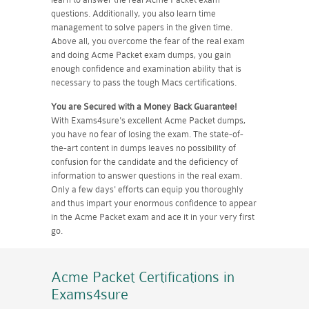
questions. Additionally, you also learn time
management to solve papers in the given time.
Above all, you overcome the fear of the real exam
and doing Acme Packet exam dumps, you gain
enough confidence and examination ability that is
necessary to pass the tough Macs certifications.
You are Secured with a Money Back Guarantee!
With Exams4sure's excellent Acme Packet dumps,
you have no fear of losing the exam. The state-of-
the-art content in dumps leaves no possibility of
confusion for the candidate and the deficiency of
information to answer questions in the real exam.
Only a few days' efforts can equip you thoroughly
and thus impart your enormous confidence to appear
in the Acme Packet exam and ace it in your very first
go.
Acme Packet Certifications
in
Exams4sure