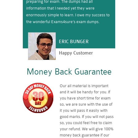
preparing for exam. The dumps had all
information that I needed yet they were
enormously simple to learn. I owe my success to
the wonderful Exams4sure’s exam dumps.
ERIC BUNGER
Happy Customer
Money Back Guarantee
Our all material is important
and it will be handy for you. If
you have short time for exam
so, we are sure with the use of
it you will pass it easily with
good marks. If you will not pass
so, you could feel free to claim
your refund. We will give 100%
money back guarantee if our