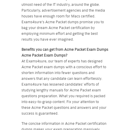
utmost need of the IT industry, around the globe.
Particularly, advertisement agencies and the media
houses have enough room for Macs certified.
Exams4sure's Acme Packet dumps promise you to
bag your dream Acme Packet certification by
employing minimum effort and getting the best
results you have ever imagined.
Benefits you can get from Acme Packet Exam Dumps
Acme Packet
Exam Dumps?
At Exams4sure, our team of experts has designed
Acme Packet exam dumps with a conscious effort to
shorten information into fewer questions and
answers that any candidate can learn effortlessly.
Exams4sure has lessened candidates’ efforts of
studying lengthy manuals for Acme Packet exam
questions preparation. What you required is packed
into easy-to-grasp content. Fix your attention to
these Acme Packet questions and answers and your
success is guaranteed.
The concise information in Acme Packet certification
dumps makes your exam preparation massively