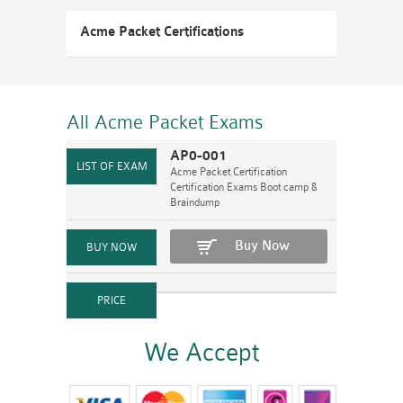
Acme Packet Certifications
All Acme Packet
Exams
AP0-001
Acme Packet Certification
Certification Exams Boot camp &
Braindump
Buy Now
We Accept