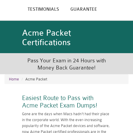
TESTIMONIALS
GUARANTEE
Acme Packet
Certifications
Pass Your Exam in 24 Hours with
Money Back Guarantee!
Home
Acme Packet
Easiest Route to Pass with
Acme Packet Exam Dumps!
Gone are the days when Macs hadn't had their place
in the corporate world. With the ever-increasing
popularity of the Acme Packet devices and software,
now Acme Packet certified professionals are in the