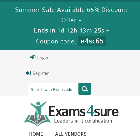
Summer Sale Available 65% Discount
Offer -
Ends in
1d 12h 13m 25s
-
e4sc65
Coupon code:
Login
Register
HOME
ALL VENDORS