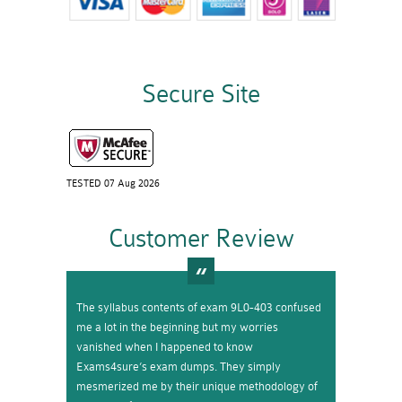
Secure Site
TESTED 07 Aug 2026
Customer Review
The syllabus contents of exam 9L0-403 confused
me a lot in the beginning but my worries
vanished when I happened to know
Exams4sure’s exam dumps. They simply
mesmerized me by their unique methodology of