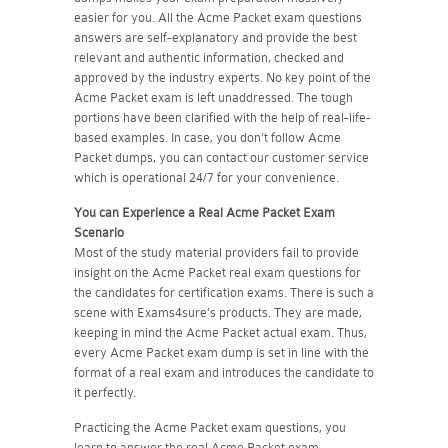
easier for you. All the Acme Packet exam questions
answers are self-explanatory and provide the best
relevant and authentic information, checked and
approved by the industry experts. No key point of the
Acme Packet exam is left unaddressed. The tough
portions have been clarified with the help of real-life-
based examples. In case, you don't follow Acme
Packet dumps, you can contact our customer service
which is operational 24/7 for your convenience.
You can Experience a Real
Acme Packet
Exam
Scenario
Most of the study material providers fail to provide
insight on the Acme Packet real exam questions for
the candidates for certification exams. There is such a
scene with Exams4sure's products. They are made,
keeping in mind the Acme Packet actual exam. Thus,
every Acme Packet exam dump is set in line with the
format of a real exam and introduces the candidate to
it perfectly.
Practicing the Acme Packet exam questions, you
learn to answer the real Acme Packet exam