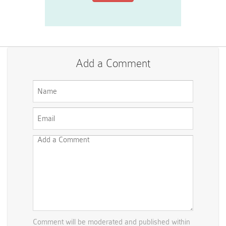
Add a Comment
Comment will be moderated and published within