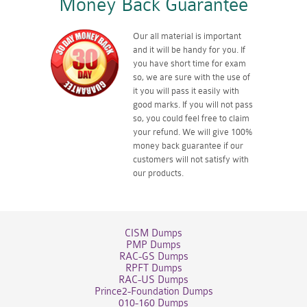
Money Back Guarantee
Our all material is important
and it will be handy for you. If
you have short time for exam
so, we are sure with the use of
it you will pass it easily with
good marks. If you will not pass
so, you could feel free to claim
your refund. We will give 100%
money back guarantee if our
customers will not satisfy with
our products.
CISM Dumps
PMP Dumps
RAC-GS Dumps
RPFT Dumps
RAC-US Dumps
Prince2-Foundation Dumps
010-160 Dumps