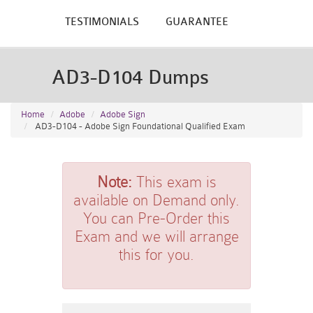
TESTIMONIALS
GUARANTEE
AD3-D104 Dumps
Home
Adobe
Adobe Sign
AD3-D104 - Adobe Sign Foundational Qualified Exam
Note:
This exam is
available on Demand only.
You can Pre-Order this
Exam and we will arrange
this for you.