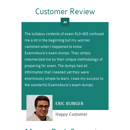
Customer Review
The syllabus contents of exam 9L0-403 confused
me a lot in the beginning but my worries
vanished when I happened to know
Exams4sure’s exam dumps. They simply
mesmerized me by their unique methodology of
preparing for exam. The dumps had all
information that I needed yet they were
enormously simple to learn. I owe my success to
the wonderful Exams4sure’s exam dumps.
ERIC BUNGER
Happy Customer