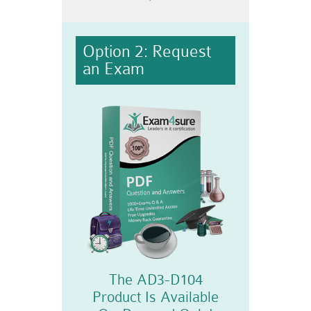
Option 2: Request
an Exam
The AD3-D104
Product Is Available