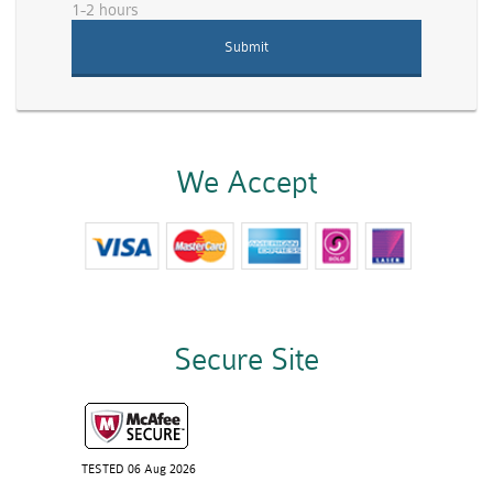
1-2 hours
We Accept
Secure Site
TESTED 06 Aug 2026