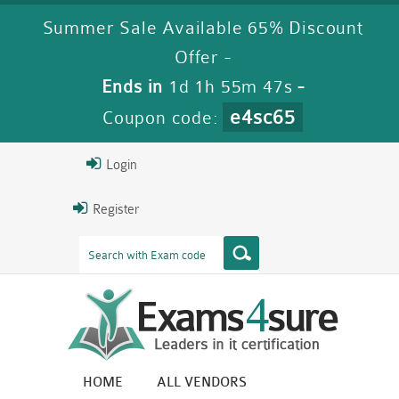
Summer Sale Available 65% Discount
Offer -
Ends in
1d 1h 55m 46s
-
e4sc65
Coupon code:
Login
Register
HOME
ALL VENDORS