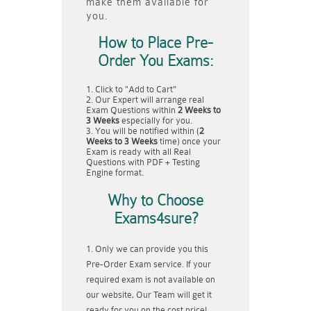
make them available for
you.
How to Place Pre-
Order You Exams:
Click to "Add to Cart"
Our Expert will arrange real
Exam Questions within
2 Weeks to
3 Weeks
especially for you.
You will be notified within (
2
Weeks to 3 Weeks
time) once your
Exam is ready with all Real
Questions with PDF + Testing
Engine format.
Why to Choose
Exams4sure?
Only we can provide you this
Pre-Order Exam service. If your
required exam is not available on
our website, Our Team will get it
ready for you on the cost price!