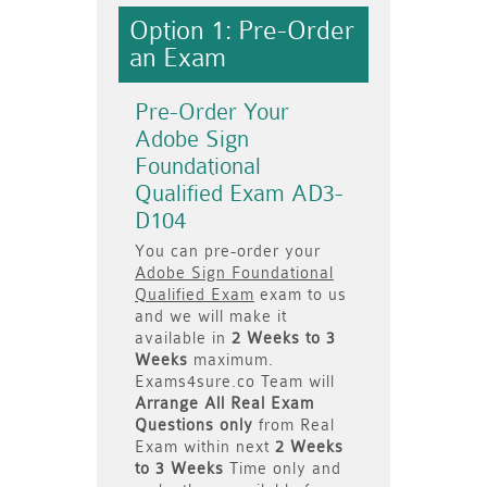
Option 1: Pre-Order
an Exam
Pre-Order Your
Adobe Sign
Foundational
Qualified Exam AD3-
D104
You can pre-order your
Adobe Sign Foundational
Qualified Exam
exam to us
and we will make it
available in
2 Weeks to 3
Weeks
maximum.
Exams4sure.co Team will
Arrange All
Real
Exam
Questions only
from Real
Exam within next
2 Weeks
to 3 Weeks
Time only and