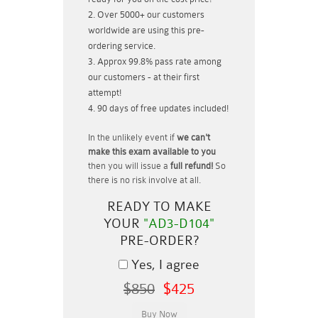
Over 5000+ our customers
worldwide are using this pre-
ordering service.
Approx 99.8% pass rate among
our customers - at their first
attempt!
90 days of free updates included!
In the unlikely event if
we can't
make this exam available to you
then you will issue a
full refund!
So
there is no risk involve at all.
READY TO MAKE
YOUR
"AD3-D104"
PRE-ORDER?
Yes, I agree
$850
$425