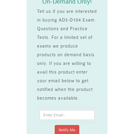
On-Demand Only!
Tell us if you are interested
in buying AD3-D104 Exam
Questions and Practice
Tests. For a limited set of
exams we produce
products on demand basis
only. If you are willing to
avail this product enter
your email below to get
notified when the product
becomes available.