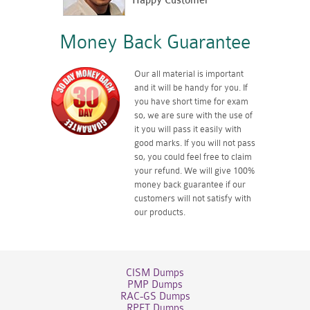
Happy Customer
Money Back Guarantee
Our all material is important
and it will be handy for you. If
you have short time for exam
so, we are sure with the use of
it you will pass it easily with
good marks. If you will not pass
so, you could feel free to claim
your refund. We will give 100%
money back guarantee if our
customers will not satisfy with
our products.
CISM Dumps
PMP Dumps
RAC-GS Dumps
RPFT Dumps