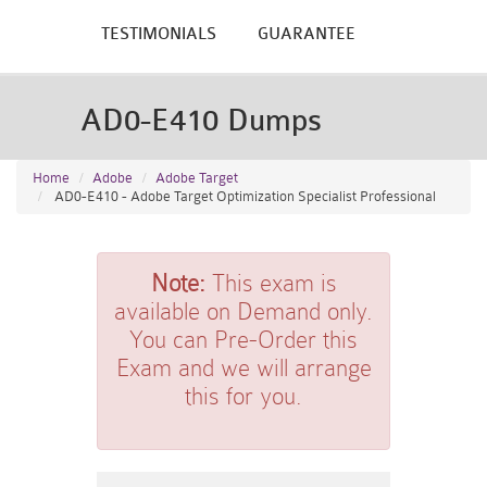
TESTIMONIALS
GUARANTEE
AD0-E410 Dumps
Home
Adobe
Adobe Target
AD0-E410 - Adobe Target Optimization Specialist Professional
Note:
This exam is
available on Demand only.
You can Pre-Order this
Exam and we will arrange
this for you.