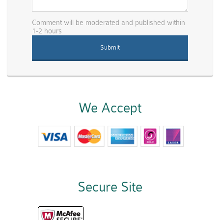
Comment will be moderated and published within
1-2 hours
We Accept
Secure Site