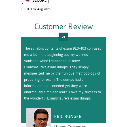
TESTED 09 Aug 2026
Customer Review
The syllabus contents of exam 9L0-403 confused
me a lot in the beginning but my worries
vanished when I happened to know
Exams4sure’s exam dumps. They simply
mesmerized me by their unique methodology of
preparing for exam. The dumps had all
information that I needed yet they were
enormously simple to learn. I owe my success to
the wonderful Exams4sure’s exam dumps.
ERIC BUNGER