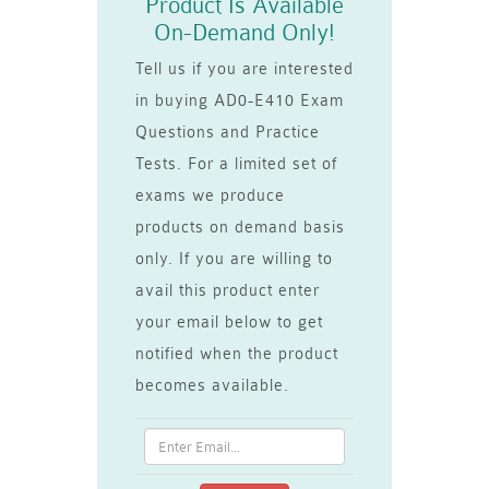
Product Is Available
On-Demand Only!
Tell us if you are interested
in buying AD0-E410 Exam
Questions and Practice
Tests. For a limited set of
exams we produce
products on demand basis
only. If you are willing to
avail this product enter
your email below to get
notified when the product
becomes available.