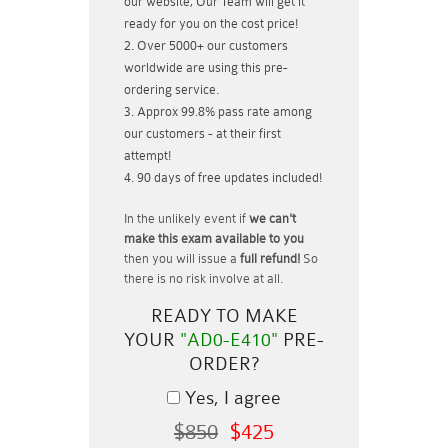
our website, Our Team will get it
ready for you on the cost price!
Over 5000+ our customers
worldwide are using this pre-
ordering service.
Approx 99.8% pass rate among
our customers - at their first
attempt!
90 days of free updates included!
In the unlikely event if
we can't
make this exam available to you
then you will issue a
full refund!
So
there is no risk involve at all.
READY TO MAKE
YOUR
"AD0-E410"
PRE-
ORDER?
Yes, I agree
$850
$425