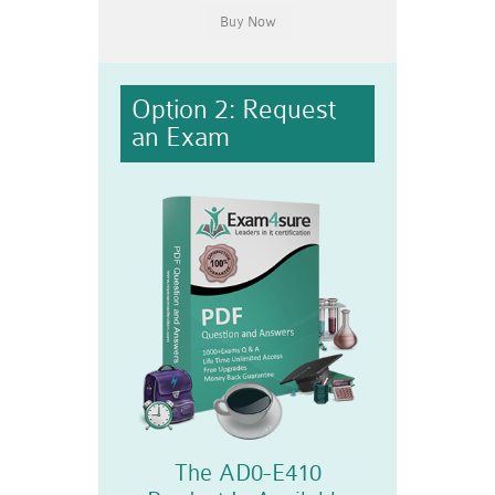
Option 2: Request
an Exam
The AD0-E410