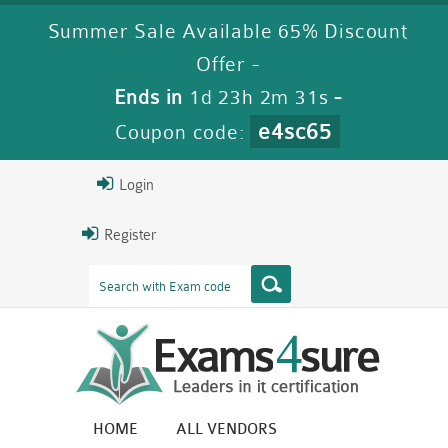
Summer Sale Available 65% Discount
Offer -
Ends in
1d 23h 2m 29s
-
e4sc65
Coupon code:
Login
Register
HOME
ALL VENDORS