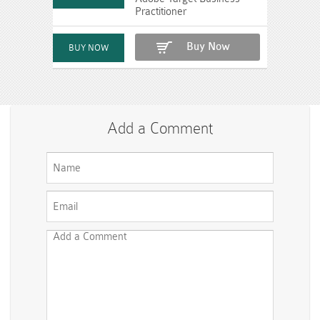
Practitioner
Buy Now
Add a Comment