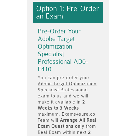
Option 1: Pre-Order
an Exam
Pre-Order Your
Adobe Target
Optimization
Specialist
Professional AD0-
E410
You can pre-order your
Adobe Target Optimization
Specialist Professional
exam to us and we will
make it available in
2
Weeks to 3 Weeks
maximum. Exams4sure.co
Team will
Arrange All
Real
Exam Questions only
from
Real Exam within next
2