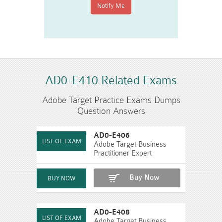
AD0-E410 Related Exams
Adobe Target Practice Exams Dumps
Question Answers
AD0-E406
Adobe Target Business
Practitioner Expert
Buy Now
AD0-E408
Adobe Target Business