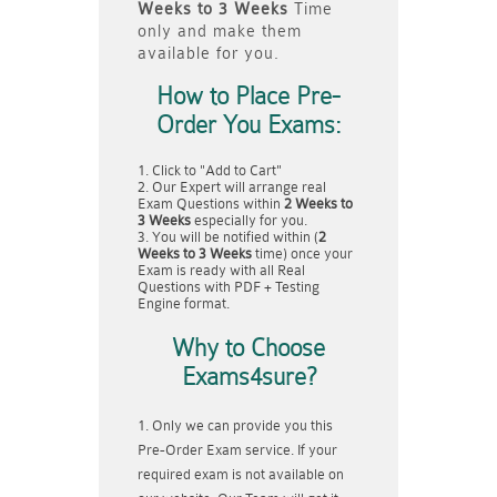
Weeks to 3 Weeks
Time
only and make them
available for you.
How to Place Pre-
Order You Exams:
Click to "Add to Cart"
Our Expert will arrange real
Exam Questions within
2 Weeks to
3 Weeks
especially for you.
You will be notified within (
2
Weeks to 3 Weeks
time) once your
Exam is ready with all Real
Questions with PDF + Testing
Engine format.
Why to Choose
Exams4sure?
Only we can provide you this
Pre-Order Exam service. If your
required exam is not available on