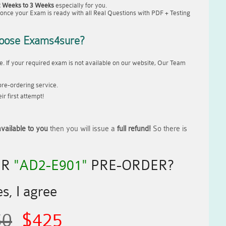
2 Weeks to 3 Weeks
especially for you.
once your Exam is ready with all Real Questions with PDF + Testing
oose Exams4sure?
. If your required exam is not available on our website, Our Team
re-ordering service.
r first attempt!
vailable to you
then you will issue a
full refund!
So there is
UR
"AD2-E901"
PRE-ORDER?
s, I agree
50
$425