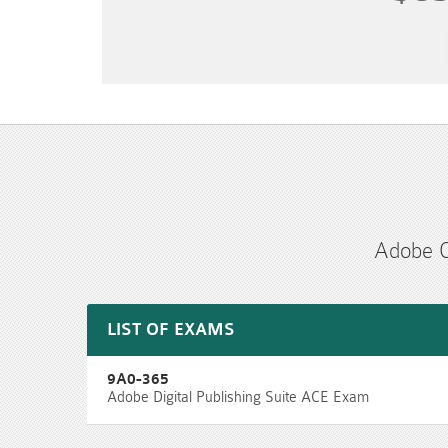
Adobe C
LIST OF EXAMS
9A0-365
Adobe Digital Publishing Suite ACE Exam