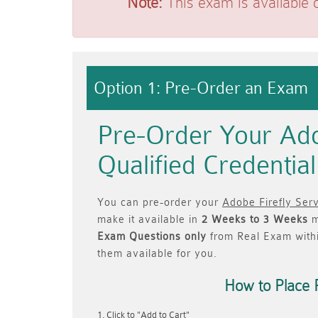
Note:
This exam is available 
Option 1: Pre-Order an Exam
Pre-Order Your Ado
Qualified Credenti
You can pre-order your
Adobe Firefly Serv
make it available in
2 Weeks to 3 Weeks
m
Exam Questions only
from Real Exam with
them available for you.
How to Place 
Click to "Add to Cart"