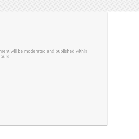
ent will be moderated and published within
hours