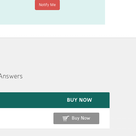
 Answers
BUY NOW
Buy Now