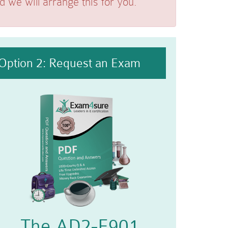
we will arrange this for you.
Option 2: Request an Exam
The AD2-E901