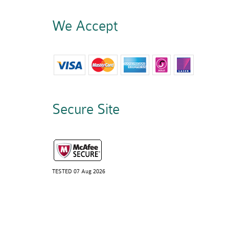
We Accept
Secure Site
TESTED 07 Aug 2026