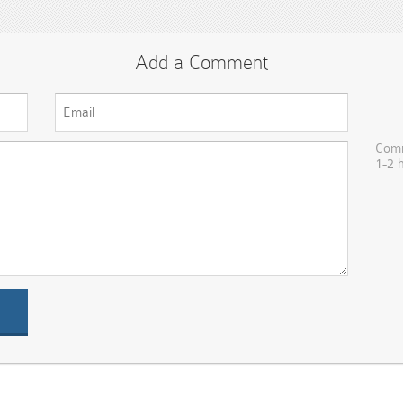
Add a Comment
Comm
1-2 