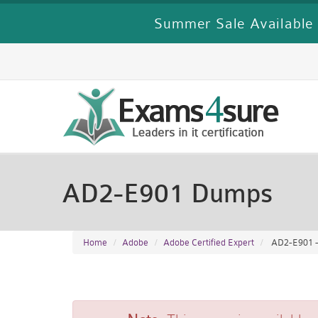
Summer Sale Available 
AD2-E901 Dumps
Home
Adobe
Adobe Certified Expert
AD2-E901 - 