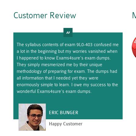
Customer Review
M
The syllabus contents of exam 9L0-403 confused me
a lot in the beginning but my worries vanished when
I happened to know Exams4sure’s exam dumps.
They simply mesmerized me by their unique
methodology of preparing for exam. The dumps had
all information that I needed yet they were
enormously simple to learn. I owe my success to the
wonderful Exams4sure’s exam dumps.
ERIC BUNGER
Happy Customer