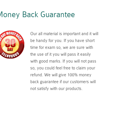
oney Back Guarantee
Our all material is important and it will
be handy for you. If you have short
time for exam so, we are sure with
the use of it you will pass it easily
with good marks. If you will not pass
so, you could feel free to claim your
refund. We will give 100% money
back guarantee if our customers will
not satisfy with our products.