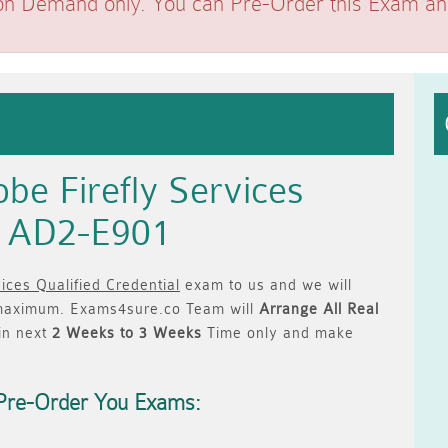
on Demand only. You can Pre-Order this Exam and 
be Firefly Services
al AD2-E901
ices Qualified Credential
exam to us and we will
aximum. Exams4sure.co Team will
Arrange All
Real
in next
2 Weeks to 3 Weeks
Time only and make
Pre-Order You Exams: