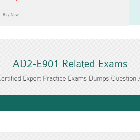
AD2-E901 Related Exams
ertified Expert Practice Exams Dumps Question