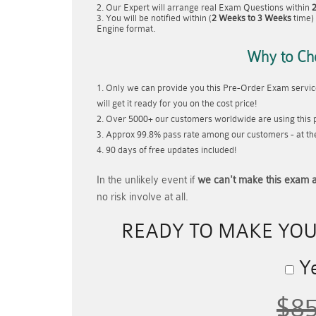
Our Expert will arrange real Exam Questions within
You will be notified within (
2 Weeks to 3 Weeks
time) 
Engine format.
Why to Ch
Only we can provide you this Pre-Order Exam service
will get it ready for you on the cost price!
Over 5000+ our customers worldwide are using this p
Approx 99.8% pass rate among our customers - at thei
90 days of free updates included!
In the unlikely event if
we can't make this exam a
no risk involve at all.
READY TO MAKE YO
Ye
$8