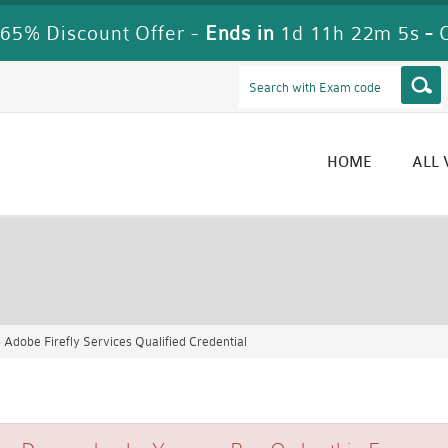
65% Discount Offer -
Ends in
1d 11h 22m 5s
-
HOME
ALL
Adobe Firefly Services Qualified Credential