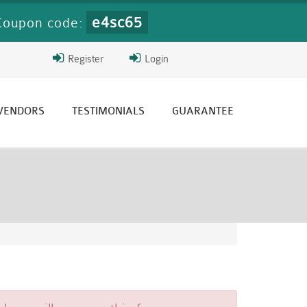
e4sc65
Coupon code:
Register
Login
 VENDORS
TESTIMONIALS
GUARANTEE