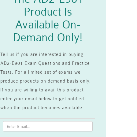
Product Is
Available On-
Demand Only!
Tell us if you are interested in buying
AD2-E901 Exam Questions and Practice
Tests. For a limited set of exams we
produce products on demand basis only.
If you are willing to avail this product
enter your email below to get notified
when the product becomes available.