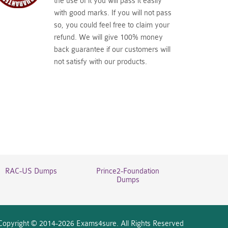
the use of it you will pass it easily
with good marks. If you will not pass
so, you could feel free to claim your
refund. We will give 100% money
back guarantee if our customers will
not satisfy with our products.
RAC-US Dumps
Prince2-Foundation
Dumps
Copyright © 2014-2026 Exams4sure. All Rights Reserved