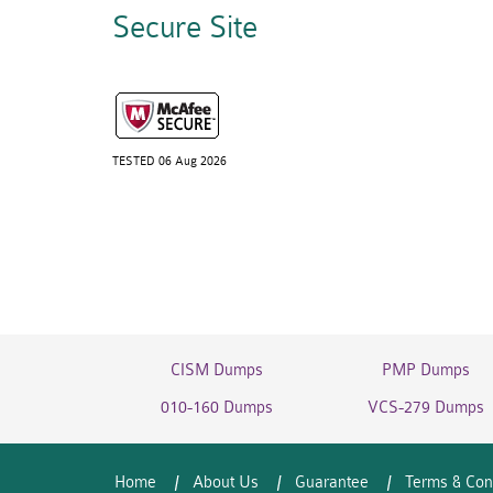
Secure Site
TESTED 06 Aug 2026
CISM Dumps
PMP Dumps
010-160 Dumps
VCS-279 Dumps
Home
About Us
Guarantee
Terms & Con