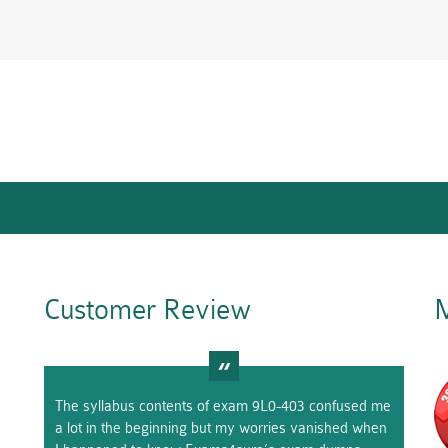
Customer Review
M
The syllabus contents of exam 9L0-403 confused me
a lot in the beginning but my worries vanished when