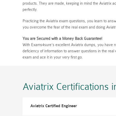
products. They are made, keeping in mind the Aviatrix act
perfectly.
Practicing the Aviatrix exam questions, you learn to answ
you overcome the fear of the real exam and doing Aviatr
You are Secured with a Money Back Guarantee!
With Exams4sure's excellent Aviatrix dumps, you have no 
deficiency of information to answer questions in the rea
exam and ace it in your very first go.
Aviatrix Certifications
i
Aviatrix Certified Engineer