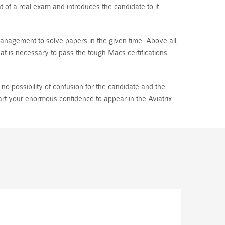
 of a real exam and introduces the candidate to it
 management to solve papers in the given time. Above all,
t is necessary to pass the tough Macs certifications.
o possibility of confusion for the candidate and the
art your enormous confidence to appear in the Aviatrix