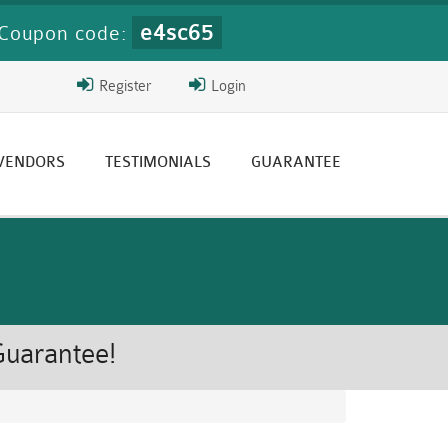
e4sc65
Coupon code:
Register
Login
 VENDORS
TESTIMONIALS
GUARANTEE
Guarantee!