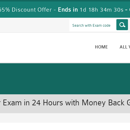
5% Discount Offer -
Ends in
1d 18h 34m 30s
-
HOME
ALL
 Exam in 24 Hours with Money Back 