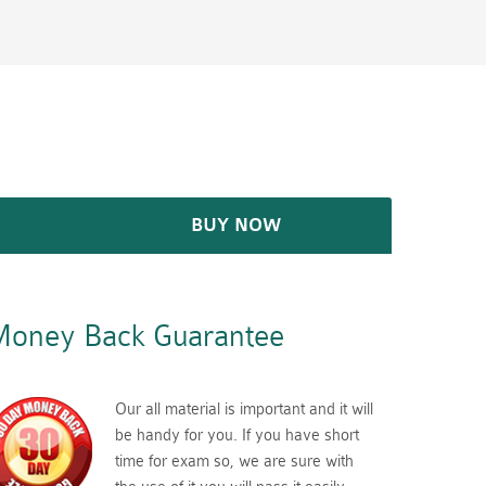
BUY NOW
oney Back Guarantee
Our all material is important and it will
be handy for you. If you have short
time for exam so, we are sure with