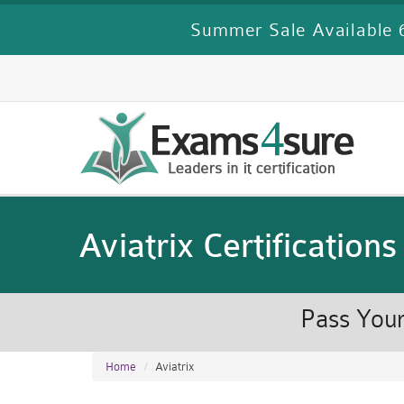
Summer Sale Available 6
Aviatrix Certifications
Pass Your
Home
Aviatrix