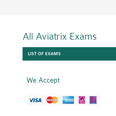
All Aviatrix
Exams
LIST OF EXAMS
We Accept