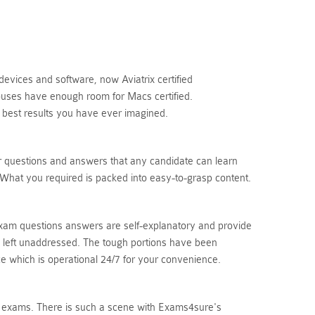
devices and software, now Aviatrix certified
houses have enough room for Macs certified.
 best results you have ever imagined.
r questions and answers that any candidate can learn
 What you required is packed into easy-to-grasp content.
 exam questions answers are self-explanatory and provide
is left unaddressed. The tough portions have been
ice which is operational 24/7 for your convenience.
tion exams. There is such a scene with Exams4sure's