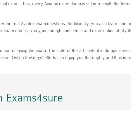
ual exam. Thus, every Aviatrix exam dump is set in line with the format
er the real Aviatrix exam questions. Additionally, you also learn time
ix exam dumps, you gain enough confidence and examination ability tha
fear of losing the exam. The state-of-the-art content in dumps leaves n
l exam. Only a few days' efforts can equip you thoroughly and thus imp
n Exams4sure