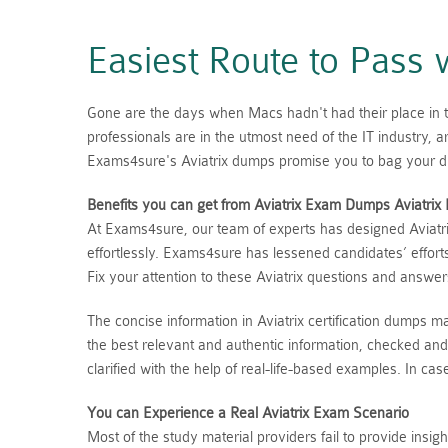
Easiest Route to Pass
Gone are the days when Macs hadn't had their place in the
professionals are in the utmost need of the IT industry,
Exams4sure's Aviatrix dumps promise you to bag your dre
Benefits you can get from Aviatrix Exam Dumps
Aviatrix
At Exams4sure, our team of experts has designed Aviatri
effortlessly. Exams4sure has lessened candidates’ effort
Fix your attention to these Aviatrix questions and answe
The concise information in Aviatrix certification dumps 
the best relevant and authentic information, checked and
clarified with the help of real-life-based examples. In c
You can Experience a Real
Aviatrix
Exam Scenario
Most of the study material providers fail to provide insi