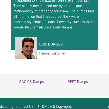
I happened to know Exams4sure’s exam dumps.
They simply mesmerized me by their unique
methodology of preparing for exam. The dumps had
all information that I needed yet they were
enormously simple to learn. I owe my success to the
wonderful Exams4sure’s exam dumps.
ERIC BUNGER
Happy Customer
RAC-GS Dumps
RPFT Dumps
dition
Contact US
DMCA & Copyrights