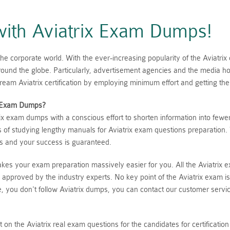
 with Aviatrix Exam Dumps!
 corporate world. With the ever-increasing popularity of the Aviatrix 
 around the globe. Particularly, advertisement agencies and the media 
am Aviatrix certification by employing minimum effort and getting the
Exam Dumps?
x exam dumps with a conscious effort to shorten information into fewe
s of studying lengthy manuals for Aviatrix exam questions preparation.
rs and your success is guaranteed.
makes your exam preparation massively easier for you. All the Aviatrix
 approved by the industry experts. No key point of the Aviatrix exam 
ase, you don't follow Aviatrix dumps, you can contact our customer serv
ght on the Aviatrix real exam questions for the candidates for certifica