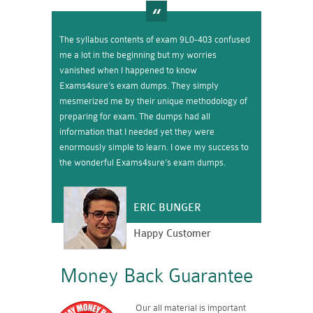
The syllabus contents of exam 9L0-403 confused
me a lot in the beginning but my worries
vanished when I happened to know
Exams4sure’s exam dumps. They simply
mesmerized me by their unique methodology of
preparing for exam. The dumps had all
information that I needed yet they were
enormously simple to learn. I owe my success to
the wonderful Exams4sure’s exam dumps.
ERIC BUNGER
Happy Customer
Money Back Guarantee
Our all material is important