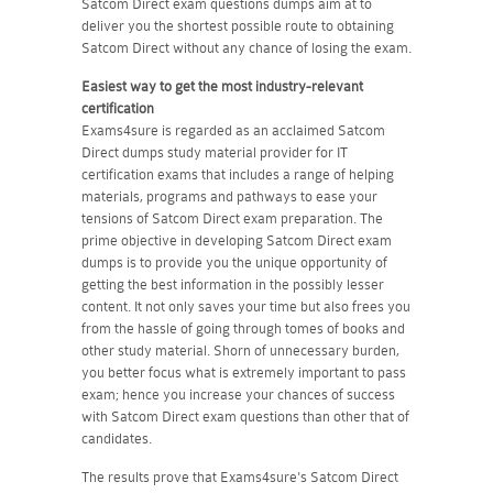
Satcom Direct exam questions dumps aim at to
deliver you the shortest possible route to obtaining
Satcom Direct without any chance of losing the exam.
Easiest way to get the most industry-relevant
certification
Exams4sure is regarded as an acclaimed Satcom
Direct dumps study material provider for IT
certification exams that includes a range of helping
materials, programs and pathways to ease your
tensions of Satcom Direct exam preparation. The
prime objective in developing Satcom Direct exam
dumps is to provide you the unique opportunity of
getting the best information in the possibly lesser
content. It not only saves your time but also frees you
from the hassle of going through tomes of books and
other study material. Shorn of unnecessary burden,
you better focus what is extremely important to pass
exam; hence you increase your chances of success
with Satcom Direct exam questions than other that of
candidates.
The results prove that Exams4sure's Satcom Direct