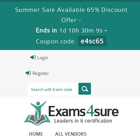
Summer Sale Available 65% Discount
Offer -
Ends in
1d 10h 30m 8s
-
e4sc65
Coupon code:
Login
Register
HOME
ALL VENDORS