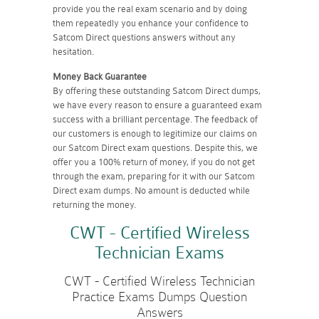
provide you the real exam scenario and by doing
them repeatedly you enhance your confidence to
Satcom Direct questions answers without any
hesitation.
Money Back Guarantee
By offering these outstanding Satcom Direct dumps,
we have every reason to ensure a guaranteed exam
success with a brilliant percentage. The feedback of
our customers is enough to legitimize our claims on
our Satcom Direct exam questions. Despite this, we
offer you a 100% return of money, if you do not get
through the exam, preparing for it with our Satcom
Direct exam dumps. No amount is deducted while
returning the money.
CWT - Certified Wireless
Technician Exams
CWT - Certified Wireless Technician
Practice Exams Dumps Question
Answers