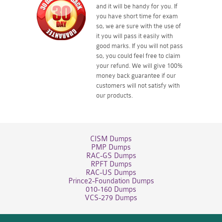
and it will be handy for you. If
you have short time for exam
so, we are sure with the use of
it you will pass it easily with
good marks. If you will not pass
so, you could feel free to claim
your refund. We will give 100%
money back guarantee if our
customers will not satisfy with
our products.
CISM Dumps
PMP Dumps
RAC-GS Dumps
RPFT Dumps
RAC-US Dumps
Prince2-Foundation Dumps
010-160 Dumps
VCS-279 Dumps