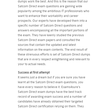
dumps work the best. And this is the reason that our
Satcom Direct exam questions are gaining wide
popularity among the ambitious IT professionals who
want to enhance their workability and career
prospects. Our experts have developed them into a
specific number of Satcom Direct questions and
answers encompassing all the important portions of
the exam. They have keenly studied the previous
Satcom Direct exam papers and consulted the
sources that contain the updated and latest
information on the exam contents. The end result of
these strenuous efforts is set of Satcom Direct dumps
that are in every respect enlightening and relevant to
your to actual needs.
Success at first attempt
It seems just a dream but if you are sure you have
learnt all the Satcom Direct exam questions, you
have every reason to believe it. Exams4sure's
Satcom Direct exam dumps have the best track
record of awarding exam success and a number of
candidates have already obtained their targeted
Satcom Direct certification relying on them. They