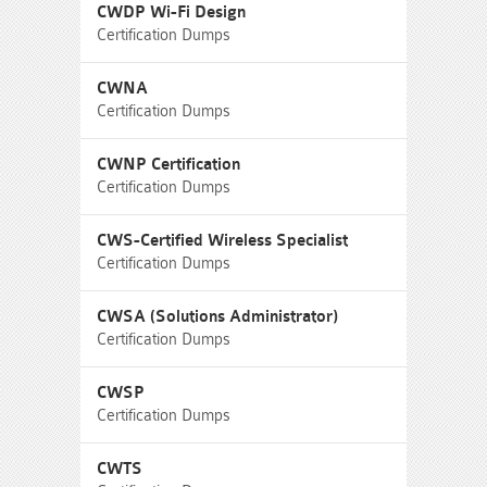
CWDP Wi-Fi Design
Certification Dumps
CWNA
Certification Dumps
CWNP Certification
Certification Dumps
CWS-Certified Wireless Specialist
Certification Dumps
CWSA (Solutions Administrator)
Certification Dumps
CWSP
Certification Dumps
CWTS