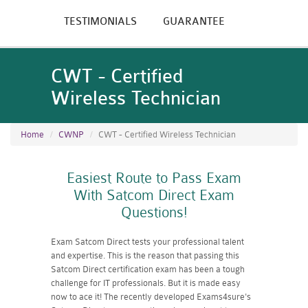
TESTIMONIALS
GUARANTEE
CWT - Certified
Wireless Technician
Home
CWNP
CWT - Certified Wireless Technician
Easiest Route to Pass Exam
With Satcom Direct Exam
Questions!
Exam Satcom Direct tests your professional talent
and expertise. This is the reason that passing this
Satcom Direct certification exam has been a tough
challenge for IT professionals. But it is made easy
now to ace it! The recently developed Exams4sure's