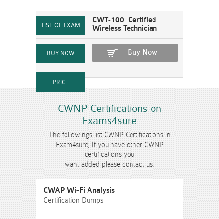
CWT-100 Certified
Wireless Technician
Buy Now
CWNP Certifications on
Exams4sure
The followings list CWNP Certifications in
Exam4sure, If you have other CWNP
certifications you
want added please contact us.
CWAP Wi-Fi Analysis
Certification Dumps