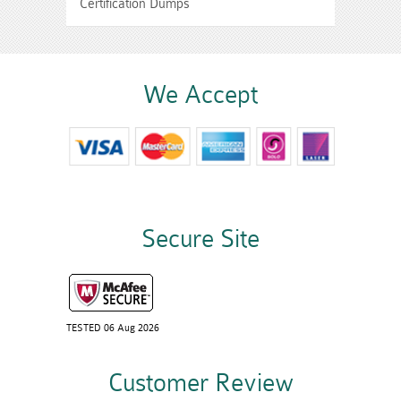
Certification Dumps
We Accept
Secure Site
TESTED 06 Aug 2026
Customer Review