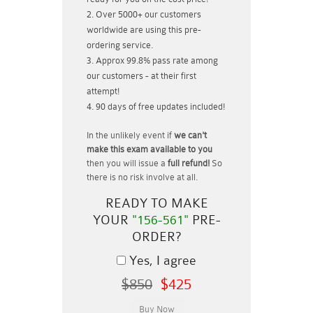
Over 5000+ our customers
worldwide are using this pre-
ordering service.
Approx 99.8% pass rate among
our customers - at their first
attempt!
90 days of free updates included!
In the unlikely event if
we can't
make this exam available to you
then you will issue a
full refund!
So
there is no risk involve at all.
READY TO MAKE
YOUR
"156-561"
PRE-
ORDER?
Yes, I agree
$850
$425