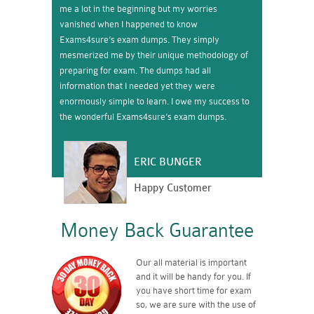
me a lot in the beginning but my worries
vanished when I happened to know
Exams4sure’s exam dumps. They simply
mesmerized me by their unique methodology of
preparing for exam. The dumps had all
information that I needed yet they were
enormously simple to learn. I owe my success to
the wonderful Exams4sure’s exam dumps.
ERIC BUNGER
Happy Customer
Money Back Guarantee
Our all material is important
and it will be handy for you. If
you have short time for exam
so, we are sure with the use of