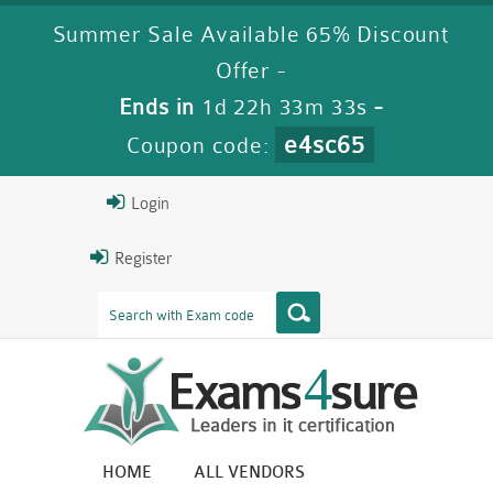
Summer Sale Available 65% Discount
Offer -
Ends in
1d 22h 33m 32s
-
e4sc65
Coupon code:
Login
Register
HOME
ALL VENDORS