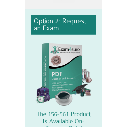
Option 2: Request
an Exam
The 156-561 Product
Is Available On-