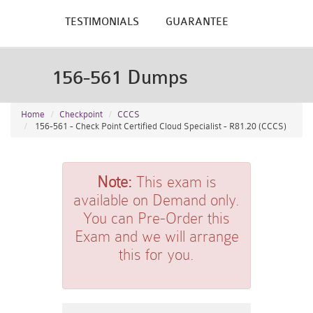
TESTIMONIALS
GUARANTEE
156-561 Dumps
Home
Checkpoint
CCCS
156-561 - Check Point Certified Cloud Specialist - R81.20 (CCCS)
Note:
This exam is
available on Demand only.
You can Pre-Order this
Exam and we will arrange
this for you.