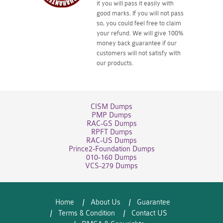
it you will pass it easily with
good marks. If you will not pass
so, you could feel free to claim
your refund. We will give 100%
money back guarantee if our
customers will not satisfy with
our products.
CISM Dumps
PMP Dumps
RAC-GS Dumps
RPFT Dumps
RAC-US Dumps
Prince2-Foundation Dumps
010-160 Dumps
VCS-279 Dumps
Home
About Us
Guarantee
Terms & Condition
Contact US