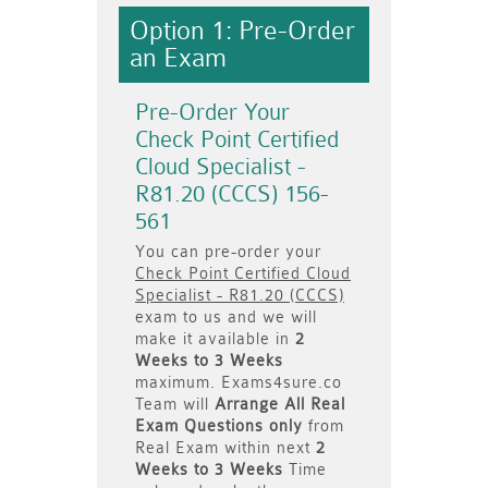
Option 1: Pre-Order
an Exam
Pre-Order Your
Check Point Certified
Cloud Specialist -
R81.20 (CCCS) 156-
561
You can pre-order your
Check Point Certified Cloud
Specialist - R81.20 (CCCS)
exam to us and we will
make it available in
2
Weeks to 3 Weeks
maximum. Exams4sure.co
Team will
Arrange All
Real
Exam Questions only
from
Real Exam within next
2
Weeks to 3 Weeks
Time