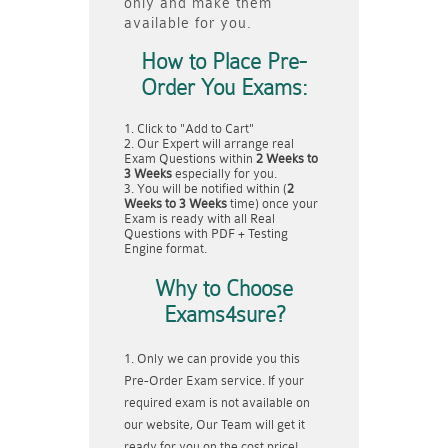
only and make them
available for you.
How to Place Pre-
Order You Exams:
Click to "Add to Cart"
Our Expert will arrange real
Exam Questions within
2 Weeks to
3 Weeks
especially for you.
You will be notified within (
2
Weeks to 3 Weeks
time) once your
Exam is ready with all Real
Questions with PDF + Testing
Engine format.
Why to Choose
Exams4sure?
Only we can provide you this
Pre-Order Exam service. If your
required exam is not available on
our website, Our Team will get it
ready for you on the cost price!