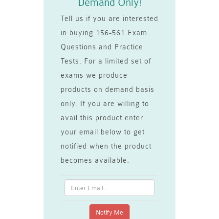
Demand Only!
Tell us if you are interested
in buying 156-561 Exam
Questions and Practice
Tests. For a limited set of
exams we produce
products on demand basis
only. If you are willing to
avail this product enter
your email below to get
notified when the product
becomes available.