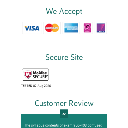
We Accept
Secure Site
TESTED 07 Aug 2026
Customer Review
The syllabus contents of exam 9L0-403 confused