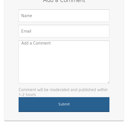
Comment will be moderated and published within
1-2 hours