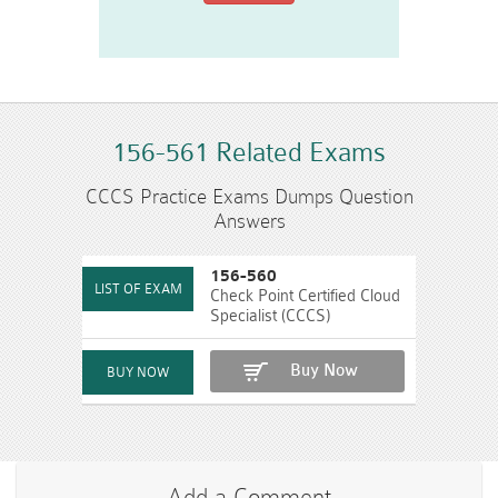
156-561 Related Exams
CCCS Practice Exams Dumps Question
Answers
156-560
Check Point Certified Cloud
Specialist (CCCS)
Buy Now
Add a Comment