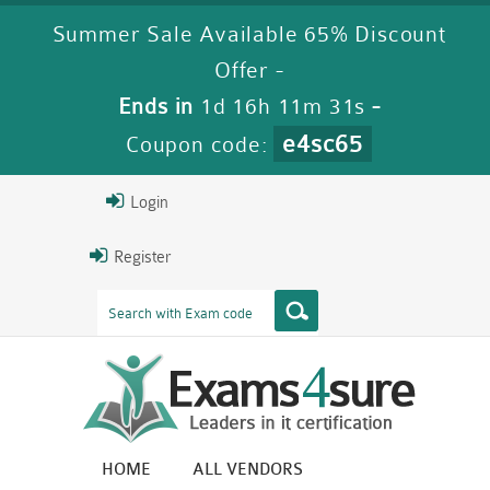
Summer Sale Available 65% Discount
Offer -
Ends in
1d 16h 11m 31s
-
e4sc65
Coupon code:
Login
Register
HOME
ALL VENDORS