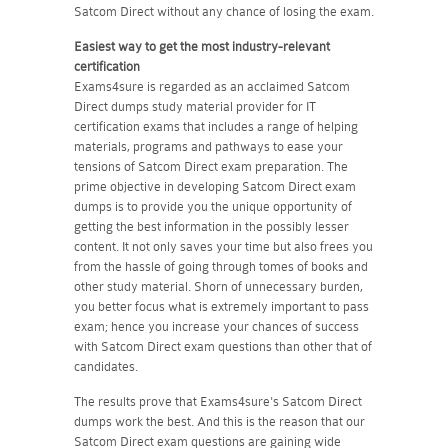
Satcom Direct without any chance of losing the exam.
Easiest way to get the most industry-relevant
certification
Exams4sure is regarded as an acclaimed Satcom
Direct dumps study material provider for IT
certification exams that includes a range of helping
materials, programs and pathways to ease your
tensions of Satcom Direct exam preparation. The
prime objective in developing Satcom Direct exam
dumps is to provide you the unique opportunity of
getting the best information in the possibly lesser
content. It not only saves your time but also frees you
from the hassle of going through tomes of books and
other study material. Shorn of unnecessary burden,
you better focus what is extremely important to pass
exam; hence you increase your chances of success
with Satcom Direct exam questions than other that of
candidates.
The results prove that Exams4sure's Satcom Direct
dumps work the best. And this is the reason that our
Satcom Direct exam questions are gaining wide