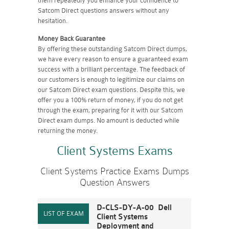
them repeatedly you enhance your confidence to
Satcom Direct questions answers without any
hesitation.
Money Back Guarantee
By offering these outstanding Satcom Direct dumps,
we have every reason to ensure a guaranteed exam
success with a brilliant percentage. The feedback of
our customers is enough to legitimize our claims on
our Satcom Direct exam questions. Despite this, we
offer you a 100% return of money, if you do not get
through the exam, preparing for it with our Satcom
Direct exam dumps. No amount is deducted while
returning the money.
Client Systems Exams
Client Systems Practice Exams Dumps
Question Answers
D-CLS-DY-A-00 Dell
Client Systems
Deployment and