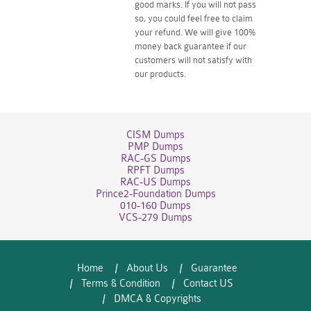
good marks. If you will not pass
so, you could feel free to claim
your refund. We will give 100%
money back guarantee if our
customers will not satisfy with
our products.
CISM Dumps
PMP Dumps
RAC-GS Dumps
RPFT Dumps
RAC-US Dumps
Prince2-Foundation Dumps
010-160 Dumps
VCS-279 Dumps
Home
About Us
Guarantee
Terms & Condition
Contact US
DMCA & Copyrights