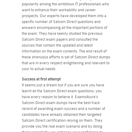
popularity among the ambitious IT professionals who
want to enhance their workability and career
prospects. Our experts have developed them into a
specific number of Satcom Direct questions and
answers encompassing all the important portions of
the exam. They have keenly studied the previous
Satcom Direct exam papers and consulted the
sources that contain the updated and latest
information on the exam contents. The end result of
these strenuous efforts is set of Satcom Direct dumps
that are in every respect enlightening and relevant to
your to actual needs.
Success at first attempt
It seems just a dream but if you are sure you have
learnt all the Satcom Direct exam questions, you
have every reason to believe it. Exams4sure's
Satcom Direct exam dumps have the best track
record of awarding exam success and a number of
candidates have already obtained their targeted
Satcom Direct certification relying on them. They
provide you the real exam scenario and by doing