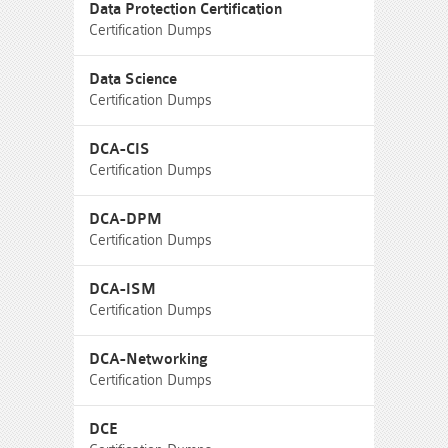
Data Protection Certification
Certification Dumps
Data Science
Certification Dumps
DCA-CIS
Certification Dumps
DCA-DPM
Certification Dumps
DCA-ISM
Certification Dumps
DCA-Networking
Certification Dumps
DCE