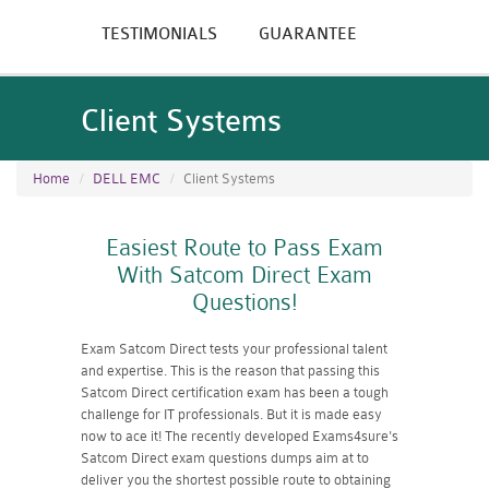
TESTIMONIALS
GUARANTEE
Client Systems
Home
DELL EMC
Client Systems
Easiest Route to Pass Exam
With Satcom Direct Exam
Questions!
Exam Satcom Direct tests your professional talent
and expertise. This is the reason that passing this
Satcom Direct certification exam has been a tough
challenge for IT professionals. But it is made easy
now to ace it! The recently developed Exams4sure's
Satcom Direct exam questions dumps aim at to
deliver you the shortest possible route to obtaining