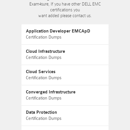
Exam4sure, If you have other DELL EMC
certifications you
want added please contact us.
Application Developer EMCApD
Certification Dumps
Cloud Infrastructure
Certification Dumps
Cloud Services
Certification Dumps
Converged Infrastructure
Certification Dumps
Data Protection
Certification Dumps