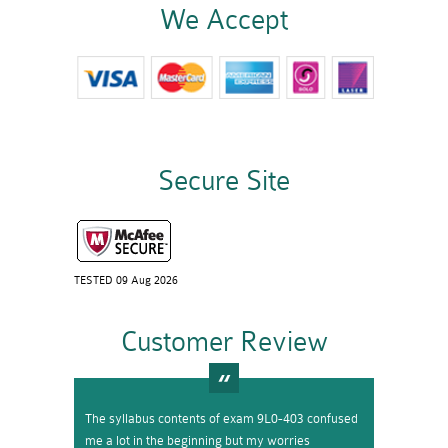
We Accept
Secure Site
TESTED 09 Aug 2026
Customer Review
The syllabus contents of exam 9L0-403 confused
me a lot in the beginning but my worries