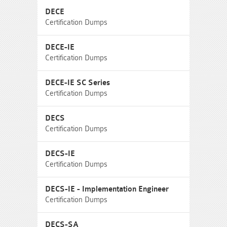
DECE
Certification Dumps
DECE-IE
Certification Dumps
DECE-IE SC Series
Certification Dumps
DECS
Certification Dumps
DECS-IE
Certification Dumps
DECS-IE - Implementation Engineer
Certification Dumps
DECS-SA