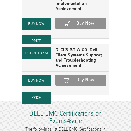
Implementation
Achievement
Buy Now
D-CLS-ST-A-00 Dell
Client Systems Support
and Troubleshooting
Achievement
Buy Now
DELL EMC Certifications on
Exams4sure
The followings list DELL EMC Certifications in