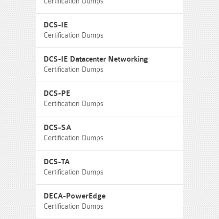
Certification Dumps
DCS-IE
Certification Dumps
DCS-IE Datacenter Networking
Certification Dumps
DCS-PE
Certification Dumps
DCS-SA
Certification Dumps
DCS-TA
Certification Dumps
DECA-PowerEdge
Certification Dumps