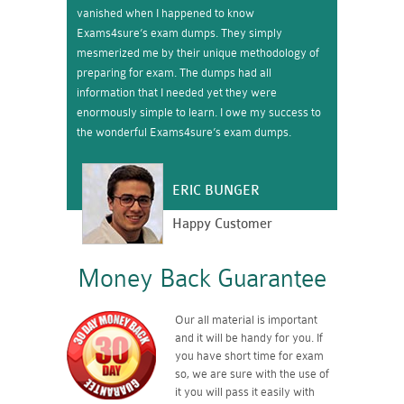
vanished when I happened to know
Exams4sure’s exam dumps. They simply
mesmerized me by their unique methodology of
preparing for exam. The dumps had all
information that I needed yet they were
enormously simple to learn. I owe my success to
the wonderful Exams4sure’s exam dumps.
ERIC BUNGER
Happy Customer
Money Back Guarantee
Our all material is important
and it will be handy for you. If
you have short time for exam
so, we are sure with the use of
it you will pass it easily with