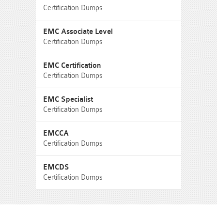
Certification Dumps
EMC Associate Level
Certification Dumps
EMC Certification
Certification Dumps
EMC Specialist
Certification Dumps
EMCCA
Certification Dumps
EMCDS
Certification Dumps