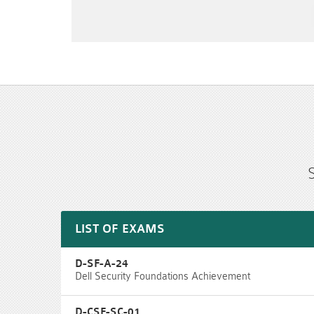
LIST OF EXAMS
D-SF-A-24
Dell Security Foundations Achievement
D-CSF-SC-01