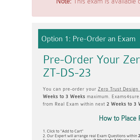
Note:
This exam is available 
Option 1: Pre-Order an Exam
Pre-Order Your Zer
ZT-DS-23
You can pre-order your
Zero Trust Design
Weeks to 3 Weeks
maximum. Exams4sure.
from Real Exam within next
2 Weeks to 3
How to Place 
Click to "Add to Cart"
Our Expert will arrange real Exam Questions within