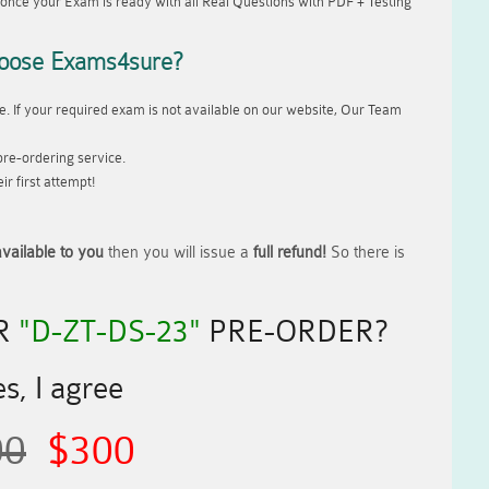
once your Exam is ready with all Real Questions with PDF + Testing
oose Exams4sure?
. If your required exam is not available on our website, Our Team
re-ordering service.
r first attempt!
vailable to you
then you will issue a
full refund!
So there is
R
"D-ZT-DS-23"
PRE-ORDER?
s, I agree
00
$300