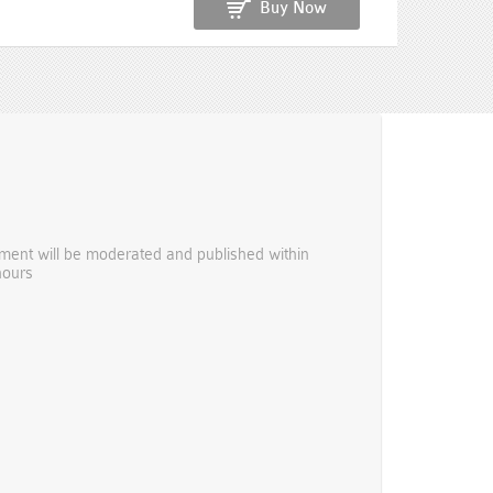
Buy Now
ent will be moderated and published within
hours