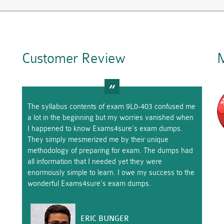
Customer Review
M
The syllabus contents of exam 9L0-403 confused me
a lot in the beginning but my worries vanished when
I happened to know Exams4sure’s exam dumps.
They simply mesmerized me by their unique
methodology of preparing for exam. The dumps had
all information that I needed yet they were
enormously simple to learn. I owe my success to the
wonderful Exams4sure’s exam dumps.
ERIC BUNGER