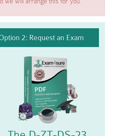
we will arrange this for you.
Option 2: Request an Exam
The D-ZT-DS-23