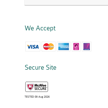
We Accept
Secure Site
TESTED 09 Aug 2026