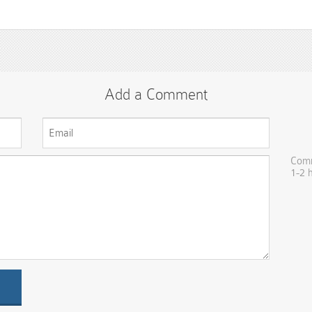
Add a Comment
Comm
1-2 