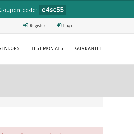
e4sc65
Coupon code:
Register
Login
 VENDORS
TESTIMONIALS
GUARANTEE