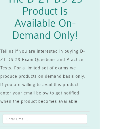
Product Is
Available On-
Demand Only!
Tell us if you are interested in buying D-
ZT-DS-23 Exam Questions and Practice
Tests. For a limited set of exams we
produce products on demand basis only.
If you are willing to avail this product
enter your email below to get notified
when the product becomes available.