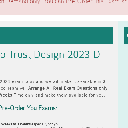
on Demand only. You can Pre-Order this Exam and 
o Trust Design 2023 D-
 2023
exam to us and we will make it available in
2
co Team will
Arrange All
Real
Exam Questions only
 Weeks
Time only and make them available for you.
Pre-Order You Exams:
2 Weeks to 3 Weeks
especially for you.