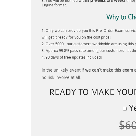
You will be notified within (
2 Weeks to 3 Weeks
time) 
Engine format.
Why to Ch
Only we can provide you this Pre-Order Exam service
will get it ready for you on the cost price!
Over 5000+ our customers worldwide are using this p
Approx 99.8% pass rate among our customers - at thei
90 days of free updates included!
In the unlikely event if
we can't make this exam a
no risk involve at all.
READY TO MAKE YOU
Ye
$6