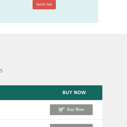
s
BUY NOW
Buy Now