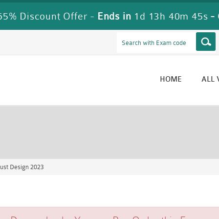
5% Discount Offer -
Ends in
1d 13h 40m 45s
-
HOME
ALL
ust Design 2023