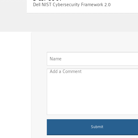
Dell NIST Cybersecurity Framework 2.0