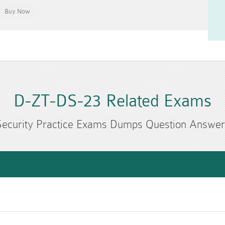
D-ZT-DS-23 Related Exams
Security Practice Exams Dumps Question Answer