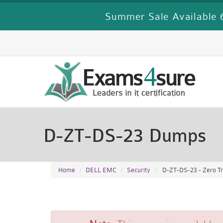
Summer Sale Available 6
D-ZT-DS-23 Dumps
Home
DELL EMC
Security
D-ZT-DS-23 - Zero Tr