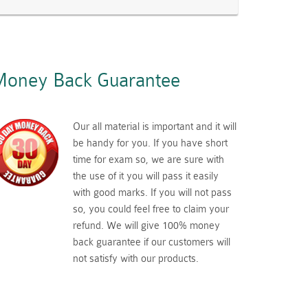
oney Back Guarantee
Our all material is important and it will
be handy for you. If you have short
time for exam so, we are sure with
the use of it you will pass it easily
with good marks. If you will not pass
so, you could feel free to claim your
refund. We will give 100% money
back guarantee if our customers will
not satisfy with our products.