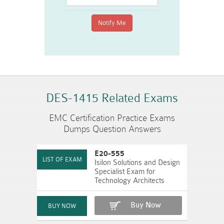
DES-1415 Related Exams
EMC Certification Practice Exams
Dumps Question Answers
E20-555
Isilon Solutions and Design
Specialist Exam for
Technology Architects
Buy Now