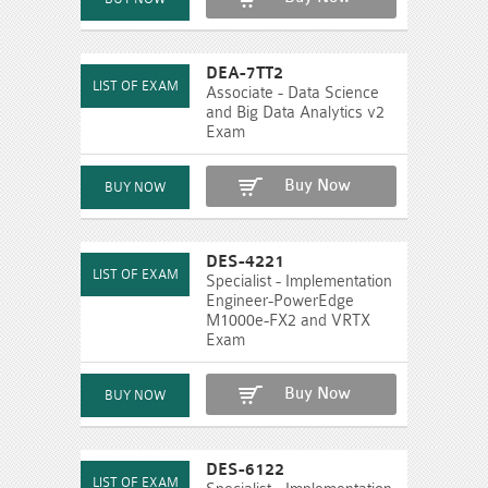
DEA-7TT2
Associate - Data Science
and Big Data Analytics v2
Exam
Buy Now
DES-4221
Specialist - Implementation
Engineer-PowerEdge
M1000e-FX2 and VRTX
Exam
Buy Now
DES-6122