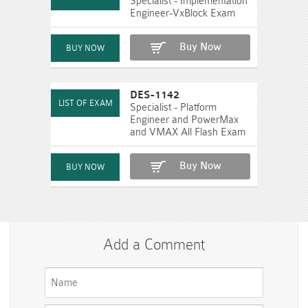
Specialist - Implementation
Engineer-VxBlock Exam
Buy Now
DES-1142
Specialist - Platform
Engineer and PowerMax
and VMAX All Flash Exam
Buy Now
Add a Comment