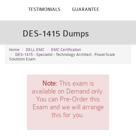
TESTIMONIALS
GUARANTEE
DES-1415 Dumps
Home
DELL EMC
EMC Certification
DES-1415 - Specialist - Technology Architect . PowerScale
Solutions Exam
Note:
This exam is
available on Demand only.
You can Pre-Order this
Exam and we will arrange
this for you.