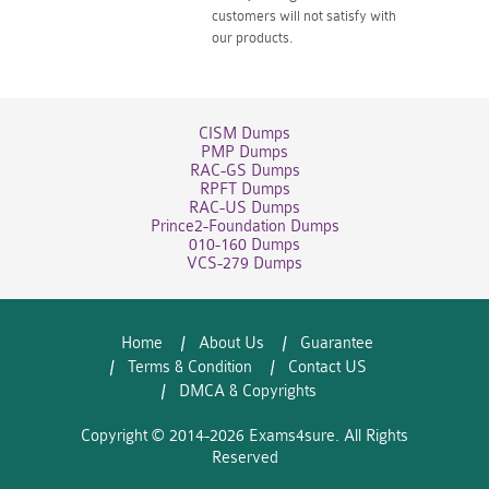
customers will not satisfy with
our products.
CISM Dumps
PMP Dumps
RAC-GS Dumps
RPFT Dumps
RAC-US Dumps
Prince2-Foundation Dumps
010-160 Dumps
VCS-279 Dumps
Home
About Us
Guarantee
Terms & Condition
Contact US
DMCA & Copyrights
Copyright © 2014-2026 Exams4sure. All Rights
Reserved