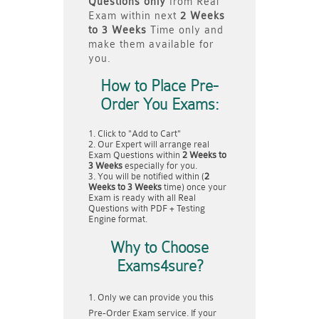
Questions only
from Real
Exam within next
2 Weeks
to 3 Weeks
Time only and
make them available for
you.
How to Place Pre-
Order You Exams:
Click to "Add to Cart"
Our Expert will arrange real
Exam Questions within
2 Weeks to
3 Weeks
especially for you.
You will be notified within (
2
Weeks to 3 Weeks
time) once your
Exam is ready with all Real
Questions with PDF + Testing
Engine format.
Why to Choose
Exams4sure?
Only we can provide you this
Pre-Order Exam service. If your