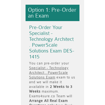
Option 1: Pre-Order
an Exam
Pre-Order Your
Specialist -
Technology Architect
. PowerScale
Solutions Exam DES-
1415
You can pre-order your
Specialist - Technology
Architect . PowerScale
Solutions Exam
exam to us
and we will make it
available in
2 Weeks to 3
Weeks
maximum.
Exams4sure.co Team will
Arrange All
Real
Exam