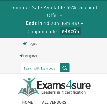
Summer Sale Available 65% Discount
Offer -
Ends in
1d 20h 46m 48s
-
e4sc65
Coupon code:
Login
Register
HOME
ALL VENDORS