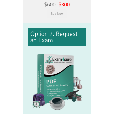
$600
$300
Option 2: Request
an Exam