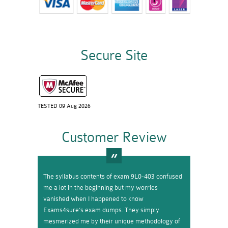
Secure Site
TESTED 09 Aug 2026
Customer Review
The syllabus contents of exam 9L0-403 confused
me a lot in the beginning but my worries
vanished when I happened to know
Exams4sure’s exam dumps. They simply
mesmerized me by their unique methodology of