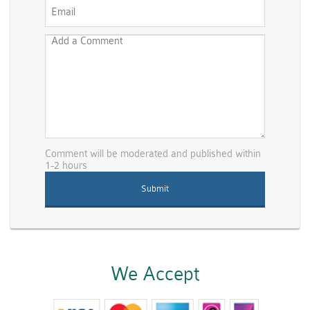
Comment will be moderated and published within
1-2 hours
We Accept