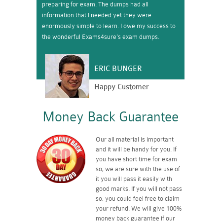
preparing for exam. The dumps had all
information that I needed yet they were
enormously simple to learn. I owe my success to
the wonderful Exams4sure’s exam dumps.
ERIC BUNGER
Happy Customer
Money Back Guarantee
Our all material is important
and it will be handy for you. If
you have short time for exam
so, we are sure with the use of
it you will pass it easily with
good marks. If you will not pass
so, you could feel free to claim
your refund. We will give 100%
money back guarantee if our