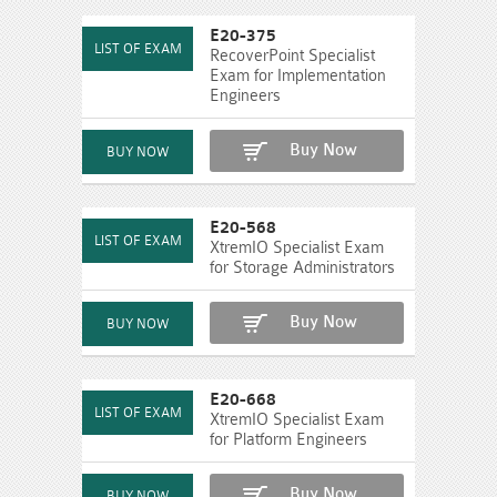
E20-375
RecoverPoint Specialist
Exam for Implementation
Engineers
Buy Now
E20-568
XtremIO Specialist Exam
for Storage Administrators
Buy Now
E20-668
XtremIO Specialist Exam
for Platform Engineers
Buy Now