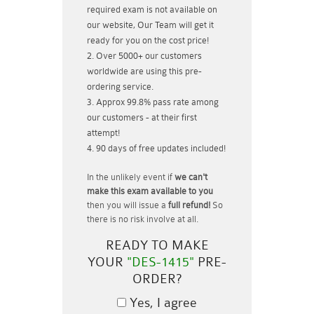
required exam is not available on
our website, Our Team will get it
ready for you on the cost price!
Over 5000+ our customers
worldwide are using this pre-
ordering service.
Approx 99.8% pass rate among
our customers - at their first
attempt!
90 days of free updates included!
In the unlikely event if
we can't
make this exam available to you
then you will issue a
full refund!
So
there is no risk involve at all.
READY TO MAKE
YOUR
"DES-1415"
PRE-
ORDER?
Yes, I agree