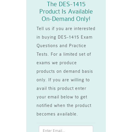
The DES-1415
Product Is Available
On-Demand Only!
Tell us if you are interested
in buying DES-1415 Exam
Questions and Practice
Tests. For a limited set of
exams we produce
products on demand basis
only. If you are willing to
avail this product enter
your email below to get
notified when the product
becomes available.