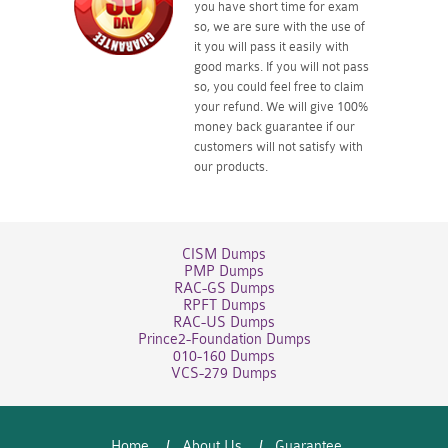
you have short time for exam
so, we are sure with the use of
it you will pass it easily with
good marks. If you will not pass
so, you could feel free to claim
your refund. We will give 100%
money back guarantee if our
customers will not satisfy with
our products.
CISM Dumps
PMP Dumps
RAC-GS Dumps
RPFT Dumps
RAC-US Dumps
Prince2-Foundation Dumps
010-160 Dumps
VCS-279 Dumps
Home
About Us
Guarantee