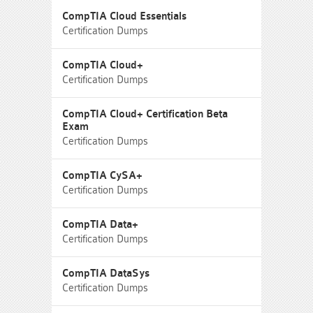
CompTIA Cloud Essentials
Certification Dumps
CompTIA Cloud+
Certification Dumps
CompTIA Cloud+ Certification Beta
Exam
Certification Dumps
CompTIA CySA+
Certification Dumps
CompTIA Data+
Certification Dumps
CompTIA DataSys
Certification Dumps