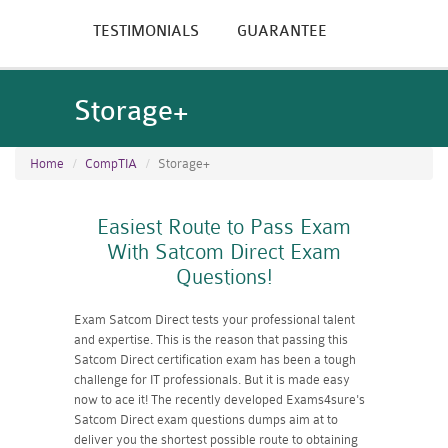
TESTIMONIALS
GUARANTEE
Storage+
Home
CompTIA
Storage+
Easiest Route to Pass Exam
With Satcom Direct Exam
Questions!
Exam Satcom Direct tests your professional talent
and expertise. This is the reason that passing this
Satcom Direct certification exam has been a tough
challenge for IT professionals. But it is made easy
now to ace it! The recently developed Exams4sure's
Satcom Direct exam questions dumps aim at to
deliver you the shortest possible route to obtaining