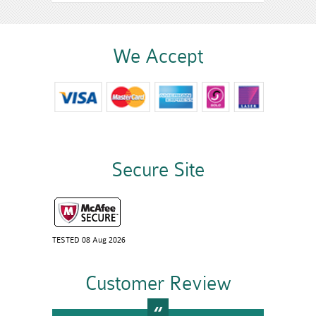
We Accept
Secure Site
TESTED 08 Aug 2026
Customer Review