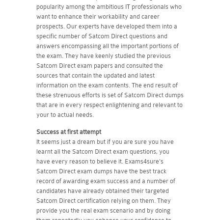
popularity among the ambitious IT professionals who
want to enhance their workability and career
prospects. Our experts have developed them into a
specific number of Satcom Direct questions and
answers encompassing all the important portions of
the exam. They have keenly studied the previous
Satcom Direct exam papers and consulted the
sources that contain the updated and latest
information on the exam contents. The end result of
these strenuous efforts is set of Satcom Direct dumps
that are in every respect enlightening and relevant to
your to actual needs.
Success at first attempt
It seems just a dream but if you are sure you have
learnt all the Satcom Direct exam questions, you
have every reason to believe it. Exams4sure's
Satcom Direct exam dumps have the best track
record of awarding exam success and a number of
candidates have already obtained their targeted
Satcom Direct certification relying on them. They
provide you the real exam scenario and by doing