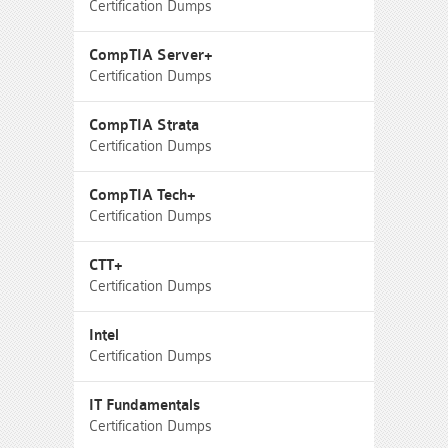
Certification Dumps
CompTIA Server+
Certification Dumps
CompTIA Strata
Certification Dumps
CompTIA Tech+
Certification Dumps
CTT+
Certification Dumps
Intel
Certification Dumps
IT Fundamentals
Certification Dumps