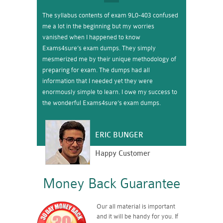
The syllabus contents of exam 9L0-403 confused
me a lot in the beginning but my worries
vanished when I happened to know
Exams4sure’s exam dumps. They simply
mesmerized me by their unique methodology of
preparing for exam. The dumps had all
information that I needed yet they were
enormously simple to learn. I owe my success to
the wonderful Exams4sure’s exam dumps.
ERIC BUNGER
Happy Customer
Money Back Guarantee
Our all material is important
and it will be handy for you. If