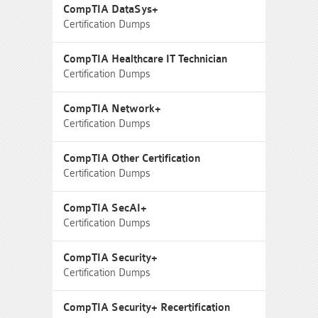
CompTIA DataSys+
Certification Dumps
CompTIA Healthcare IT Technician
Certification Dumps
CompTIA Network+
Certification Dumps
CompTIA Other Certification
Certification Dumps
CompTIA SecAI+
Certification Dumps
CompTIA Security+
Certification Dumps
CompTIA Security+ Recertification