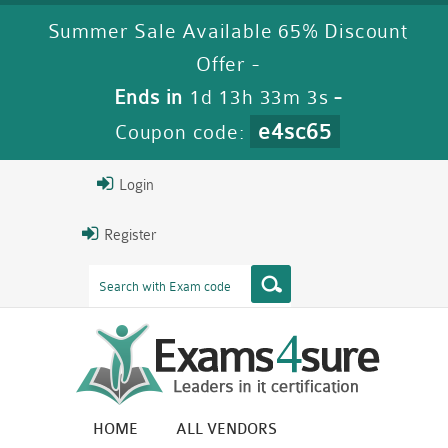
Summer Sale Available 65% Discount
Offer -
Ends in
1d 13h 33m 1s
-
e4sc65
Coupon code:
Login
Register
HOME
ALL VENDORS