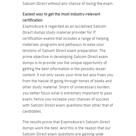
Satcom Direct without any chance of losing the exam.
Easiest way to get the most industry-relevant
certification
Exams4sure is regarded as an acclaimed Satcom
Direct dumps study material provider for IT
certification exams that includes a range of helping
materials, programs and pathways to ease your
tensions of Satcom Direct exam preparation. The
prime objective in developing Satcom Direct exam
dumps is to provide you the unique opportunity of
getting the best information in the possibly lesser
content. It not only saves your time but also frees you
from the hassle of going through tomes of books and
other study material. Shorn of unnecessary burden,
you better focus what is extremely important to pass
exam; hence you increase your chances of success
with Satcom Direct exam questions than other that of
candidates.
The results prove that Exams4sure's Satcom Direct
dumps work the best. And this is the reason that our
Satcom Direct exam questions are gaining wide