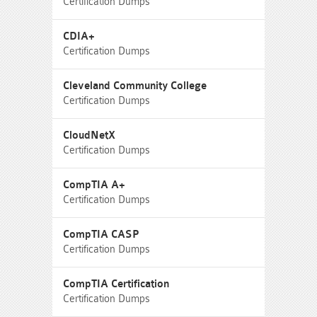
Certification Dumps
CDIA+
Certification Dumps
Cleveland Community College
Certification Dumps
CloudNetX
Certification Dumps
CompTIA A+
Certification Dumps
CompTIA CASP
Certification Dumps
CompTIA Certification
Certification Dumps