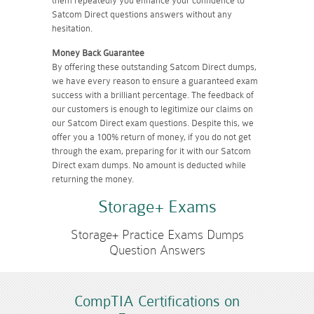
them repeatedly you enhance your confidence to
Satcom Direct questions answers without any
hesitation.
Money Back Guarantee
By offering these outstanding Satcom Direct dumps,
we have every reason to ensure a guaranteed exam
success with a brilliant percentage. The feedback of
our customers is enough to legitimize our claims on
our Satcom Direct exam questions. Despite this, we
offer you a 100% return of money, if you do not get
through the exam, preparing for it with our Satcom
Direct exam dumps. No amount is deducted while
returning the money.
Storage+ Exams
Storage+ Practice Exams Dumps
Question Answers
CompTIA Certifications on