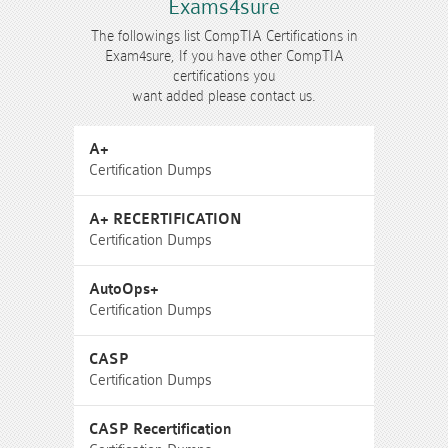
Exams4sure
The followings list CompTIA Certifications in
Exam4sure, If you have other CompTIA
certifications you
want added please contact us.
A+
Certification Dumps
A+ RECERTIFICATION
Certification Dumps
AutoOps+
Certification Dumps
CASP
Certification Dumps
CASP Recertification