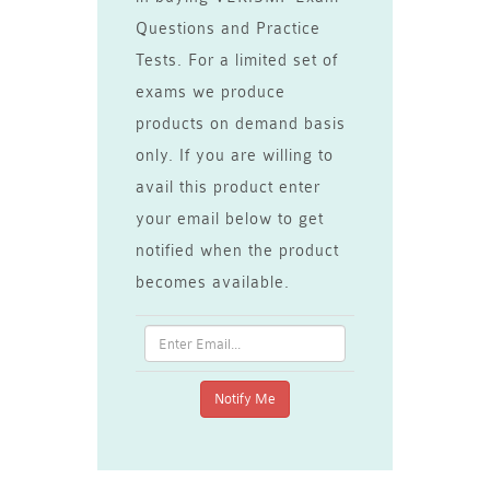
Questions and Practice
Tests. For a limited set of
exams we produce
products on demand basis
only. If you are willing to
avail this product enter
your email below to get
notified when the product
becomes available.