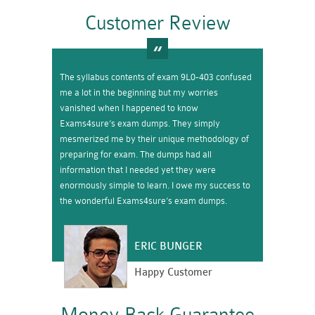
Customer Review
The syllabus contents of exam 9L0-403 confused
me a lot in the beginning but my worries
vanished when I happened to know
Exams4sure’s exam dumps. They simply
mesmerized me by their unique methodology of
preparing for exam. The dumps had all
information that I needed yet they were
enormously simple to learn. I owe my success to
the wonderful Exams4sure’s exam dumps.
ERIC BUNGER
Happy Customer