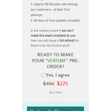
Approx 99.8% pass rate among
our customers - at their first
attempt!
90 days of free updates included!
In the unlikely event if
we can't
make this exam available to you
then you will issue a
full refund!
So
there is no risk involve at all.
READY TO MAKE
YOUR
"VERISMF"
PRE-
ORDER?
Yes, I agree
$450
$225