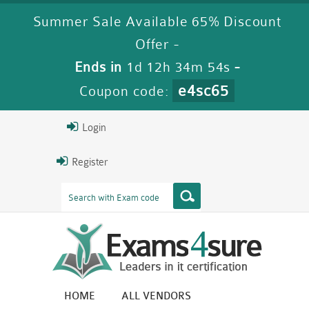
Summer Sale Available 65% Discount
Offer -
Ends in
1d 12h 34m 53s
-
e4sc65
Coupon code:
Login
Register
HOME
ALL VENDORS