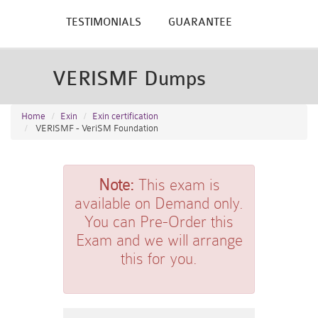
TESTIMONIALS
GUARANTEE
VERISMF Dumps
Home
Exin
Exin certification
VERISMF - VeriSM Foundation
Note:
This exam is
available on Demand only.
You can Pre-Order this
Exam and we will arrange
this for you.