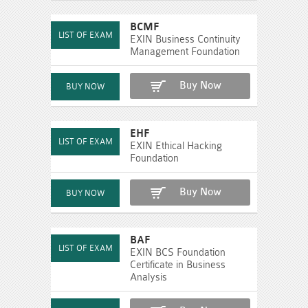
BCMF
EXIN Business Continuity
Management Foundation
Buy Now
EHF
EXIN Ethical Hacking
Foundation
Buy Now
BAF
EXIN BCS Foundation
Certificate in Business
Analysis