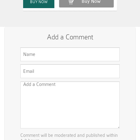
Buy Now
Add a Comment
Comment will be moderated and published within