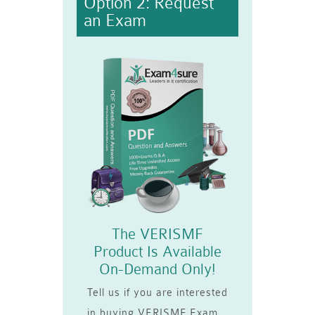
Option 2: Request
an Exam
The VERISMF
Product Is Available
On-Demand Only!
Tell us if you are interested
in buying VERISMF Exam