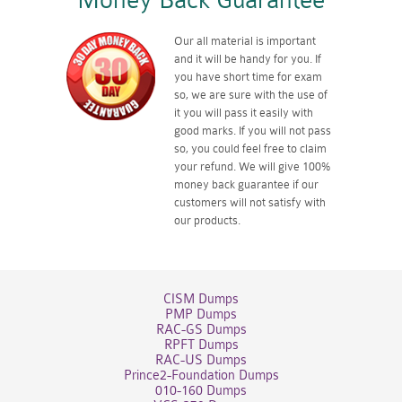
Money Back Guarantee
Our all material is important
and it will be handy for you. If
you have short time for exam
so, we are sure with the use of
it you will pass it easily with
good marks. If you will not pass
so, you could feel free to claim
your refund. We will give 100%
money back guarantee if our
customers will not satisfy with
our products.
CISM Dumps
PMP Dumps
RAC-GS Dumps
RPFT Dumps
RAC-US Dumps
Prince2-Foundation Dumps
010-160 Dumps