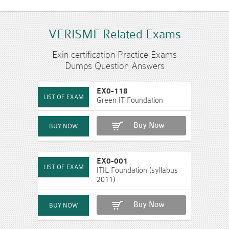
VERISMF Related Exams
Exin certification Practice Exams
Dumps Question Answers
EX0-118
Green IT Foundation
Buy Now
EX0-001
ITIL Foundation (syllabus
2011)
Buy Now