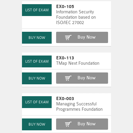
EX0-105
Information Security
Foundation based on
ISO/IEC 27002
Buy Now
EX0-113
TMap Next Foundation
Buy Now
EX0-003
Managing Successful
Programmes Foundation
Buy Now