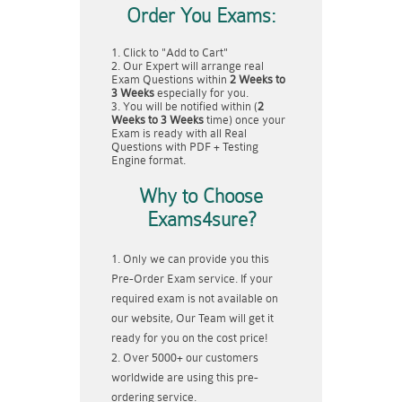
Order You Exams:
Click to "Add to Cart"
Our Expert will arrange real
Exam Questions within
2 Weeks to
3 Weeks
especially for you.
You will be notified within (
2
Weeks to 3 Weeks
time) once your
Exam is ready with all Real
Questions with PDF + Testing
Engine format.
Why to Choose
Exams4sure?
Only we can provide you this
Pre-Order Exam service. If your
required exam is not available on
our website, Our Team will get it
ready for you on the cost price!
Over 5000+ our customers
worldwide are using this pre-
ordering service.