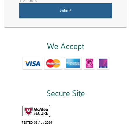
1-2 hours
We Accept
Secure Site
TESTED 06 Aug 2026