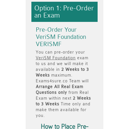
Option 1: Pre-Order
an Exam
Pre-Order Your
VeriSM Foundation
VERISMF
You can pre-order your
VeriSM Foundation
exam
to us and we will make it
available in
2 Weeks to 3
Weeks
maximum.
Exams4sure.co Team will
Arrange All
Real
Exam
Questions only
from Real
Exam within next
2 Weeks
to 3 Weeks
Time only and
make them available for
you.
How to Place Pre-