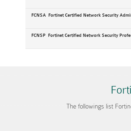
FCNSA Fortinet Certified Network Security Admin
FCNSP Fortinet Certified Network Security Profe
Fort
The followings list Forti