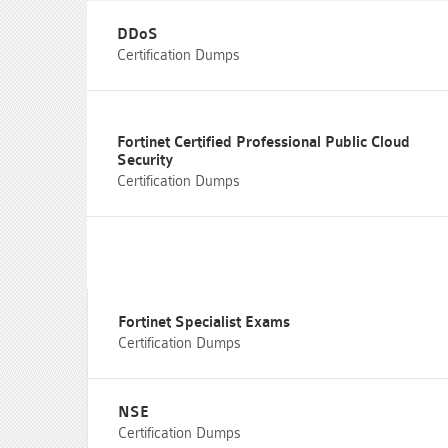
DDoS
Certification Dumps
Fortinet Certified Professional Public Cloud
Security
Certification Dumps
Fortinet Specialist Exams
Certification Dumps
NSE
Certification Dumps