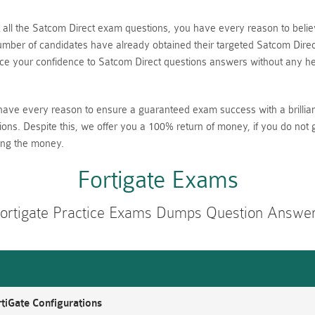
nt all the Satcom Direct exam questions, you have every reason to be
ber of candidates have already obtained their targeted Satcom Direct 
 your confidence to Satcom Direct questions answers without any hes
have every reason to ensure a guaranteed exam success with a brillia
ions. Despite this, we offer you a 100% return of money, if you do not 
ing the money.
Fortigate Exams
ortigate Practice Exams Dumps Question Answe
tiGate Configurations