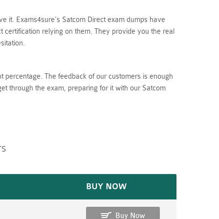
lieve it. Exams4sure's Satcom Direct exam dumps have
certification relying on them. They provide you the real
itation.
nt percentage. The feedback of our customers is enough
get through the exam, preparing for it with our Satcom
rs
BUY NOW
Buy Now