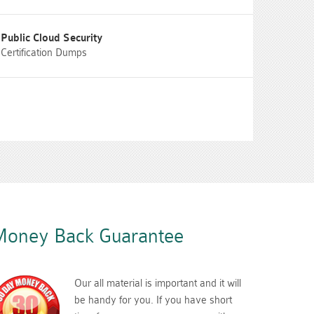
Public Cloud Security
Certification Dumps
oney Back Guarantee
Our all material is important and it will
be handy for you. If you have short