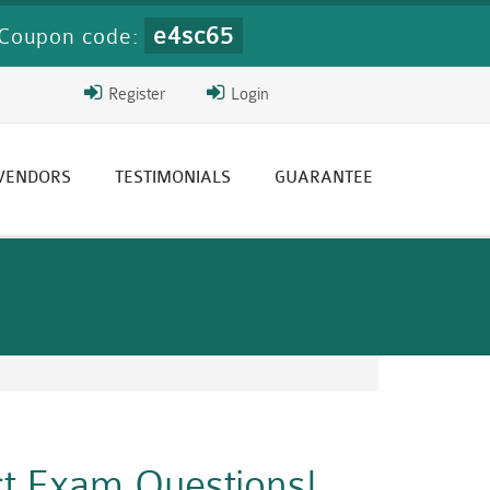
e4sc65
Coupon code:
Register
Login
 VENDORS
TESTIMONIALS
GUARANTEE
ct Exam Questions!