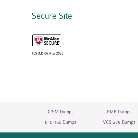
Secure Site
TESTED 06 Aug 2026
CISM Dumps
PMP Dumps
010-160 Dumps
VCS-279 Dumps