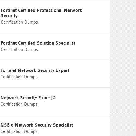
Fortinet Certified Professional Network
Security
Certification Dumps
Fortinet Certified Solution Specialist
Certification Dumps
Fortinet Network Security Expert
Certification Dumps
Network Security Expert 2
Certification Dumps
NSE 6 Network Security Specialist
Certification Dumps