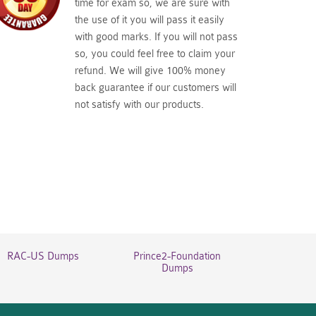
time for exam so, we are sure with
the use of it you will pass it easily
with good marks. If you will not pass
so, you could feel free to claim your
refund. We will give 100% money
back guarantee if our customers will
not satisfy with our products.
RAC-US Dumps
Prince2-Foundation
Dumps