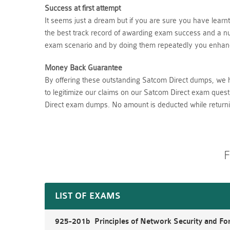
Success at first attempt
It seems just a dream but if you are sure you have lear
the best track record of awarding exam success and a num
exam scenario and by doing them repeatedly you enhance
Money Back Guarantee
By offering these outstanding Satcom Direct dumps, we 
to legitimize our claims on our Satcom Direct exam quest
Direct exam dumps. No amount is deducted while return
F
LIST OF EXAMS
925-201b Principles of Network Security and For