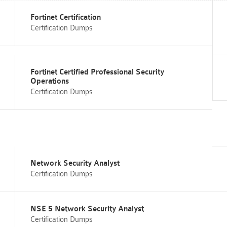
Fortinet Certification
Certification Dumps
Fortinet Certified Professional Security
Operations
Certification Dumps
Network Security Analyst
Certification Dumps
NSE 5 Network Security Analyst
Certification Dumps