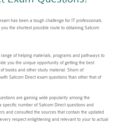
n exam has been a tough challenge for IT professionals.
you the shortest possible route to obtaining Satcom
a range of helping materials, programs and pathways to
de you the unique opportunity of getting the best
s of books and other study material. Shorn of
with Satcom Direct exam questions than other that of
uestions are gaining wide popularity among the
a specific number of Satcom Direct questions and
rs and consulted the sources that contain the updated
 every respect enlightening and relevant to your to actual