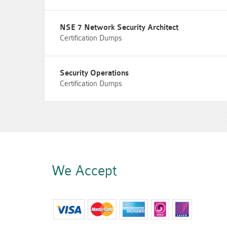
NSE 7 Network Security Architect
Certification Dumps
Security Operations
Certification Dumps
We Accept