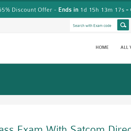
5% Discount Offer -
Ends in
1d 15h 13m 16s
-
HOME
ALL
Pass Exam With Satcom Dire