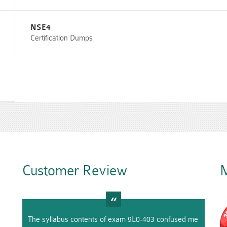
NSE4
Certification Dumps
Customer Review
M
The syllabus contents of exam 9L0-403 confused me