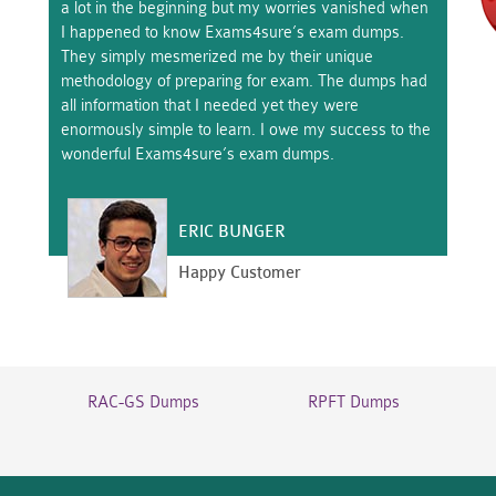
a lot in the beginning but my worries vanished when
I happened to know Exams4sure’s exam dumps.
They simply mesmerized me by their unique
methodology of preparing for exam. The dumps had
all information that I needed yet they were
enormously simple to learn. I owe my success to the
wonderful Exams4sure’s exam dumps.
ERIC BUNGER
Happy Customer
RAC-GS Dumps
RPFT Dumps