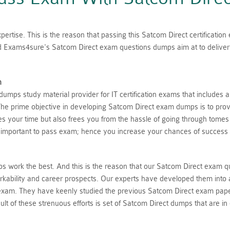
ertise. This is the reason that passing this Satcom Direct certificatio
ed Exams4sure's Satcom Direct exam questions dumps aim at to deliver 
n
mps study material provider for IT certification exams that includes 
he prime objective in developing Satcom Direct exam dumps is to provi
aves your time but also frees you from the hassle of going through tome
 important to pass exam; hence you increase your chances of success 
 work the best. And this is the reason that our Satcom Direct exam q
rkability and career prospects. Our experts have developed them into 
 exam. They have keenly studied the previous Satcom Direct exam pape
lt of these strenuous efforts is set of Satcom Direct dumps that are in