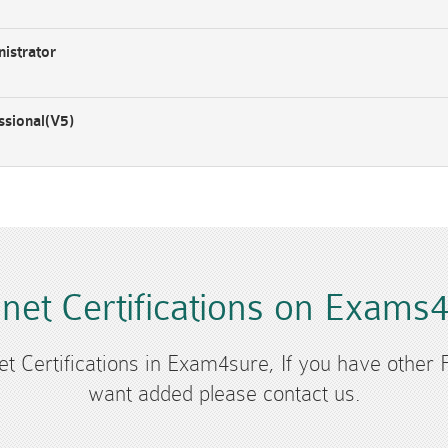
istrator
ssional(V5)
inet Certifications on Exams
net Certifications in Exam4sure, If you have other F
want added please contact us.