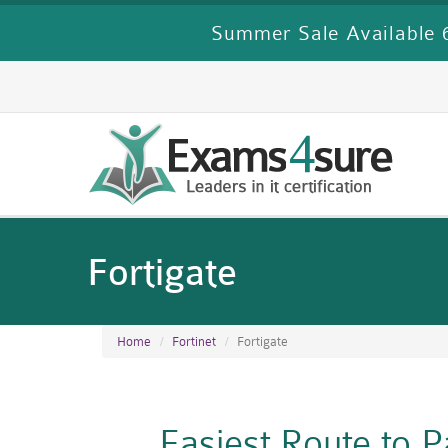
Summer Sale Available 6
Fortigate
Home
Fortinet
Fortigate
Easiest Route to 