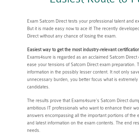
Exam Satcom Direct tests your professional talent and exp
But it is made easy now to ace it! The recently develop
Direct without any chance of losing the exam.
Easiest way to get the most industry-relevant certificatio
Exams4sure is regarded as an acclaimed Satcom Direct du
ease your tensions of Satcom Direct exam preparation. T
information in the possibly lesser content. It not only s
unnecessary burden, you better focus what is extremely
candidates.
The results prove that Exams4sure's Satcom Direct dumps
ambitious IT professionals who want to enhance their wo
answers encompassing all the important portions of the
and latest information on the exam contents. The end resu
needs.