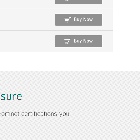
Buy Now
Buy Now
4sure
ortinet certifications you