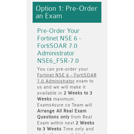
Option 1: Pre-Order
an Exam
Pre-Order Your
Fortinet NSE 6 -
FortiSOAR 7.0
Administrator
NSE6_FSR-7.0
You can pre-order your
Fortinet NSE 6 - FortiSOAR
7.0 Administrator
exam to
us and we will make it
available in
2 Weeks to 3
Weeks
maximum.
Exams4sure.co Team will
Arrange All
Real
Exam
Questions only
from Real
Exam within next
2 Weeks
to 3 Weeks
Time only and