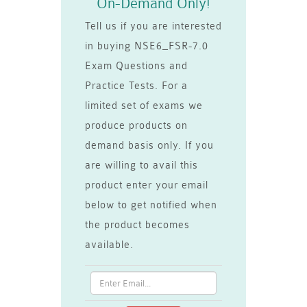
On-Demand Only!
Tell us if you are interested
in buying NSE6_FSR-7.0
Exam Questions and
Practice Tests. For a
limited set of exams we
produce products on
demand basis only. If you
are willing to avail this
product enter your email
below to get notified when
the product becomes
available.