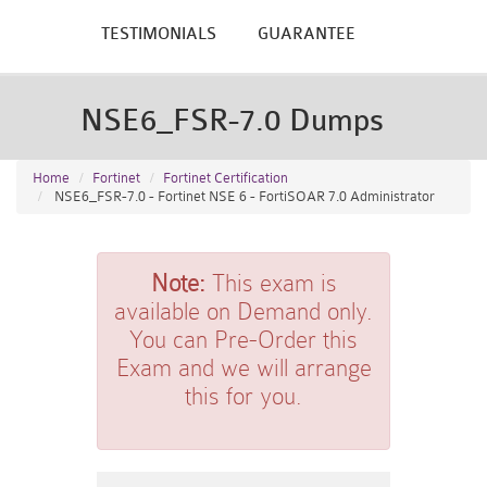
TESTIMONIALS
GUARANTEE
NSE6_FSR-7.0 Dumps
Home
Fortinet
Fortinet Certification
NSE6_FSR-7.0 - Fortinet NSE 6 - FortiSOAR 7.0 Administrator
Note:
This exam is
available on Demand only.
You can Pre-Order this
Exam and we will arrange
this for you.