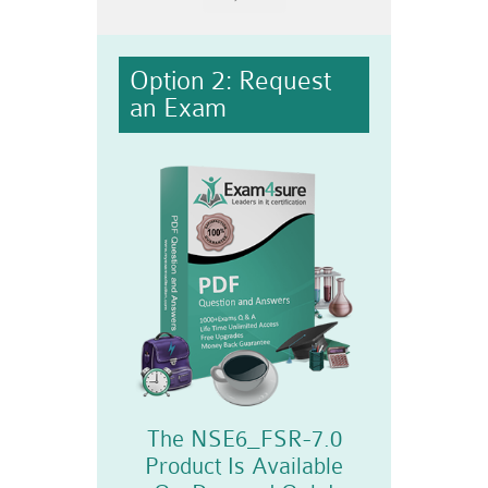
Option 2: Request
an Exam
The NSE6_FSR-7.0
Product Is Available