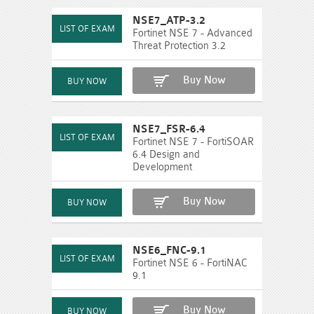
NSE7_ATP-3.2
Fortinet NSE 7 - Advanced
Threat Protection 3.2
Buy Now
NSE7_FSR-6.4
Fortinet NSE 7 - FortiSOAR
6.4 Design and
Development
Buy Now
NSE6_FNC-9.1
Fortinet NSE 6 - FortiNAC
9.1
Buy Now