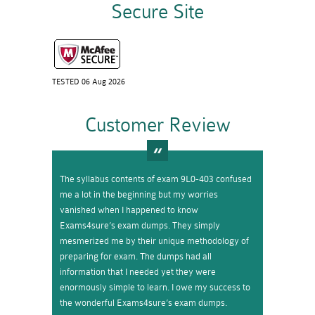
Secure Site
TESTED 06 Aug 2026
Customer Review
The syllabus contents of exam 9L0-403 confused
me a lot in the beginning but my worries
vanished when I happened to know
Exams4sure’s exam dumps. They simply
mesmerized me by their unique methodology of
preparing for exam. The dumps had all
information that I needed yet they were
enormously simple to learn. I owe my success to
the wonderful Exams4sure’s exam dumps.