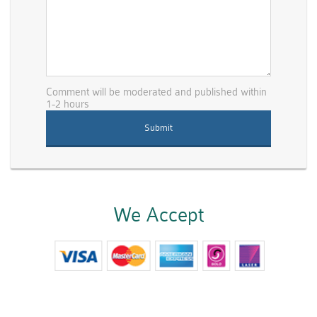
Comment will be moderated and published within
1-2 hours
We Accept