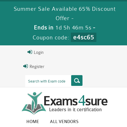
Summer Sale Available 65% Discount
Offer -
Ends in
1d 5h 46m 5s
-
e4sc65
Coupon code:
Login
Register
HOME
ALL VENDORS