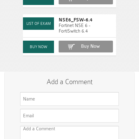
NSE6_FSW-6.4
Fortinet NSE 6 -
FortiSwitch 6.4
Buy Now
Add a Comment