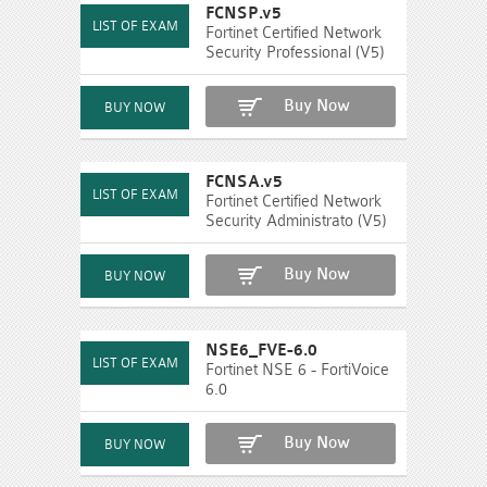
FCNSP.v5
Fortinet Certified Network
Security Professional (V5)
Buy Now
FCNSA.v5
Fortinet Certified Network
Security Administrato (V5)
Buy Now
NSE6_FVE-6.0
Fortinet NSE 6 - FortiVoice
6.0
Buy Now