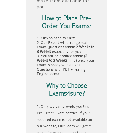
make them available for
you.
How to Place Pre-
Order You Exams:
Click to "Add to Cart"
Our Expert will arrange real
Exam Questions within
2 Weeks to
3 Weeks
especially for you.
You will be notified within (
2
Weeks to 3 Weeks
time) once your
Exam is ready with all Real
Questions with PDF + Testing
Engine format.
Why to Choose
Exams4sure?
Only we can provide you this
Pre-Order Exam service. If your
required exam is not available on
our website, Our Team will get it
ready for you on the cost price!