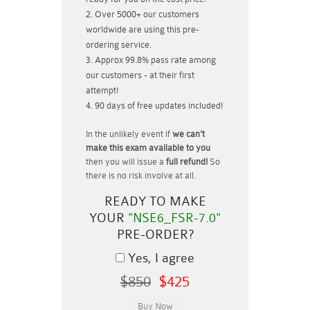
Over 5000+ our customers
worldwide are using this pre-
ordering service.
Approx 99.8% pass rate among
our customers - at their first
attempt!
90 days of free updates included!
In the unlikely event if
we can't
make this exam available to you
then you will issue a
full refund!
So
there is no risk involve at all.
READY TO MAKE
YOUR
"NSE6_FSR-7.0"
PRE-ORDER?
Yes, I agree
$850
$425