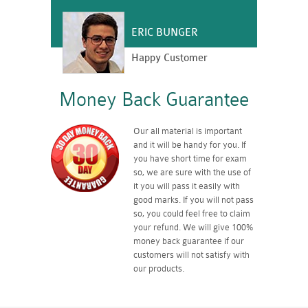
ERIC BUNGER
Happy Customer
Money Back Guarantee
Our all material is important
and it will be handy for you. If
you have short time for exam
so, we are sure with the use of
it you will pass it easily with
good marks. If you will not pass
so, you could feel free to claim
your refund. We will give 100%
money back guarantee if our
customers will not satisfy with
our products.