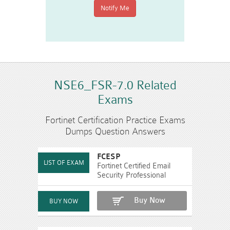
NSE6_FSR-7.0 Related
Exams
Fortinet Certification Practice Exams
Dumps Question Answers
FCESP
Fortinet Certified Email
Security Professional
Buy Now