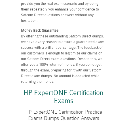
provide you the real exam scenario and by doing
them repeatedly you enhance your confidence to
Satcom Direct questions answers without any
hesitation.
Money Back Guarantee
By offering these outstanding Satcom Direct dumps,
we have every reason to ensure a guaranteed exam
success with a brilliant percentage. The feedback of
our customers is enough to legitimize our claims on
our Satcom Direct exam questions. Despite this, we
offer you a 100% return of money, if you do not get
through the exam, preparing for it with our Satcom
Direct exam dumps. No amount is deducted while
returning the money.
HP ExpertONE Certification
Exams
HP ExpertONE Certification Practice
Exams Dumps Question Answers