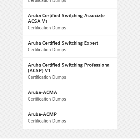
Certification Dumps
Aruba Certified Switching Associate
ACSA V1
Certification Dumps
Aruba Certified Switching Expert
Certification Dumps
Aruba Certified Switching Professional
(ACSP) V1
Certification Dumps
Aruba-ACMA
Certification Dumps
Aruba-ACMP
Certification Dumps