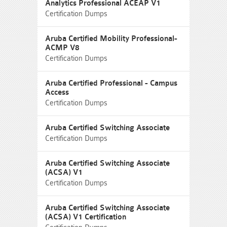
Analytics Professional ACEAP V1
Certification Dumps
Aruba Certified Mobility Professional-
ACMP V8
Certification Dumps
Aruba Certified Professional - Campus
Access
Certification Dumps
Aruba Certified Switching Associate
Certification Dumps
Aruba Certified Switching Associate
(ACSA) V1
Certification Dumps
Aruba Certified Switching Associate
(ACSA) V1 Certification