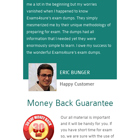
me a lot in the beginning but my worries
vanished when I happened to know
Exams4sure’s exam dumps. They simply
mesmerized me by their unique methodology of
preparing for exam. The dumps had all
information that I needed yet they were
enormously simple to learn. I owe my success to
the wonderful Exams4sure’s exam dumps.
ERIC BUNGER
Happy Customer
Money Back Guarantee
Our all material is important
and it will be handy for you. If
you have short time for exam
so, we are sure with the use of