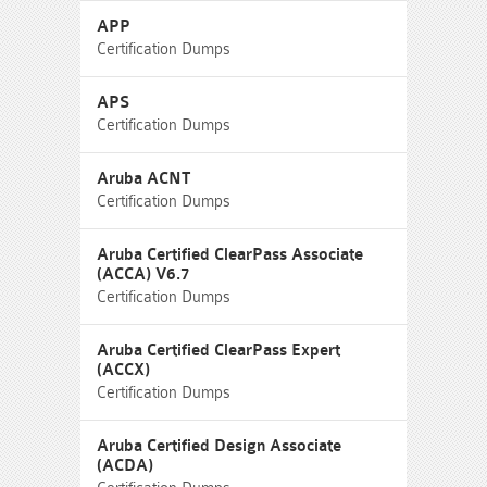
APP
Certification Dumps
APS
Certification Dumps
Aruba ACNT
Certification Dumps
Aruba Certified ClearPass Associate
(ACCA) V6.7
Certification Dumps
Aruba Certified ClearPass Expert
(ACCX)
Certification Dumps
Aruba Certified Design Associate
(ACDA)