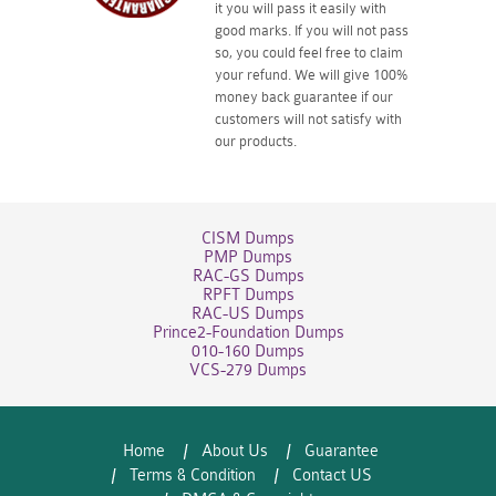
it you will pass it easily with
good marks. If you will not pass
so, you could feel free to claim
your refund. We will give 100%
money back guarantee if our
customers will not satisfy with
our products.
CISM Dumps
PMP Dumps
RAC-GS Dumps
RPFT Dumps
RAC-US Dumps
Prince2-Foundation Dumps
010-160 Dumps
VCS-279 Dumps
Home
About Us
Guarantee
Terms & Condition
Contact US