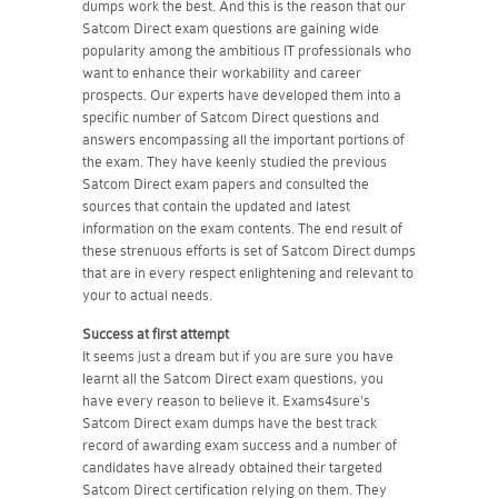
dumps work the best. And this is the reason that our
Satcom Direct exam questions are gaining wide
popularity among the ambitious IT professionals who
want to enhance their workability and career
prospects. Our experts have developed them into a
specific number of Satcom Direct questions and
answers encompassing all the important portions of
the exam. They have keenly studied the previous
Satcom Direct exam papers and consulted the
sources that contain the updated and latest
information on the exam contents. The end result of
these strenuous efforts is set of Satcom Direct dumps
that are in every respect enlightening and relevant to
your to actual needs.
Success at first attempt
It seems just a dream but if you are sure you have
learnt all the Satcom Direct exam questions, you
have every reason to believe it. Exams4sure's
Satcom Direct exam dumps have the best track
record of awarding exam success and a number of
candidates have already obtained their targeted
Satcom Direct certification relying on them. They