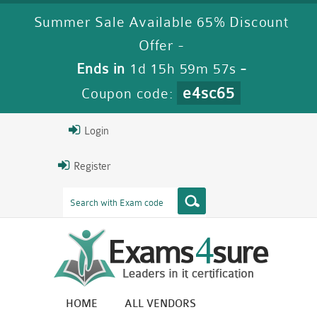
Summer Sale Available 65% Discount
Offer -
Ends in
1d 15h 59m 57s
-
e4sc65
Coupon code:
Login
Register
HOME
ALL VENDORS