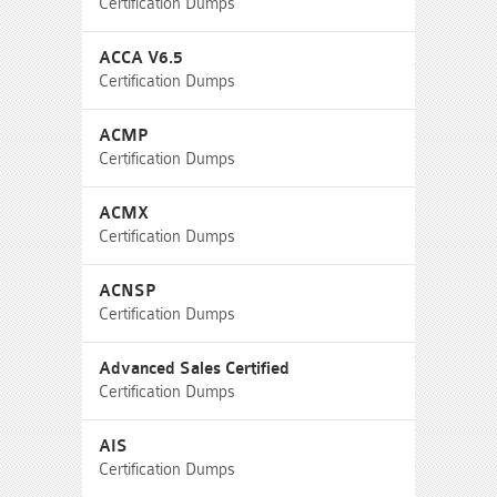
Certification Dumps
ACCA V6.5
Certification Dumps
ACMP
Certification Dumps
ACMX
Certification Dumps
ACNSP
Certification Dumps
Advanced Sales Certified
Certification Dumps
AIS
Certification Dumps