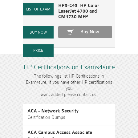
HP3-C43 HP Color
LaserJet 4700 and
CM4730 MFP
Buy Now
HP Certifications on Exams4sure
The followings list HP Certifications in
Exam4sure, If you have other HP certifications
you
want added please contact us.
ACA - Network Security
Certification Dumps
ACA Campus Access Associate