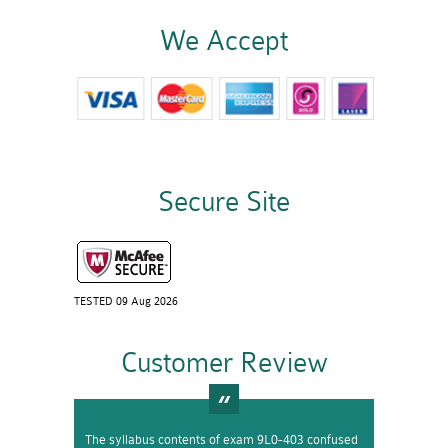
We Accept
Secure Site
TESTED 09 Aug 2026
Customer Review
The syllabus contents of exam 9L0-403 confused