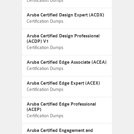
Certification Dumps
Aruba Certified Design Expert (ACDX)
Certification Dumps
Aruba Certified Design Professional
(ACDP) V1
Certification Dumps
Aruba Certified Edge Associate (ACEA)
Certification Dumps
Aruba Certified Edge Expert (ACEX)
Certification Dumps
Aruba Certified Edge Professional
(ACEP)
Certification Dumps
Aruba Certified Engagement and