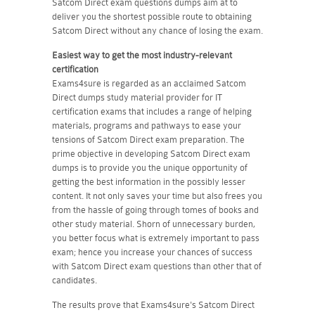
Satcom Direct exam questions dumps aim at to
deliver you the shortest possible route to obtaining
Satcom Direct without any chance of losing the exam.
Easiest way to get the most industry-relevant
certification
Exams4sure is regarded as an acclaimed Satcom
Direct dumps study material provider for IT
certification exams that includes a range of helping
materials, programs and pathways to ease your
tensions of Satcom Direct exam preparation. The
prime objective in developing Satcom Direct exam
dumps is to provide you the unique opportunity of
getting the best information in the possibly lesser
content. It not only saves your time but also frees you
from the hassle of going through tomes of books and
other study material. Shorn of unnecessary burden,
you better focus what is extremely important to pass
exam; hence you increase your chances of success
with Satcom Direct exam questions than other that of
candidates.
The results prove that Exams4sure's Satcom Direct