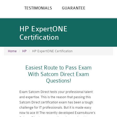
TESTIMONIALS
GUARANTEE
HP ExpertONE
Certification
Home
HP
HP ExpertONE Certification
Easiest Route to Pass Exam
With Satcom Direct Exam
Questions!
Exam Satcom Direct tests your professional talent
and expertise. This is the reason that passing this
Satcom Direct certification exam has been a tough
challenge for IT professionals. But it is made easy
now to ace it! The recently developed Exams4sure's