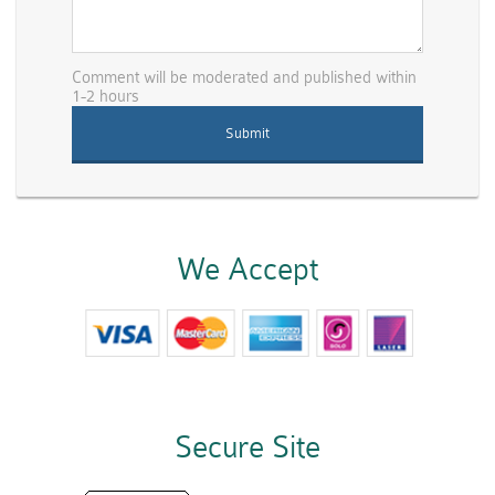
Comment will be moderated and published within
1-2 hours
We Accept
Secure Site