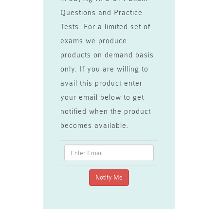
Questions and Practice
Tests. For a limited set of
exams we produce
products on demand basis
only. If you are willing to
avail this product enter
your email below to get
notified when the product
becomes available.