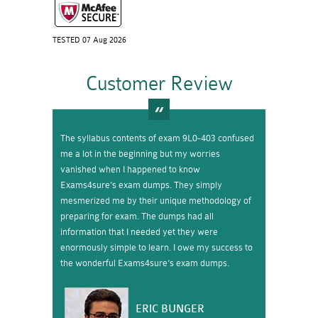
TESTED 07 Aug 2026
Customer Review
The syllabus contents of exam 9L0-403 confused
me a lot in the beginning but my worries
vanished when I happened to know
Exams4sure’s exam dumps. They simply
mesmerized me by their unique methodology of
preparing for exam. The dumps had all
information that I needed yet they were
enormously simple to learn. I owe my success to
the wonderful Exams4sure’s exam dumps.
ERIC BUNGER