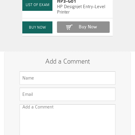
HP3-G01
HP Designjet Entry-Level
Printer
Buy Now
Add a Comment