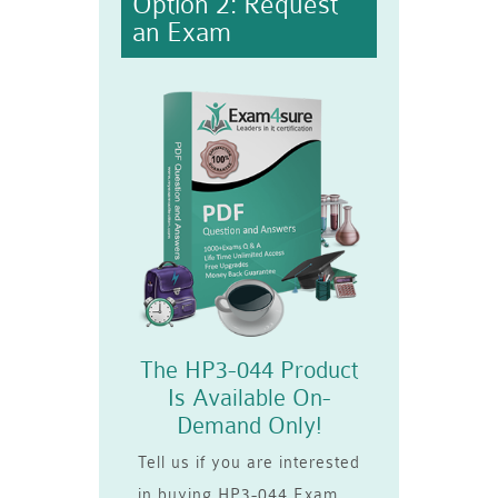
Option 2: Request
an Exam
The HP3-044 Product
Is Available On-
Demand Only!
Tell us if you are interested
in buying HP3-044 Exam