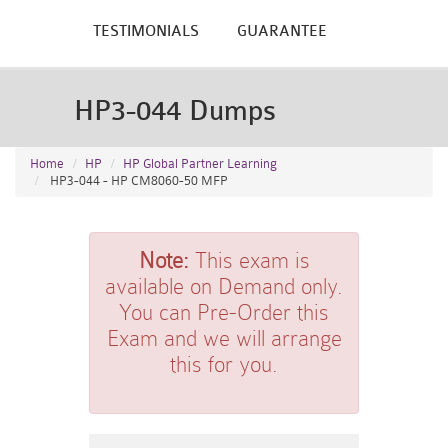
TESTIMONIALS
GUARANTEE
HP3-044 Dumps
Home
HP
HP Global Partner Learning
HP3-044 - HP CM8060-50 MFP
Note:
This exam is
available on Demand only.
You can Pre-Order this
Exam and we will arrange
this for you.