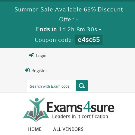
Summer Sale Available 65% Discount
Offer -
Ends in
1d 2h 8m 29s
-
e4sc65
Coupon code:
Login
Register
HOME
ALL VENDORS