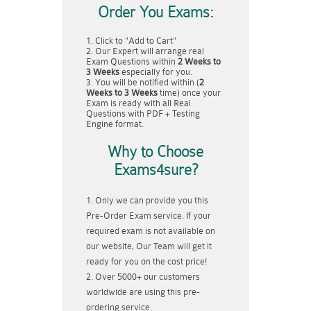
Order You Exams:
Click to "Add to Cart"
Our Expert will arrange real
Exam Questions within
2 Weeks to
3 Weeks
especially for you.
You will be notified within (
2
Weeks to 3 Weeks
time) once your
Exam is ready with all Real
Questions with PDF + Testing
Engine format.
Why to Choose
Exams4sure?
Only we can provide you this
Pre-Order Exam service. If your
required exam is not available on
our website, Our Team will get it
ready for you on the cost price!
Over 5000+ our customers
worldwide are using this pre-
ordering service.