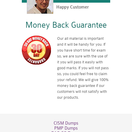
Happy Customer
Money Back Guarantee
Our all material is important
and it will be handy for you. If
you have short time for exam
so, we are sure with the use of
it you will pass it easily with
good marks. If you will not pass
so, you could feel free to claim
your refund. We will give 100%
money back guarantee if our
customers will not satisfy with
our products.
CISM Dumps
PMP Dumps