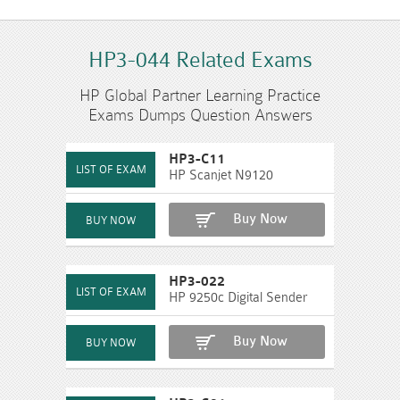
HP3-044 Related Exams
HP Global Partner Learning Practice
Exams Dumps Question Answers
HP3-C11
HP Scanjet N9120
Buy Now
HP3-022
HP 9250c Digital Sender
Buy Now