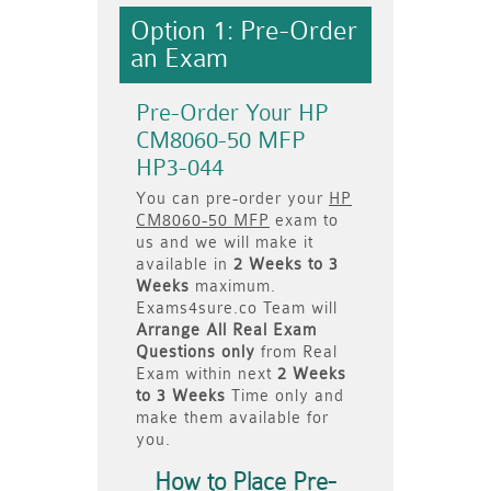
Option 1: Pre-Order
an Exam
Pre-Order Your HP
CM8060-50 MFP
HP3-044
You can pre-order your
HP
CM8060-50 MFP
exam to
us and we will make it
available in
2 Weeks to 3
Weeks
maximum.
Exams4sure.co Team will
Arrange All
Real
Exam
Questions only
from Real
Exam within next
2 Weeks
to 3 Weeks
Time only and
make them available for
you.
How to Place Pre-