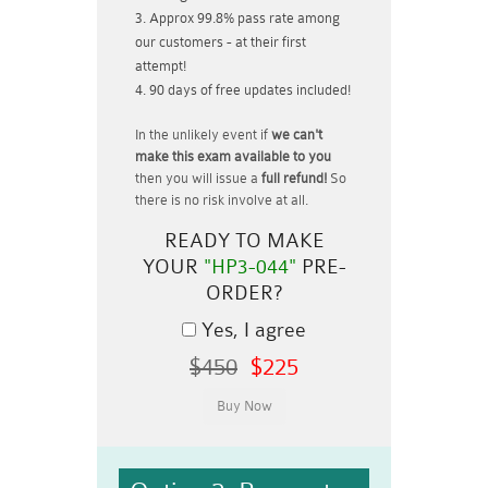
Approx 99.8% pass rate among
our customers - at their first
attempt!
90 days of free updates included!
In the unlikely event if
we can't
make this exam available to you
then you will issue a
full refund!
So
there is no risk involve at all.
READY TO MAKE
YOUR
"HP3-044"
PRE-
ORDER?
Yes, I agree
$450
$225