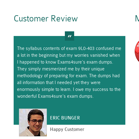
Customer Review
M
The syllabus contents of exam 9L0-403 confused me
a lot in the beginning but my worries vanished when
I happened to know Exams4sure’s exam dumps.
They simply mesmerized me by their unique
methodology of preparing for exam. The dumps had
all information that I needed yet they were
enormously simple to learn. I owe my success to the
wonderful Exams4sure’s exam dumps.
ERIC BUNGER
Happy Customer