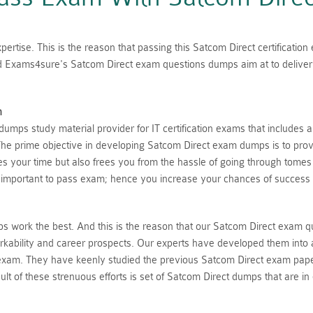
ertise. This is the reason that passing this Satcom Direct certificatio
ed Exams4sure's Satcom Direct exam questions dumps aim at to deliver 
n
mps study material provider for IT certification exams that includes 
he prime objective in developing Satcom Direct exam dumps is to provi
aves your time but also frees you from the hassle of going through tome
 important to pass exam; hence you increase your chances of success 
 work the best. And this is the reason that our Satcom Direct exam q
rkability and career prospects. Our experts have developed them into 
 exam. They have keenly studied the previous Satcom Direct exam pape
lt of these strenuous efforts is set of Satcom Direct dumps that are in