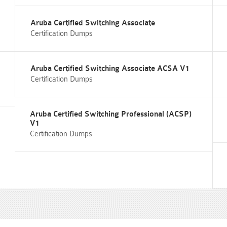
Aruba Certified Switching Associate
Certification Dumps
Aruba Certified Switching Associate ACSA V1
Certification Dumps
Aruba Certified Switching Professional (ACSP)
V1
Certification Dumps