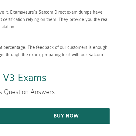
lieve it. Exams4sure's Satcom Direct exam dumps have
certification relying on them. They provide you the real
itation.
nt percentage. The feedback of our customers is enough
get through the exam, preparing for it with our Satcom
t V3 Exams
s Question Answers
BUY NOW