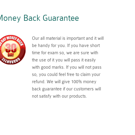
oney Back Guarantee
Our all material is important and it will
be handy for you. If you have short
time for exam so, we are sure with
the use of it you will pass it easily
with good marks. If you will not pass
so, you could feel free to claim your
refund. We will give 100% money
back guarantee if our customers will
not satisfy with our products.