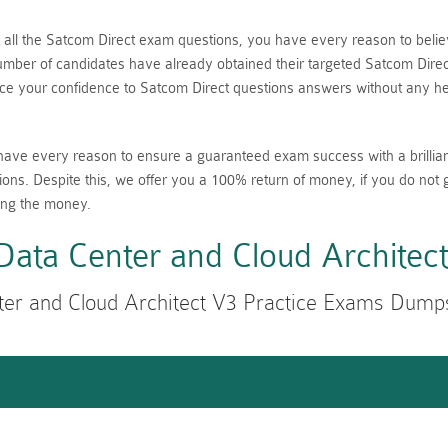
nt all the Satcom Direct exam questions, you have every reason to be
ber of candidates have already obtained their targeted Satcom Direct 
 your confidence to Satcom Direct questions answers without any hes
have every reason to ensure a guaranteed exam success with a brillia
ions. Despite this, we offer you a 100% return of money, if you do not 
ing the money.
ata Center and Cloud Architec
er and Cloud Architect V3 Practice Exams Dump