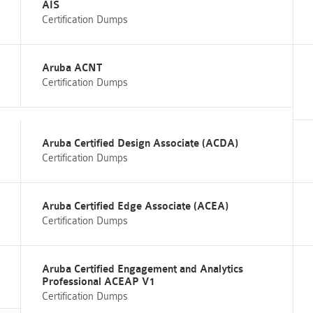
AIS
Certification Dumps
Aruba ACNT
Certification Dumps
Aruba Certified Design Associate (ACDA)
Certification Dumps
Aruba Certified Edge Associate (ACEA)
Certification Dumps
Aruba Certified Engagement and Analytics
Professional ACEAP V1
Certification Dumps