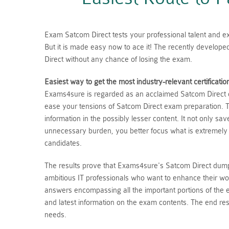
Exam Satcom Direct tests your professional talent and exp
But it is made easy now to ace it! The recently develop
Direct without any chance of losing the exam.
Easiest way to get the most industry-relevant certificatio
Exams4sure is regarded as an acclaimed Satcom Direct du
ease your tensions of Satcom Direct exam preparation. T
information in the possibly lesser content. It not only s
unnecessary burden, you better focus what is extremely
candidates.
The results prove that Exams4sure's Satcom Direct dumps
ambitious IT professionals who want to enhance their wo
answers encompassing all the important portions of the
and latest information on the exam contents. The end resu
needs.