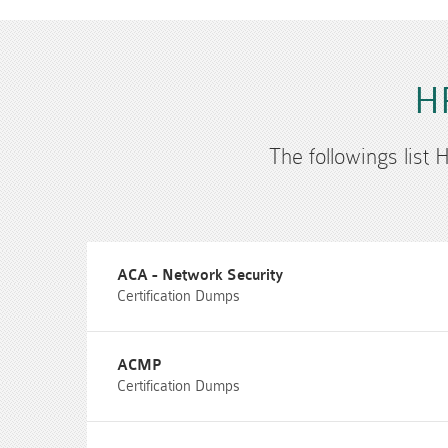
HP
The followings list 
ACA - Network Security
Certification Dumps
ACMP
Certification Dumps