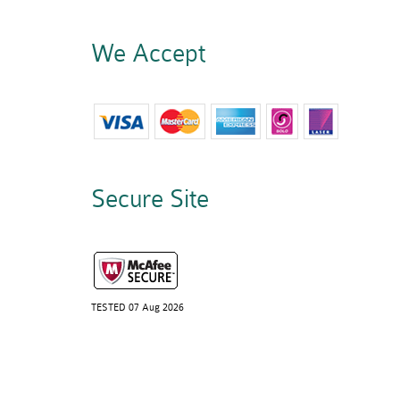
We Accept
Secure Site
TESTED 07 Aug 2026