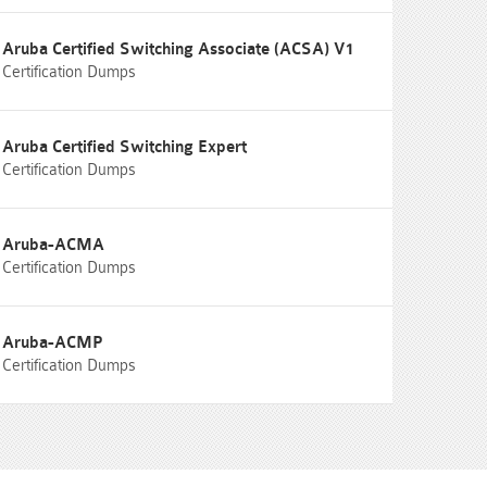
Aruba Certified Switching Associate (ACSA) V1
Certification Dumps
Aruba Certified Switching Expert
Certification Dumps
Aruba-ACMA
Certification Dumps
Aruba-ACMP
Certification Dumps