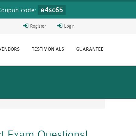
e4sc65
Coupon code:
Register
Login
 VENDORS
TESTIMONIALS
GUARANTEE
ct Exam Questions!