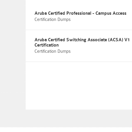
Aruba Certified Professional - Campus Access
Certification Dumps
Aruba Certified Switching Associate (ACSA) V1
Certification
Certification Dumps