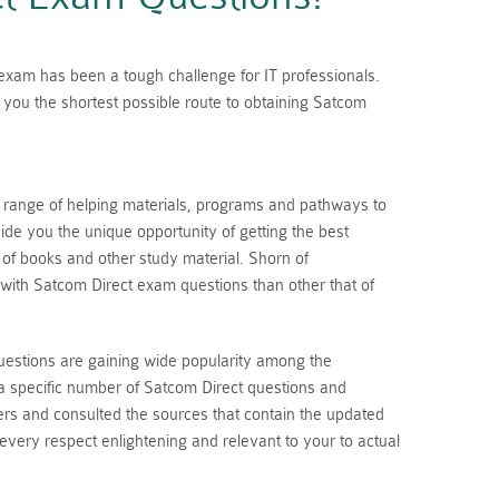
n exam has been a tough challenge for IT professionals.
you the shortest possible route to obtaining Satcom
a range of helping materials, programs and pathways to
de you the unique opportunity of getting the best
s of books and other study material. Shorn of
with Satcom Direct exam questions than other that of
uestions are gaining wide popularity among the
a specific number of Satcom Direct questions and
rs and consulted the sources that contain the updated
 every respect enlightening and relevant to your to actual