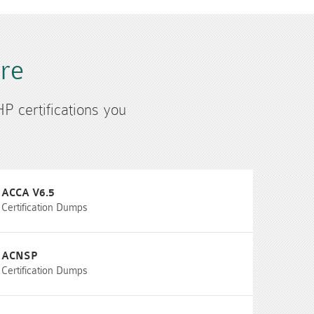
ure
HP certifications you
ACCA V6.5
Certification Dumps
ACNSP
Certification Dumps