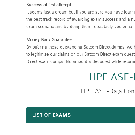
Success at first attempt
It seems just a dream but if you are sure you have lear
the best track record of awarding exam success and a num
exam scenario and by doing them repeatedly you enhance
Money Back Guarantee
By offering these outstanding Satcom Direct dumps, we 
to legitimize our claims on our Satcom Direct exam quest
Direct exam dumps. No amount is deducted while return
HPE ASE-D
HPE ASE-Data Cent
LIST OF EXAMS