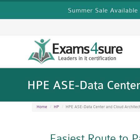
Summer Sale Available 
HPE ASE-Data Center 
Home
HP
HPE ASE-Data Center and Cloud Architec
Easiest Route to 