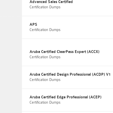
Advanced Sales Certified
Certification Dumps
APS
Certification Dumps
Aruba Certified ClearPass Expert (ACCX)
Certification Dumps
Aruba Certified Design Professional (ACDP) V1
Certification Dumps
Aruba Certified Edge Professional (ACEP)
Certification Dumps