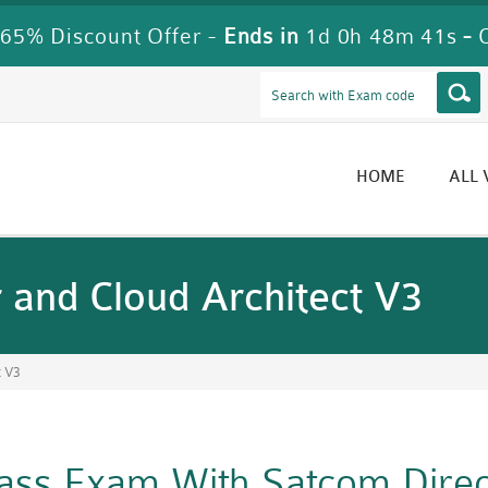
65% Discount Offer -
Ends in
1d 0h 48m 39s
-
HOME
ALL
and Cloud Architect V3
t V3
Pass Exam With Satcom Dire