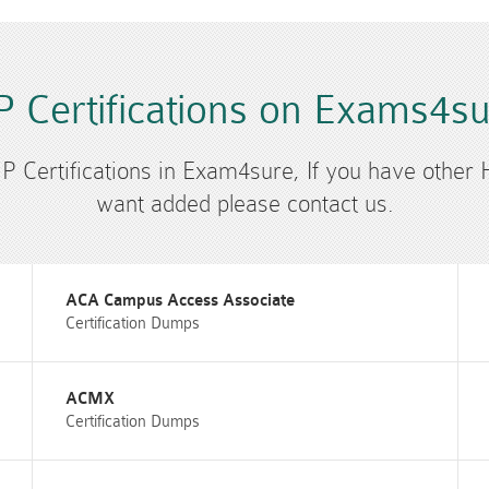
 Certifications on Exams4s
HP Certifications in Exam4sure, If you have other 
want added please contact us.
ACA Campus Access Associate
Certification Dumps
ACMX
Certification Dumps