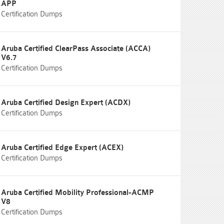
APP
Certification Dumps
Aruba Certified ClearPass Associate (ACCA)
V6.7
Certification Dumps
Aruba Certified Design Expert (ACDX)
Certification Dumps
Aruba Certified Edge Expert (ACEX)
Certification Dumps
Aruba Certified Mobility Professional-ACMP
V8
Certification Dumps