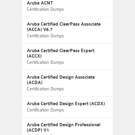
Aruba ACNT
Certification Dumps
Aruba Certified ClearPass Associate
(ACCA) V6.7
Certification Dumps
Aruba Certified ClearPass Expert
(ACCX)
Certification Dumps
Aruba Certified Design Associate
(ACDA)
Certification Dumps
Aruba Certified Design Expert (ACDX)
Certification Dumps
Aruba Certified Design Professional
(ACDP) V1