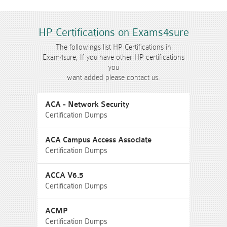
HP Certifications on Exams4sure
The followings list HP Certifications in
Exam4sure, If you have other HP certifications
you
want added please contact us.
ACA - Network Security
Certification Dumps
ACA Campus Access Associate
Certification Dumps
ACCA V6.5
Certification Dumps
ACMP
Certification Dumps