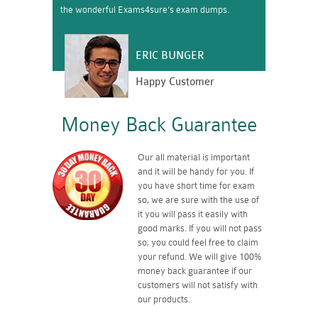
the wonderful Exams4sure’s exam dumps.
ERIC BUNGER
Happy Customer
Money Back Guarantee
Our all material is important
and it will be handy for you. If
you have short time for exam
so, we are sure with the use of
it you will pass it easily with
good marks. If you will not pass
so, you could feel free to claim
your refund. We will give 100%
money back guarantee if our
customers will not satisfy with
our products.