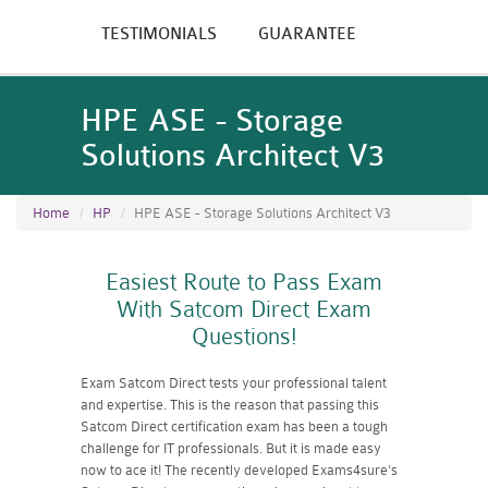
TESTIMONIALS
GUARANTEE
HPE ASE - Storage
Solutions Architect V3
Home
HP
HPE ASE - Storage Solutions Architect V3
Easiest Route to Pass Exam
With Satcom Direct Exam
Questions!
Exam Satcom Direct tests your professional talent
and expertise. This is the reason that passing this
Satcom Direct certification exam has been a tough
challenge for IT professionals. But it is made easy
now to ace it! The recently developed Exams4sure's