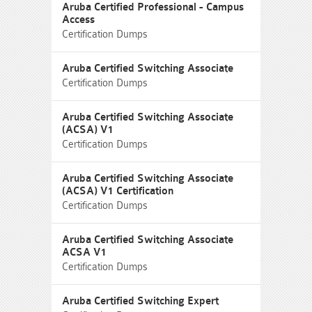
Aruba Certified Professional - Campus
Access
Certification Dumps
Aruba Certified Switching Associate
Certification Dumps
Aruba Certified Switching Associate
(ACSA) V1
Certification Dumps
Aruba Certified Switching Associate
(ACSA) V1 Certification
Certification Dumps
Aruba Certified Switching Associate
ACSA V1
Certification Dumps
Aruba Certified Switching Expert