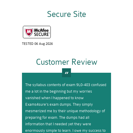
Secure Site
TESTED 06 Aug 2026
Customer Review
The syllabus contents of exam 9L0-403 confused
me a lot in the beginning but my worries
vanished when I happened to know
Exams4sure’s exam dumps. They simply
mesmerized me by their unique methodology of
preparing for exam. The dumps had all
information that I needed yet they were
enormously simple to learn. I owe my success to