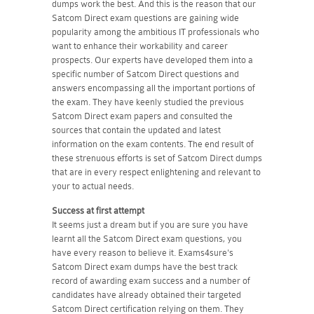
dumps work the best. And this is the reason that our
Satcom Direct exam questions are gaining wide
popularity among the ambitious IT professionals who
want to enhance their workability and career
prospects. Our experts have developed them into a
specific number of Satcom Direct questions and
answers encompassing all the important portions of
the exam. They have keenly studied the previous
Satcom Direct exam papers and consulted the
sources that contain the updated and latest
information on the exam contents. The end result of
these strenuous efforts is set of Satcom Direct dumps
that are in every respect enlightening and relevant to
your to actual needs.
Success at first attempt
It seems just a dream but if you are sure you have
learnt all the Satcom Direct exam questions, you
have every reason to believe it. Exams4sure's
Satcom Direct exam dumps have the best track
record of awarding exam success and a number of
candidates have already obtained their targeted
Satcom Direct certification relying on them. They