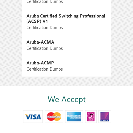
Certification Dumps
Aruba Certified Switching Professional
(ACSP) V1
Certification Dumps
Aruba-ACMA
Certification Dumps
Aruba-ACMP
Certification Dumps
We Accept