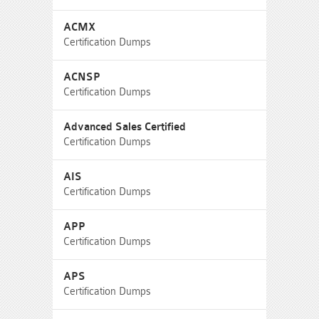
ACMX
Certification Dumps
ACNSP
Certification Dumps
Advanced Sales Certified
Certification Dumps
AIS
Certification Dumps
APP
Certification Dumps
APS
Certification Dumps