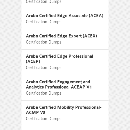
Certification Dumps
Aruba Certified Edge Associate (ACEA)
Certification Dumps
Aruba Certified Edge Expert (ACEX)
Certification Dumps
Aruba Certified Edge Professional
(ACEP)
Certification Dumps
Aruba Certified Engagement and
Analytics Professional ACEAP V1
Certification Dumps
Aruba Certified Mobility Professional-
ACMP V8
Certification Dumps