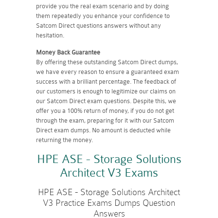
provide you the real exam scenario and by doing
them repeatedly you enhance your confidence to
Satcom Direct questions answers without any
hesitation.
Money Back Guarantee
By offering these outstanding Satcom Direct dumps,
we have every reason to ensure a guaranteed exam
success with a brilliant percentage. The feedback of
our customers is enough to legitimize our claims on
our Satcom Direct exam questions. Despite this, we
offer you a 100% return of money, if you do not get
through the exam, preparing for it with our Satcom
Direct exam dumps. No amount is deducted while
returning the money.
HPE ASE - Storage Solutions
Architect V3 Exams
HPE ASE - Storage Solutions Architect
V3 Practice Exams Dumps Question
Answers