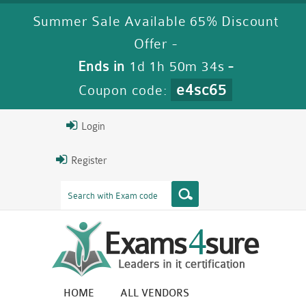
Summer Sale Available 65% Discount
Offer -
Ends in
1d 1h 50m 33s
-
e4sc65
Coupon code:
Login
Register
HOME
ALL VENDORS