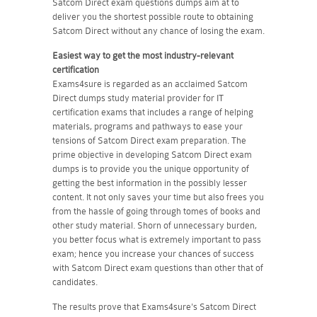
Satcom Direct exam questions dumps aim at to
deliver you the shortest possible route to obtaining
Satcom Direct without any chance of losing the exam.
Easiest way to get the most industry-relevant
certification
Exams4sure is regarded as an acclaimed Satcom
Direct dumps study material provider for IT
certification exams that includes a range of helping
materials, programs and pathways to ease your
tensions of Satcom Direct exam preparation. The
prime objective in developing Satcom Direct exam
dumps is to provide you the unique opportunity of
getting the best information in the possibly lesser
content. It not only saves your time but also frees you
from the hassle of going through tomes of books and
other study material. Shorn of unnecessary burden,
you better focus what is extremely important to pass
exam; hence you increase your chances of success
with Satcom Direct exam questions than other that of
candidates.
The results prove that Exams4sure's Satcom Direct