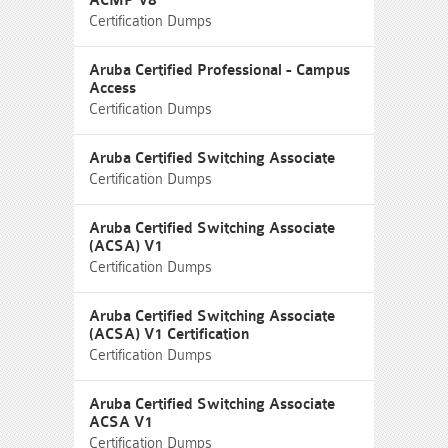
ACMP V8
Certification Dumps
Aruba Certified Professional - Campus
Access
Certification Dumps
Aruba Certified Switching Associate
Certification Dumps
Aruba Certified Switching Associate
(ACSA) V1
Certification Dumps
Aruba Certified Switching Associate
(ACSA) V1 Certification
Certification Dumps
Aruba Certified Switching Associate
ACSA V1
Certification Dumps