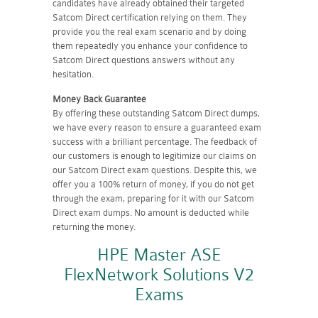
candidates have already obtained their targeted
Satcom Direct certification relying on them. They
provide you the real exam scenario and by doing
them repeatedly you enhance your confidence to
Satcom Direct questions answers without any
hesitation.
Money Back Guarantee
By offering these outstanding Satcom Direct dumps,
we have every reason to ensure a guaranteed exam
success with a brilliant percentage. The feedback of
our customers is enough to legitimize our claims on
our Satcom Direct exam questions. Despite this, we
offer you a 100% return of money, if you do not get
through the exam, preparing for it with our Satcom
Direct exam dumps. No amount is deducted while
returning the money.
HPE Master ASE
FlexNetwork Solutions V2
Exams