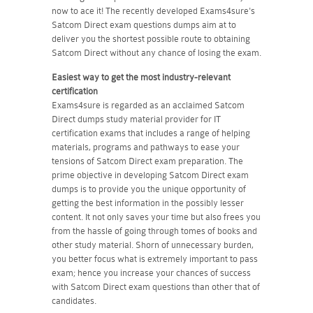
now to ace it! The recently developed Exams4sure's
Satcom Direct exam questions dumps aim at to
deliver you the shortest possible route to obtaining
Satcom Direct without any chance of losing the exam.
Easiest way to get the most industry-relevant
certification
Exams4sure is regarded as an acclaimed Satcom
Direct dumps study material provider for IT
certification exams that includes a range of helping
materials, programs and pathways to ease your
tensions of Satcom Direct exam preparation. The
prime objective in developing Satcom Direct exam
dumps is to provide you the unique opportunity of
getting the best information in the possibly lesser
content. It not only saves your time but also frees you
from the hassle of going through tomes of books and
other study material. Shorn of unnecessary burden,
you better focus what is extremely important to pass
exam; hence you increase your chances of success
with Satcom Direct exam questions than other that of
candidates.