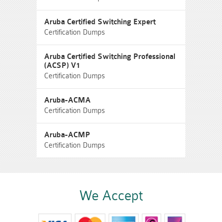
Aruba Certified Switching Expert
Certification Dumps
Aruba Certified Switching Professional
(ACSP) V1
Certification Dumps
Aruba-ACMA
Certification Dumps
Aruba-ACMP
Certification Dumps
We Accept