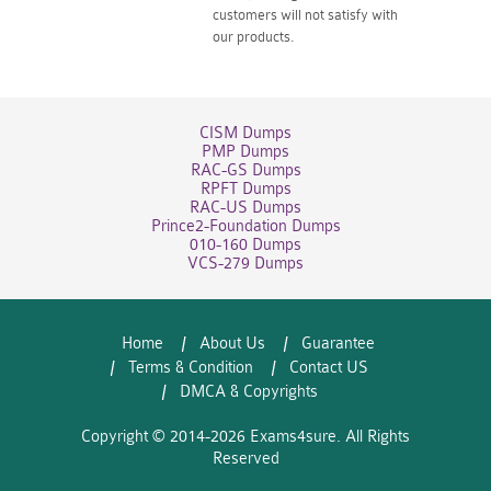
customers will not satisfy with
our products.
CISM Dumps
PMP Dumps
RAC-GS Dumps
RPFT Dumps
RAC-US Dumps
Prince2-Foundation Dumps
010-160 Dumps
VCS-279 Dumps
Home
About Us
Guarantee
Terms & Condition
Contact US
DMCA & Copyrights
Copyright © 2014-2026 Exams4sure. All Rights
Reserved