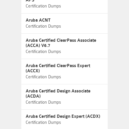
APS
Certification Dumps
Aruba ACNT
Certification Dumps
Aruba Certified ClearPass Associate
(ACCA) V6.7
Certification Dumps
Aruba Certified ClearPass Expert
(ACCX)
Certification Dumps
Aruba Certified Design Associate
(ACDA)
Certification Dumps
Aruba Certified Design Expert (ACDX)
Certification Dumps