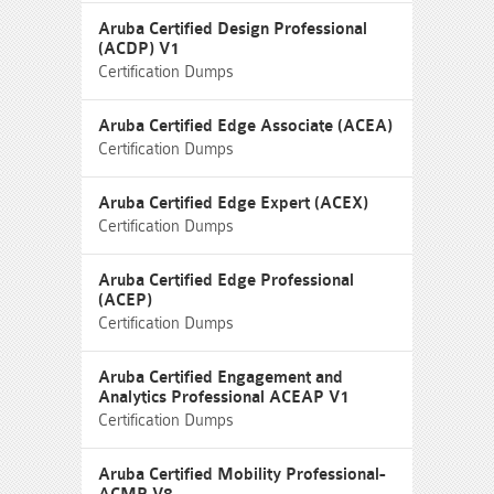
Aruba Certified Design Professional
(ACDP) V1
Certification Dumps
Aruba Certified Edge Associate (ACEA)
Certification Dumps
Aruba Certified Edge Expert (ACEX)
Certification Dumps
Aruba Certified Edge Professional
(ACEP)
Certification Dumps
Aruba Certified Engagement and
Analytics Professional ACEAP V1
Certification Dumps
Aruba Certified Mobility Professional-