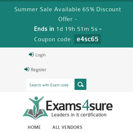
Summer Sale Available 65% Discount
Offer -
Ends in
1d 19h 51m 4s
-
e4sc65
Coupon code:
Login
Register
HOME
ALL VENDORS