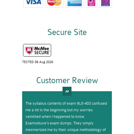
Secure Site
TESTED 08 Aug 2026
Customer Review
The syllabus contents of exam 9L0-403 confused
me a lot in the beginning but my worries
vanished when I happened to know
Exams4sure’s exam dumps. They simply
mesmerized me by their unique methodology of