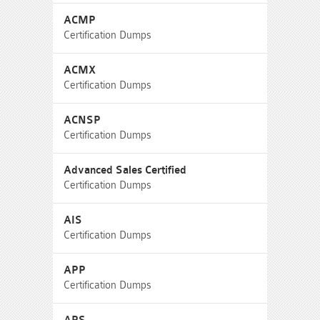
ACMP
Certification Dumps
ACMX
Certification Dumps
ACNSP
Certification Dumps
Advanced Sales Certified
Certification Dumps
AIS
Certification Dumps
APP
Certification Dumps