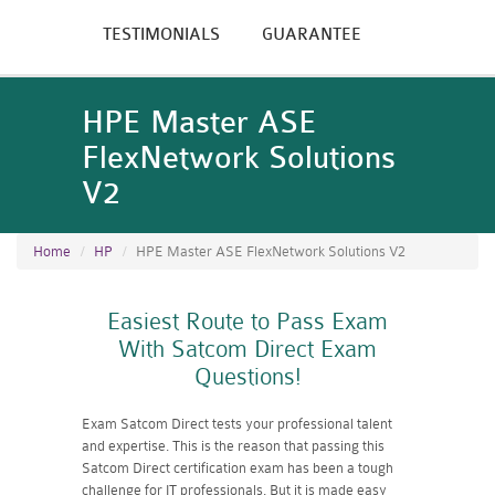
TESTIMONIALS
GUARANTEE
HPE Master ASE
FlexNetwork Solutions
V2
Home
HP
HPE Master ASE FlexNetwork Solutions V2
Easiest Route to Pass Exam
With Satcom Direct Exam
Questions!
Exam Satcom Direct tests your professional talent
and expertise. This is the reason that passing this
Satcom Direct certification exam has been a tough
challenge for IT professionals. But it is made easy