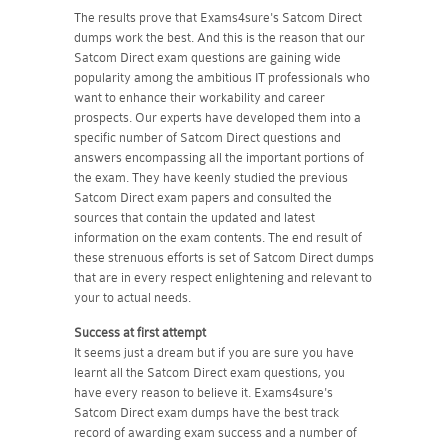
The results prove that Exams4sure's Satcom Direct
dumps work the best. And this is the reason that our
Satcom Direct exam questions are gaining wide
popularity among the ambitious IT professionals who
want to enhance their workability and career
prospects. Our experts have developed them into a
specific number of Satcom Direct questions and
answers encompassing all the important portions of
the exam. They have keenly studied the previous
Satcom Direct exam papers and consulted the
sources that contain the updated and latest
information on the exam contents. The end result of
these strenuous efforts is set of Satcom Direct dumps
that are in every respect enlightening and relevant to
your to actual needs.
Success at first attempt
It seems just a dream but if you are sure you have
learnt all the Satcom Direct exam questions, you
have every reason to believe it. Exams4sure's
Satcom Direct exam dumps have the best track
record of awarding exam success and a number of