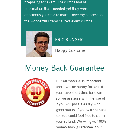
preparing for exam. The dumps had all
information that I needed yet they were
enormously simple to learn. I owe my success to
the wonderful Exams4sure’s exam dumps.
ERIC BUNGER
Happy Customer
Money Back Guarantee
Our all material is important
and it will be handy for you. If
you have short time for exam
so, we are sure with the use of
it you will pass it easily with
good marks. If you will not pass
so, you could feel free to claim
your refund. We will give 100%
money back guarantee if our