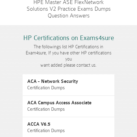
HPE Master ASE FlexNetwork
Solutions V2 Practice Exams Dumps
Question Answers
HP Certifications on Exams4sure
The followings list HP Certifications in
Exam4sure, If you have other HP certifications
you
want added please contact us.
ACA - Network Security
Certification Dumps
ACA Campus Access Associate
Certification Dumps
ACCA V6.5
Certification Dumps