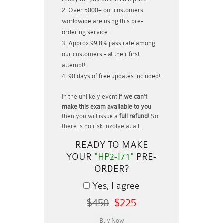
Over 5000+ our customers
worldwide are using this pre-
ordering service.
Approx 99.8% pass rate among
our customers - at their first
attempt!
90 days of free updates included!
In the unlikely event if
we can't
make this exam available to you
then you will issue a
full refund!
So
there is no risk involve at all.
READY TO MAKE
YOUR
"HP2-I71"
PRE-
ORDER?
Yes, I agree
$450
$225