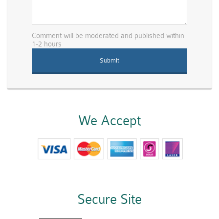
Comment will be moderated and published within
1-2 hours
We Accept
Secure Site