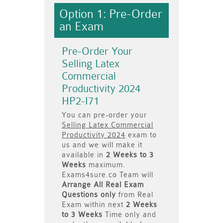
Option 1: Pre-Order
an Exam
Pre-Order Your
Selling Latex
Commercial
Productivity 2024
HP2-I71
You can pre-order your
Selling Latex Commercial
Productivity 2024
exam to
us and we will make it
available in
2 Weeks to 3
Weeks
maximum.
Exams4sure.co Team will
Arrange All
Real
Exam
Questions only
from Real
Exam within next
2 Weeks
to 3 Weeks
Time only and