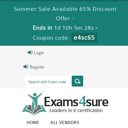
Summer Sale Available 65% Discount
Offer -
Ends in
1d 10h 5m 27s
-
e4sc65
Coupon code:
Login
Register
HOME
ALL VENDORS