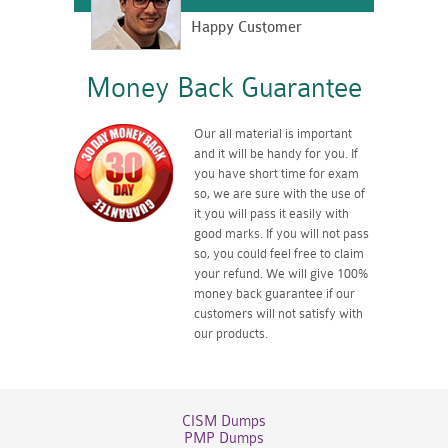
Happy Customer
Money Back Guarantee
Our all material is important
and it will be handy for you. If
you have short time for exam
so, we are sure with the use of
it you will pass it easily with
good marks. If you will not pass
so, you could feel free to claim
your refund. We will give 100%
money back guarantee if our
customers will not satisfy with
our products.
CISM Dumps
PMP Dumps