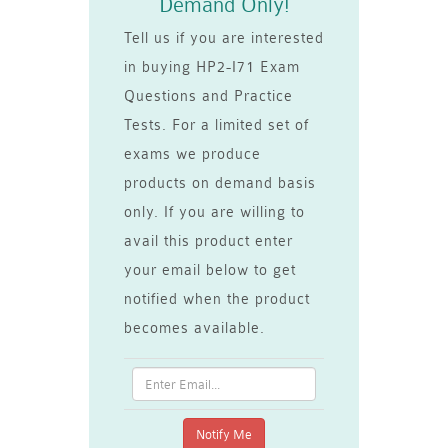
Demand Only!
Tell us if you are interested
in buying HP2-I71 Exam
Questions and Practice
Tests. For a limited set of
exams we produce
products on demand basis
only. If you are willing to
avail this product enter
your email below to get
notified when the product
becomes available.