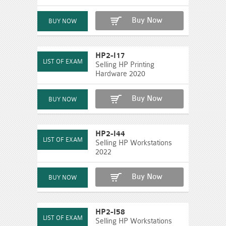
Buy Now
HP2-I17
Selling HP Printing
Hardware 2020
Buy Now
HP2-I44
Selling HP Workstations
2022
Buy Now
HP2-I58
Selling HP Workstations