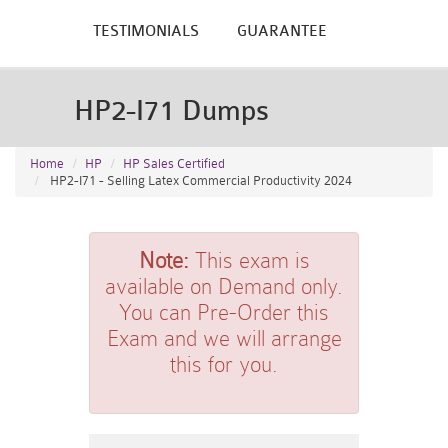
TESTIMONIALS
GUARANTEE
HP2-I71 Dumps
Home
HP
HP Sales Certified
HP2-I71 - Selling Latex Commercial Productivity 2024
Note:
This exam is
available on Demand only.
You can Pre-Order this
Exam and we will arrange
this for you.