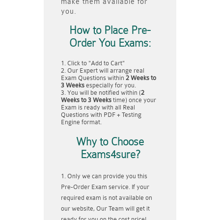
make them available for
you.
How to Place Pre-
Order You Exams:
Click to "Add to Cart"
Our Expert will arrange real
Exam Questions within
2 Weeks to
3 Weeks
especially for you.
You will be notified within (
2
Weeks to 3 Weeks
time) once your
Exam is ready with all Real
Questions with PDF + Testing
Engine format.
Why to Choose
Exams4sure?
Only we can provide you this
Pre-Order Exam service. If your
required exam is not available on
our website, Our Team will get it
ready for you on the cost price!