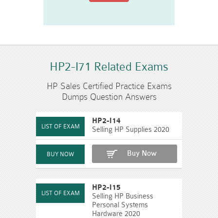
HP2-I71 Related Exams
HP Sales Certified Practice Exams
Dumps Question Answers
HP2-I14
Selling HP Supplies 2020
Buy Now
HP2-I15
Selling HP Business
Personal Systems
Hardware 2020