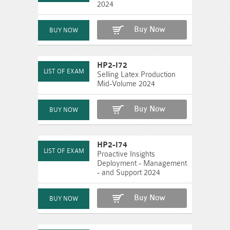
2024
Buy Now
HP2-I72
Selling Latex Production
Mid-Volume 2024
Buy Now
HP2-I74
Proactive Insights
Deployment - Management
- and Support 2024
Buy Now