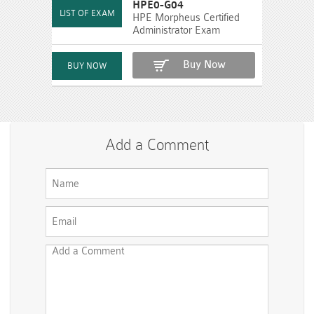
HPE0-G04
HPE Morpheus Certified
Administrator Exam
Buy Now
Add a Comment