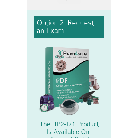
Option 2: Request
an Exam
The HP2-I71 Product
Is Available On-