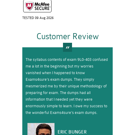
TESTED 09 Aug 2026
Customer Review
The syllabus contents of exam 9L0-403 confused
me a lot in the beginning but my worries
vanished when I happened to know
Exams4sure’s exam dumps. They simply
mesmerized me by their unique methodology of
preparing for exam. The dumps had all
information that I needed yet they were
enormously simple to learn. I owe my success to
the wonderful Exams4sure’s exam dumps.
ERIC BUNGER