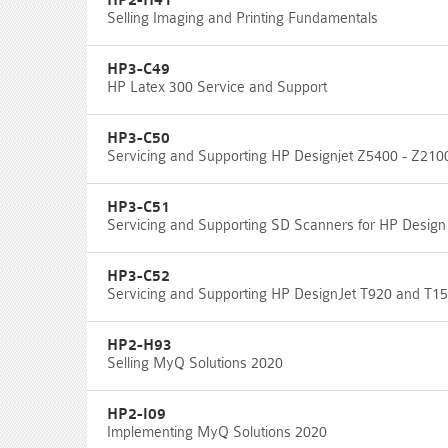
HP2-H41
Selling Imaging and Printing Fundamentals
HP3-C49
HP Latex 300 Service and Support
HP3-C50
Servicing and Supporting HP Designjet Z5400 - Z210
HP3-C51
Servicing and Supporting SD Scanners for HP Design
HP3-C52
Servicing and Supporting HP DesignJet T920 and T15
HP2-H93
Selling MyQ Solutions 2020
HP2-I09
Implementing MyQ Solutions 2020