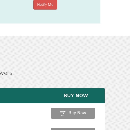
swers
BUY NOW
Buy Now