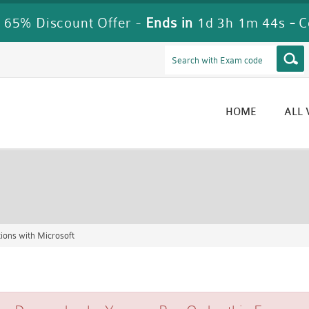
 65% Discount Offer -
Ends in
1d 3h 1m 42s
-
C
HOME
ALL
ons with Microsoft