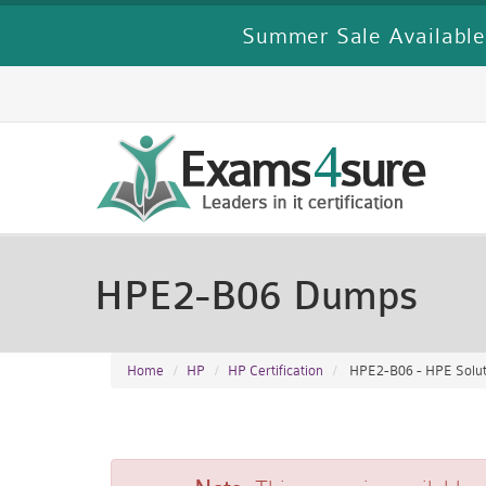
Summer Sale Available
HPE2-B06 Dumps
Home
HP
HP Certification
HPE2-B06 - HPE Soluti