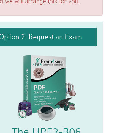
we will arrange this for you.
Option 2: Request an Exam
The HPE2-B06