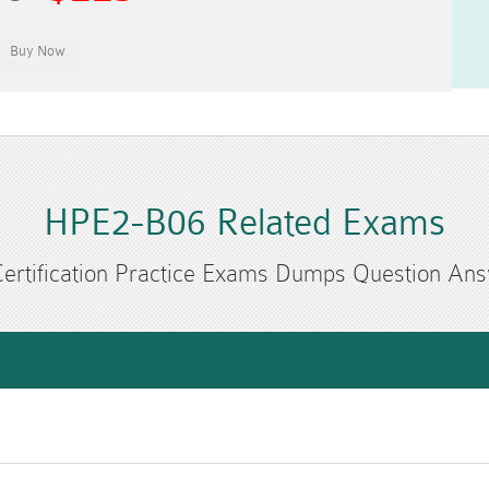
HPE2-B06 Related Exams
ertification Practice Exams Dumps Question An