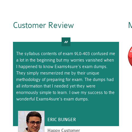
Customer Review
M
The syllabus contents of exam 9L0-403 confused me
a lot in the beginning but my worries vanished when
I happened to know Exams4sure’s exam dumps.
They simply mesmerized me by their unique
methodology of preparing for exam. The dumps had
all information that I needed yet they were
enormously simple to learn. I owe my success to the
wonderful Exams4sure’s exam dumps.
ERIC BUNGER
Happy Customer