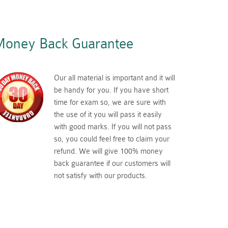
oney Back Guarantee
Our all material is important and it will
be handy for you. If you have short
time for exam so, we are sure with
the use of it you will pass it easily
with good marks. If you will not pass
so, you could feel free to claim your
refund. We will give 100% money
back guarantee if our customers will
not satisfy with our products.