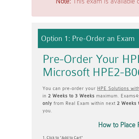
Note:
This exam is available 
Option 1: Pre-Order an Exam
Pre-Order Your HPE
Microsoft HPE2-B0
You can pre-order your
HPE Solutions wit
in
2 Weeks to 3 Weeks
maximum. Exams4s
only
from Real Exam within next
2 Weeks 
you.
How to Place 
Click to "Add to Cart"