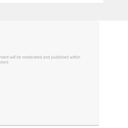
ent will be moderated and published within
hours