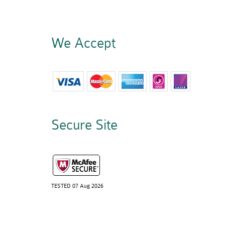
We Accept
Secure Site
TESTED 07 Aug 2026