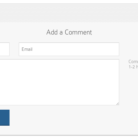
Add a Comment
Comm
1-2 