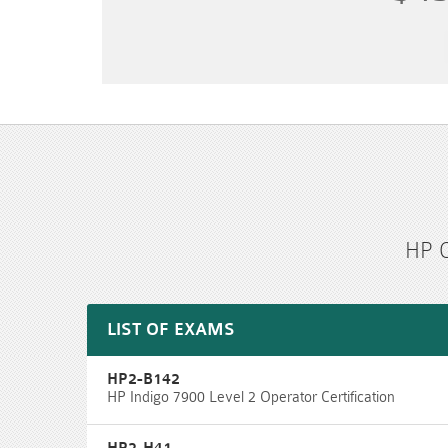
HP C
LIST OF EXAMS
HP2-B142
HP Indigo 7900 Level 2 Operator Certification