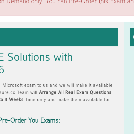
on Demand only. You can Pre-Order this Exam and 
 Solutions with
6
h Microsoft
exam to us and we will make it available
ure.co Team will
Arrange All
Real
Exam Questions
to 3 Weeks
Time only and make them available for
Pre-Order You Exams: