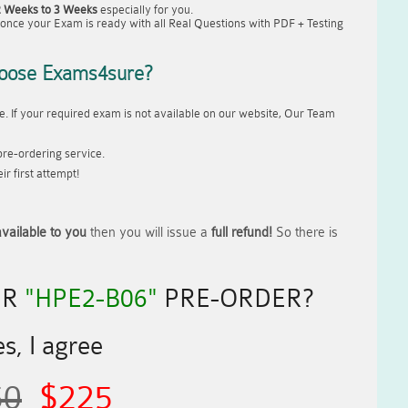
2 Weeks to 3 Weeks
especially for you.
once your Exam is ready with all Real Questions with PDF + Testing
oose Exams4sure?
. If your required exam is not available on our website, Our Team
re-ordering service.
r first attempt!
vailable to you
then you will issue a
full refund!
So there is
UR
"HPE2-B06"
PRE-ORDER?
s, I agree
50
$225