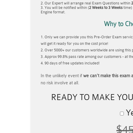
Our Expert will arrange real Exam Questions within
You will be notified within (
2 Weeks to 3 Weeks
time) 
Engine format.
Why to Ch
Only we can provide you this Pre-Order Exam service
will get it ready for you on the cost price!
Over 5000+ our customers worldwide are using this p
Approx 99.8% pass rate among our customers - at thei
90 days of free updates included!
In the unlikely event if
we can't make this exam a
no risk involve at all.
READY TO MAKE YO
Ye
$4