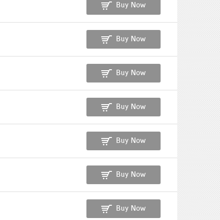
Buy Now
Buy Now
Buy Now
Buy Now
Buy Now
Buy Now
Buy Now