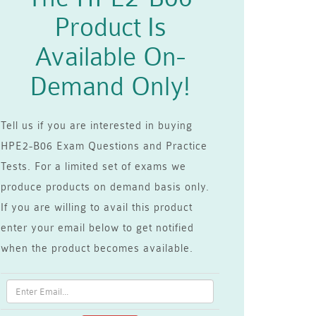
Product Is
Available On-
Demand Only!
Tell us if you are interested in buying
HPE2-B06 Exam Questions and Practice
Tests. For a limited set of exams we
produce products on demand basis only.
If you are willing to avail this product
enter your email below to get notified
when the product becomes available.