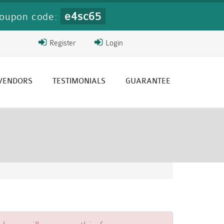
e4sc65
oupon code:
Register
Login
 VENDORS
TESTIMONIALS
GUARANTEE