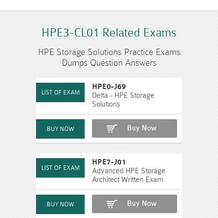
HPE3-CL01 Related Exams
HPE Storage Solutions Practice Exams
Dumps Question Answers
HPE0-J69
Delta - HPE Storage
Solutions
Buy Now
HPE7-J01
Advanced HPE Storage
Architect Written Exam
Buy Now