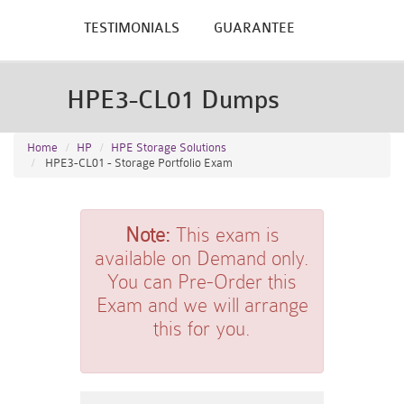
TESTIMONIALS
GUARANTEE
HPE3-CL01 Dumps
Home
HP
HPE Storage Solutions
HPE3-CL01 - Storage Portfolio Exam
Note:
This exam is
available on Demand only.
You can Pre-Order this
Exam and we will arrange
this for you.