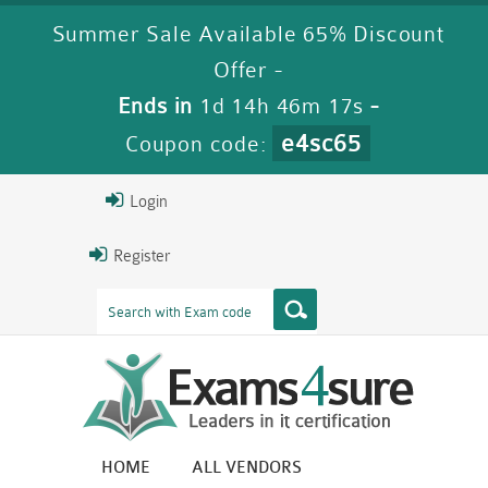
Summer Sale Available 65% Discount
Offer -
Ends in
1d 14h 46m 17s
-
e4sc65
Coupon code:
Login
Register
HOME
ALL VENDORS