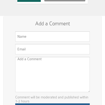
Add a Comment
Comment will be moderated and published within
1-2 hours