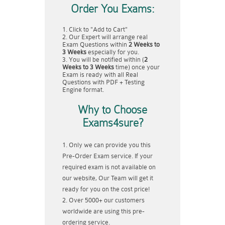
Order You Exams:
Click to "Add to Cart"
Our Expert will arrange real
Exam Questions within
2 Weeks to
3 Weeks
especially for you.
You will be notified within (
2
Weeks to 3 Weeks
time) once your
Exam is ready with all Real
Questions with PDF + Testing
Engine format.
Why to Choose
Exams4sure?
Only we can provide you this
Pre-Order Exam service. If your
required exam is not available on
our website, Our Team will get it
ready for you on the cost price!
Over 5000+ our customers
worldwide are using this pre-
ordering service.