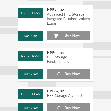
HPE7-J02
Advanced HPE Storage
Integrator Solutions Written
Exam
Buy Now
HPE0-J81
HPE Storage
Fundamentals
Buy Now
HPE0-J82
HPE Storage Architect
Buy Now