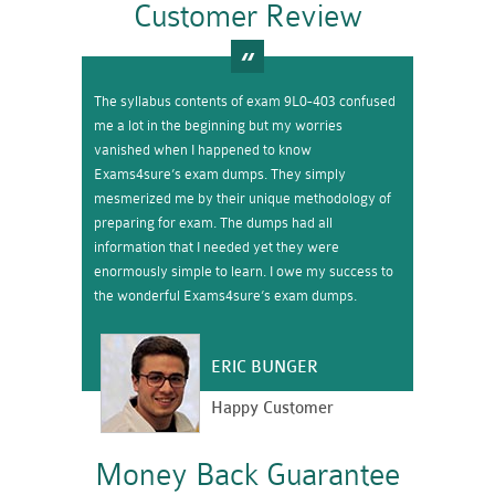
Customer Review
The syllabus contents of exam 9L0-403 confused
me a lot in the beginning but my worries
vanished when I happened to know
Exams4sure’s exam dumps. They simply
mesmerized me by their unique methodology of
preparing for exam. The dumps had all
information that I needed yet they were
enormously simple to learn. I owe my success to
the wonderful Exams4sure’s exam dumps.
ERIC BUNGER
Happy Customer
Money Back Guarantee