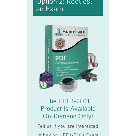
Option 2: Request
an Exam
The HPE3-CL01
Product Is Available
On-Demand Only!
Tell us if you are interested
in buying HPE3-CL01 Exam