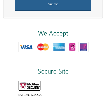
We Accept
Secure Site
TESTED 08 Aug 2026