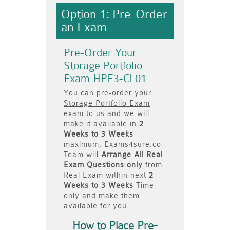
Option 1: Pre-Order
an Exam
Pre-Order Your
Storage Portfolio
Exam HPE3-CL01
You can pre-order your
Storage Portfolio Exam
exam to us and we will
make it available in
2
Weeks to 3 Weeks
maximum. Exams4sure.co
Team will
Arrange All
Real
Exam Questions only
from
Real Exam within next
2
Weeks to 3 Weeks
Time
only and make them
available for you.
How to Place Pre-