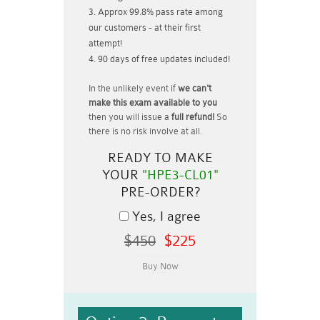
Approx 99.8% pass rate among
our customers - at their first
attempt!
90 days of free updates included!
In the unlikely event if
we can't
make this exam available to you
then you will issue a
full refund!
So
there is no risk involve at all.
READY TO MAKE
YOUR
"HPE3-CL01"
PRE-ORDER?
Yes, I agree
$450
$225