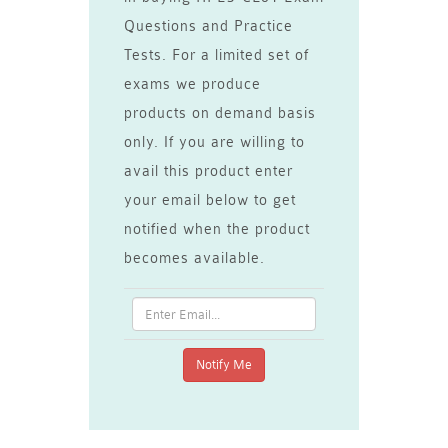
Questions and Practice
Tests. For a limited set of
exams we produce
products on demand basis
only. If you are willing to
avail this product enter
your email below to get
notified when the product
becomes available.