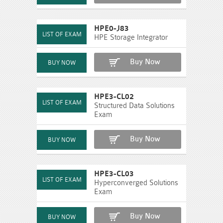
HPE0-J83
HPE Storage Integrator
Buy Now
HPE3-CL02
Structured Data Solutions
Exam
Buy Now
HPE3-CL03
Hyperconverged Solutions
Exam
Buy Now