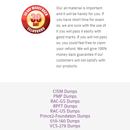
Our all material is important
and it will be handy for you. If
you have short time for exam
so, we are sure with the use of
it you will pass it easily with
good marks. If you will not pass
so, you could feel free to claim
your refund. We will give 100%
money back guarantee if our
customers will not satisfy with
our products.
CISM Dumps
PMP Dumps
RAC-GS Dumps
RPFT Dumps
RAC-US Dumps
Prince2-Foundation Dumps
010-160 Dumps
VCS-279 Dumps