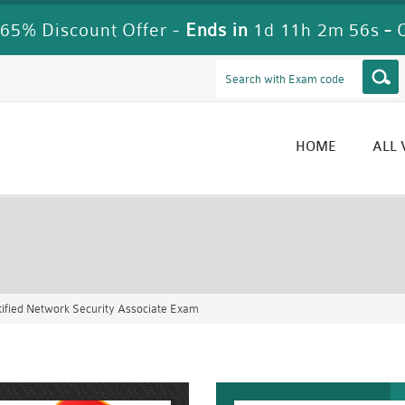
65% Discount Offer -
Ends in
1d 11h 2m 54s
-
HOME
ALL
ified Network Security Associate Exam