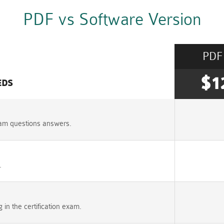
PDF vs Software Version
PDF
$1
EDS
am questions answers.
.
n the certification exam.