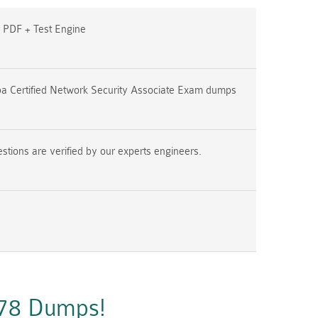
PDF + Test Engine
a Certified Network Security Associate Exam dumps
ions are verified by our experts engineers.
A78 Dumps!