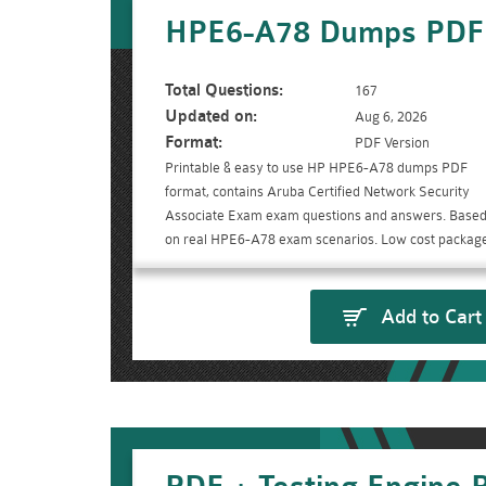
HPE6-A78 Dumps PDF
Total Questions:
167
Updated on:
Aug 6, 2026
Format:
PDF Version
Printable & easy to use HP HPE6-A78 dumps PDF
format, contains Aruba Certified Network Security
Associate Exam exam questions and answers. Base
on real HPE6-A78 exam scenarios. Low cost package
Add to Cart