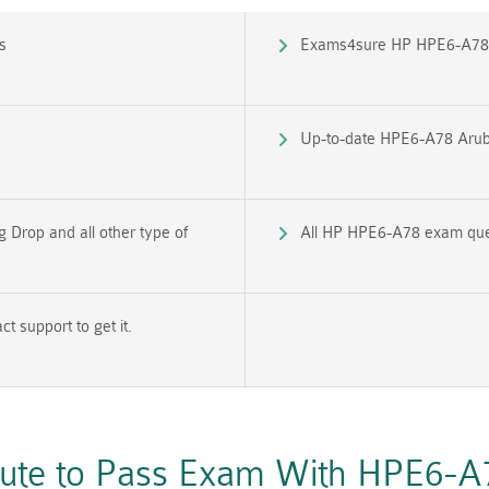
s
Exams4sure HP HPE6-A78 
Up-to-date HPE6-A78 Arub
Drop and all other type of
All HP HPE6-A78 exam quest
 support to get it.
oute to Pass Exam With HPE6-