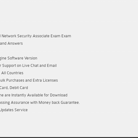
ed Network Security Associate Exam Exam
 and Answers
gine Software Version
 Support on Live Chat and Email
 All Countries
Bulk Purchases and Extra Licenses
 Card, Debit Card
e are Instantly Available for Download
sing Assurance with Money back Guarantee.
Updates Service