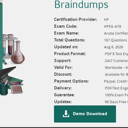
Braindumps
Certification Provider:
HP
Exam Code:
HPE6-A78
Exam Name:
Aruba Certifi
Total Questions:
167 Questions
Updated on:
Aug 6, 2026
Product Format:
PDF & Test En
Support:
24x7 Customer
Valid For:
Worldwide - In
Discount:
Available for 
Payment Options:
Paypal, Credit
Delivery:
PDF/Test Engin
Guarantee:
100% Exam Pas
Updates:
90 Days Free 
Demo Download