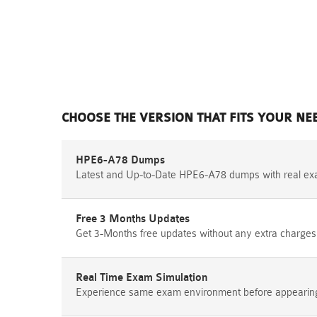
CHOOSE THE VERSION THAT FITS YOUR NE
HPE6-A78 Dumps
Latest and Up-to-Date HPE6-A78 dumps with real ex
Free 3 Months Updates
Get 3-Months free updates without any extra charges
Real Time Exam Simulation
Experience same exam environment before appearing i