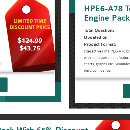
HPE6-A78 T
Engine Pac
LIMITED TIME
DISCOUNT PRICE
Total Questions:
Updated on:
$124.99
Product Format:
$43.75
Interactive HP HPE6-A78 br
d
with self assessment feature
.
charts, graphs etc. Simulate
build confidence.