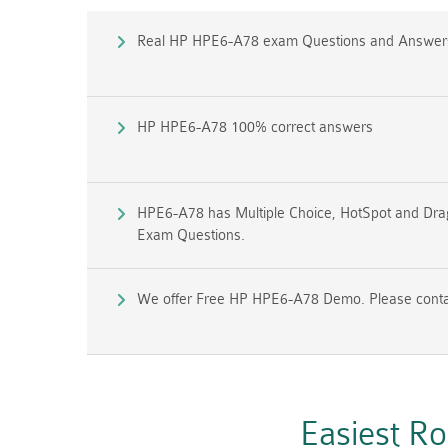
Real HP HPE6-A78 exam Questions and Answer
HP HPE6-A78 100% correct answers
HPE6-A78 has Multiple Choice, HotSpot and Drag 
Exam Questions.
We offer Free HP HPE6-A78 Demo. Please contact
Easiest R