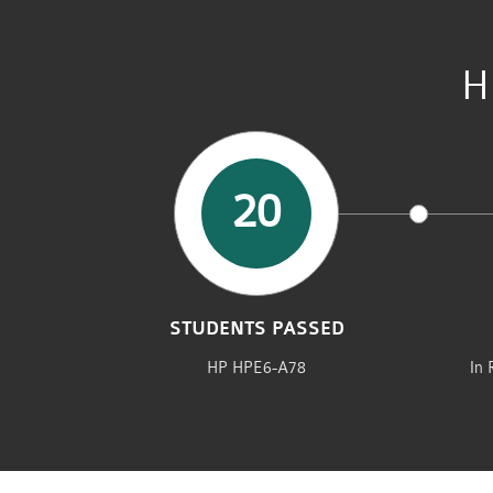
H
20
STUDENTS PASSED
HP HPE6-A78
In 