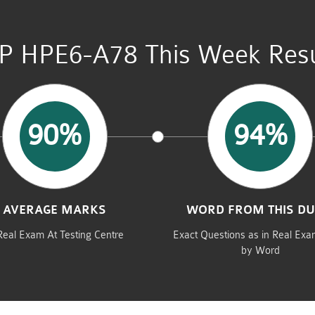
P HPE6-A78 This Week Resu
90%
94%
AVERAGE MARKS
WORD FROM THIS D
Real Exam At Testing Centre
Exact Questions as in Real Ex
by Word