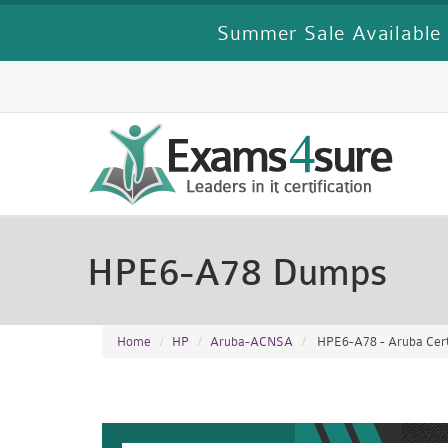
Summer Sale Available 
HPE6-A78 Dumps
Home
HP
Aruba-ACNSA
HPE6-A78 - Aruba Cert