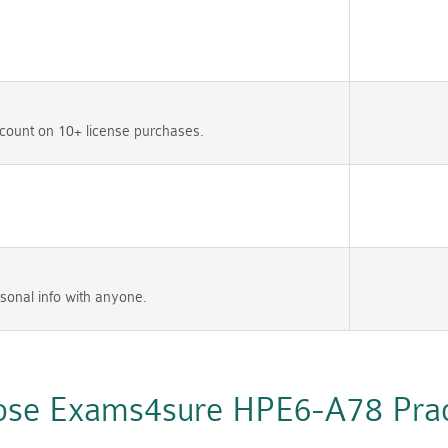
count on 10+ license purchases.
sonal info with anyone.
se Exams4sure HPE6-A78 Pract