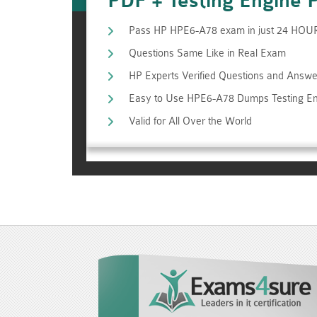
PDF + Testing Engine 
Pass HP HPE6-A78 exam in just 24 HOU
Questions Same Like in Real Exam
HP Experts Verified Questions and Answe
Easy to Use HPE6-A78 Dumps Testing E
Valid for All Over the World