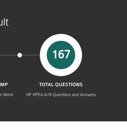
lt
167
UMP
TOTAL QUESTIONS
am Word
HP HPE6-A78 Questions and Answers