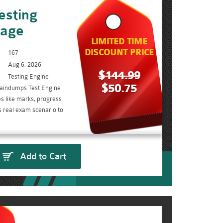
esting
kage
LIMITED TIME
DISCOUNT PRICE
167
Aug 6, 2026
$144.99
Testing Engine
$50.75
aindumps Test Engine
s like marks, progress
s real exam scenario to
Add to Cart