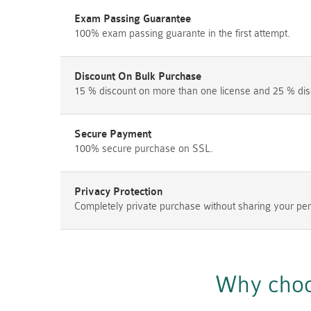
Exam Passing Guarantee
100% exam passing guarante in the first attempt.
Discount On Bulk Purchase
15 % discount on more than one license and 25 % dis
Secure Payment
100% secure purchase on SSL.
Privacy Protection
Completely private purchase without sharing your per
Why choo