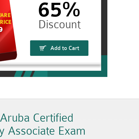
65%
ARE
RICE
9
Add to Cart
ruba Certified
y Associate Exam