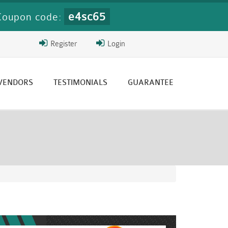
e4sc65
Coupon code:
Register
Login
 VENDORS
TESTIMONIALS
GUARANTEE