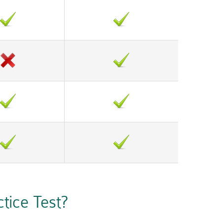
ice Test?