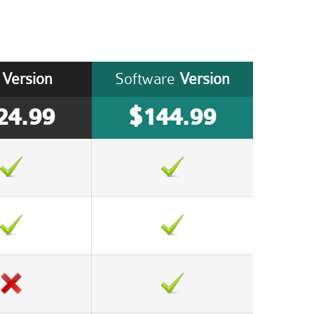
Version
Software
Version
24.99
$144.99