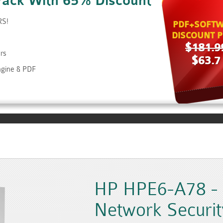
Pack With 65% Discount
RS!
PDF+SOFTW
DISCOUNT P
$181.9
rs
$63.7
ngine & PDF
HP HPE6-A78 - A
Network Securit