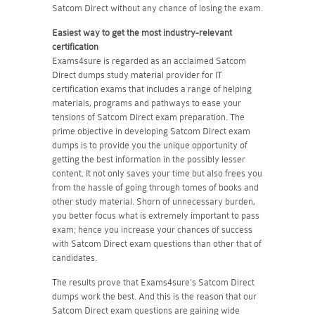
Satcom Direct without any chance of losing the exam.
Easiest way to get the most industry-relevant
certification
Exams4sure is regarded as an acclaimed Satcom
Direct dumps study material provider for IT
certification exams that includes a range of helping
materials, programs and pathways to ease your
tensions of Satcom Direct exam preparation. The
prime objective in developing Satcom Direct exam
dumps is to provide you the unique opportunity of
getting the best information in the possibly lesser
content. It not only saves your time but also frees you
from the hassle of going through tomes of books and
other study material. Shorn of unnecessary burden,
you better focus what is extremely important to pass
exam; hence you increase your chances of success
with Satcom Direct exam questions than other that of
candidates.
The results prove that Exams4sure's Satcom Direct
dumps work the best. And this is the reason that our
Satcom Direct exam questions are gaining wide