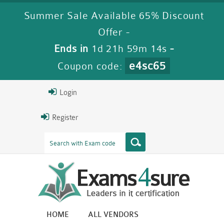
Summer Sale Available 65% Discount
Offer -
Ends in
1d 21h 59m 14s
-
e4sc65
Coupon code:
Login
Register
HOME
ALL VENDORS