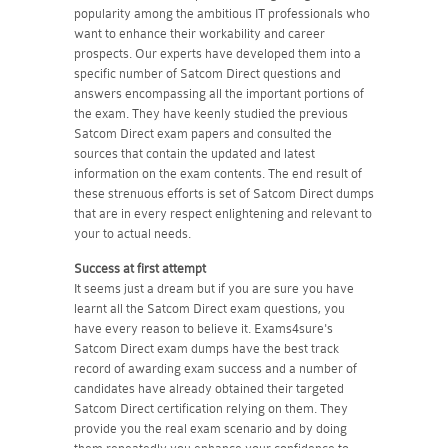
popularity among the ambitious IT professionals who
want to enhance their workability and career
prospects. Our experts have developed them into a
specific number of Satcom Direct questions and
answers encompassing all the important portions of
the exam. They have keenly studied the previous
Satcom Direct exam papers and consulted the
sources that contain the updated and latest
information on the exam contents. The end result of
these strenuous efforts is set of Satcom Direct dumps
that are in every respect enlightening and relevant to
your to actual needs.
Success at first attempt
It seems just a dream but if you are sure you have
learnt all the Satcom Direct exam questions, you
have every reason to believe it. Exams4sure's
Satcom Direct exam dumps have the best track
record of awarding exam success and a number of
candidates have already obtained their targeted
Satcom Direct certification relying on them. They
provide you the real exam scenario and by doing