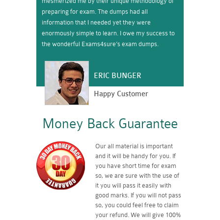
mesmerized me by their unique methodology of
preparing for exam. The dumps had all
information that I needed yet they were
enormously simple to learn. I owe my success to
the wonderful Exams4sure’s exam dumps.
ERIC BUNGER
Happy Customer
Money Back Guarantee
Our all material is important
and it will be handy for you. If
you have short time for exam
so, we are sure with the use of
it you will pass it easily with
good marks. If you will not pass
so, you could feel free to claim
your refund. We will give 100%