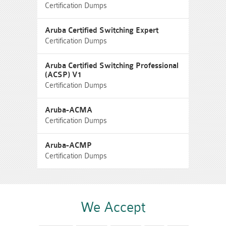
Certification Dumps
Aruba Certified Switching Expert
Certification Dumps
Aruba Certified Switching Professional
(ACSP) V1
Certification Dumps
Aruba-ACMA
Certification Dumps
Aruba-ACMP
Certification Dumps
We Accept