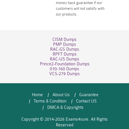
money back guarantee if our
customers will not satisfy with
our products.
CISM Dumps
PMP Dumps
RAC-GS Dumps
RPFT Dumps
RAC-US Dumps
Prince2-Foundation Dumps
010-160 Dumps
VCS-279 Dumps
Home
About Us
Guarantee
Terms & Condition
Contact US
DMCA & Copyrights
Copyright © 2014-2026 Exams4sure. All Rights
Reserved