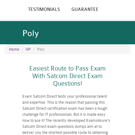
TESTIMONIALS
GUARANTEE
Poly
Home
HP
Poly
Easiest Route to Pass Exam
With Satcom Direct Exam
Questions!
Exam Satcom Direct tests your professional talent
and expertise. This is the reason that passing this
Satcom Direct certification exam has been a tough
challenge for IT professionals. But it is made easy
now to ace it! The recently developed Exams4sure's
Satcom Direct exam questions dumps aim at to
deliver you the shortest possible route to obtaining