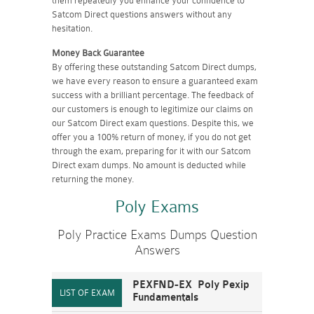
them repeatedly you enhance your confidence to
Satcom Direct questions answers without any
hesitation.
Money Back Guarantee
By offering these outstanding Satcom Direct dumps,
we have every reason to ensure a guaranteed exam
success with a brilliant percentage. The feedback of
our customers is enough to legitimize our claims on
our Satcom Direct exam questions. Despite this, we
offer you a 100% return of money, if you do not get
through the exam, preparing for it with our Satcom
Direct exam dumps. No amount is deducted while
returning the money.
Poly Exams
Poly Practice Exams Dumps Question
Answers
PEXFND-EX Poly Pexip
Fundamentals