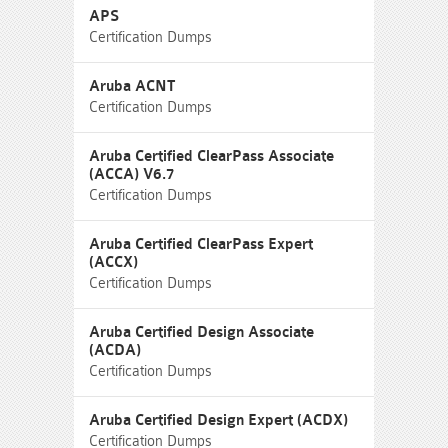
APS
Certification Dumps
Aruba ACNT
Certification Dumps
Aruba Certified ClearPass Associate
(ACCA) V6.7
Certification Dumps
Aruba Certified ClearPass Expert
(ACCX)
Certification Dumps
Aruba Certified Design Associate
(ACDA)
Certification Dumps
Aruba Certified Design Expert (ACDX)
Certification Dumps