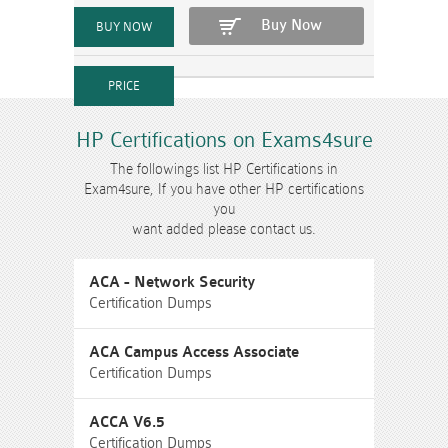
Buy Now
HP Certifications on Exams4sure
The followings list HP Certifications in
Exam4sure, If you have other HP certifications
you
want added please contact us.
ACA - Network Security
Certification Dumps
ACA Campus Access Associate
Certification Dumps
ACCA V6.5
Certification Dumps