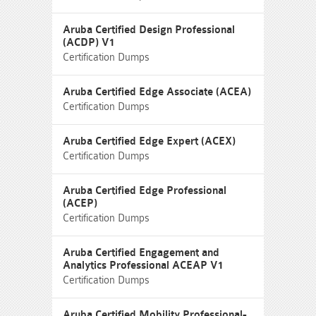
Aruba Certified Design Professional
(ACDP) V1
Certification Dumps
Aruba Certified Edge Associate (ACEA)
Certification Dumps
Aruba Certified Edge Expert (ACEX)
Certification Dumps
Aruba Certified Edge Professional
(ACEP)
Certification Dumps
Aruba Certified Engagement and
Analytics Professional ACEAP V1
Certification Dumps
Aruba Certified Mobility Professional-