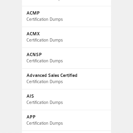
ACMP
Certification Dumps
ACMX
Certification Dumps
ACNSP
Certification Dumps
Advanced Sales Certified
Certification Dumps
AIS
Certification Dumps
APP
Certification Dumps