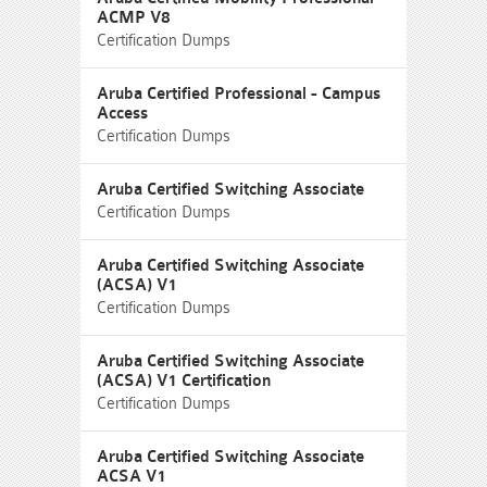
ACMP V8
Certification Dumps
Aruba Certified Professional - Campus
Access
Certification Dumps
Aruba Certified Switching Associate
Certification Dumps
Aruba Certified Switching Associate
(ACSA) V1
Certification Dumps
Aruba Certified Switching Associate
(ACSA) V1 Certification
Certification Dumps
Aruba Certified Switching Associate
ACSA V1