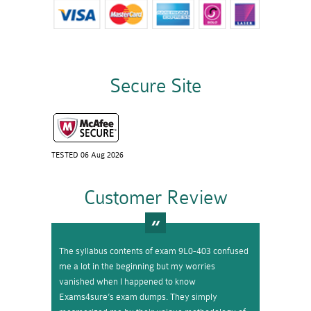
Secure Site
TESTED 06 Aug 2026
Customer Review
The syllabus contents of exam 9L0-403 confused
me a lot in the beginning but my worries
vanished when I happened to know
Exams4sure’s exam dumps. They simply