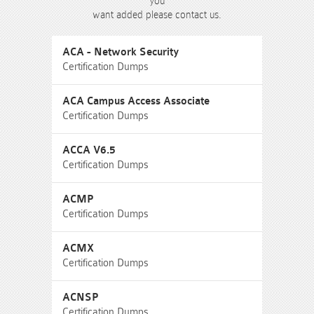
you
want added please contact us.
ACA - Network Security
Certification Dumps
ACA Campus Access Associate
Certification Dumps
ACCA V6.5
Certification Dumps
ACMP
Certification Dumps
ACMX
Certification Dumps
ACNSP
Certification Dumps