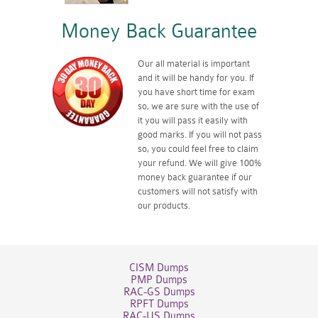
Money Back Guarantee
Our all material is important
and it will be handy for you. If
you have short time for exam
so, we are sure with the use of
it you will pass it easily with
good marks. If you will not pass
so, you could feel free to claim
your refund. We will give 100%
money back guarantee if our
customers will not satisfy with
our products.
CISM Dumps
PMP Dumps
RAC-GS Dumps
RPFT Dumps
RAC-US Dumps