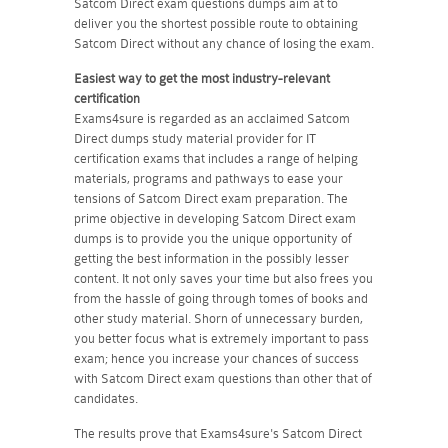
Satcom Direct exam questions dumps aim at to
deliver you the shortest possible route to obtaining
Satcom Direct without any chance of losing the exam.
Easiest way to get the most industry-relevant
certification
Exams4sure is regarded as an acclaimed Satcom
Direct dumps study material provider for IT
certification exams that includes a range of helping
materials, programs and pathways to ease your
tensions of Satcom Direct exam preparation. The
prime objective in developing Satcom Direct exam
dumps is to provide you the unique opportunity of
getting the best information in the possibly lesser
content. It not only saves your time but also frees you
from the hassle of going through tomes of books and
other study material. Shorn of unnecessary burden,
you better focus what is extremely important to pass
exam; hence you increase your chances of success
with Satcom Direct exam questions than other that of
candidates.
The results prove that Exams4sure's Satcom Direct