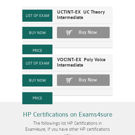
UCTINT-EX UC Theory
Intermediate
Buy Now
VOCINT-EX Poly Voice
Intermediate
Buy Now
HP Certifications on Exams4sure
The followings list HP Certifications in
Exam4sure, If you have other HP certifications