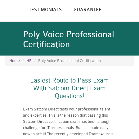
TESTIMONIALS
GUARANTEE
Poly Voice Professional
Certification
Home
HP
Poly Voice Professional Certification
Easiest Route to Pass Exam
With Satcom Direct Exam
Questions!
Exam Satcom Direct tests your professional talent
and expertise. This is the reason that passing this
Satcom Direct certification exam has been a tough
challenge for IT professionals. But it is made easy
now to ace it! The recently developed Exams4sure's