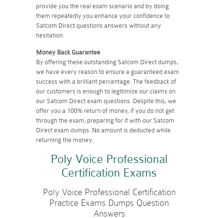
provide you the real exam scenario and by doing
them repeatedly you enhance your confidence to
Satcom Direct questions answers without any
hesitation.
Money Back Guarantee
By offering these outstanding Satcom Direct dumps,
we have every reason to ensure a guaranteed exam
success with a brilliant percentage. The feedback of
our customers is enough to legitimize our claims on
our Satcom Direct exam questions. Despite this, we
offer you a 100% return of money, if you do not get
through the exam, preparing for it with our Satcom
Direct exam dumps. No amount is deducted while
returning the money.
Poly Voice Professional
Certification Exams
Poly Voice Professional Certification
Practice Exams Dumps Question
Answers