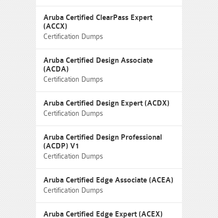
Aruba Certified ClearPass Expert
(ACCX)
Certification Dumps
Aruba Certified Design Associate
(ACDA)
Certification Dumps
Aruba Certified Design Expert (ACDX)
Certification Dumps
Aruba Certified Design Professional
(ACDP) V1
Certification Dumps
Aruba Certified Edge Associate (ACEA)
Certification Dumps
Aruba Certified Edge Expert (ACEX)