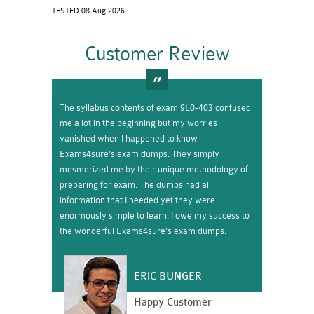
TESTED 08 Aug 2026
Customer Review
The syllabus contents of exam 9L0-403 confused
me a lot in the beginning but my worries
vanished when I happened to know
Exams4sure’s exam dumps. They simply
mesmerized me by their unique methodology of
preparing for exam. The dumps had all
information that I needed yet they were
enormously simple to learn. I owe my success to
the wonderful Exams4sure’s exam dumps.
ERIC BUNGER
Happy Customer