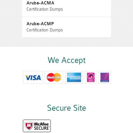
Aruba-ACMA
Certification Dumps
Aruba-ACMP
Certification Dumps
We Accept
Secure Site