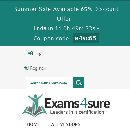
Summer Sale Available 65% Discount
Offer -
Ends in
1d 0h 49m 33s
-
e4sc65
Coupon code:
Login
Register
HOME
ALL VENDORS