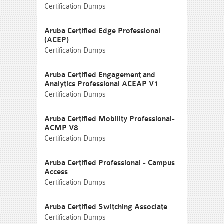
Certification Dumps
Aruba Certified Edge Professional
(ACEP)
Certification Dumps
Aruba Certified Engagement and
Analytics Professional ACEAP V1
Certification Dumps
Aruba Certified Mobility Professional-
ACMP V8
Certification Dumps
Aruba Certified Professional - Campus
Access
Certification Dumps
Aruba Certified Switching Associate
Certification Dumps