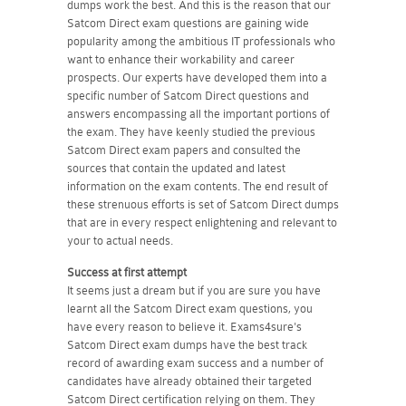
dumps work the best. And this is the reason that our
Satcom Direct exam questions are gaining wide
popularity among the ambitious IT professionals who
want to enhance their workability and career
prospects. Our experts have developed them into a
specific number of Satcom Direct questions and
answers encompassing all the important portions of
the exam. They have keenly studied the previous
Satcom Direct exam papers and consulted the
sources that contain the updated and latest
information on the exam contents. The end result of
these strenuous efforts is set of Satcom Direct dumps
that are in every respect enlightening and relevant to
your to actual needs.
Success at first attempt
It seems just a dream but if you are sure you have
learnt all the Satcom Direct exam questions, you
have every reason to believe it. Exams4sure's
Satcom Direct exam dumps have the best track
record of awarding exam success and a number of
candidates have already obtained their targeted
Satcom Direct certification relying on them. They