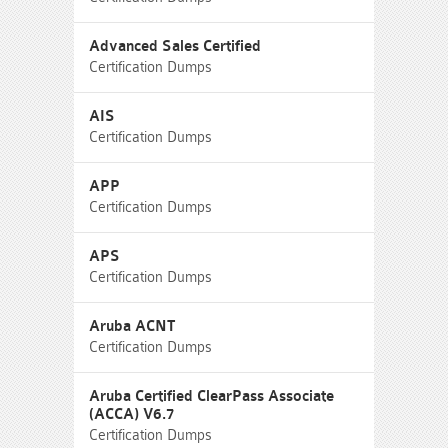
Advanced Sales Certified
Certification Dumps
AIS
Certification Dumps
APP
Certification Dumps
APS
Certification Dumps
Aruba ACNT
Certification Dumps
Aruba Certified ClearPass Associate
(ACCA) V6.7
Certification Dumps