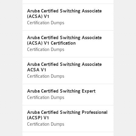
Aruba Certified Switching Associate
(ACSA) V1
Certification Dumps
Aruba Certified Switching Associate
(ACSA) V1 Certification
Certification Dumps
Aruba Certified Switching Associate
ACSA V1
Certification Dumps
Aruba Certified Switching Expert
Certification Dumps
Aruba Certified Switching Professional
(ACSP) V1
Certification Dumps