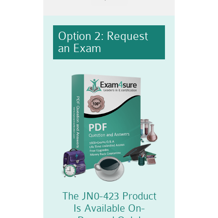
Option 2: Request
an Exam
The JN0-423 Product
Is Available On-