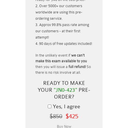
Over 5000+ our customers
worldwide are using this pre-
ordering service.
Approx 99.8% pass rate among
our customers - at their first
attempt!
90 days of free updates included!
In the unlikely event if
we can't
make this exam available to you
then you will issue a
full refund!
So
there is no risk involve at all.
READY TO MAKE
YOUR
"JN0-423"
PRE-
ORDER?
Yes, I agree
$850
$425