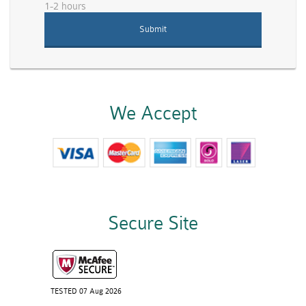
1-2 hours
We Accept
Secure Site
TESTED 07 Aug 2026