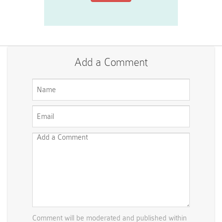
Add a Comment
Comment will be moderated and published within