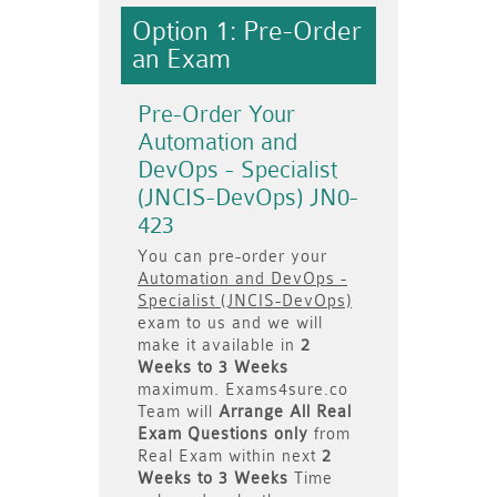
Option 1: Pre-Order
an Exam
Pre-Order Your
Automation and
DevOps - Specialist
(JNCIS-DevOps) JN0-
423
You can pre-order your
Automation and DevOps -
Specialist (JNCIS-DevOps)
exam to us and we will
make it available in
2
Weeks to 3 Weeks
maximum. Exams4sure.co
Team will
Arrange All
Real
Exam Questions only
from
Real Exam within next
2
Weeks to 3 Weeks
Time