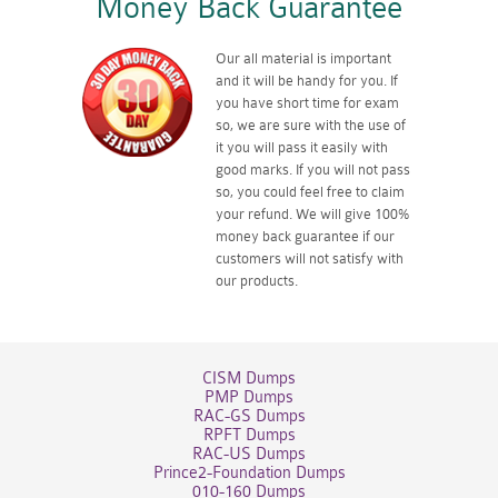
Money Back Guarantee
Our all material is important
and it will be handy for you. If
you have short time for exam
so, we are sure with the use of
it you will pass it easily with
good marks. If you will not pass
so, you could feel free to claim
your refund. We will give 100%
money back guarantee if our
customers will not satisfy with
our products.
CISM Dumps
PMP Dumps
RAC-GS Dumps
RPFT Dumps
RAC-US Dumps
Prince2-Foundation Dumps
010-160 Dumps