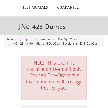
TESTIMONIALS
GUARANTEE
JN0-423 Dumps
Home
Juniper
Automation and DevOps Track
JN0-423 - Automation and DevOps - Specialist (JNCIS-DevOps)
Note:
This exam is
available on Demand only.
You can Pre-Order this
Exam and we will arrange
this for you.