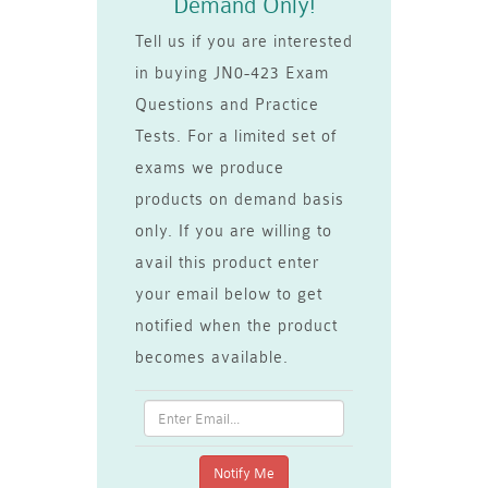
Demand Only!
Tell us if you are interested
in buying JN0-423 Exam
Questions and Practice
Tests. For a limited set of
exams we produce
products on demand basis
only. If you are willing to
avail this product enter
your email below to get
notified when the product
becomes available.