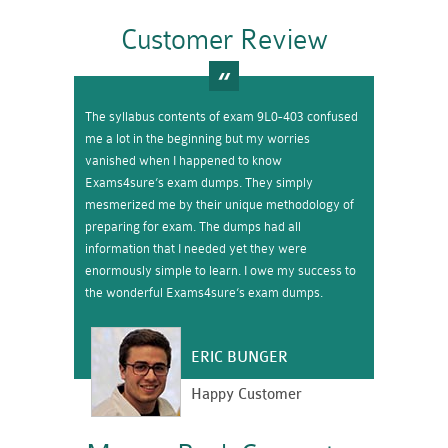
Customer Review
The syllabus contents of exam 9L0-403 confused
me a lot in the beginning but my worries
vanished when I happened to know
Exams4sure’s exam dumps. They simply
mesmerized me by their unique methodology of
preparing for exam. The dumps had all
information that I needed yet they were
enormously simple to learn. I owe my success to
the wonderful Exams4sure’s exam dumps.
ERIC BUNGER
Happy Customer