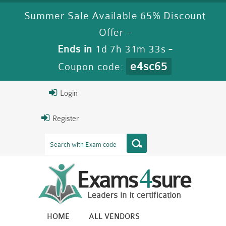
Summer Sale Available 65% Discount
Offer -
Ends in
1d 7h 31m 31s
-
e4sc65
Coupon code:
Login
Register
HOME
ALL VENDORS