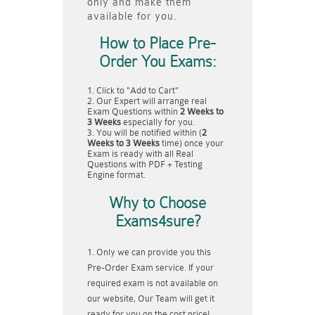
only and make them
available for you.
How to Place Pre-
Order You Exams:
Click to "Add to Cart"
Our Expert will arrange real
Exam Questions within
2 Weeks to
3 Weeks
especially for you.
You will be notified within (
2
Weeks to 3 Weeks
time) once your
Exam is ready with all Real
Questions with PDF + Testing
Engine format.
Why to Choose
Exams4sure?
Only we can provide you this
Pre-Order Exam service. If your
required exam is not available on
our website, Our Team will get it
ready for you on the cost price!