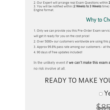
Our Expert will arrange real Exam Questions within
You will be notified within (
2 Weeks to 3 Weeks
time) 
Engine format.
Why to Ch
Only we can provide you this Pre-Order Exam service
will get it ready for you on the cost price!
Over 5000+ our customers worldwide are using this p
Approx 99.8% pass rate among our customers - at thei
90 days of free updates included!
In the unlikely event if
we can't make this exam a
no risk involve at all.
READY TO MAKE Y
Ye
$8