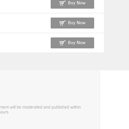
Buy Now
Buy Now
Buy Now
ent will be moderated and published within
hours