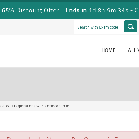
 65% Discount Offer -
Ends in
1d 8h 9m 33s
-
C
HOME
ALL
ia Wi-Fi Operations with Corteca Cloud