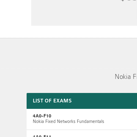
Nokia F
LIST OF EXAMS
4A0-F10
Nokia Fixed Networks Fundamentals