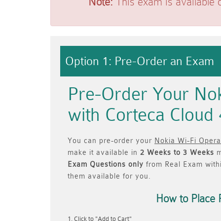
Note:
This exam is available 
Option 1: Pre-Order an Exam
Pre-Order Your Nok
with Corteca Cloud
You can pre-order your
Nokia Wi-Fi Opera
make it available in
2 Weeks to 3 Weeks
m
Exam Questions only
from Real Exam with
them available for you.
How to Place 
Click to "Add to Cart"