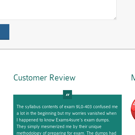
Customer Review
M
The syllabus contents of exam 9L0-403 confused me
a lot in the beginning but my worries vanished when
I happened to know Exams4sure’s exam dumps.
They simply mesmerized me by their unique
methodology of preparing for exam. The dumps had