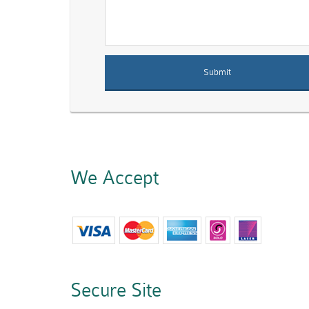
We Accept
Secure Site