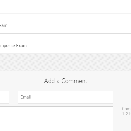
Exam
Composite Exam
Add a Comment
Comm
1-2 