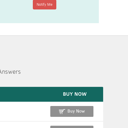
 Answers
BUY NOW
Buy Now