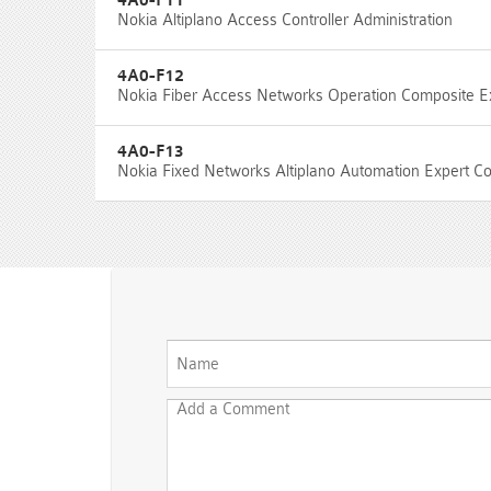
4A0-F11
Nokia Altiplano Access Controller Administration
4A0-F12
Nokia Fiber Access Networks Operation Composite 
4A0-F13
Nokia Fixed Networks Altiplano Automation Expert 