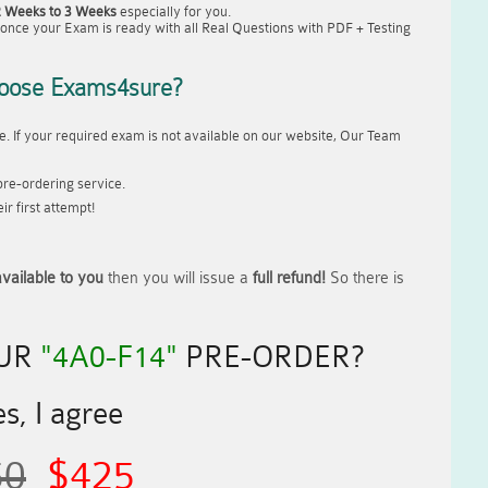
2 Weeks to 3 Weeks
especially for you.
once your Exam is ready with all Real Questions with PDF + Testing
oose Exams4sure?
. If your required exam is not available on our website, Our Team
re-ordering service.
r first attempt!
vailable to you
then you will issue a
full refund!
So there is
OUR
"4A0-F14"
PRE-ORDER?
s, I agree
50
$425