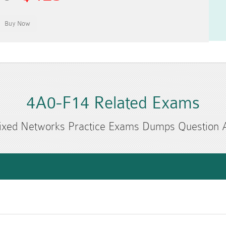
4A0-F14 Related Exams
ixed Networks Practice Exams Dumps Question