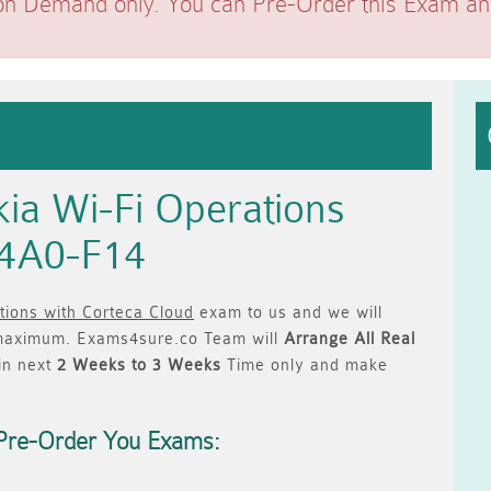
on Demand only. You can Pre-Order this Exam and 
ia Wi-Fi Operations
 4A0-F14
tions with Corteca Cloud
exam to us and we will
aximum. Exams4sure.co Team will
Arrange All
Real
in next
2 Weeks to 3 Weeks
Time only and make
Pre-Order You Exams: