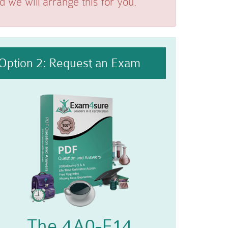
we will arrange this for you.
Option 2: Request an Exam
The 4A0-F14