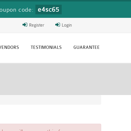
e4sc65
oupon code:
Register
Login
 VENDORS
TESTIMONIALS
GUARANTEE