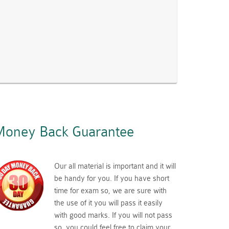
oney Back Guarantee
Our all material is important and it will
be handy for you. If you have short
time for exam so, we are sure with
the use of it you will pass it easily
with good marks. If you will not pass
so, you could feel free to claim your