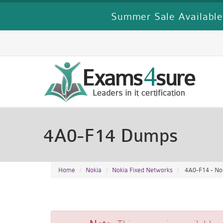
Summer Sale Available
4A0-F14 Dumps
Home
Nokia
Nokia Fixed Networks
4A0-F14 - Nok