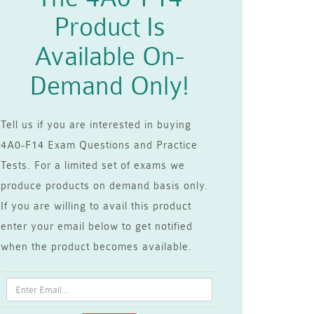
Product Is
Available On-
Demand Only!
Tell us if you are interested in buying
4A0-F14 Exam Questions and Practice
Tests. For a limited set of exams we
produce products on demand basis only.
If you are willing to avail this product
enter your email below to get notified
when the product becomes available.