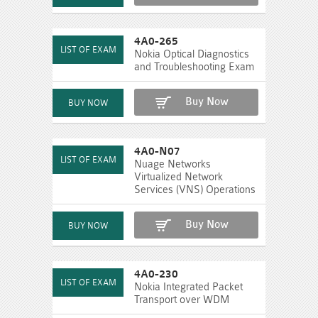
4A0-265
Nokia Optical Diagnostics
and Troubleshooting Exam
Buy Now
4A0-N07
Nuage Networks
Virtualized Network
Services (VNS) Operations
Buy Now
4A0-230
Nokia Integrated Packet
Transport over WDM