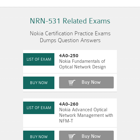
NRN-531 Related Exams
Nokia Certification Practice Exams
Dumps Question Answers
4A0-250
Nokia Fundamentals of
Optical Network Design
Buy Now
4A0-260
Nokia Advanced Optical
Network Management with
NFM-T
Buy Now