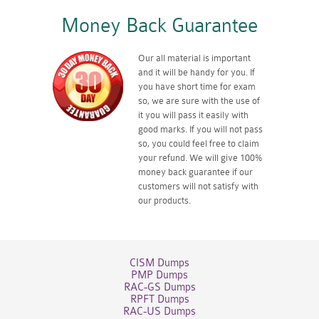
Money Back Guarantee
Our all material is important
and it will be handy for you. If
you have short time for exam
so, we are sure with the use of
it you will pass it easily with
good marks. If you will not pass
so, you could feel free to claim
your refund. We will give 100%
money back guarantee if our
customers will not satisfy with
our products.
CISM Dumps
PMP Dumps
RAC-GS Dumps
RPFT Dumps
RAC-US Dumps