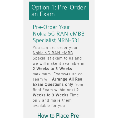
Option 1: Pre-Order
an Exam
Pre-Order Your
Nokia 5G RAN eMBB
Specialist NRN-531
You can pre-order your
Nokia 5G RAN eMBB
Specialist
exam to us and
we will make it available in
2 Weeks to 3 Weeks
maximum. Exams4sure.co
Team will
Arrange All
Real
Exam Questions only
from
Real Exam within next
2
Weeks to 3 Weeks
Time
only and make them
available for you.
How to Place Pre-