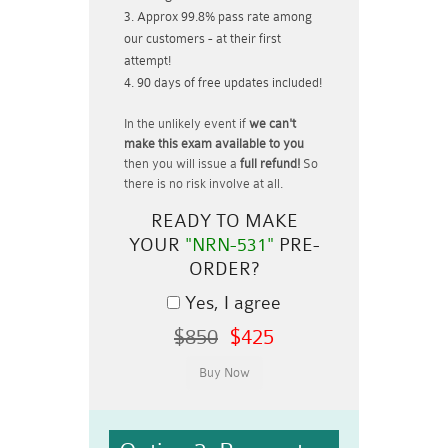
Approx 99.8% pass rate among
our customers - at their first
attempt!
90 days of free updates included!
In the unlikely event if
we can't
make this exam available to you
then you will issue a
full refund!
So
there is no risk involve at all.
READY TO MAKE
YOUR
"NRN-531"
PRE-
ORDER?
Yes, I agree
$850
$425