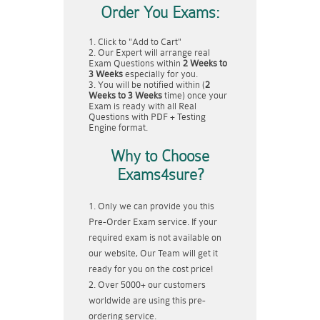
Order You Exams:
Click to "Add to Cart"
Our Expert will arrange real
Exam Questions within
2 Weeks to
3 Weeks
especially for you.
You will be notified within (
2
Weeks to 3 Weeks
time) once your
Exam is ready with all Real
Questions with PDF + Testing
Engine format.
Why to Choose
Exams4sure?
Only we can provide you this
Pre-Order Exam service. If your
required exam is not available on
our website, Our Team will get it
ready for you on the cost price!
Over 5000+ our customers
worldwide are using this pre-
ordering service.