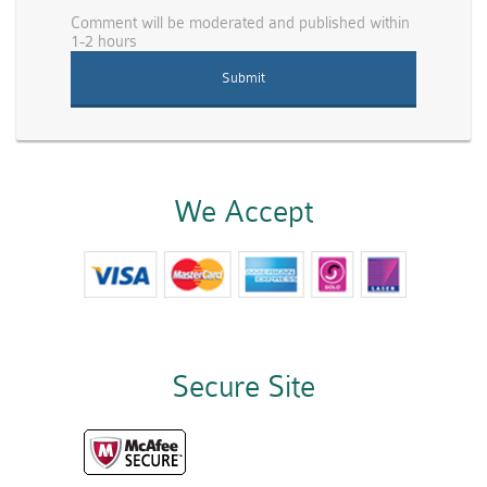
Comment will be moderated and published within
1-2 hours
We Accept
Secure Site