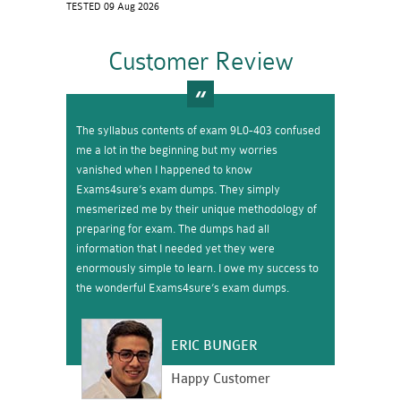
TESTED 09 Aug 2026
Customer Review
The syllabus contents of exam 9L0-403 confused
me a lot in the beginning but my worries
vanished when I happened to know
Exams4sure’s exam dumps. They simply
mesmerized me by their unique methodology of
preparing for exam. The dumps had all
information that I needed yet they were
enormously simple to learn. I owe my success to
the wonderful Exams4sure’s exam dumps.
ERIC BUNGER
Happy Customer