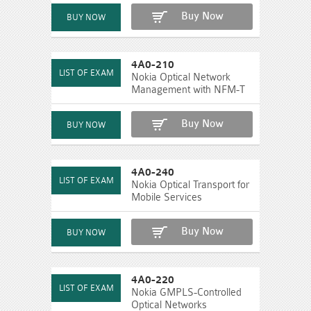
Buy Now
4A0-210
Nokia Optical Network
Management with NFM-T
Buy Now
4A0-240
Nokia Optical Transport for
Mobile Services
Buy Now
4A0-220
Nokia GMPLS-Controlled
Optical Networks