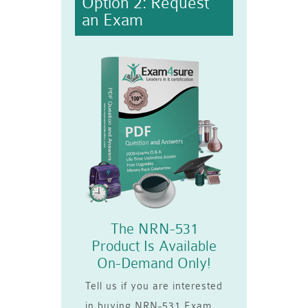
Option 2: Request
an Exam
The NRN-531
Product Is Available
On-Demand Only!
Tell us if you are interested
in buying NRN-531 Exam