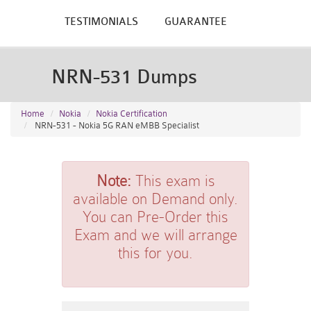
TESTIMONIALS
GUARANTEE
NRN-531 Dumps
Home
Nokia
Nokia Certification
NRN-531 - Nokia 5G RAN eMBB Specialist
Note:
This exam is
available on Demand only.
You can Pre-Order this
Exam and we will arrange
this for you.