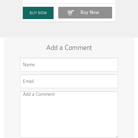
Buy Now
Add a Comment