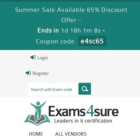
Summer Sale Available 65% Discount
Offer -
Ends in
1d 18h 1m 7s
-
e4sc65
Coupon code:
Login
Register
HOME
ALL VENDORS