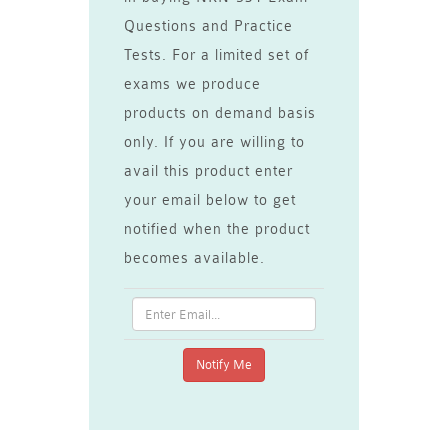
Questions and Practice
Tests. For a limited set of
exams we produce
products on demand basis
only. If you are willing to
avail this product enter
your email below to get
notified when the product
becomes available.