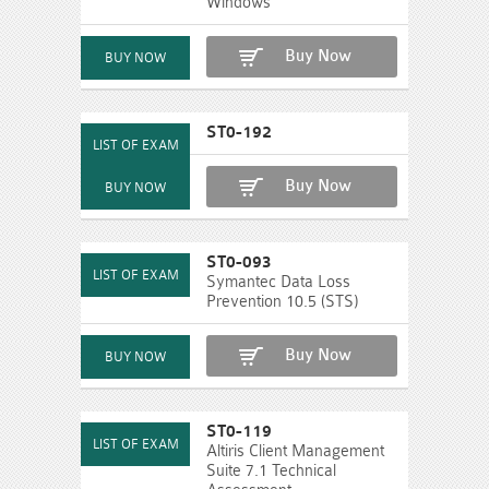
Windows
Buy Now
ST0-192
Buy Now
ST0-093
Symantec Data Loss
Prevention 10.5 (STS)
Buy Now
ST0-119
Altiris Client Management
Suite 7.1 Technical