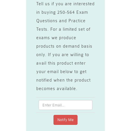
Tell us if you are interested
in buying 250-564 Exam
Questions and Practice
Tests. For a limited set of
exams we produce
products on demand basis
only. If you are willing to
avail this product enter
your email below to get
notified when the product
becomes available.