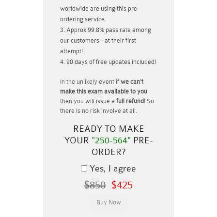
worldwide are using this pre-
ordering service.
Approx 99.8% pass rate among
our customers - at their first
attempt!
90 days of free updates included!
In the unlikely event if
we can't
make this exam available to you
then you will issue a
full refund!
So
there is no risk involve at all.
READY TO MAKE
YOUR
"250-564"
PRE-
ORDER?
Yes, I agree
$850
$425