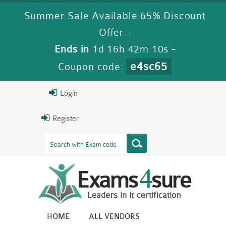
Summer Sale Available 65% Discount
Offer -
Ends in
1d 16h 42m 10s
-
e4sc65
Coupon code:
Login
Register
HOME
ALL VENDORS