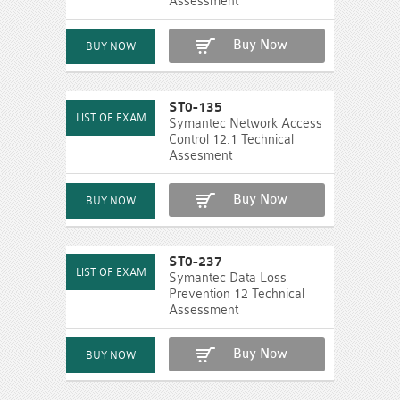
Assessment
Buy Now
ST0-135
Symantec Network Access
Control 12.1 Technical
Assesment
Buy Now
ST0-237
Symantec Data Loss
Prevention 12 Technical
Assessment
Buy Now