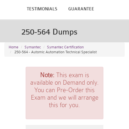
TESTIMONIALS
GUARANTEE
250-564 Dumps
Home
Symantec
Symantec Certification
250-564 - Automic Automation Technical Specialist
Note:
This exam is
available on Demand only.
You can Pre-Order this
Exam and we will arrange
this for you.