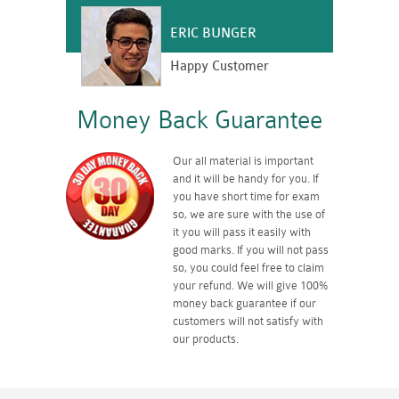
ERIC BUNGER
Happy Customer
Money Back Guarantee
Our all material is important
and it will be handy for you. If
you have short time for exam
so, we are sure with the use of
it you will pass it easily with
good marks. If you will not pass
so, you could feel free to claim
your refund. We will give 100%
money back guarantee if our
customers will not satisfy with
our products.