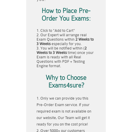
How to Place Pre-
Order You Exams:
Click to "Add to Cart"
Our Expert will arrange real
Exam Questions within
2 Weeks to
3 Weeks
especially for you.
You will be notified within (
2
Weeks to 3 Weeks
time) once your
Exam is ready with all Real
Questions with PDF + Testing
Engine format.
Why to Choose
Exams4sure?
Only we can provide you this
Pre-Order Exam service. If your
required exam is not available on
our website, Our Team will get it
ready for you on the cost price!
Over 5000+ our customers