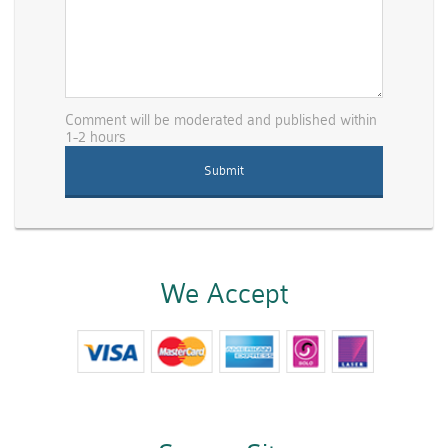
Comment will be moderated and published within
1-2 hours
We Accept