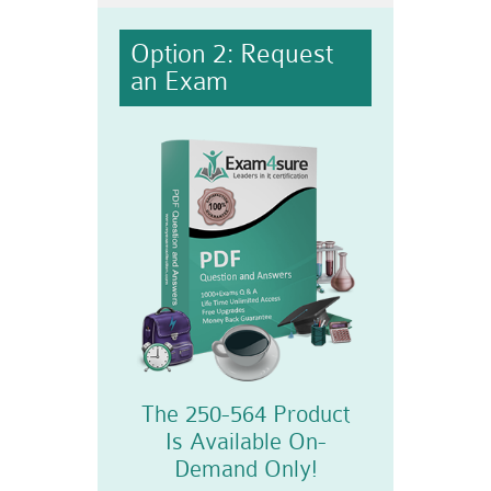
Option 2: Request
an Exam
The 250-564 Product
Is Available On-
Demand Only!