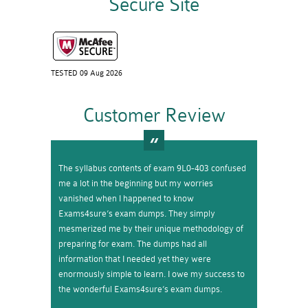
Secure Site
TESTED 09 Aug 2026
Customer Review
The syllabus contents of exam 9L0-403 confused
me a lot in the beginning but my worries
vanished when I happened to know
Exams4sure’s exam dumps. They simply
mesmerized me by their unique methodology of
preparing for exam. The dumps had all
information that I needed yet they were
enormously simple to learn. I owe my success to
the wonderful Exams4sure’s exam dumps.