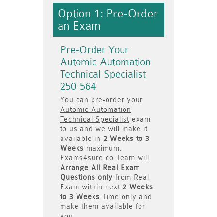
Option 1: Pre-Order
an Exam
Pre-Order Your
Automic Automation
Technical Specialist
250-564
You can pre-order your
Automic Automation
Technical Specialist
exam
to us and we will make it
available in
2 Weeks to 3
Weeks
maximum.
Exams4sure.co Team will
Arrange All
Real
Exam
Questions only
from Real
Exam within next
2 Weeks
to 3 Weeks
Time only and
make them available for
you.