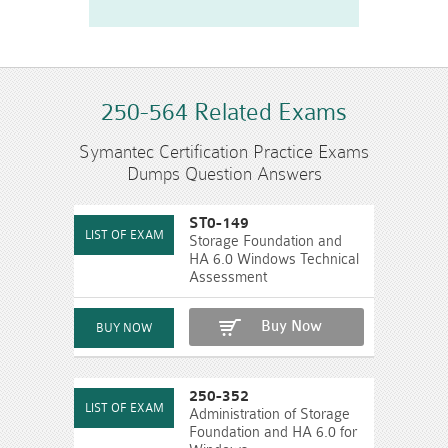
250-564 Related Exams
Symantec Certification Practice Exams
Dumps Question Answers
ST0-149
Storage Foundation and
HA 6.0 Windows Technical
Assessment
Buy Now
250-352
Administration of Storage
Foundation and HA 6.0 for