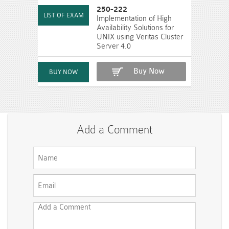
250-222
Implementation of High
Availability Solutions for
UNIX using Veritas Cluster
Server 4.0
Buy Now
Add a Comment