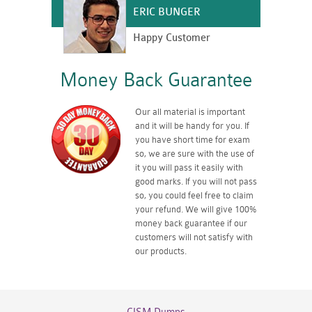
ERIC BUNGER
Happy Customer
Money Back Guarantee
Our all material is important
and it will be handy for you. If
you have short time for exam
so, we are sure with the use of
it you will pass it easily with
good marks. If you will not pass
so, you could feel free to claim
your refund. We will give 100%
money back guarantee if our
customers will not satisfy with
our products.