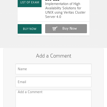
Implementation of High
Availability Solutions for
UNIX using Veritas Cluster
Server 4.0
Buy Now
Add a Comment