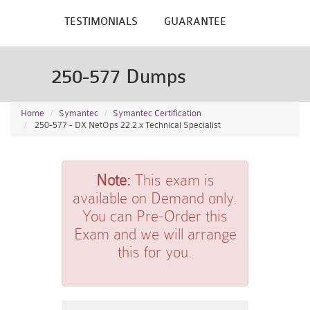
TESTIMONIALS
GUARANTEE
250-577 Dumps
Home
Symantec
Symantec Certification
250-577 - DX NetOps 22.2.x Technical Specialist
Note:
This exam is
available on Demand only.
You can Pre-Order this
Exam and we will arrange
this for you.