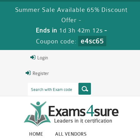
Summer Sale Available 65% Discount
Offer -
Ends in
1d 3h 42m 12s
-
e4sc65
Coupon code:
Login
Register
HOME
ALL VENDORS