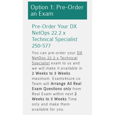
Option 1: Pre-Order
an Exam
Pre-Order Your DX
NetOps 22.2.x
Technical Specialist
250-577
You can pre-order your
DX
NetOps 22.2.x Technical
Specialist
exam to us and
we will make it available in
2 Weeks to 3 Weeks
maximum. Exams4sure.co
Team will
Arrange All
Real
Exam Questions only
from
Real Exam within next
2
Weeks to 3 Weeks
Time
only and make them
available for you.