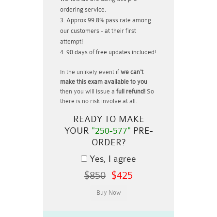
ordering service.
Approx 99.8% pass rate among
our customers - at their first
attempt!
90 days of free updates included!
In the unlikely event if
we can't
make this exam available to you
then you will issue a
full refund!
So
there is no risk involve at all.
READY TO MAKE
YOUR
"250-577"
PRE-
ORDER?
Yes, I agree
$850
$425