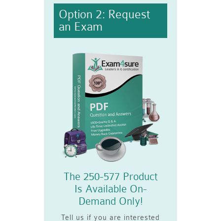
Option 2: Request
an Exam
The 250-577 Product
Is Available On-
Demand Only!
Tell us if you are interested