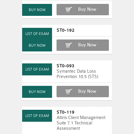
Buy Now
ST0-192
Buy Now
ST0-093
Symantec Data Loss
Prevention 10.5 (STS)
Buy Now
ST0-119
Altiris Client Management
Suite 7.1 Technical
Assessment