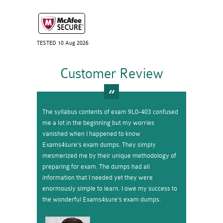
TESTED 10 Aug 2026
Customer Review
The syllabus contents of exam 9L0-403 confused
me a lot in the beginning but my worries
vanished when I happened to know
Exams4sure’s exam dumps. They simply
mesmerized me by their unique methodology of
preparing for exam. The dumps had all
information that I needed yet they were
enormously simple to learn. I owe my success to
the wonderful Exams4sure’s exam dumps.