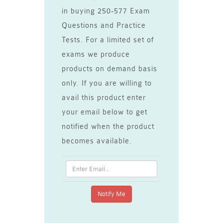
in buying 250-577 Exam
Questions and Practice
Tests. For a limited set of
exams we produce
products on demand basis
only. If you are willing to
avail this product enter
your email below to get
notified when the product
becomes available.