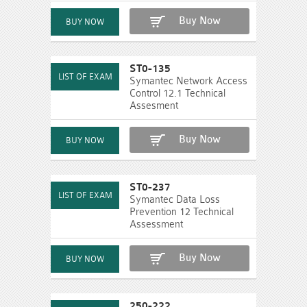
Buy Now
ST0-135
Symantec Network Access
Control 12.1 Technical
Assesment
Buy Now
ST0-237
Symantec Data Loss
Prevention 12 Technical
Assessment
Buy Now
250-222