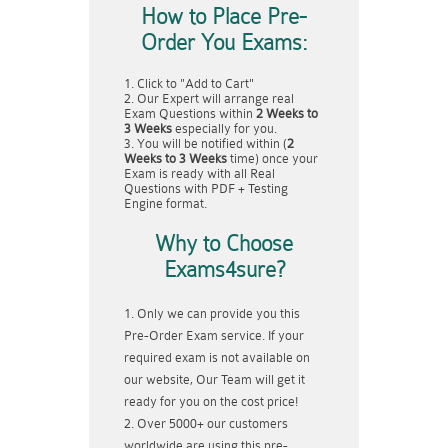
How to Place Pre-
Order You Exams:
Click to "Add to Cart"
Our Expert will arrange real
Exam Questions within
2 Weeks to
3 Weeks
especially for you.
You will be notified within (
2
Weeks to 3 Weeks
time) once your
Exam is ready with all Real
Questions with PDF + Testing
Engine format.
Why to Choose
Exams4sure?
Only we can provide you this
Pre-Order Exam service. If your
required exam is not available on
our website, Our Team will get it
ready for you on the cost price!
Over 5000+ our customers
worldwide are using this pre-