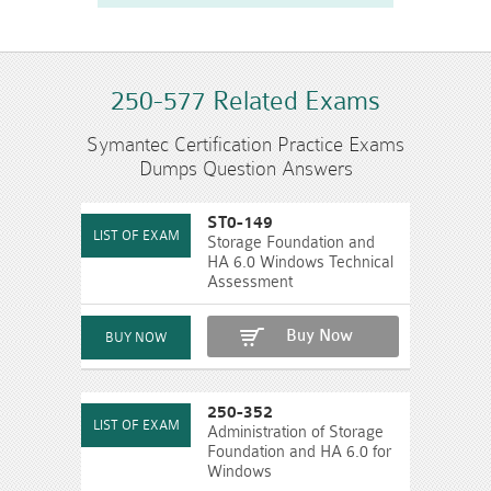
250-577 Related Exams
Symantec Certification Practice Exams
Dumps Question Answers
ST0-149
Storage Foundation and
HA 6.0 Windows Technical
Assessment
Buy Now
250-352
Administration of Storage
Foundation and HA 6.0 for
Windows