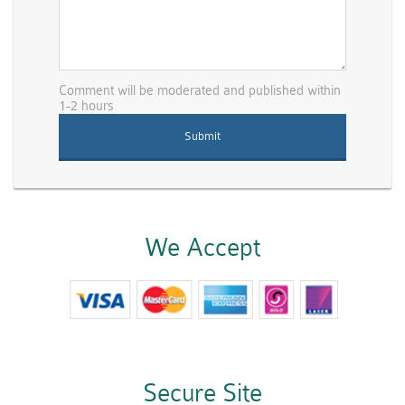
Comment will be moderated and published within
1-2 hours
We Accept
Secure Site