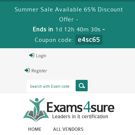
Summer Sale Available 65% Discount
Offer -
Ends in
1d 12h 40m 29s
-
e4sc65
Coupon code:
Login
Register
HOME
ALL VENDORS