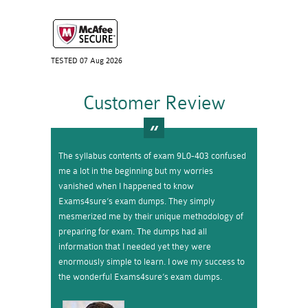
TESTED 07 Aug 2026
Customer Review
The syllabus contents of exam 9L0-403 confused
me a lot in the beginning but my worries
vanished when I happened to know
Exams4sure’s exam dumps. They simply
mesmerized me by their unique methodology of
preparing for exam. The dumps had all
information that I needed yet they were
enormously simple to learn. I owe my success to
the wonderful Exams4sure’s exam dumps.