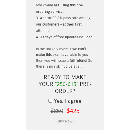
worldwide are using this pre-
ordering service.
Approx 99.8% pass rate among
our customers - at their first
attempt!
90 days of free updates included!
In the unlikely event if
we can't
make this exam available to you
then you will issue a
full refund!
So
there is no risk involve at all.
READY TO MAKE
YOUR
"250-615"
PRE-
ORDER?
Yes, I agree
$850
$425