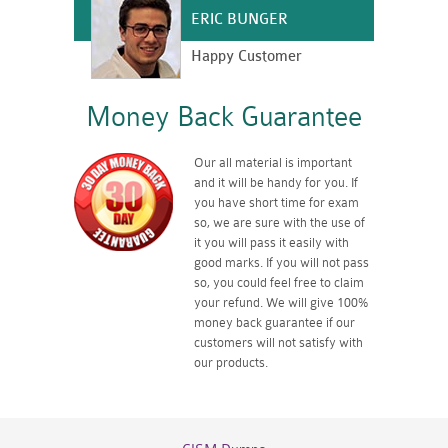
ERIC BUNGER
Happy Customer
Money Back Guarantee
Our all material is important
and it will be handy for you. If
you have short time for exam
so, we are sure with the use of
it you will pass it easily with
good marks. If you will not pass
so, you could feel free to claim
your refund. We will give 100%
money back guarantee if our
customers will not satisfy with
our products.