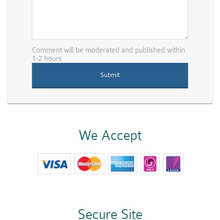
Comment will be moderated and published within
1-2 hours
We Accept
Secure Site