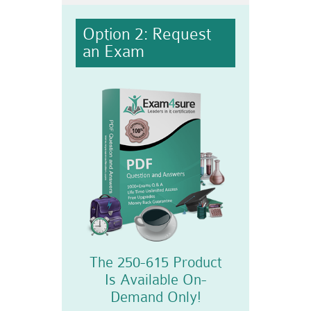
Option 2: Request
an Exam
The 250-615 Product
Is Available On-
Demand Only!