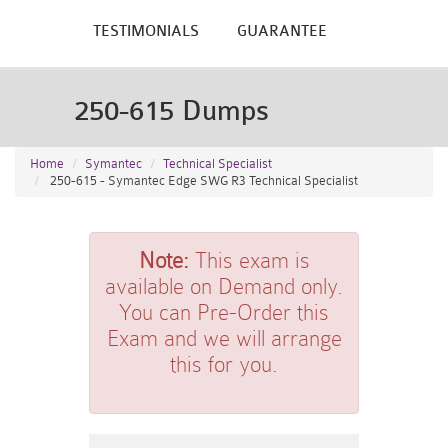
TESTIMONIALS
GUARANTEE
250-615 Dumps
Home
Symantec
Technical Specialist
250-615 - Symantec Edge SWG R3 Technical Specialist
Note:
This exam is
available on Demand only.
You can Pre-Order this
Exam and we will arrange
this for you.