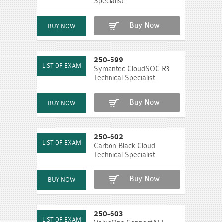
Specialist
Buy Now
250-599
Symantec CloudSOC R3
Technical Specialist
Buy Now
250-602
Carbon Black Cloud
Technical Specialist
Buy Now
250-603