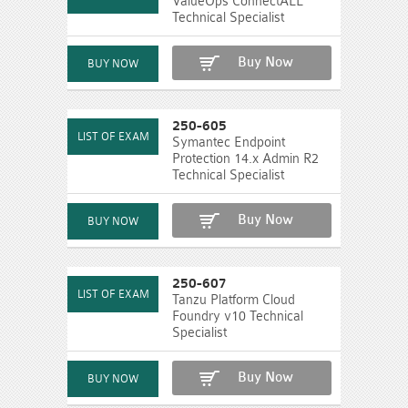
ValueOps ConnectALL
Technical Specialist
Buy Now
250-605
Symantec Endpoint
Protection 14.x Admin R2
Technical Specialist
Buy Now
250-607
Tanzu Platform Cloud
Foundry v10 Technical
Specialist
Buy Now