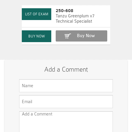
250-608
Tanzu Greenplum v7
Technical Specialist
Buy Now
Add a Comment