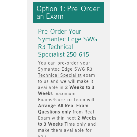
Option 1: Pre-Order
an Exam
Pre-Order Your
Symantec Edge SWG
R3 Technical
Specialist 250-615
You can pre-order your
Symantec Edge SWG R3
Technical Specialist
exam
to us and we will make it
available in
2 Weeks to 3
Weeks
maximum.
Exams4sure.co Team will
Arrange All
Real
Exam
Questions only
from Real
Exam within next
2 Weeks
to 3 Weeks
Time only and
make them available for
you.