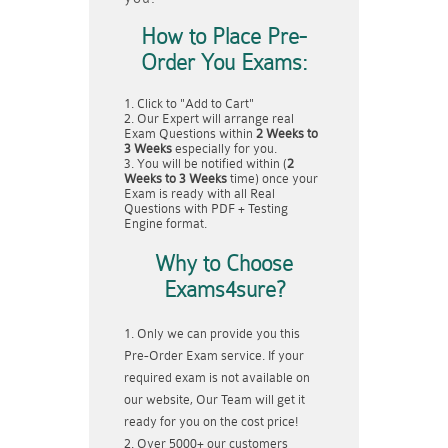
How to Place Pre-
Order You Exams:
Click to "Add to Cart"
Our Expert will arrange real
Exam Questions within
2 Weeks to
3 Weeks
especially for you.
You will be notified within (
2
Weeks to 3 Weeks
time) once your
Exam is ready with all Real
Questions with PDF + Testing
Engine format.
Why to Choose
Exams4sure?
Only we can provide you this
Pre-Order Exam service. If your
required exam is not available on
our website, Our Team will get it
ready for you on the cost price!
Over 5000+ our customers