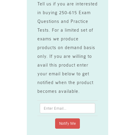
Tell us if you are interested
in buying 250-615 Exam
Questions and Practice
Tests. For a limited set of
exams we produce
products on demand basis
only. If you are willing to
avail this product enter
your email below to get
notified when the product
becomes available.