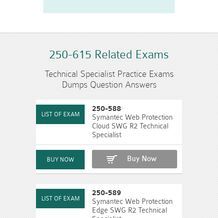
250-615 Related Exams
Technical Specialist Practice Exams
Dumps Question Answers
250-588
Symantec Web Protection
Cloud SWG R2 Technical
Specialist
Buy Now
250-589
Symantec Web Protection
Edge SWG R2 Technical