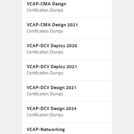
VCAP-CMA Design
Certification Dumps
VCAP-CMA Design 2021
Certification Dumps
VCAP-DCV Deploy 2020
Certification Dumps
VCAP-DCV Deploy 2021
Certification Dumps
VCAP-DCV Design 2021
Certification Dumps
VCAP-DCV Design 2024
Certification Dumps
VCAP-Networking