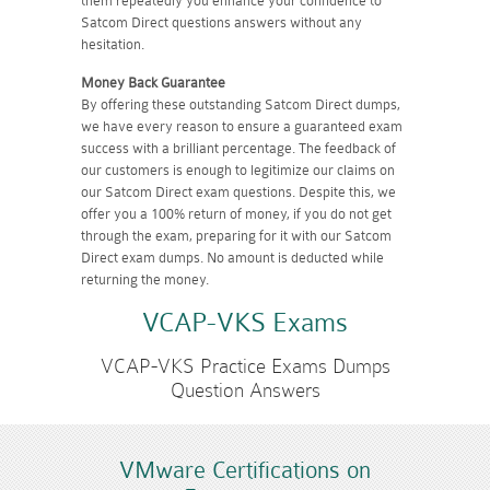
them repeatedly you enhance your confidence to
Satcom Direct questions answers without any
hesitation.
Money Back Guarantee
By offering these outstanding Satcom Direct dumps,
we have every reason to ensure a guaranteed exam
success with a brilliant percentage. The feedback of
our customers is enough to legitimize our claims on
our Satcom Direct exam questions. Despite this, we
offer you a 100% return of money, if you do not get
through the exam, preparing for it with our Satcom
Direct exam dumps. No amount is deducted while
returning the money.
VCAP-VKS Exams
VCAP-VKS Practice Exams Dumps
Question Answers
VMware Certifications on