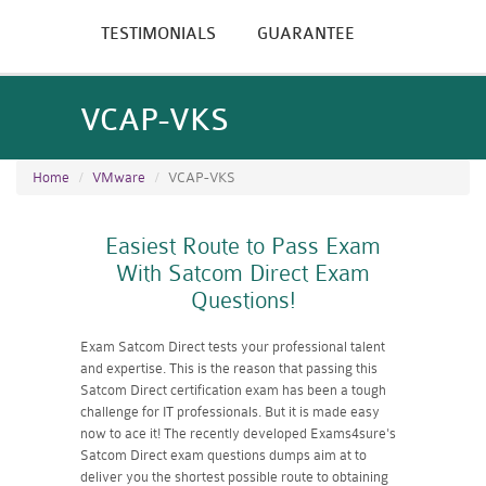
TESTIMONIALS
GUARANTEE
VCAP-VKS
Home
VMware
VCAP-VKS
Easiest Route to Pass Exam
With Satcom Direct Exam
Questions!
Exam Satcom Direct tests your professional talent
and expertise. This is the reason that passing this
Satcom Direct certification exam has been a tough
challenge for IT professionals. But it is made easy
now to ace it! The recently developed Exams4sure's
Satcom Direct exam questions dumps aim at to
deliver you the shortest possible route to obtaining