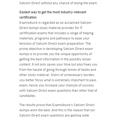
Satcom Direct without any chance of losing the exam.
Easiest way to get the most industry-relevant
certification
Exams4sure is regarded as an acclaimed Satcom
Direct dumps study material provider for IT
certification exams that includes a range of helping
materials, programs and pathways to ease your
tensions of Satcom Direct exam preparation. The
prime objective in developing Satcom Direct exam
dumps is to provide you the unique opportunity of
getting the best information in the possibly lesser
content. It not only saves your time but also frees you
from the hassle of going through tomes of books and
other study material. Shorn of unnecessary burden,
you better focus what is extremely important to pass
exam; hence you increase your chances of success
with Satcom Direct exam questions than other that of
candidates.
The results prove that Exams4sure's Satcom Direct
dumps work the best. And this is the reason that our
Satcom Direct exam questions are gaining wide