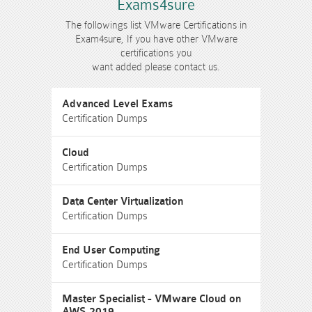
Exams4sure
The followings list VMware Certifications in
Exam4sure, If you have other VMware
certifications you
want added please contact us.
Advanced Level Exams
Certification Dumps
Cloud
Certification Dumps
Data Center Virtualization
Certification Dumps
End User Computing
Certification Dumps
Master Specialist - VMware Cloud on
AWS 2019