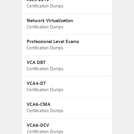
Certification Dumps
Network Virtualization
Certification Dumps
Professional Level Exams
Certification Dumps
VCA DBT
Certification Dumps
VCA4-DT
Certification Dumps
VCA6-CMA
Certification Dumps
VCA6-DCV
Certification Dumps