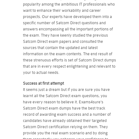
popularity among the ambitious IT professionals who
want to enhance their workability and career
prospects. Our experts have developed them into a
specific number of Satcom Direct questions and
answers encompassing all the important portions of
the exam. They have keenly studied the previous
Satcom Direct exam papers and consulted the
sources that contain the updated and latest
information on the exam contents. The end result of
these strenuous efforts is set of Satcom Direct dumps
that are in every respect enlightening and relevant to
your to actual needs.
Success at first attempt
It seems just a dream but if you are sure you have
learnt all the Satcom Direct exam questions, you
have every reason to believe it. Exams4sure's
Satcom Direct exam dumps have the best track
record of awarding exam success and a number of
candidates have already obtained their targeted
Satcom Direct certification relying on them. They
provide you the real exam scenario and by doing