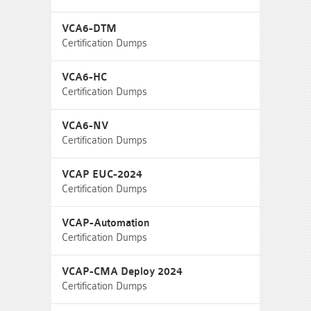
VCA6-DTM
Certification Dumps
VCA6-HC
Certification Dumps
VCA6-NV
Certification Dumps
VCAP EUC-2024
Certification Dumps
VCAP-Automation
Certification Dumps
VCAP-CMA Deploy 2024
Certification Dumps