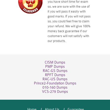
you have short time for exam
so, we are sure with the use of
it you will pass it easily with
good marks. If you will not pass
so, you could feel free to claim
your refund. We will give 100%
money back guarantee if our
customers will not satisfy with
our products.
CISM Dumps
PMP Dumps
RAC-GS Dumps
RPFT Dumps
RAC-US Dumps
Prince2-Foundation Dumps
010-160 Dumps
VCS-279 Dumps
Home
About Us
Guarantee