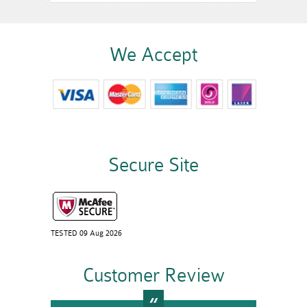
We Accept
Secure Site
TESTED 09 Aug 2026
Customer Review