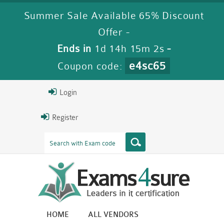
Summer Sale Available 65% Discount
Offer -
Ends in
1d 14h 15m 1s
-
e4sc65
Coupon code:
Login
Register
HOME
ALL VENDORS