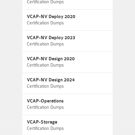
Certification Dumps
VCAP-NV Deploy 2020
Certification Dumps
VCAP-NV Deploy 2023
Certification Dumps
VCAP-NV Design 2020
Certification Dumps
VCAP-NV Design 2024
Certification Dumps
VCAP-Operations
Certification Dumps
VCAP-Storage
Certification Dumps