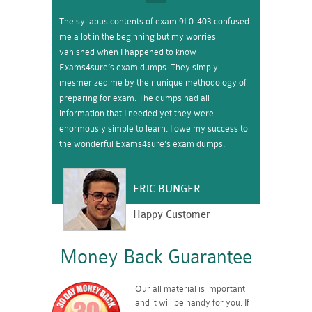
The syllabus contents of exam 9L0-403 confused
me a lot in the beginning but my worries
vanished when I happened to know
Exams4sure’s exam dumps. They simply
mesmerized me by their unique methodology of
preparing for exam. The dumps had all
information that I needed yet they were
enormously simple to learn. I owe my success to
the wonderful Exams4sure’s exam dumps.
ERIC BUNGER
Happy Customer
Money Back Guarantee
Our all material is important
and it will be handy for you. If