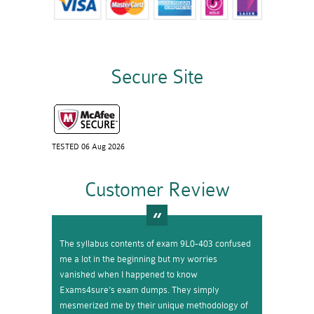
Secure Site
TESTED 06 Aug 2026
Customer Review
The syllabus contents of exam 9L0-403 confused
me a lot in the beginning but my worries
vanished when I happened to know
Exams4sure’s exam dumps. They simply
mesmerized me by their unique methodology of