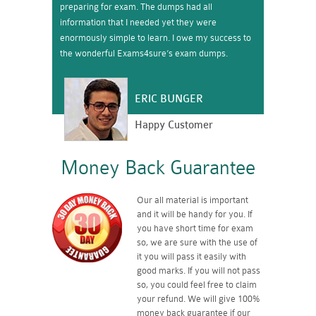
preparing for exam. The dumps had all
information that I needed yet they were
enormously simple to learn. I owe my success to
the wonderful Exams4sure’s exam dumps.
ERIC BUNGER
Happy Customer
Money Back Guarantee
Our all material is important
and it will be handy for you. If
you have short time for exam
so, we are sure with the use of
it you will pass it easily with
good marks. If you will not pass
so, you could feel free to claim
your refund. We will give 100%
money back guarantee if our