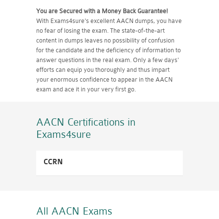
You are Secured with a Money Back Guarantee!
With Exams4sure's excellent AACN dumps, you have
no fear of losing the exam. The state-of-the-art
content in dumps leaves no possibility of confusion
for the candidate and the deficiency of information to
answer questions in the real exam. Only a few days'
efforts can equip you thoroughly and thus impart
your enormous confidence to appear in the AACN
exam and ace it in your very first go.
AACN Certifications
in
Exams4sure
CCRN
All AACN
Exams