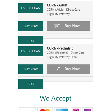
CCRN-Adult
CCRN (Adult) - Direct Care
Eligibility Pathway
Buy Now
CCRN-Pediatric
CCRN (Pediatric) - Direct Care
Eligibility Pathway Exam
Buy Now
We Accept