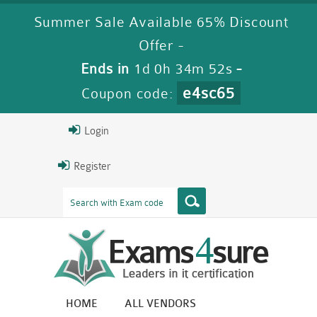
Summer Sale Available 65% Discount
Offer -
Ends in
1d 0h 34m 52s
-
e4sc65
Coupon code:
Login
Register
HOME
ALL VENDORS