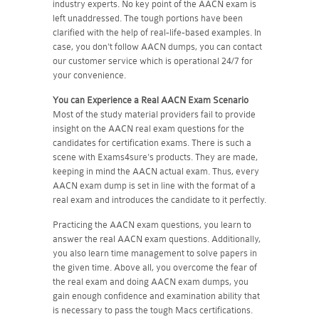
industry experts. No key point of the AACN exam is
left unaddressed. The tough portions have been
clarified with the help of real-life-based examples. In
case, you don't follow AACN dumps, you can contact
our customer service which is operational 24/7 for
your convenience.
You can Experience a Real
AACN
Exam Scenario
Most of the study material providers fail to provide
insight on the AACN real exam questions for the
candidates for certification exams. There is such a
scene with Exams4sure's products. They are made,
keeping in mind the AACN actual exam. Thus, every
AACN exam dump is set in line with the format of a
real exam and introduces the candidate to it perfectly.
Practicing the AACN exam questions, you learn to
answer the real AACN exam questions. Additionally,
you also learn time management to solve papers in
the given time. Above all, you overcome the fear of
the real exam and doing AACN exam dumps, you
gain enough confidence and examination ability that
is necessary to pass the tough Macs certifications.