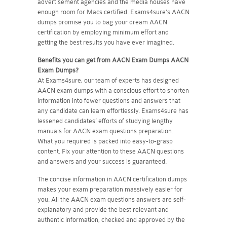
advertisement agencies and the media houses have
enough room for Macs certified. Exams4sure's AACN
dumps promise you to bag your dream AACN
certification by employing minimum effort and
getting the best results you have ever imagined.
Benefits you can get from AACN Exam Dumps
AACN
Exam Dumps?
At Exams4sure, our team of experts has designed
AACN exam dumps with a conscious effort to shorten
information into fewer questions and answers that
any candidate can learn effortlessly. Exams4sure has
lessened candidates’ efforts of studying lengthy
manuals for AACN exam questions preparation.
What you required is packed into easy-to-grasp
content. Fix your attention to these AACN questions
and answers and your success is guaranteed.
The concise information in AACN certification dumps
makes your exam preparation massively easier for
you. All the AACN exam questions answers are self-
explanatory and provide the best relevant and
authentic information, checked and approved by the