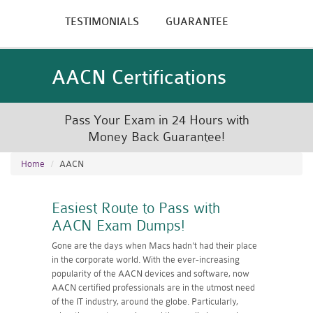
TESTIMONIALS
GUARANTEE
AACN Certifications
Pass Your Exam in 24 Hours with
Money Back Guarantee!
Home
AACN
Easiest Route to Pass with
AACN Exam Dumps!
Gone are the days when Macs hadn't had their place
in the corporate world. With the ever-increasing
popularity of the AACN devices and software, now
AACN certified professionals are in the utmost need
of the IT industry, around the globe. Particularly,