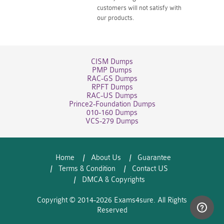
customers will not satisfy with
our products.
CISM Dumps
PMP Dumps
RAC-GS Dumps
RPFT Dumps
RAC-US Dumps
Prince2-Foundation Dumps
010-160 Dumps
VCS-279 Dumps
Home
About Us
Guarantee
Terms & Condition
Contact US
DMCA & Copyrights
Copyright © 2014-2026 Exams4sure. All Rights
Reserved