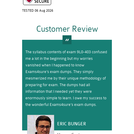
TESTED 06 Aug 2026
Customer Review
The syllabus contents of exam 9L0-403 confused
me a lot in the beginning but my worries
vanished when I happened to know
Exams4sure’s exam dumps. They simply
mesmerized me by their unique methodology of
preparing for exam. The dumps had all
information that I needed yet they were
enormously simple to learn. I owe my success to
the wonderful Exams4sure’s exam dumps.
ERIC BUNGER