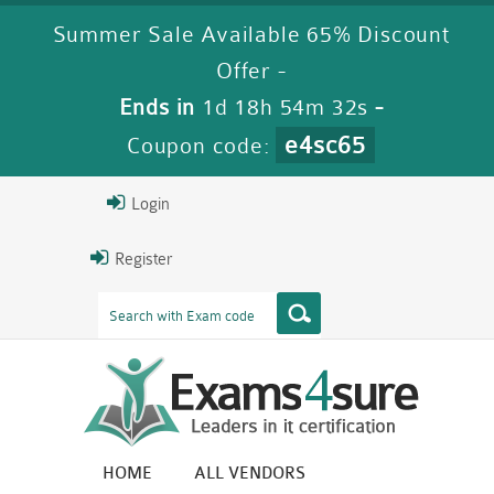
Summer Sale Available 65% Discount
Offer -
Ends in
1d 18h 54m 32s
-
e4sc65
Coupon code:
Login
Register
HOME
ALL VENDORS