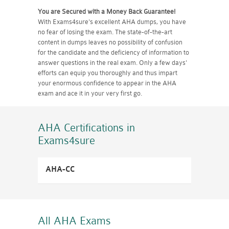
You are Secured with a Money Back Guarantee!
With Exams4sure's excellent AHA dumps, you have
no fear of losing the exam. The state-of-the-art
content in dumps leaves no possibility of confusion
for the candidate and the deficiency of information to
answer questions in the real exam. Only a few days'
efforts can equip you thoroughly and thus impart
your enormous confidence to appear in the AHA
exam and ace it in your very first go.
AHA Certifications
in
Exams4sure
AHA-CC
All AHA
Exams