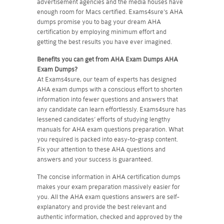
advertisement agencies and the media houses have
enough room for Macs certified. Exams4sure's AHA
dumps promise you to bag your dream AHA
certification by employing minimum effort and
getting the best results you have ever imagined.
Benefits you can get from AHA Exam Dumps
AHA
Exam Dumps?
At Exams4sure, our team of experts has designed
AHA exam dumps with a conscious effort to shorten
information into fewer questions and answers that
any candidate can learn effortlessly. Exams4sure has
lessened candidates’ efforts of studying lengthy
manuals for AHA exam questions preparation. What
you required is packed into easy-to-grasp content.
Fix your attention to these AHA questions and
answers and your success is guaranteed.
The concise information in AHA certification dumps
makes your exam preparation massively easier for
you. All the AHA exam questions answers are self-
explanatory and provide the best relevant and
authentic information, checked and approved by the