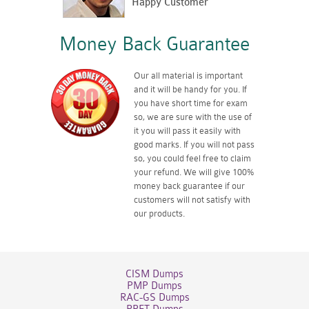
Happy Customer
Money Back Guarantee
Our all material is important
and it will be handy for you. If
you have short time for exam
so, we are sure with the use of
it you will pass it easily with
good marks. If you will not pass
so, you could feel free to claim
your refund. We will give 100%
money back guarantee if our
customers will not satisfy with
our products.
CISM Dumps
PMP Dumps
RAC-GS Dumps