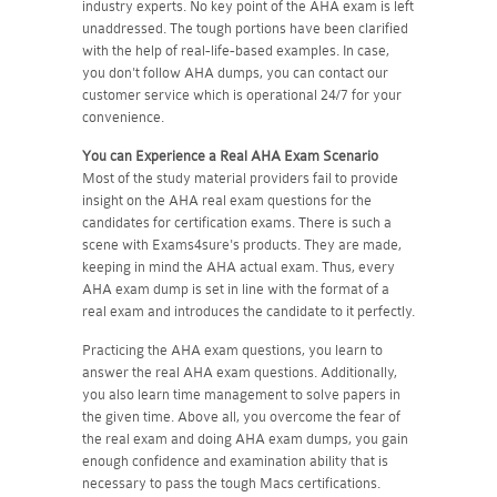
industry experts. No key point of the AHA exam is left
unaddressed. The tough portions have been clarified
with the help of real-life-based examples. In case,
you don't follow AHA dumps, you can contact our
customer service which is operational 24/7 for your
convenience.
You can Experience a Real
AHA
Exam Scenario
Most of the study material providers fail to provide
insight on the AHA real exam questions for the
candidates for certification exams. There is such a
scene with Exams4sure's products. They are made,
keeping in mind the AHA actual exam. Thus, every
AHA exam dump is set in line with the format of a
real exam and introduces the candidate to it perfectly.
Practicing the AHA exam questions, you learn to
answer the real AHA exam questions. Additionally,
you also learn time management to solve papers in
the given time. Above all, you overcome the fear of
the real exam and doing AHA exam dumps, you gain
enough confidence and examination ability that is
necessary to pass the tough Macs certifications.