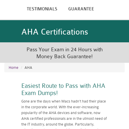
TESTIMONIALS
GUARANTEE
AHA Certifications
Pass Your Exam in 24 Hours with
Money Back Guarantee!
Home
AHA
Easiest Route to Pass with AHA
Exam Dumps!
Gone are the days when Macs hadn't had their place
in the corporate world. With the ever-increasing
popularity of the AHA devices and software, now
AHA certified professionals are in the utmost need of
the IT industry, around the globe. Particularly,