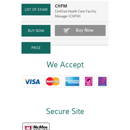
CHFM
Certified Health Care Facility
Manager (CHFM)
Buy Now
We Accept
Secure Site