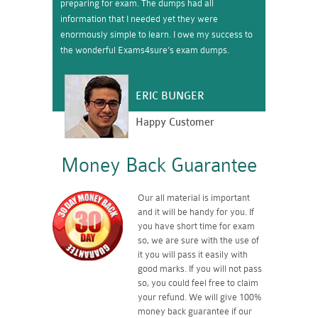
preparing for exam. The dumps had all
information that I needed yet they were
enormously simple to learn. I owe my success to
the wonderful Exams4sure’s exam dumps.
ERIC BUNGER
Happy Customer
Money Back Guarantee
Our all material is important
and it will be handy for you. If
you have short time for exam
so, we are sure with the use of
it you will pass it easily with
good marks. If you will not pass
so, you could feel free to claim
your refund. We will give 100%
money back guarantee if our