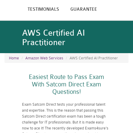
TESTIMONIALS
GUARANTEE
AWS Certified AI
Practitioner
Home
Amazon Web Services
AWS Certified AI Practitioner
Easiest Route to Pass Exam
With Satcom Direct Exam
Questions!
Exam Satcom Direct tests your professional talent
and expertise. This is the reason that passing this
Satcom Direct certification exam has been a tough
challenge for IT professionals. But it is made easy
now to ace it! The recently developed Exams4sure's