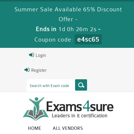
Summer Sale Available 65% Discount
Offer -
Ends in
1d 0h 26m 2s
-
e4sc65
Coupon code:
Login
Register
HOME
ALL VENDORS