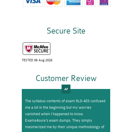
Secure Site
TESTED 06 Aug 2026
Customer Review
The syllabus contents of exam 9L0-403 confused
me a lot in the beginning but my worries
vanished when I happened to know
Exams4sure’s exam dumps. They simply
mesmerized me by their unique methodology of