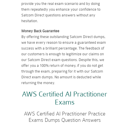
provide you the real exam scenario and by doing
them repeatedly you enhance your confidence to
Satcom Direct questions answers without any
hesitation.
Money Back Guarantee
By offering these outstanding Satcom Direct dumps,
we have every reason to ensure a guaranteed exam
success with a brilliant percentage. The feedback of
our customers is enough to legitimize our claims on
our Satcom Direct exam questions. Despite this, we
offer you a 100% return of money, if you do not get
through the exam, preparing for it with our Satcom
Direct exam dumps. No amount is deducted while
returning the money.
AWS Certified AI Practitioner
Exams
AWS Certified AI Practitioner Practice
Exams Dumps Question Answers