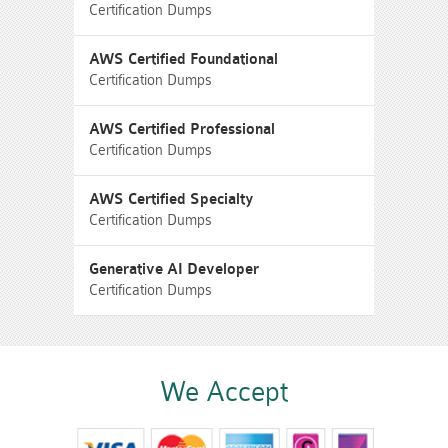
Certification Dumps
AWS Certified Foundational
Certification Dumps
AWS Certified Professional
Certification Dumps
AWS Certified Specialty
Certification Dumps
Generative AI Developer
Certification Dumps
We Accept