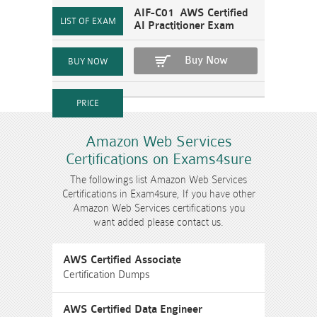
AIF-C01 AWS Certified
AI Practitioner Exam
Buy Now
Amazon Web Services
Certifications on Exams4sure
The followings list Amazon Web Services
Certifications in Exam4sure, If you have other
Amazon Web Services certifications you
want added please contact us.
AWS Certified Associate
Certification Dumps
AWS Certified Data Engineer