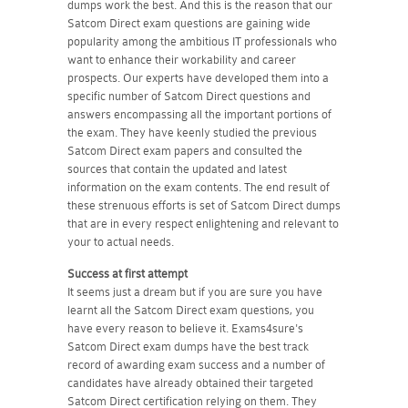
dumps work the best. And this is the reason that our
Satcom Direct exam questions are gaining wide
popularity among the ambitious IT professionals who
want to enhance their workability and career
prospects. Our experts have developed them into a
specific number of Satcom Direct questions and
answers encompassing all the important portions of
the exam. They have keenly studied the previous
Satcom Direct exam papers and consulted the
sources that contain the updated and latest
information on the exam contents. The end result of
these strenuous efforts is set of Satcom Direct dumps
that are in every respect enlightening and relevant to
your to actual needs.
Success at first attempt
It seems just a dream but if you are sure you have
learnt all the Satcom Direct exam questions, you
have every reason to believe it. Exams4sure's
Satcom Direct exam dumps have the best track
record of awarding exam success and a number of
candidates have already obtained their targeted
Satcom Direct certification relying on them. They