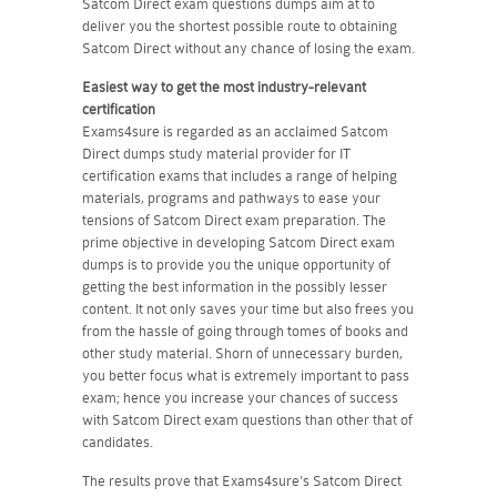
Satcom Direct exam questions dumps aim at to
deliver you the shortest possible route to obtaining
Satcom Direct without any chance of losing the exam.
Easiest way to get the most industry-relevant
certification
Exams4sure is regarded as an acclaimed Satcom
Direct dumps study material provider for IT
certification exams that includes a range of helping
materials, programs and pathways to ease your
tensions of Satcom Direct exam preparation. The
prime objective in developing Satcom Direct exam
dumps is to provide you the unique opportunity of
getting the best information in the possibly lesser
content. It not only saves your time but also frees you
from the hassle of going through tomes of books and
other study material. Shorn of unnecessary burden,
you better focus what is extremely important to pass
exam; hence you increase your chances of success
with Satcom Direct exam questions than other that of
candidates.
The results prove that Exams4sure's Satcom Direct