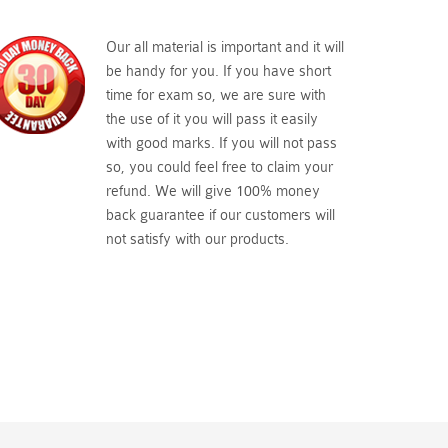
Our all material is important and it will
be handy for you. If you have short
time for exam so, we are sure with
the use of it you will pass it easily
with good marks. If you will not pass
so, you could feel free to claim your
refund. We will give 100% money
back guarantee if our customers will
not satisfy with our products.