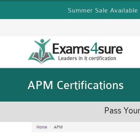
Summer Sale Available 
APM Certifications
Pass Your
Home
APM