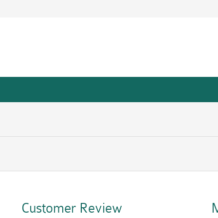
Customer Review
M