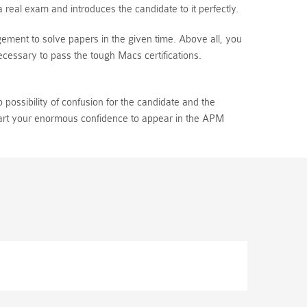
eal exam and introduces the candidate to it perfectly.
ement to solve papers in the given time. Above all, you
essary to pass the tough Macs certifications.
ossibility of confusion for the candidate and the
mpart your enormous confidence to appear in the APM