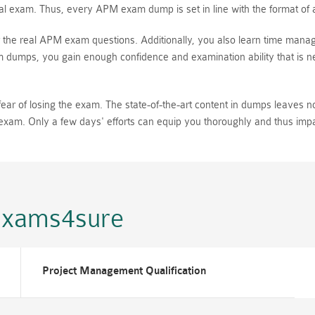
 exam. Thus, every APM exam dump is set in line with the format of a r
the real APM exam questions. Additionally, you also learn time manag
dumps, you gain enough confidence and examination ability that is nec
 of losing the exam. The state-of-the-art content in dumps leaves no p
al exam. Only a few days' efforts can equip you thoroughly and thus i
Exams4sure
Project Management Qualification