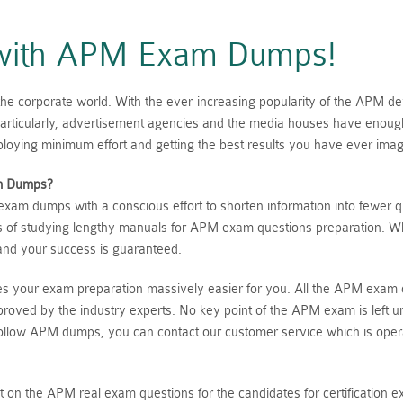
s with APM Exam Dumps!
he corporate world. With the ever-increasing popularity of the APM de
e. Particularly, advertisement agencies and the media houses have en
loying minimum effort and getting the best results you have ever imag
m Dumps?
am dumps with a conscious effort to shorten information into fewer q
ts of studying lengthy manuals for APM exam questions preparation. Wh
and your success is guaranteed.
es your exam preparation massively easier for you. All the APM exam 
proved by the industry experts. No key point of the APM exam is left u
t follow APM dumps, you can contact our customer service which is oper
ight on the APM real exam questions for the candidates for certificatio