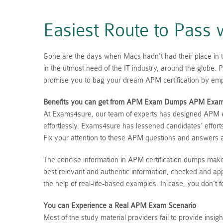
Easiest Route to Pas
Gone are the days when Macs hadn't had their place in t
in the utmost need of the IT industry, around the glob
promise you to bag your dream APM certification by emp
Benefits you can get from APM Exam Dumps
APM
Exa
At Exams4sure, our team of experts has designed APM ex
effortlessly. Exams4sure has lessened candidates’ effor
Fix your attention to these APM questions and answers 
The concise information in APM certification dumps mak
best relevant and authentic information, checked and ap
the help of real-life-based examples. In case, you don'
You can Experience a Real
APM
Exam Scenario
Most of the study material providers fail to provide ins