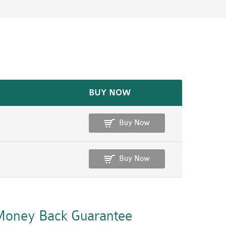
BUY NOW
Buy Now
Buy Now
oney Back Guarantee