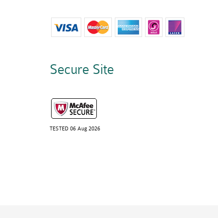
Secure Site
TESTED 06 Aug 2026