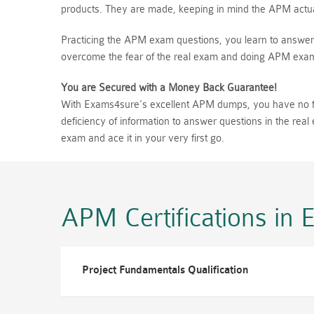
products. They are made, keeping in mind the APM actual
Practicing the APM exam questions, you learn to answer 
overcome the fear of the real exam and doing APM exam 
You are Secured with a Money Back Guarantee!
With Exams4sure's excellent APM dumps, you have no fear
deficiency of information to answer questions in the re
exam and ace it in your very first go.
APM Certifications
in 
Project Fundamentals Qualification