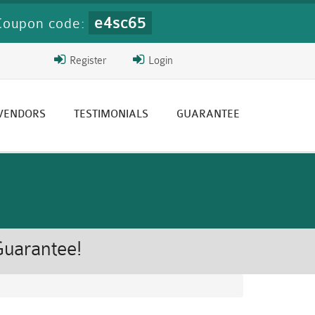
e4sc65
Coupon code:
Register
Login
 VENDORS
TESTIMONIALS
GUARANTEE
Guarantee!