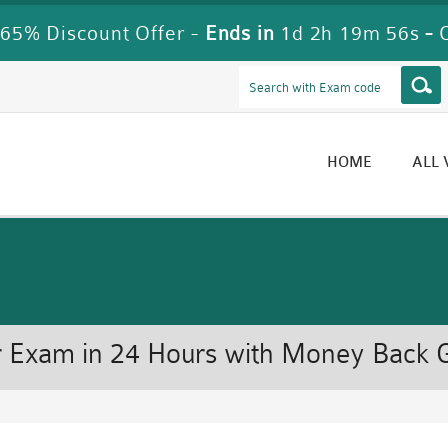
65% Discount Offer -
Ends in
1d 2h 19m 55s
-
HOME
ALL
 Exam in 24 Hours with Money Back 