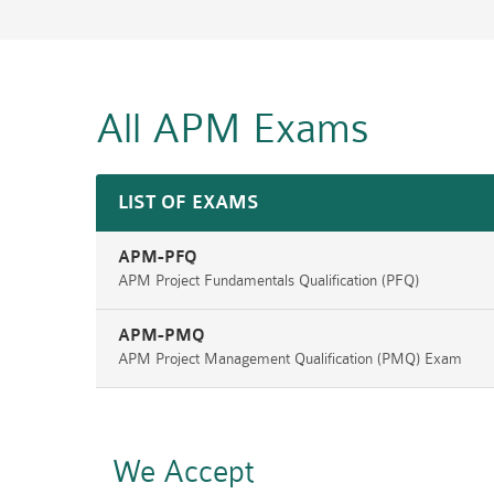
All APM
Exams
LIST OF EXAMS
APM-PFQ
APM Project Fundamentals Qualification (PFQ)
APM-PMQ
APM Project Management Qualification (PMQ) Exam
We Accept