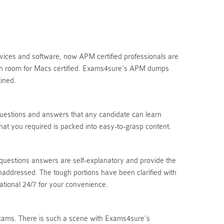
vices and software, now APM certified professionals are
ough room for Macs certified. Exams4sure's APM dumps
ined.
uestions and answers that any candidate can learn
at you required is packed into easy-to-grasp content.
questions answers are self-explanatory and provide the
naddressed. The tough portions have been clarified with
ational 24/7 for your convenience.
n exams. There is such a scene with Exams4sure's