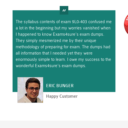
The syllabus contents of exam 9L0-403 confused me
a lot in the beginning but my worries vanished when
I happened to know Exams4sure’s exam dumps.
They simply mesmerized me by their unique
methodology of preparing for exam. The dumps had
all information that I needed yet they were
enormously simple to learn. I owe my success to the
wonderful Exams4sure’s exam dumps.
ERIC BUNGER
Happy Customer