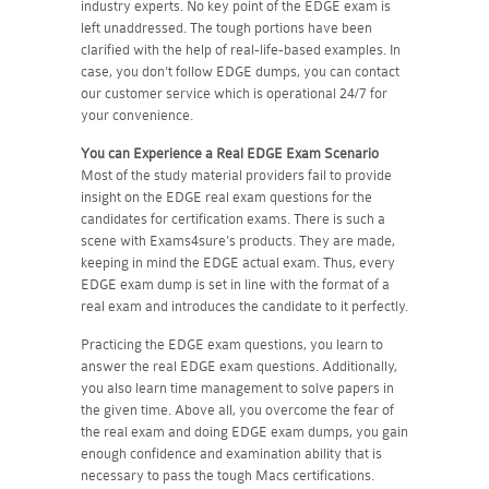
industry experts. No key point of the EDGE exam is
left unaddressed. The tough portions have been
clarified with the help of real-life-based examples. In
case, you don't follow EDGE dumps, you can contact
our customer service which is operational 24/7 for
your convenience.
You can Experience a Real
EDGE
Exam Scenario
Most of the study material providers fail to provide
insight on the EDGE real exam questions for the
candidates for certification exams. There is such a
scene with Exams4sure's products. They are made,
keeping in mind the EDGE actual exam. Thus, every
EDGE exam dump is set in line with the format of a
real exam and introduces the candidate to it perfectly.
Practicing the EDGE exam questions, you learn to
answer the real EDGE exam questions. Additionally,
you also learn time management to solve papers in
the given time. Above all, you overcome the fear of
the real exam and doing EDGE exam dumps, you gain
enough confidence and examination ability that is
necessary to pass the tough Macs certifications.