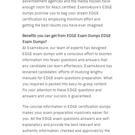
advertisement agencies and the media houses have
enough room for Macs certified. Exams4sure's EDGE
dumps promise you to bag your dream EDGE
certification by employing minimum effort and
getting the best results you have ever imagined.
Benefits you can get from EDGE Exam Dumps
EDGE
Exam Dumps?
At Exams4sure, our team of experts has designed
EDGE exam dumps with a conscious effort to shorten
information into fewer questions and answers that
any candidate can learn effortlessly. Exams4sure has
lessened candidates’ efforts of studying lengthy
manuals for EDGE exam questions preparation. What
you required is packed into easy-to-grasp content.
Fix your attention to these EDGE questions and
answers and your success is guaranteed.
The concise information in EDGE certification dumps
makes your exam preparation massively easier for
you. All the EDGE exam questions answers are self-
explanatory and provide the best relevant and
authentic information, checked and approved by the