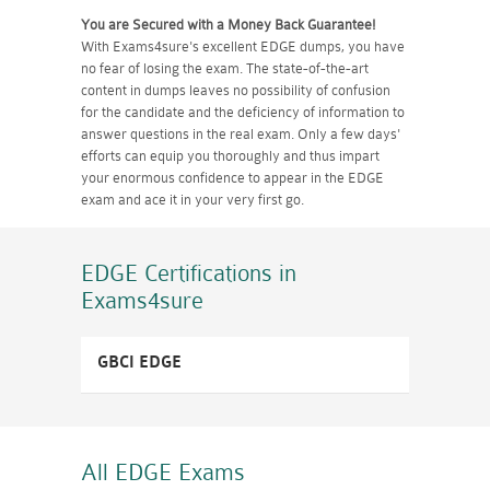
You are Secured with a Money Back Guarantee!
With Exams4sure's excellent EDGE dumps, you have
no fear of losing the exam. The state-of-the-art
content in dumps leaves no possibility of confusion
for the candidate and the deficiency of information to
answer questions in the real exam. Only a few days'
efforts can equip you thoroughly and thus impart
your enormous confidence to appear in the EDGE
exam and ace it in your very first go.
EDGE Certifications
in
Exams4sure
GBCI EDGE
All EDGE
Exams