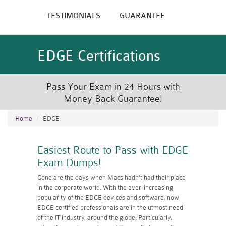
TESTIMONIALS
GUARANTEE
EDGE Certifications
Pass Your Exam in 24 Hours with
Money Back Guarantee!
Home
EDGE
Easiest Route to Pass with EDGE
Exam Dumps!
Gone are the days when Macs hadn't had their place
in the corporate world. With the ever-increasing
popularity of the EDGE devices and software, now
EDGE certified professionals are in the utmost need
of the IT industry, around the globe. Particularly,