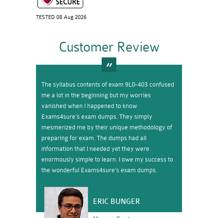
TESTED 08 Aug 2026
Customer Review
The syllabus contents of exam 9L0-403 confused
me a lot in the beginning but my worries
vanished when I happened to know
Exams4sure’s exam dumps. They simply
mesmerized me by their unique methodology of
preparing for exam. The dumps had all
information that I needed yet they were
enormously simple to learn. I owe my success to
the wonderful Exams4sure’s exam dumps.
ERIC BUNGER