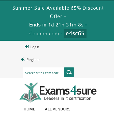
Summer Sale Available 65% Discount
Offer -
Ends in
1d 21h 31m 8s
-
e4sc65
Coupon code:
Login
Register
HOME
ALL VENDORS