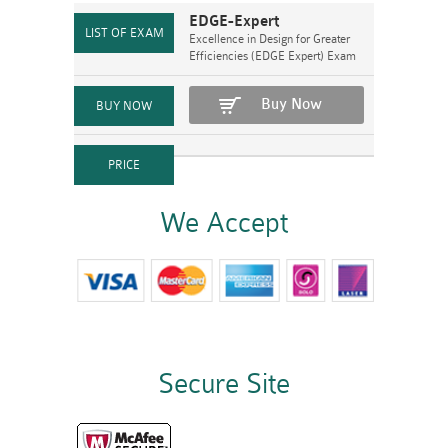
EDGE-Expert
Excellence in Design for Greater
Efficiencies (EDGE Expert) Exam
Buy Now
We Accept
Secure Site