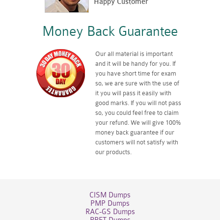
Happy Customer
Money Back Guarantee
Our all material is important
and it will be handy for you. If
you have short time for exam
so, we are sure with the use of
it you will pass it easily with
good marks. If you will not pass
so, you could feel free to claim
your refund. We will give 100%
money back guarantee if our
customers will not satisfy with
our products.
CISM Dumps
PMP Dumps
RAC-GS Dumps