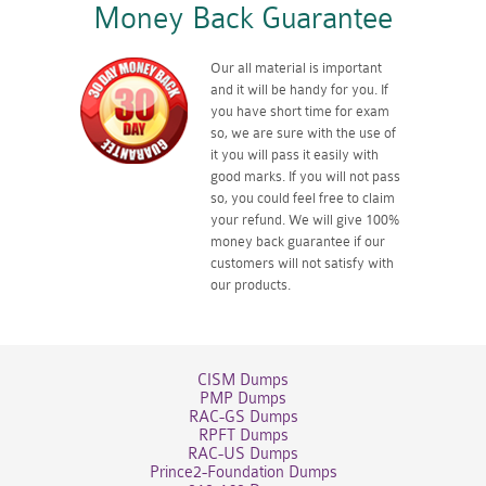
Money Back Guarantee
Our all material is important
and it will be handy for you. If
you have short time for exam
so, we are sure with the use of
it you will pass it easily with
good marks. If you will not pass
so, you could feel free to claim
your refund. We will give 100%
money back guarantee if our
customers will not satisfy with
our products.
CISM Dumps
PMP Dumps
RAC-GS Dumps
RPFT Dumps
RAC-US Dumps
Prince2-Foundation Dumps