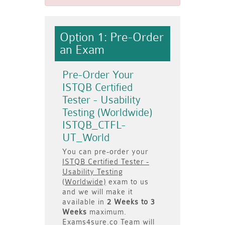
Option 1: Pre-Order
an Exam
Pre-Order Your
ISTQB Certified
Tester - Usability
Testing (Worldwide)
ISTQB_CTFL-
UT_World
You can pre-order your
ISTQB Certified Tester -
Usability Testing
(Worldwide)
exam to us
and we will make it
available in
2 Weeks to 3
Weeks
maximum.
Exams4sure.co Team will