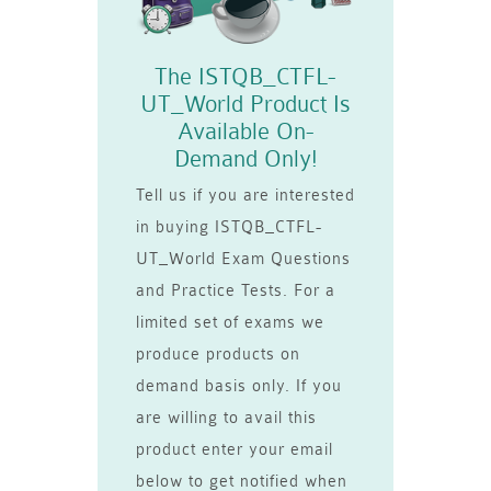
The ISTQB_CTFL-
UT_World Product Is
Available On-
Demand Only!
Tell us if you are interested
in buying ISTQB_CTFL-
UT_World Exam Questions
and Practice Tests. For a
limited set of exams we
produce products on
demand basis only. If you
are willing to avail this
product enter your email
below to get notified when