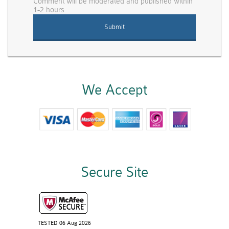
Comment will be moderated and published within
1-2 hours
We Accept
Secure Site
TESTED 06 Aug 2026