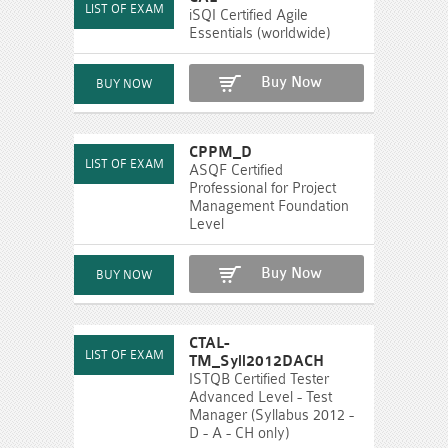
iSQI Certified Agile
Essentials (worldwide)
Buy Now
CPPM_D
ASQF Certified
Professional for Project
Management Foundation
Level
Buy Now
CTAL-
TM_Syll2012DACH
ISTQB Certified Tester
Advanced Level - Test
Manager (Syllabus 2012 -
D - A - CH only)