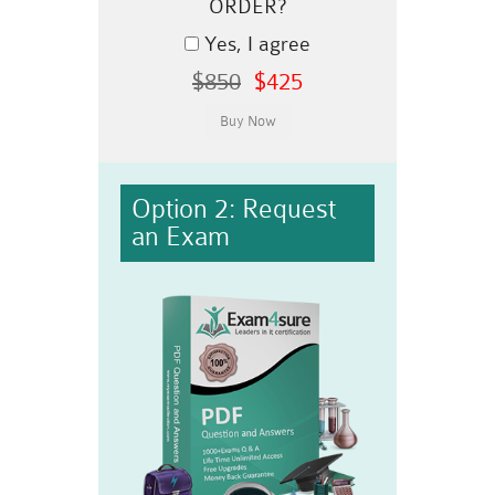
ORDER?
Yes, I agree
$850
$425
Option 2: Request
an Exam