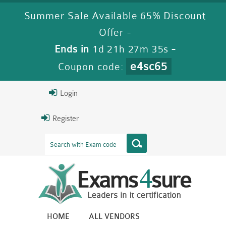
Summer Sale Available 65% Discount
Offer -
Ends in
1d 21h 27m 34s
-
e4sc65
Coupon code:
Login
Register
HOME
ALL VENDORS