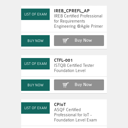
IREB_CPREFL_AP
IREB Certified Professional
for Requirements
Engineering @Agile Primer
Buy Now
CTFL-001
ISTQB Certified Tester
Foundation Level
Buy Now
CPIoT
ASQF Certified
Professional for IoT -
Foundation Level Exam