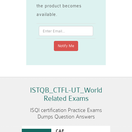
the product becomes
available.
ISTQB_CTFL-UT_World
Related Exams
ISQI certification Practice Exams
Dumps Question Answers
CAE