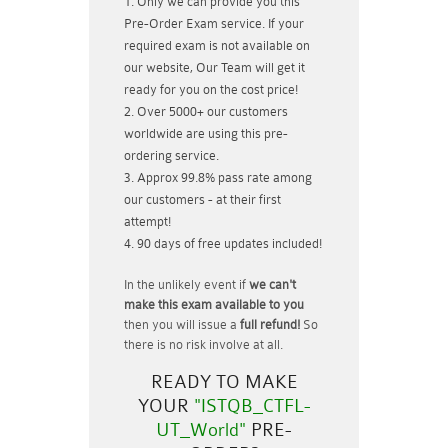
Only we can provide you this
Pre-Order Exam service. If your
required exam is not available on
our website, Our Team will get it
ready for you on the cost price!
Over 5000+ our customers
worldwide are using this pre-
ordering service.
Approx 99.8% pass rate among
our customers - at their first
attempt!
90 days of free updates included!
In the unlikely event if
we can't
make this exam available to you
then you will issue a
full refund!
So
there is no risk involve at all.
READY TO MAKE
YOUR
"ISTQB_CTFL-
UT_World"
PRE-