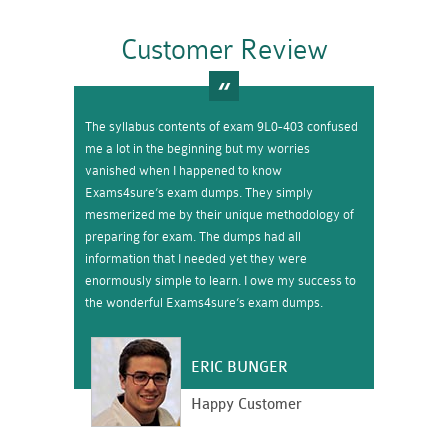
Customer Review
The syllabus contents of exam 9L0-403 confused
me a lot in the beginning but my worries
vanished when I happened to know
Exams4sure’s exam dumps. They simply
mesmerized me by their unique methodology of
preparing for exam. The dumps had all
information that I needed yet they were
enormously simple to learn. I owe my success to
the wonderful Exams4sure’s exam dumps.
ERIC BUNGER
Happy Customer