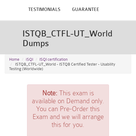
TESTIMONIALS
GUARANTEE
ISTQB_CTFL-UT_World
Dumps
Home
iSQI
ISQI certification
ISTQB_CTFL-UT_World - ISTQB Certified Tester - Usability
Testing (Worldwide)
Note:
This exam is
available on Demand only.
You can Pre-Order this
Exam and we will arrange
this for you.