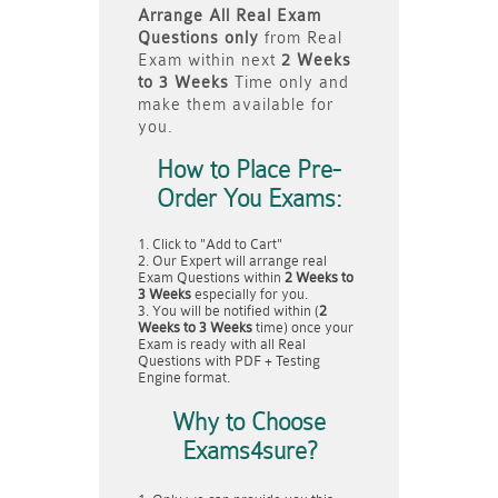
Arrange All
Real
Exam
Questions only
from Real
Exam within next
2 Weeks
to 3 Weeks
Time only and
make them available for
you.
How to Place Pre-
Order You Exams:
Click to "Add to Cart"
Our Expert will arrange real
Exam Questions within
2 Weeks to
3 Weeks
especially for you.
You will be notified within (
2
Weeks to 3 Weeks
time) once your
Exam is ready with all Real
Questions with PDF + Testing
Engine format.
Why to Choose
Exams4sure?