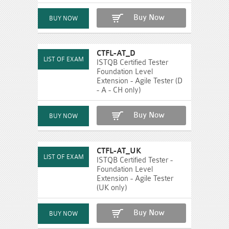
Buy Now
CTFL-AT_D
ISTQB Certified Tester
Foundation Level
Extension - Agile Tester (D
- A - CH only)
Buy Now
CTFL-AT_UK
ISTQB Certified Tester -
Foundation Level
Extension - Agile Tester
(UK only)
Buy Now