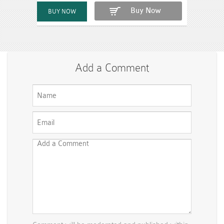
Buy Now
Add a Comment