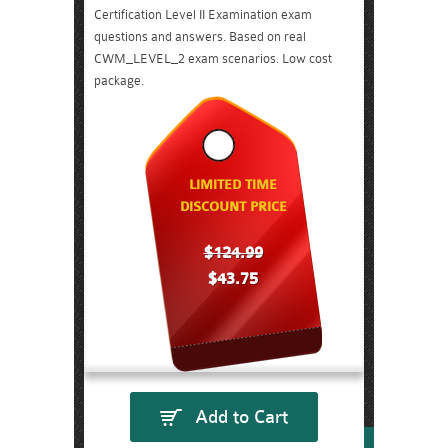
Certification Level II Examination exam
questions and answers. Based on real
CWM_LEVEL_2 exam scenarios. Low cost
package.
LIMITED TIME
DISCOUNT PRICE
$124.99
$43.75
Add to Cart