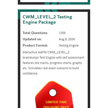
CWM_LEVEL_2 Testing
Engine Package
Total Questions:
1259
Updated on:
Aug 8, 2026
Product Format:
Testing Engine
Interactive AAFM CWM_LEVEL_2
braindumps Test Engine with self assessment
features like marks, progress charts, graphs
etc. Simulates real exam scenario to build
confidence.
LIMITED TIME
DISCOUNT PRICE