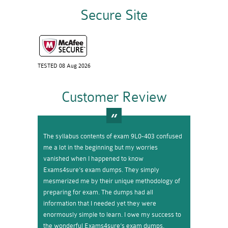
Secure Site
TESTED 08 Aug 2026
Customer Review
The syllabus contents of exam 9L0-403 confused
me a lot in the beginning but my worries
vanished when I happened to know
Exams4sure’s exam dumps. They simply
mesmerized me by their unique methodology of
preparing for exam. The dumps had all
information that I needed yet they were
enormously simple to learn. I owe my success to
the wonderful Exams4sure’s exam dumps.