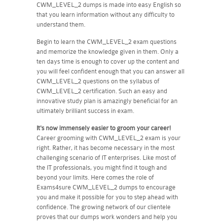
CWM_LEVEL_2 dumps is made into easy English so
that you learn information without any difficulty to
understand them.
Begin to learn the CWM_LEVEL_2 exam questions
and memorize the knowledge given in them. Only a
ten days time is enough to cover up the content and
you will feel confident enough that you can answer all
CWM_LEVEL_2 questions on the syllabus of
CWM_LEVEL_2 certification. Such an easy and
innovative study plan is amazingly beneficial for an
ultimately brilliant success in exam.
It's now immensely easier to groom your career!
Career grooming with CWM_LEVEL_2 exam is your
right. Rather, it has become necessary in the most
challenging scenario of IT enterprises. Like most of
the IT professionals, you might find it tough and
beyond your limits. Here comes the role of
Exams4sure CWM_LEVEL_2 dumps to encourage
you and make it possible for you to step ahead with
confidence. The growing network of our clientele
proves that our dumps work wonders and help you