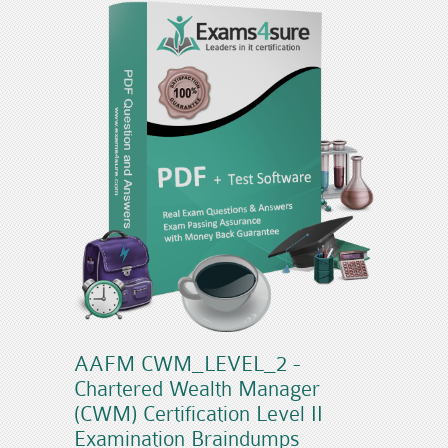
AAFM CWM_LEVEL_2 -
Chartered Wealth Manager
(CWM) Certification Level II
Examination Braindumps