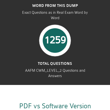
WORD FROM THIS DUMP
Exact Questions as in Real Exam Word by
Word
1259
TOTAL QUESTIONS
AAFM CWM_LEVEL_2 Questions and
Answers
PDF vs Software Version