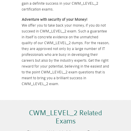
gain a definite success in your CWM_LEVEL_2
certification exams.
Adventure with security of your Money!
We offer you to take back your money, if you do not
succeed in CWM_LEVEL_2 exam. Such a guarantee
in itself is concrete evidence on the unmatched
quality of our CWM_LEVEL_2 dumps. For the reason,
they are approved not only by a large number of IT
professionals who are busy in developing their
careers but also by the industry experts. Get the right
reward for your potential, believing in the easiest and
to the point CWM_LEVEL_2 exam questions that is
meant to bring you a brilliant success in
CWM_LEVEL_2 exam.
CWM_LEVEL_2 Related
Exams