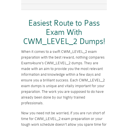
Easiest Route to Pass
Exam With
CWM_LEVEL_2 Dumps!
When it comes to a swift CWM_LEVEL_2 exam
preparation with the best reward, nothing compares
Exams4sure's CWM_LEVEL_2 dumps. They are
made with an aim to provide you the most relevant
information and knowledge within a few days and
ensure you a brilliant success. Each CWM_LEVEL_2
exam dumps is unique and vitally important for your
preparation. The work you are supposed to do have
already been done by our highly trained
professionals.
Now you need not be worried, if you are run short of
time for CWM_LEVEL_2 exam preparation or your
tough work schedule doesn't allow you spare time for