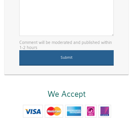
Comment will be moderated and published within
1-2 hours
We Accept