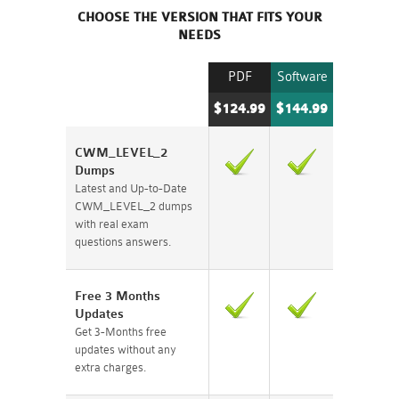
CHOOSE THE VERSION THAT FITS YOUR
NEEDS
PDF
Software
$124.99
$144.99
CWM_LEVEL_2
Dumps
Latest and Up-to-Date
CWM_LEVEL_2 dumps
with real exam
questions answers.
Free 3 Months
Updates
Get 3-Months free
updates without any
extra charges.