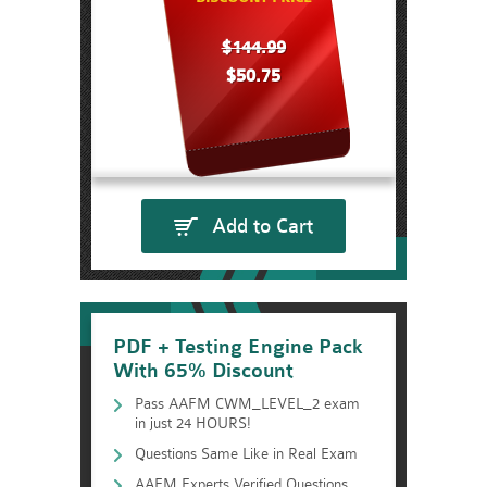
$144.99
$50.75
Add to Cart
PDF + Testing Engine Pack
With 65% Discount
Pass AAFM CWM_LEVEL_2 exam
in just 24 HOURS!
Questions Same Like in Real Exam
AAFM Experts Verified Questions