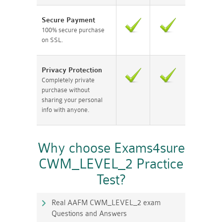
Secure Payment
100% secure purchase
on SSL.
Privacy Protection
Completely private
purchase without
sharing your personal
info with anyone.
Why choose Exams4sure
CWM_LEVEL_2 Practice
Test?
Real AAFM CWM_LEVEL_2 exam
Questions and Answers