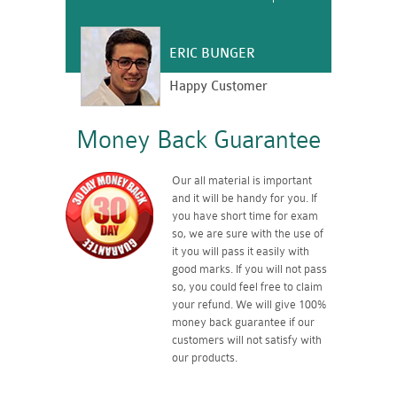
ERIC BUNGER
Happy Customer
Money Back Guarantee
Our all material is important
and it will be handy for you. If
you have short time for exam
so, we are sure with the use of
it you will pass it easily with
good marks. If you will not pass
so, you could feel free to claim
your refund. We will give 100%
money back guarantee if our
customers will not satisfy with
our products.