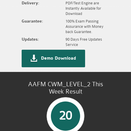
Delivery:
PDF/Test Engine are
Instantly Available for
Download
Guarantee:
100% Exam Passing
Assurance with Money
back Guarantee.
Updates:
90 Days Free Updates
Service
Demo Download
AAFM CWM_LEVEL_2 This
Week Result
20