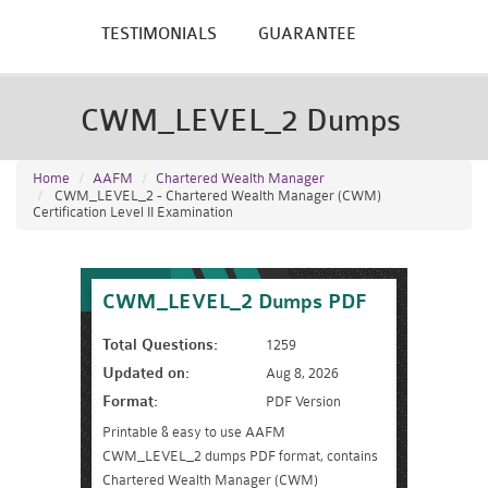
TESTIMONIALS
GUARANTEE
CWM_LEVEL_2 Dumps
Home
AAFM
Chartered Wealth Manager
CWM_LEVEL_2 - Chartered Wealth Manager (CWM)
Certification Level II Examination
CWM_LEVEL_2 Dumps PDF
Total Questions:
1259
Updated on:
Aug 8, 2026
Format:
PDF Version
Printable & easy to use AAFM
CWM_LEVEL_2 dumps PDF format, contains
Chartered Wealth Manager (CWM)