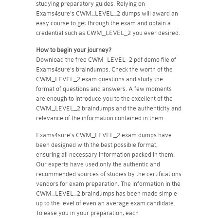
studying preparatory guides. Relying on
Exams4sure's CWM_LEVEL_2 dumps will award an
easy course to get through the exam and obtain a
credential such as CWM_LEVEL_2 you ever desired.
How to begin your journey?
Download the free CWM_LEVEL_2 pdf demo file of
Exams4sure's braindumps. Check the worth of the
CWM_LEVEL_2 exam questions and study the
format of questions and answers. A few moments
are enough to introduce you to the excellent of the
CWM_LEVEL_2 braindumps and the authenticity and
relevance of the information contained in them.
Exams4sure's CWM_LEVEL_2 exam dumps have
been designed with the best possible format,
ensuring all necessary information packed in them.
Our experts have used only the authentic and
recommended sources of studies by the certifications
vendors for exam preparation. The information in the
CWM_LEVEL_2 braindumps has been made simple
up to the level of even an average exam candidate.
To ease you in your preparation, each