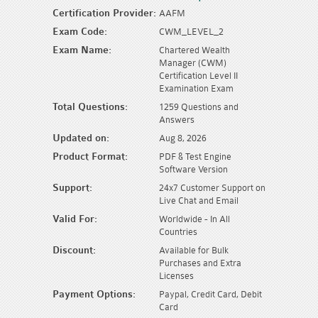
Certification Provider:
AAFM
Exam Code:
CWM_LEVEL_2
Exam Name:
Chartered Wealth
Manager (CWM)
Certification Level II
Examination Exam
Total Questions:
1259 Questions and
Answers
Updated on:
Aug 8, 2026
Product Format:
PDF & Test Engine
Software Version
Support:
24x7 Customer Support on
Live Chat and Email
Valid For:
Worldwide - In All
Countries
Discount:
Available for Bulk
Purchases and Extra
Licenses
Payment Options:
Paypal, Credit Card, Debit
Card