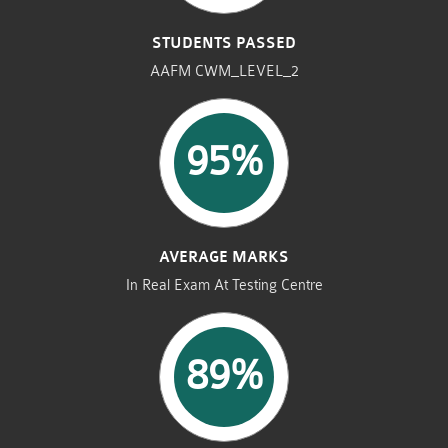
STUDENTS PASSED
AAFM CWM_LEVEL_2
95%
AVERAGE MARKS
In Real Exam At Testing Centre
89%