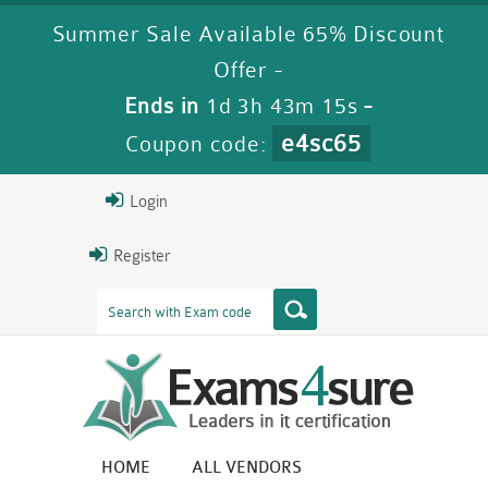
Summer Sale Available 65% Discount
Offer -
Ends in
1d 3h 43m 14s
-
e4sc65
Coupon code:
Login
Register
HOME
ALL VENDORS