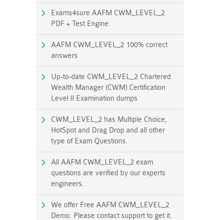
Exams4sure AAFM CWM_LEVEL_2
PDF + Test Engine
AAFM CWM_LEVEL_2 100% correct
answers
Up-to-date CWM_LEVEL_2 Chartered
Wealth Manager (CWM) Certification
Level II Examination dumps
CWM_LEVEL_2 has Multiple Choice,
HotSpot and Drag Drop and all other
type of Exam Questions.
All AAFM CWM_LEVEL_2 exam
questions are verified by our experts
engineers.
We offer Free AAFM CWM_LEVEL_2
Demo. Please contact support to get it.