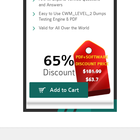
and Answers
Easy to Use CWM_LEVEL_2 Dumps
Testing Engine & PDF
Valid for All Over the World
65%
PDF+SOFTWARE
DISCOUNT PRICE
$181.99
$63.7
Add to Cart