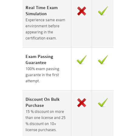
Real Time Exam
Simulation
Experience same exam
environment before
appearing in the
certification exam.
Exam Passing
Guarantee
100% exam passing
guarante in the first
attempt.
Discount On Bulk
Purchase
15 % discount on more
than one license and 25
% discount on 10+
license purchases.