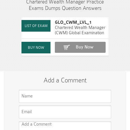
Chartered Wealth Manager Practice
Exams Dumps Question Answers
GLO_CWM_LVL_1
Chartered Wealth Manager
(CWM) Global Examination
Buy Now
Add a Comment