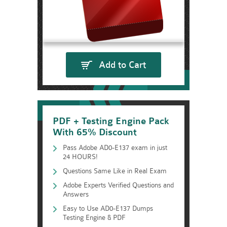
Add to Cart
PDF + Testing Engine Pack
With 65% Discount
Pass Adobe AD0-E137 exam in just
24 HOURS!
Questions Same Like in Real Exam
Adobe Experts Verified Questions and
Answers
Easy to Use AD0-E137 Dumps
Testing Engine & PDF