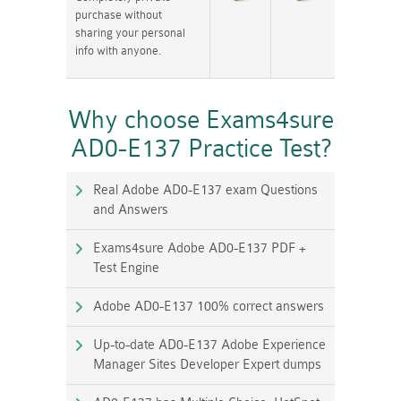
purchase without
sharing your personal
info with anyone.
Why choose Exams4sure
AD0-E137 Practice Test?
Real Adobe AD0-E137 exam Questions
and Answers
Exams4sure Adobe AD0-E137 PDF +
Test Engine
Adobe AD0-E137 100% correct answers
Up-to-date AD0-E137 Adobe Experience
Manager Sites Developer Expert dumps