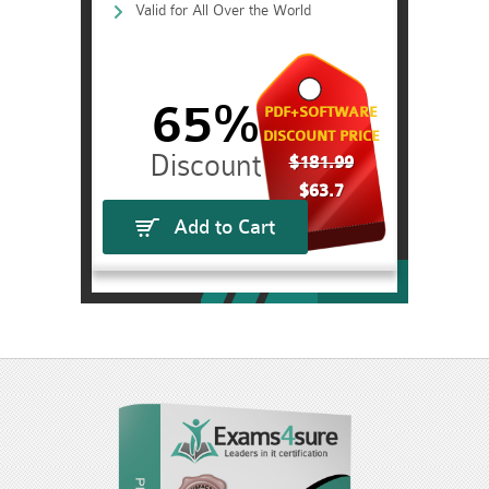
Valid for All Over the World
65%
PDF+SOFTWARE
DISCOUNT PRICE
$181.99
$63.7
Add to Cart