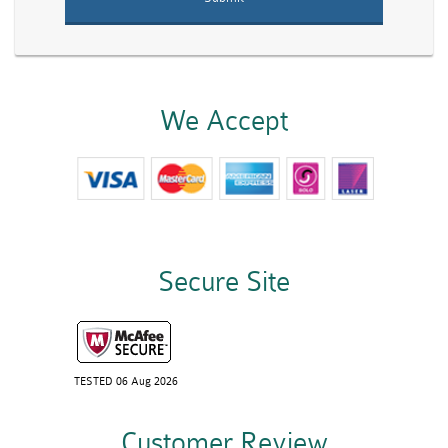
We Accept
Secure Site
TESTED 06 Aug 2026
Customer Review