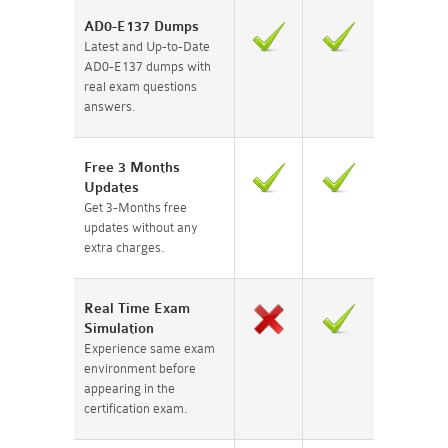
AD0-E137 Dumps
Latest and Up-to-Date
AD0-E137 dumps with
real exam questions
answers.
Free 3 Months
Updates
Get 3-Months free
updates without any
extra charges.
Real Time Exam
Simulation
Experience same exam
environment before
appearing in the
certification exam.