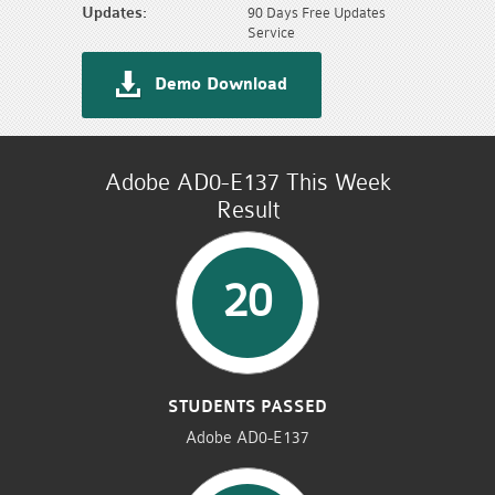
Updates:
90 Days Free Updates
Service
Demo Download
Adobe AD0-E137 This Week
Result
20
STUDENTS PASSED
Adobe AD0-E137