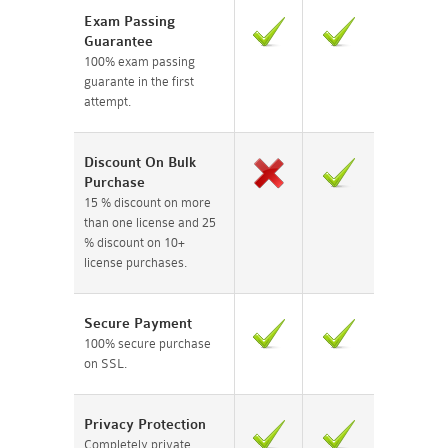
Exam Passing
Guarantee
100% exam passing
guarante in the first
attempt.
Discount On Bulk
Purchase
15 % discount on more
than one license and 25
% discount on 10+
license purchases.
Secure Payment
100% secure purchase
on SSL.
Privacy Protection
Completely private