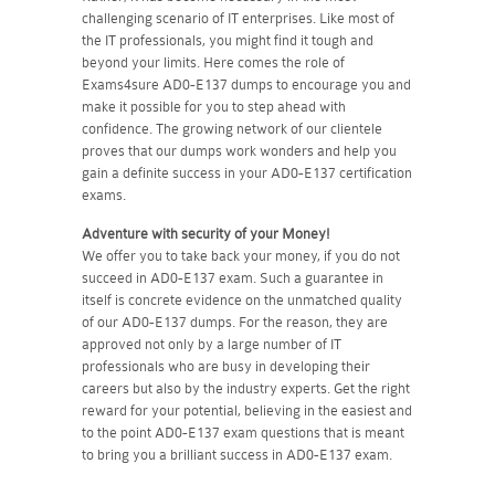
challenging scenario of IT enterprises. Like most of
the IT professionals, you might find it tough and
beyond your limits. Here comes the role of
Exams4sure AD0-E137 dumps to encourage you and
make it possible for you to step ahead with
confidence. The growing network of our clientele
proves that our dumps work wonders and help you
gain a definite success in your AD0-E137 certification
exams.
Adventure with security of your Money!
We offer you to take back your money, if you do not
succeed in AD0-E137 exam. Such a guarantee in
itself is concrete evidence on the unmatched quality
of our AD0-E137 dumps. For the reason, they are
approved not only by a large number of IT
professionals who are busy in developing their
careers but also by the industry experts. Get the right
reward for your potential, believing in the easiest and
to the point AD0-E137 exam questions that is meant
to bring you a brilliant success in AD0-E137 exam.