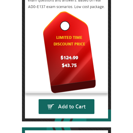
exam questions and answers. Based on real
AD0-E137 exam scenarios. Low cost package.
LIMITED TIME
DISCOUNT PRICE
$124.99
$43.75
Add to Cart