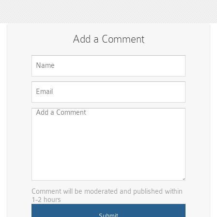
Add a Comment
Comment will be moderated and published within
1-2 hours