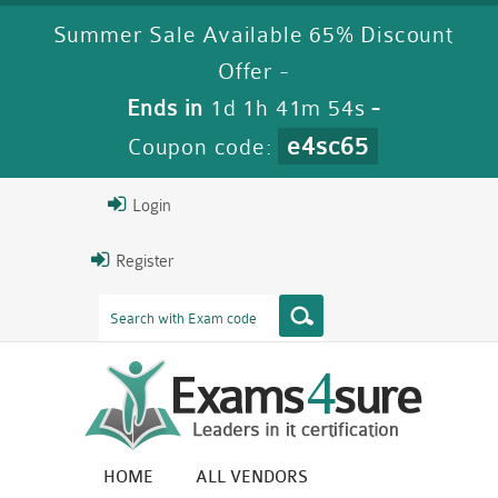
Summer Sale Available 65% Discount
Offer -
Ends in
1d 1h 41m 53s
-
e4sc65
Coupon code:
Login
Register
HOME
ALL VENDORS