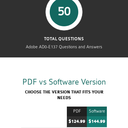
50
TOTAL QUESTIONS
Adobe AD0-E137 Questions and Answers
PDF vs Software Version
CHOOSE THE VERSION THAT FITS YOUR
NEEDS
PDF
Software
$124.99
$144.99