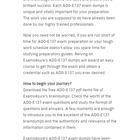
brilliant success. Each AD0-E137 exam dumps is
unique and vitally important for your preparation.
The work you are supposed to do have already been
done by our highly trained professionals.
Now you need not be worried, if you are run short of
time for AD0-E137 exam preparation or your tough
work schedule doesn't allow you spare time for
studying preparatory guides. Relying on
Exams4sure's AD0-E137 dumps will award an easy
course to get through the exam and obtain a
credential such as AD0-E137 you ever desired.
How to begin your journey?
Download the free AD0-E137 pdf demo file of
Exams4sure's braindumps. Check the worth of the
AD0-E137 exam questions and study the format of
questions and answers. A few moments are enough
to introduce you to the excellent of the AD0-E137
braindumps and the authenticity and relevance of the
information contained in them.
Exams4sure's AD0-E137 exam dumps have been