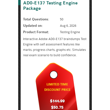
AD0-E137 Testing Engine
Package
Total Questions:
50
Updated on:
Aug 6, 2026
Product Format:
Testing Engine
Interactive Adobe AD0-E137 braindumps Test
Engine with self assessment features like
marks, progress charts, graphs etc. Simulates
real exam scenario to build confidence.
LIMITED TIME
DISCOUNT PRICE
$144.99
$50.75