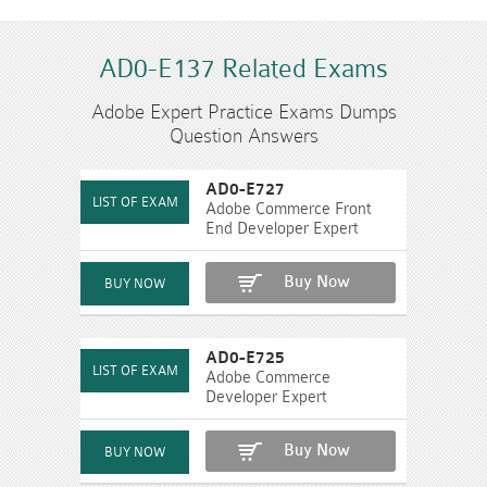
AD0-E137 Related Exams
Adobe Expert Practice Exams Dumps
Question Answers
AD0-E727
Adobe Commerce Front
End Developer Expert
Buy Now
AD0-E725
Adobe Commerce
Developer Expert
Buy Now