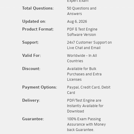
Expert Exam
Total Questions:
50 Questions and
Answers
Updated on:
Aug 6, 2026
Product Format:
PDF & Test Engine
Software Version
Support:
24x7 Customer Support on
Live Chat and Email
Valid For:
Worldwide - In All
Countries
Discount:
Available for Bulk
Purchases and Extra
Licenses
Payment Options:
Paypal, Credit Card, Debit
Card
Delivery:
PDF/Test Engine are
Instantly Available for
Download
Guarantee:
100% Exam Passing
Assurance with Money
back Guarantee.