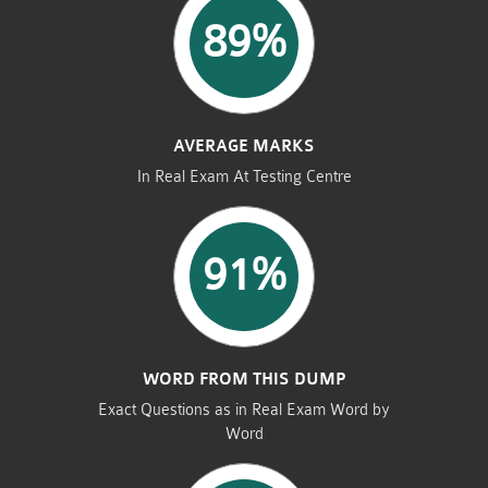
89%
AVERAGE MARKS
In Real Exam At Testing Centre
91%
WORD FROM THIS DUMP
Exact Questions as in Real Exam Word by
Word