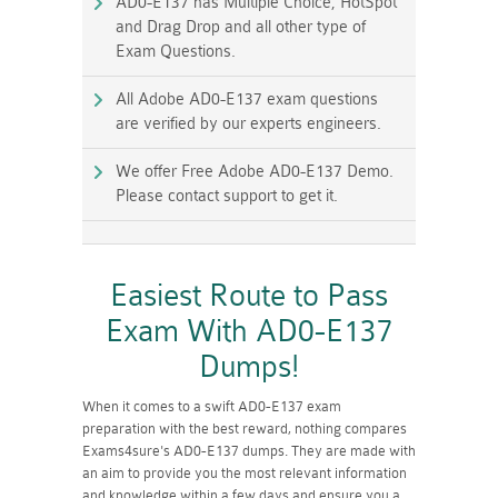
AD0-E137 has Multiple Choice, HotSpot
and Drag Drop and all other type of
Exam Questions.
All Adobe AD0-E137 exam questions
are verified by our experts engineers.
We offer Free Adobe AD0-E137 Demo.
Please contact support to get it.
Easiest Route to Pass
Exam With AD0-E137
Dumps!
When it comes to a swift AD0-E137 exam
preparation with the best reward, nothing compares
Exams4sure's AD0-E137 dumps. They are made with
an aim to provide you the most relevant information
and knowledge within a few days and ensure you a