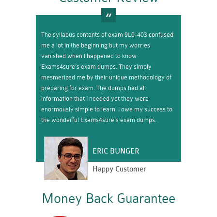
The syllabus contents of exam 9L0-403 confused
me a lot in the beginning but my worries
vanished when I happened to know
Exams4sure’s exam dumps. They simply
mesmerized me by their unique methodology of
preparing for exam. The dumps had all
information that I needed yet they were
enormously simple to learn. I owe my success to
the wonderful Exams4sure’s exam dumps.
ERIC BUNGER
Happy Customer
Money Back Guarantee