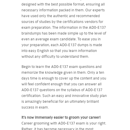
designed with the best possible format, ensuring all
necessary information packed in them. Our experts
have used only the authentic and recommended
sources of studies by the certifications vendors for
exam preparation. The information in the AD0-E137
braindumps has been made simple up to the level of
even an average exam candidate. To ease you in
your preparation, each AD0-E137 dumps is made
into easy English so that you learn information
without any difficulty to understand them.
Begin to learn the AD0-E137 exam questions and
memorize the knowledge given in them. Only a ten
days time is enough to cover up the content and you
will feel confident enough that you can answer all
AD0-E137 questions on the syllabus of AD0-E137
certification. Such an easy and innovative study plan
is amazingly beneficial for an ultimately brilliant
success in exam.
It's now immensely easier to groom your career!
Career grooming with AD0-E137 exam is your right.
Rather, it has become necessary in the most