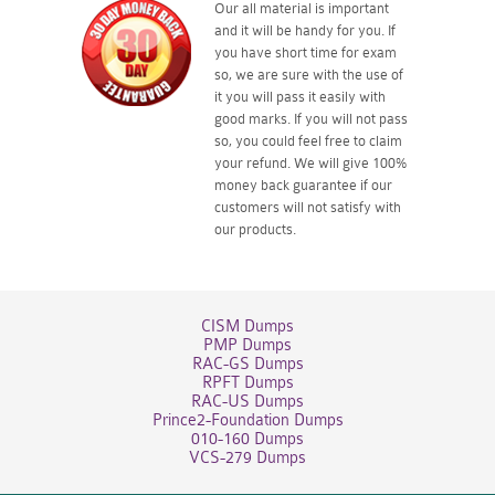
Our all material is important
and it will be handy for you. If
you have short time for exam
so, we are sure with the use of
it you will pass it easily with
good marks. If you will not pass
so, you could feel free to claim
your refund. We will give 100%
money back guarantee if our
customers will not satisfy with
our products.
CISM Dumps
PMP Dumps
RAC-GS Dumps
RPFT Dumps
RAC-US Dumps
Prince2-Foundation Dumps
010-160 Dumps
VCS-279 Dumps