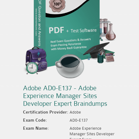
Adobe AD0-E137 - Adobe
Experience Manager Sites
Developer Expert Braindumps
Certification Provider:
Adobe
Exam Code:
AD0-E137
Exam Name:
Adobe Experience
Manager Sites Developer