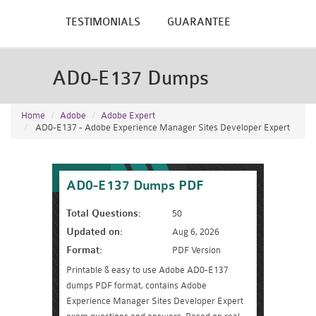
TESTIMONIALS
GUARANTEE
AD0-E137 Dumps
Home
Adobe
Adobe Expert
AD0-E137 - Adobe Experience Manager Sites Developer Expert
AD0-E137 Dumps PDF
Total Questions:
50
Updated on:
Aug 6, 2026
Format:
PDF Version
Printable & easy to use Adobe AD0-E137
dumps PDF format, contains Adobe
Experience Manager Sites Developer Expert