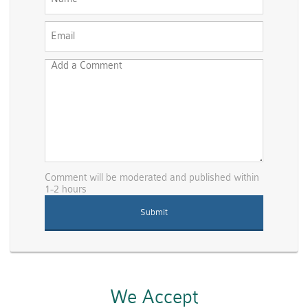
Comment will be moderated and published within
1-2 hours
We Accept