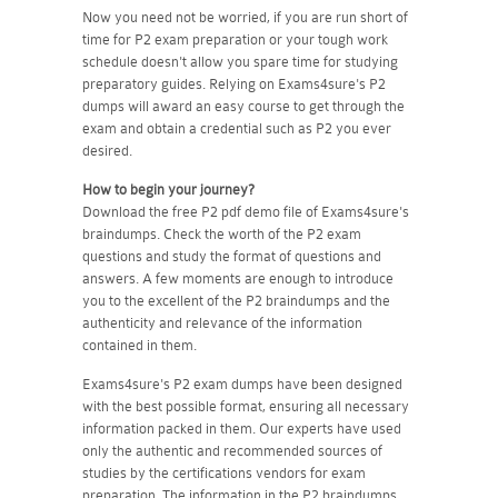
Now you need not be worried, if you are run short of
time for P2 exam preparation or your tough work
schedule doesn't allow you spare time for studying
preparatory guides. Relying on Exams4sure's P2
dumps will award an easy course to get through the
exam and obtain a credential such as P2 you ever
desired.
How to begin your journey?
Download the free P2 pdf demo file of Exams4sure's
braindumps. Check the worth of the P2 exam
questions and study the format of questions and
answers. A few moments are enough to introduce
you to the excellent of the P2 braindumps and the
authenticity and relevance of the information
contained in them.
Exams4sure's P2 exam dumps have been designed
with the best possible format, ensuring all necessary
information packed in them. Our experts have used
only the authentic and recommended sources of
studies by the certifications vendors for exam
preparation. The information in the P2 braindumps