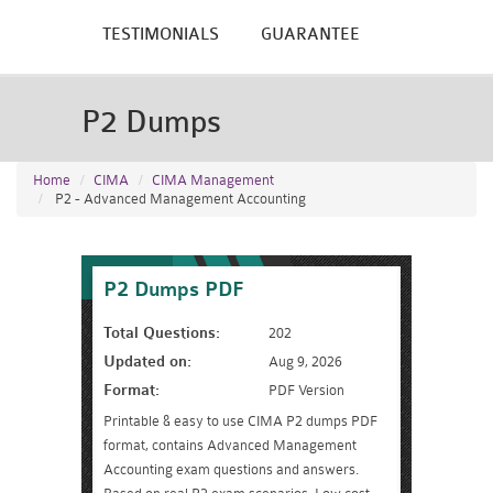
TESTIMONIALS
GUARANTEE
P2 Dumps
Home
CIMA
CIMA Management
P2 - Advanced Management Accounting
P2 Dumps PDF
Total Questions:
202
Updated on:
Aug 9, 2026
Format:
PDF Version
Printable & easy to use CIMA P2 dumps PDF
format, contains Advanced Management
Accounting exam questions and answers.