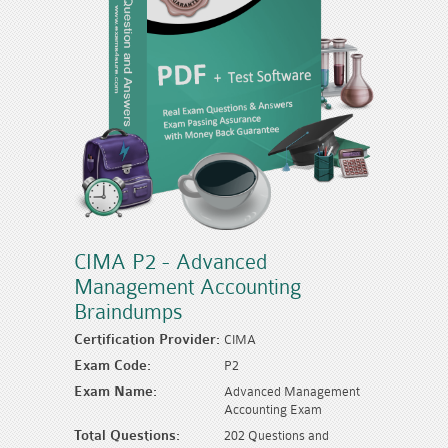
CIMA P2 - Advanced
Management Accounting
Braindumps
Certification Provider:
CIMA
Exam Code:
P2
Exam Name:
Advanced Management
Accounting Exam
Total Questions:
202 Questions and