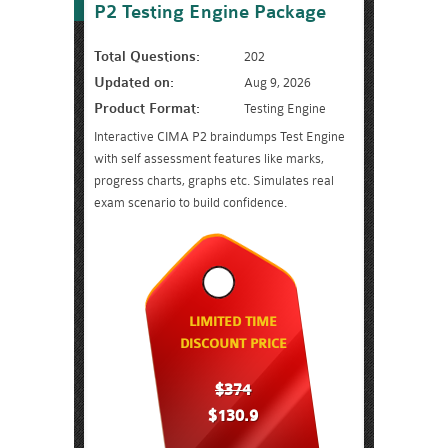
P2 Testing Engine Package
Total Questions:
202
Updated on:
Aug 9, 2026
Product Format:
Testing Engine
Interactive CIMA P2 braindumps Test Engine
with self assessment features like marks,
progress charts, graphs etc. Simulates real
exam scenario to build confidence.
LIMITED TIME
DISCOUNT PRICE
$374
$130.9