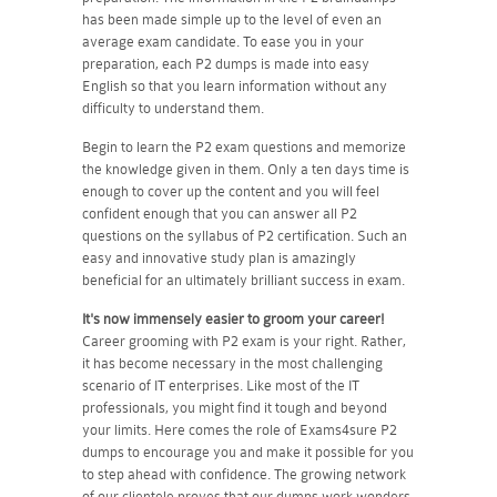
has been made simple up to the level of even an
average exam candidate. To ease you in your
preparation, each P2 dumps is made into easy
English so that you learn information without any
difficulty to understand them.
Begin to learn the P2 exam questions and memorize
the knowledge given in them. Only a ten days time is
enough to cover up the content and you will feel
confident enough that you can answer all P2
questions on the syllabus of P2 certification. Such an
easy and innovative study plan is amazingly
beneficial for an ultimately brilliant success in exam.
It's now immensely easier to groom your career!
Career grooming with P2 exam is your right. Rather,
it has become necessary in the most challenging
scenario of IT enterprises. Like most of the IT
professionals, you might find it tough and beyond
your limits. Here comes the role of Exams4sure P2
dumps to encourage you and make it possible for you
to step ahead with confidence. The growing network
of our clientele proves that our dumps work wonders