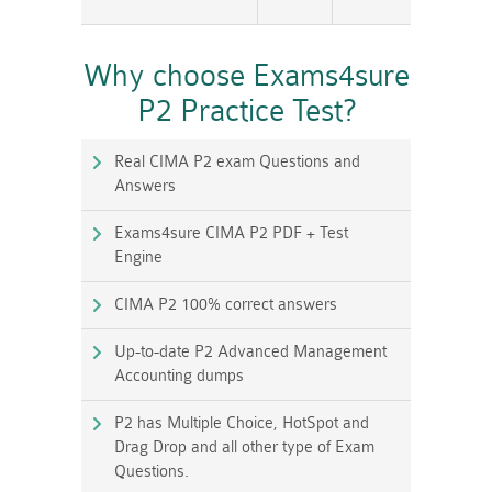
Why choose Exams4sure
P2 Practice Test?
Real CIMA P2 exam Questions and
Answers
Exams4sure CIMA P2 PDF + Test
Engine
CIMA P2 100% correct answers
Up-to-date P2 Advanced Management
Accounting dumps
P2 has Multiple Choice, HotSpot and
Drag Drop and all other type of Exam
Questions.