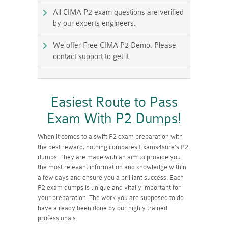
All CIMA P2 exam questions are verified
by our experts engineers.
We offer Free CIMA P2 Demo. Please
contact support to get it.
Easiest Route to Pass
Exam With P2 Dumps!
When it comes to a swift P2 exam preparation with
the best reward, nothing compares Exams4sure's P2
dumps. They are made with an aim to provide you
the most relevant information and knowledge within
a few days and ensure you a brilliant success. Each
P2 exam dumps is unique and vitally important for
your preparation. The work you are supposed to do
have already been done by our highly trained
professionals.