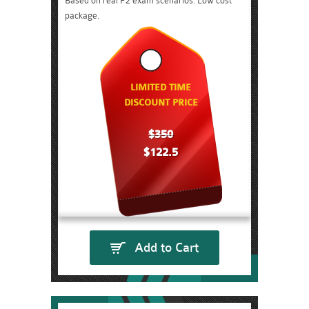
Based on real P2 exam scenarios. Low cost
package.
LIMITED TIME
DISCOUNT PRICE
$350
$122.5
Add to Cart