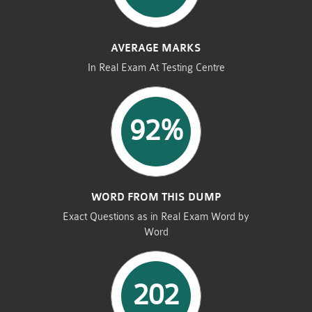
AVERAGE MARKS
In Real Exam At Testing Centre
92%
WORD FROM THIS DUMP
Exact Questions as in Real Exam Word by
Word
202