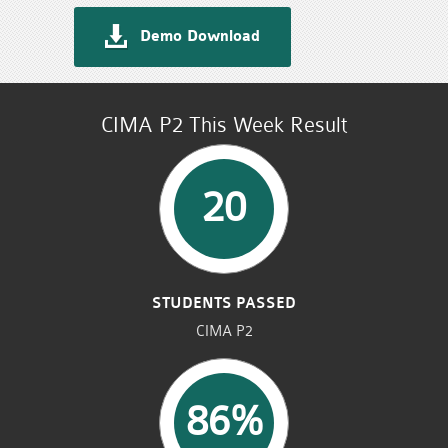
Demo Download
CIMA P2 This Week Result
20
STUDENTS PASSED
CIMA P2
86%