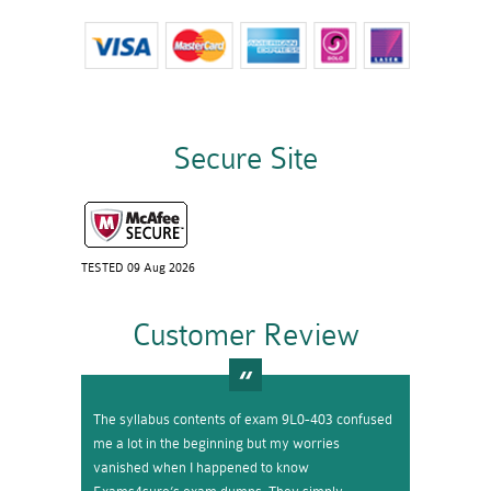
Secure Site
TESTED 09 Aug 2026
Customer Review
The syllabus contents of exam 9L0-403 confused
me a lot in the beginning but my worries
vanished when I happened to know