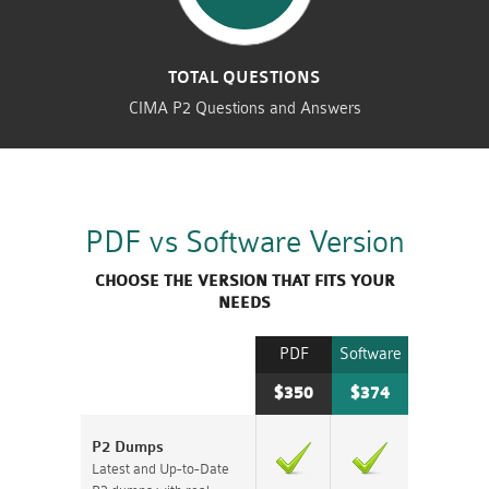
TOTAL QUESTIONS
CIMA P2 Questions and Answers
PDF vs Software Version
CHOOSE THE VERSION THAT FITS YOUR
NEEDS
PDF
Software
$350
$374
P2 Dumps
Latest and Up-to-Date