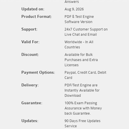
Answers
Updated on:
Aug 9, 2026
Product Format:
PDF & Test Engine
Software Version
Support:
24x7 Customer Support on
Live Chat and Email
Valid For:
Worldwide - In All
Countries
Discount:
Available for Bulk
Purchases and Extra
Licenses
Payment Options:
Paypal, Credit Card, Debit
Card
Delivery:
PDF/Test Engine are
Instantly Available for
Download
Guarantee:
100% Exam Passing
Assurance with Money
back Guarantee.
Updates:
90 Days Free Updates
Service