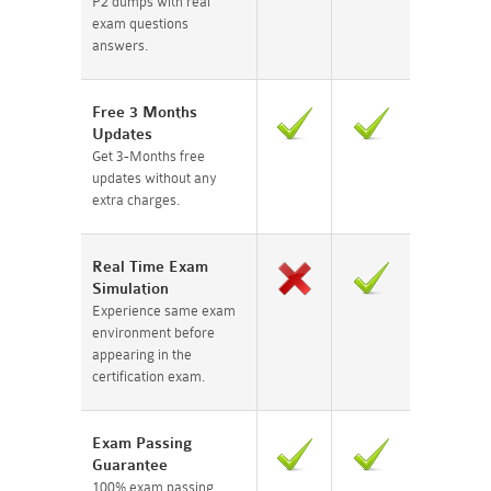
P2 dumps with real
exam questions
answers.
Free 3 Months
Updates
Get 3-Months free
updates without any
extra charges.
Real Time Exam
Simulation
Experience same exam
environment before
appearing in the
certification exam.
Exam Passing
Guarantee
100% exam passing