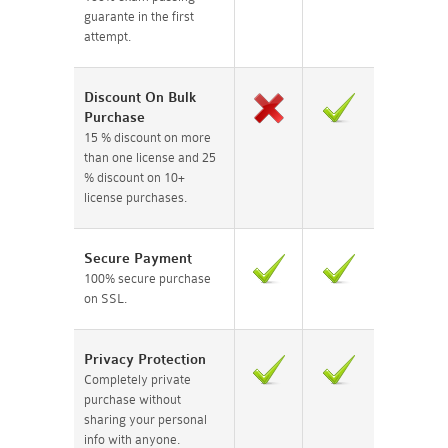
guarante in the first
attempt.
Discount On Bulk
Purchase
15 % discount on more
than one license and 25
% discount on 10+
license purchases.
Secure Payment
100% secure purchase
on SSL.
Privacy Protection
Completely private
purchase without
sharing your personal
info with anyone.