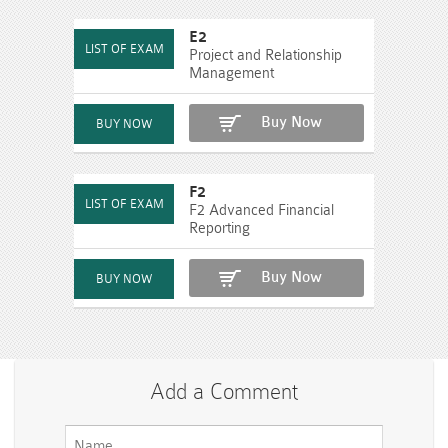
E2
Project and Relationship
Management
Buy Now
F2
F2 Advanced Financial
Reporting
Buy Now
Add a Comment