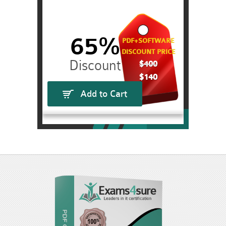
65%
PDF+SOFTWARE
DISCOUNT PRICE
$400
$140
Add to Cart