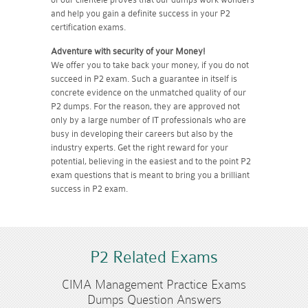
and help you gain a definite success in your P2
certification exams.
Adventure with security of your Money!
We offer you to take back your money, if you do not
succeed in P2 exam. Such a guarantee in itself is
concrete evidence on the unmatched quality of our
P2 dumps. For the reason, they are approved not
only by a large number of IT professionals who are
busy in developing their careers but also by the
industry experts. Get the right reward for your
potential, believing in the easiest and to the point P2
exam questions that is meant to bring you a brilliant
success in P2 exam.
P2 Related Exams
CIMA Management Practice Exams
Dumps Question Answers