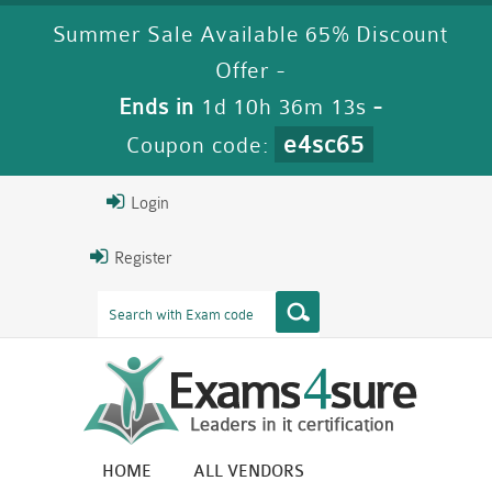
Summer Sale Available 65% Discount
Offer -
Ends in
1d 10h 36m 12s
-
e4sc65
Coupon code:
Login
Register
HOME
ALL VENDORS