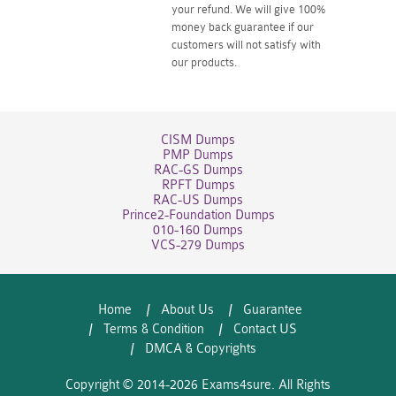
your refund. We will give 100%
money back guarantee if our
customers will not satisfy with
our products.
CISM Dumps
PMP Dumps
RAC-GS Dumps
RPFT Dumps
RAC-US Dumps
Prince2-Foundation Dumps
010-160 Dumps
VCS-279 Dumps
Home
About Us
Guarantee
Terms & Condition
Contact US
DMCA & Copyrights
Copyright © 2014-2026 Exams4sure. All Rights