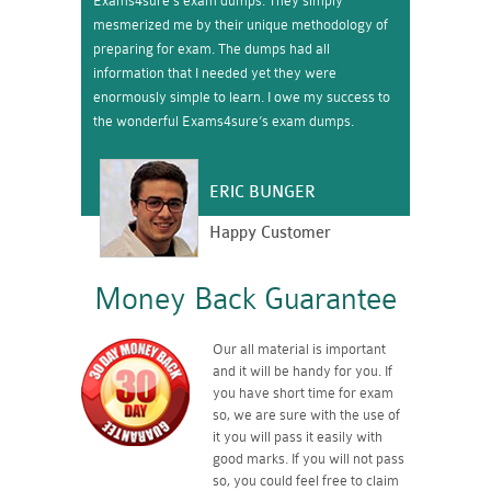
Exams4sure’s exam dumps. They simply
mesmerized me by their unique methodology of
preparing for exam. The dumps had all
information that I needed yet they were
enormously simple to learn. I owe my success to
the wonderful Exams4sure’s exam dumps.
ERIC BUNGER
Happy Customer
Money Back Guarantee
Our all material is important
and it will be handy for you. If
you have short time for exam
so, we are sure with the use of
it you will pass it easily with
good marks. If you will not pass
so, you could feel free to claim