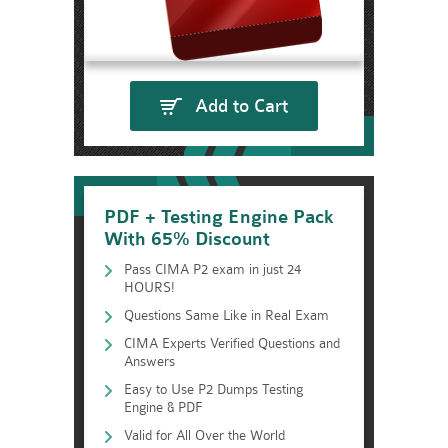
Add to Cart
PDF + Testing Engine Pack
With 65% Discount
Pass CIMA P2 exam in just 24
HOURS!
Questions Same Like in Real Exam
CIMA Experts Verified Questions and
Answers
Easy to Use P2 Dumps Testing
Engine & PDF
Valid for All Over the World