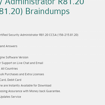
ty Administrator R81.20
81.20) Braindumps
rtified Security Administrator R81.20 CCSA (156-215.81.20)
 and Answers
gine Software Version
 Support on Live Chat and Email
 All Countries
Bulk Purchases and Extra Licenses
 Card, Debit Card
e are Instantly Available for Download
sing Assurance with Money back Guarantee.
Updates Service