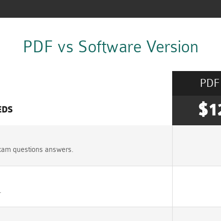
PDF vs Software Version
PDF
$1
EDS
xam questions answers.
.