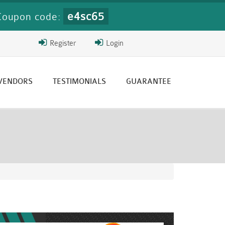
e4sc65
Coupon code:
Register
Login
 VENDORS
TESTIMONIALS
GUARANTEE