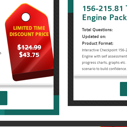
156-215.81 
Engine Pac
LIMITED TIME
Total Questions:
DISCOUNT PRICE
Updated on:
Product Format:
$124.99
Interactive Checkpoint 156-
s
$43.75
Engine with self assessment 
progress charts, graphs etc
scenario to build confidence.