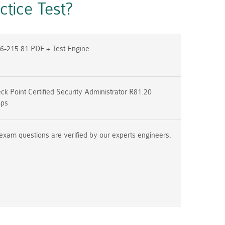
tice Test?
6-215.81 PDF + Test Engine
k Point Certified Security Administrator R81.20
mps
exam questions are verified by our experts engineers.