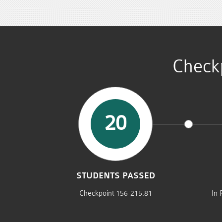
Check
20
STUDENTS PASSED
Checkpoint 156-215.81
In 