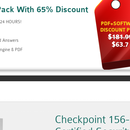
Pack With 65% Discount
t 24 HOURS!
PDF+SOFTW
DISCOUNT P
$181.9
nd Answers
$63.7
Engine & PDF
Checkpoint 156-