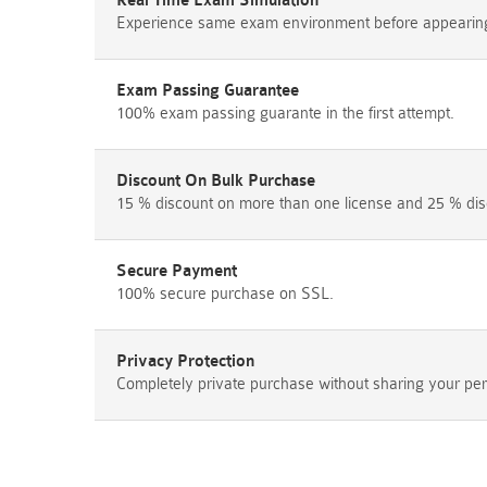
Real Time Exam Simulation
Experience same exam environment before appearing i
Exam Passing Guarantee
100% exam passing guarante in the first attempt.
Discount On Bulk Purchase
15 % discount on more than one license and 25 % dis
Secure Payment
100% secure purchase on SSL.
Privacy Protection
Completely private purchase without sharing your per