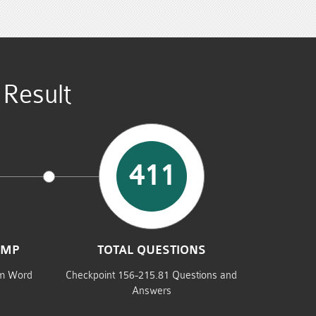
Result
411
UMP
TOTAL QUESTIONS
am Word
Checkpoint 156-215.81 Questions and
Answers