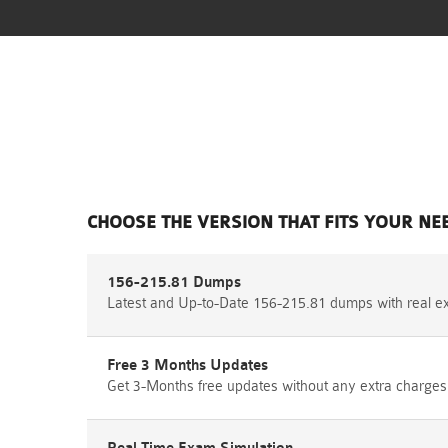
CHOOSE THE VERSION THAT FITS YOUR NE
156-215.81 Dumps
Latest and Up-to-Date 156-215.81 dumps with real e
Free 3 Months Updates
Get 3-Months free updates without any extra charges