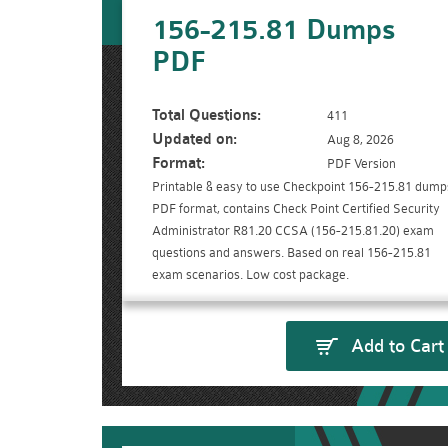
156-215.81 Dumps
PDF
Total Questions:
411
Updated on:
Aug 8, 2026
Format:
PDF Version
Printable & easy to use Checkpoint 156-215.81 dump
PDF format, contains Check Point Certified Security
Administrator R81.20 CCSA (156-215.81.20) exam
questions and answers. Based on real 156-215.81
exam scenarios. Low cost package.
Add to Cart