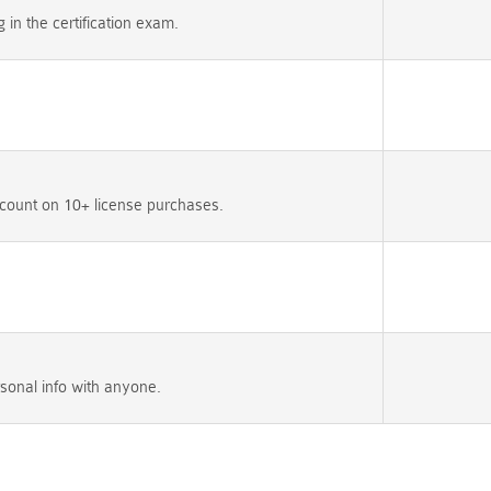
n the certification exam.
count on 10+ license purchases.
sonal info with anyone.