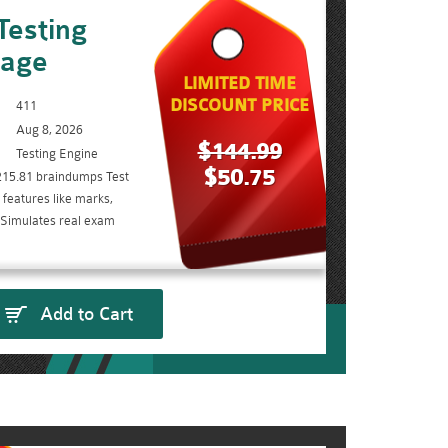
Testing
kage
LIMITED TIME
DISCOUNT PRICE
411
Aug 8, 2026
$144.99
Testing Engine
$50.75
215.81 braindumps Test
features like marks,
. Simulates real exam
Add to Cart