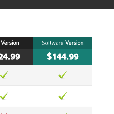
Version
Software
Version
24.99
$144.99