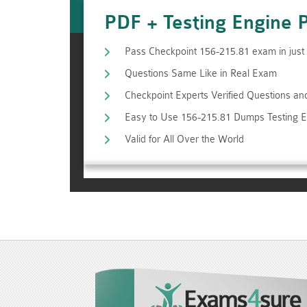
PDF + Testing Engine 
Pass Checkpoint 156-215.81 exam in jus
Questions Same Like in Real Exam
Checkpoint Experts Verified Questions a
Easy to Use 156-215.81 Dumps Testing 
Valid for All Over the World