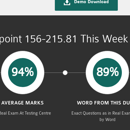
Demo Download
point 156-215.81 This Week 
94%
89%
AVERAGE MARKS
WORD FROM THIS D
Real Exam At Testing Centre
Exact Questions as in Real Ex
by Word