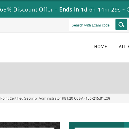
65% Discount Offer -
Ends in
1d 6h 14m 27s
-
HOME
ALL
Point Certified Security Administrator R81.20 CCSA (156-215.81.20)