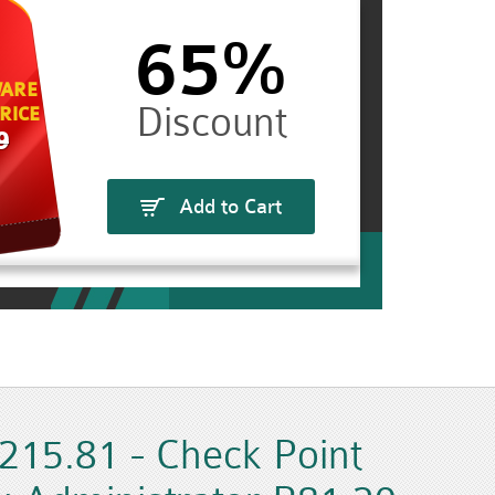
65%
ARE
RICE
9
Add to Cart
215.81 - Check Point