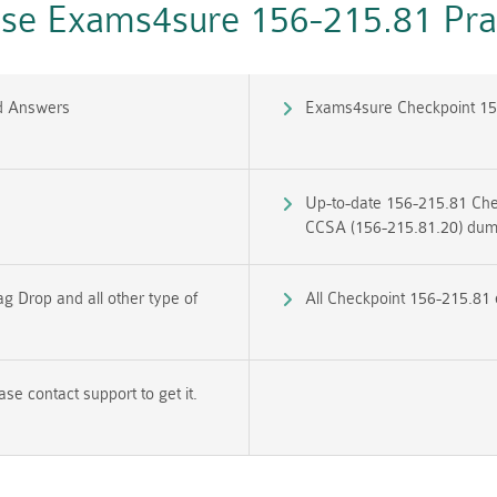
e Exams4sure 156-215.81 Prac
d Answers
Exams4sure Checkpoint 15
Up-to-date 156-215.81 Chec
CCSA (156-215.81.20) du
g Drop and all other type of
All Checkpoint 156-215.81 
e contact support to get it.