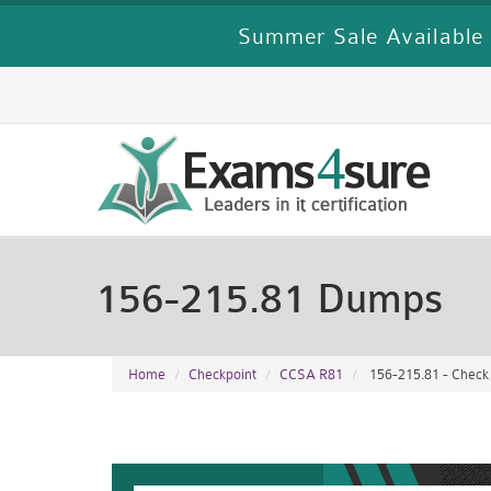
Summer Sale Available 
156-215.81 Dumps
Home
Checkpoint
CCSA R81
156-215.81 - Check 