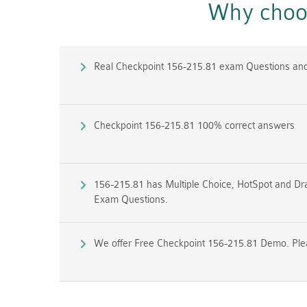
Why choos
Real Checkpoint 156-215.81 exam Questions an
Checkpoint 156-215.81 100% correct answers
156-215.81 has Multiple Choice, HotSpot and Dra
Exam Questions.
We offer Free Checkpoint 156-215.81 Demo. Pleas