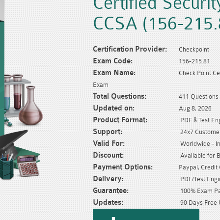
Certified Securi
CCSA (156-215.
Certification Provider:
Checkpoint
Exam Code:
156-215.81
Exam Name:
Check Point Ce
Exam
Total Questions:
411 Questions
Updated on:
Aug 8, 2026
Product Format:
PDF & Test En
Support:
24x7 Customer
Valid For:
Worldwide - In
Discount:
Available for 
Payment Options:
Paypal, Credit
Delivery:
PDF/Test Engin
Guarantee:
100% Exam Pas
Updates:
90 Days Free 