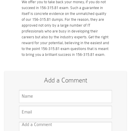
We offer you to take back your money, if you do not
succeed in 156-315.81 exam. Such a guarantee in
itself is concrete evidence on the unmatched quality
of our 156-315.81 dumps. For the reason, they are
approved not only by a large number of IT
professionals who are busy in developing their
careers but also by the industry experts. Get the right
reward for your potential, believing in the easiest and
to the point 156-315.81 exam questions that is meant
to bring you a brilliant success in 156-315.81 exam.
Add a Comment