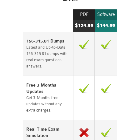
PDF
Software
$124.99
$144.99
156-315.81 Dumps
Latest and Up-to-Date
156-315.81 dumps with
real exam questions
answers.
Free 3 Months
Updates
Get 3-Months free
updates without any
extra charges.
Real Time Exam
Simulation