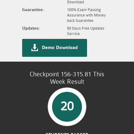
Download
Guarantee:
100% Exam Passing
Assurance with Money
back Guarantee.
Updates:
90 Days Free Updates
Service
Demo Download
Checkpoint 156-315.81 This
Week Result
20