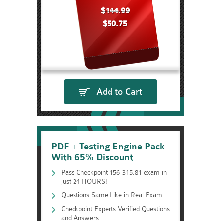
$144.99
$50.75
Add to Cart
PDF + Testing Engine Pack
With 65% Discount
Pass Checkpoint 156-315.81 exam in
just 24 HOURS!
Questions Same Like in Real Exam
Checkpoint Experts Verified Questions
and Answers