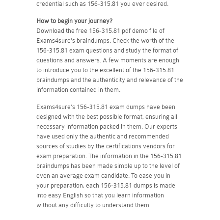
credential such as 156-315.81 you ever desired.
How to begin your journey?
Download the free 156-315.81 pdf demo file of
Exams4sure's braindumps. Check the worth of the
156-315.81 exam questions and study the format of
questions and answers. A few moments are enough
to introduce you to the excellent of the 156-315.81
braindumps and the authenticity and relevance of the
information contained in them.
Exams4sure's 156-315.81 exam dumps have been
designed with the best possible format, ensuring all
necessary information packed in them. Our experts
have used only the authentic and recommended
sources of studies by the certifications vendors for
exam preparation. The information in the 156-315.81
braindumps has been made simple up to the level of
even an average exam candidate. To ease you in
your preparation, each 156-315.81 dumps is made
into easy English so that you learn information
without any difficulty to understand them.