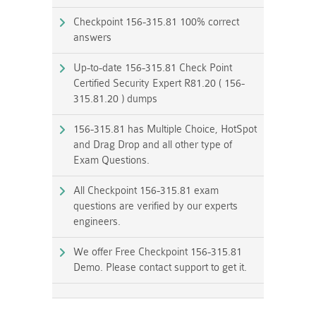
Checkpoint 156-315.81 100% correct
answers
Up-to-date 156-315.81 Check Point
Certified Security Expert R81.20 ( 156-
315.81.20 ) dumps
156-315.81 has Multiple Choice, HotSpot
and Drag Drop and all other type of
Exam Questions.
All Checkpoint 156-315.81 exam
questions are verified by our experts
engineers.
We offer Free Checkpoint 156-315.81
Demo. Please contact support to get it.