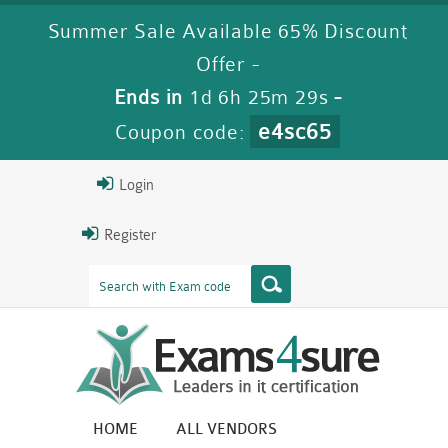
Summer Sale Available 65% Discount
Offer -
Ends in
1d 6h 25m 28s
-
e4sc65
Coupon code:
Login
Register
HOME
ALL VENDORS