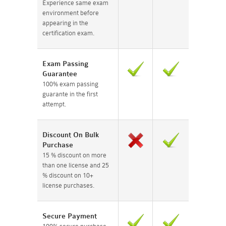
Experience same exam
environment before
appearing in the
certification exam.
Exam Passing
Guarantee
100% exam passing
guarante in the first
attempt.
Discount On Bulk
Purchase
15 % discount on more
than one license and 25
% discount on 10+
license purchases.
Secure Payment