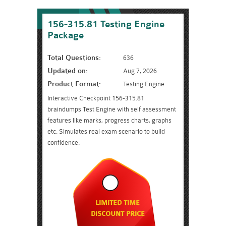
156-315.81 Testing Engine
Package
Total Questions:
636
Updated on:
Aug 7, 2026
Product Format:
Testing Engine
Interactive Checkpoint 156-315.81
braindumps Test Engine with self assessment
features like marks, progress charts, graphs
etc. Simulates real exam scenario to build
confidence.
LIMITED TIME
DISCOUNT PRICE