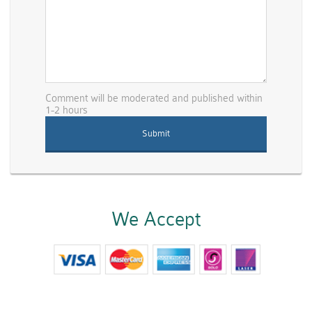
Comment will be moderated and published within
1-2 hours
We Accept