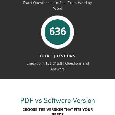
Exact Questions as in Real Exam Word by
Word
636
TOTAL QUESTIONS
Checkpoint 156-315.81 Questions and
Answers
PDF vs Software Version
CHOOSE THE VERSION THAT FITS YOUR
NEEDS