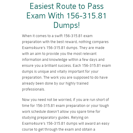
Easiest Route to Pass
Exam With 156-315.81
Dumps!
When it comes to a swift 156-315.81 exam
preparation with the best reward, nothing compares
Exams4sure's 156-315.81 dumps. They are made
with an aim to provide you the most relevant
information and knowledge within a few days and
ensure you a brilliant success. Each 156-315.81 exam
dumps is unique and vitally important for your
preparation. The work you are supposed to do have
already been done by our highly trained
professionals.
Now you need not be worried, if you are run short of
time for 156-315.81 exam preparation or your tough
work schedule doesn't allow you spare time for
studying preparatory guides. Relying on
Exams4sure's 156-315.81 dumps will award an easy
course to get through the exam and obtain a