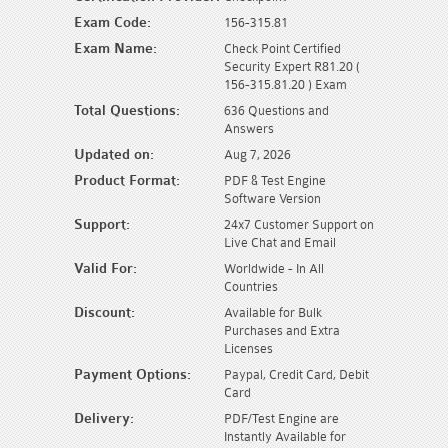
Exam Code:
156-315.81
Exam Name:
Check Point Certified
Security Expert R81.20 (
156-315.81.20 ) Exam
Total Questions:
636 Questions and
Answers
Updated on:
Aug 7, 2026
Product Format:
PDF & Test Engine
Software Version
Support:
24x7 Customer Support on
Live Chat and Email
Valid For:
Worldwide - In All
Countries
Discount:
Available for Bulk
Purchases and Extra
Licenses
Payment Options:
Paypal, Credit Card, Debit
Card
Delivery:
PDF/Test Engine are
Instantly Available for