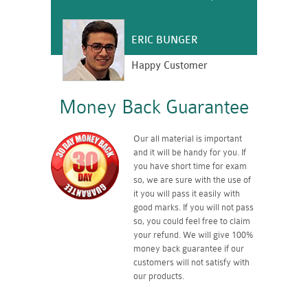
ERIC BUNGER
Happy Customer
Money Back Guarantee
Our all material is important
and it will be handy for you. If
you have short time for exam
so, we are sure with the use of
it you will pass it easily with
good marks. If you will not pass
so, you could feel free to claim
your refund. We will give 100%
money back guarantee if our
customers will not satisfy with
our products.