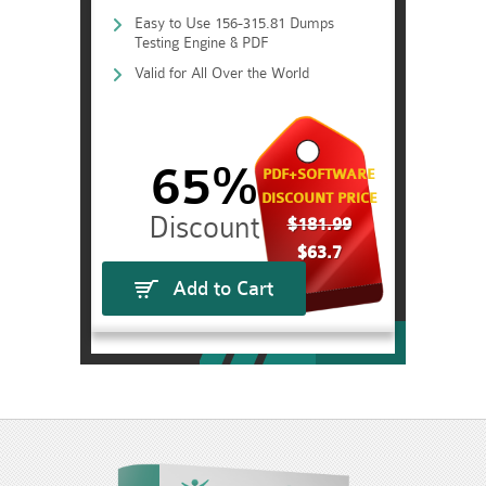
Easy to Use 156-315.81 Dumps
Testing Engine & PDF
Valid for All Over the World
65%
PDF+SOFTWARE
DISCOUNT PRICE
$181.99
$63.7
Add to Cart