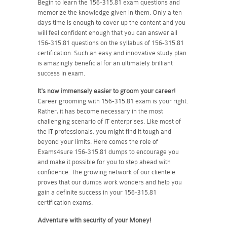
Begin to learn the 156-315.81 exam questions and
memorize the knowledge given in them. Only a ten
days time is enough to cover up the content and you
will feel confident enough that you can answer all
156-315.81 questions on the syllabus of 156-315.81
certification. Such an easy and innovative study plan
is amazingly beneficial for an ultimately brilliant
success in exam.
It's now immensely easier to groom your career!
Career grooming with 156-315.81 exam is your right.
Rather, it has become necessary in the most
challenging scenario of IT enterprises. Like most of
the IT professionals, you might find it tough and
beyond your limits. Here comes the role of
Exams4sure 156-315.81 dumps to encourage you
and make it possible for you to step ahead with
confidence. The growing network of our clientele
proves that our dumps work wonders and help you
gain a definite success in your 156-315.81
certification exams.
Adventure with security of your Money!