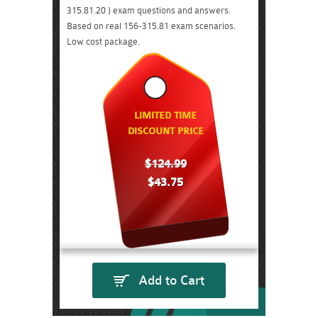
315.81.20 ) exam questions and answers.
Based on real 156-315.81 exam scenarios.
Low cost package.
LIMITED TIME
DISCOUNT PRICE
$124.99
$43.75
Add to Cart