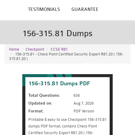
TESTIMONIALS
GUARANTEE
156-315.81 Dumps
Home
Checkpoint
CCSE R81
156-315.81 - Check Point Certified Security Expert R81.20 ( 156-
315.81.20 )
156-315.81 Dumps PDF
Total Questions:
636
Updated on:
Aug 7, 2026
Format:
PDF Version
Printable & easy to use Checkpoint 156-315.81
dumps PDF format, contains Check Point
Certified Security Expert R81.20 ( 156-