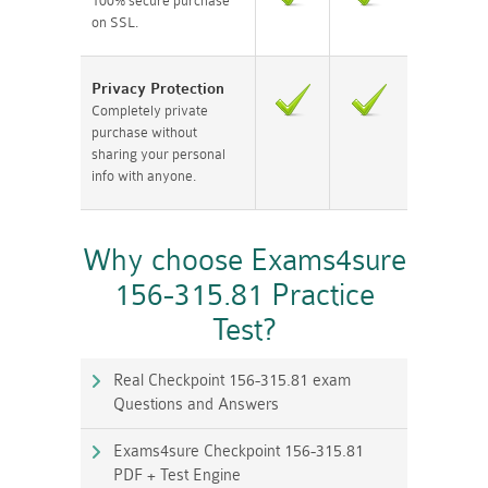
100% secure purchase
on SSL.
Privacy Protection
Completely private
purchase without
sharing your personal
info with anyone.
Why choose Exams4sure
156-315.81 Practice
Test?
Real Checkpoint 156-315.81 exam
Questions and Answers
Exams4sure Checkpoint 156-315.81
PDF + Test Engine