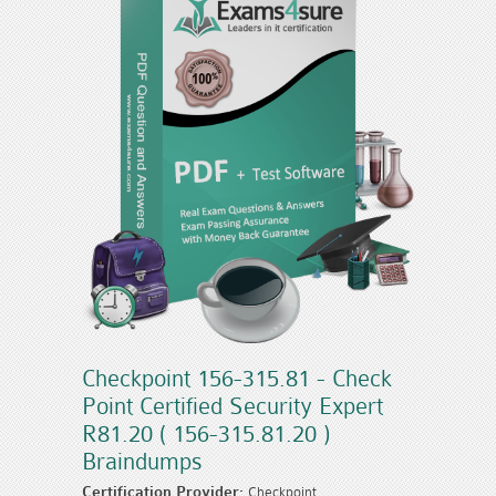
Checkpoint 156-315.81 - Check
Point Certified Security Expert
R81.20 ( 156-315.81.20 )
Braindumps
Certification Provider:
Checkpoint