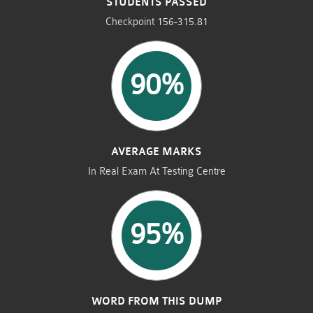
STUDENTS PASSED
Checkpoint 156-315.81
90%
AVERAGE MARKS
In Real Exam At Testing Centre
95%
WORD FROM THIS DUMP