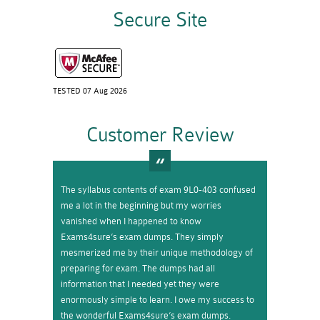
Secure Site
TESTED 07 Aug 2026
Customer Review
The syllabus contents of exam 9L0-403 confused
me a lot in the beginning but my worries
vanished when I happened to know
Exams4sure’s exam dumps. They simply
mesmerized me by their unique methodology of
preparing for exam. The dumps had all
information that I needed yet they were
enormously simple to learn. I owe my success to
the wonderful Exams4sure’s exam dumps.