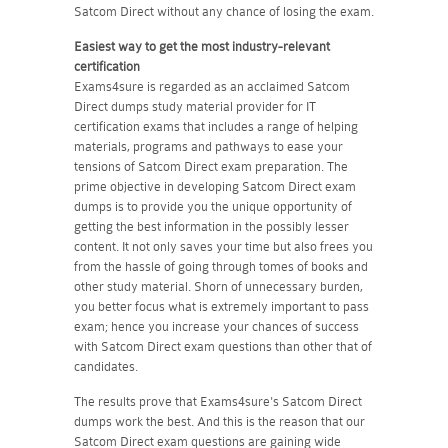
Satcom Direct without any chance of losing the exam.
Easiest way to get the most industry-relevant
certification
Exams4sure is regarded as an acclaimed Satcom
Direct dumps study material provider for IT
certification exams that includes a range of helping
materials, programs and pathways to ease your
tensions of Satcom Direct exam preparation. The
prime objective in developing Satcom Direct exam
dumps is to provide you the unique opportunity of
getting the best information in the possibly lesser
content. It not only saves your time but also frees you
from the hassle of going through tomes of books and
other study material. Shorn of unnecessary burden,
you better focus what is extremely important to pass
exam; hence you increase your chances of success
with Satcom Direct exam questions than other that of
candidates.
The results prove that Exams4sure's Satcom Direct
dumps work the best. And this is the reason that our
Satcom Direct exam questions are gaining wide