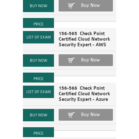
Buy Now
156-565 Check Point
Certified Cloud Network
Security Expert - AWS
Buy Now
156-566 Check Point
Certified Cloud Network
Security Expert - Azure
Buy Now