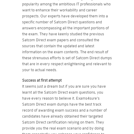
popularity among the ambitious IT professionals who
want to enhance their workability and career
prospects. Our experts have developed them into a
specific number of Satcom Direct questions and
answers encompassing all the important portions of
the exam. They have keenly studied the previous
Satcom Direct exam papers and consulted the
sources that contain the updated and latest
information on the exam contents. The end result of
these strenuous efforts is set of Satcom Direct dumps
that are in every respect enlightening and relevant to
your to actual needs.
Success at first attempt
It seems just a dream but if you are sure you have
learnt all the Satcom Direct exam questions, you
have every reason to believe it. Exams4sure's
Satcom Direct exam dumps have the best track
record of awarding exam success and a number of
candidates have already obtained their targeted
Satcom Direct certification relying on them. They
provide you the real exam scenario and by doing