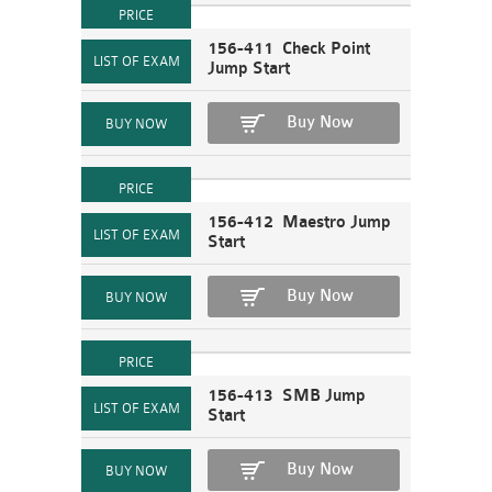
156-411 Check Point
Jump Start
Buy Now
156-412 Maestro Jump
Start
Buy Now
156-413 SMB Jump
Start
Buy Now