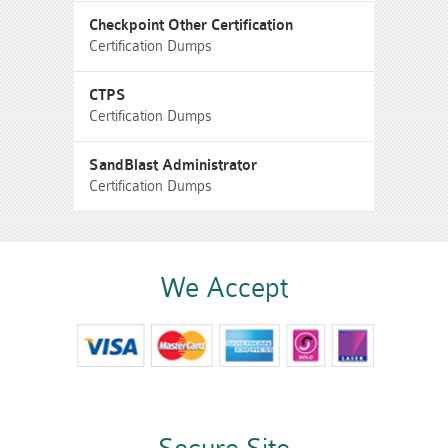
Checkpoint Other Certification
Certification Dumps
CTPS
Certification Dumps
SandBlast Administrator
Certification Dumps
We Accept