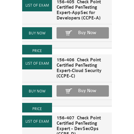
156-405 Check Point
Certified PenTesting
Expert-AppSec for
Developers (CCPE-A)
Buy Now
156-406 Check Point
Certified PenTesting
Expert-Cloud Security
(CCPE-C)
Buy Now
156-407 Check Point
Certified PenTesting
Expert - DevSecOps