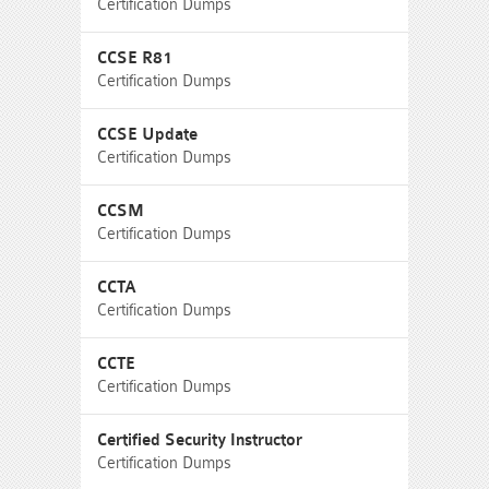
Certification Dumps
CCSE R81
Certification Dumps
CCSE Update
Certification Dumps
CCSM
Certification Dumps
CCTA
Certification Dumps
CCTE
Certification Dumps
Certified Security Instructor
Certification Dumps