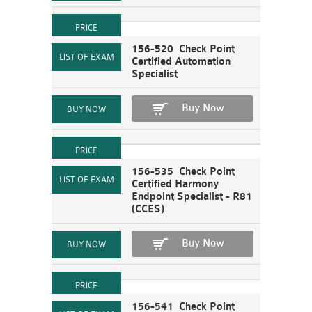
156-520 Check Point
Certified Automation
Specialist
Buy Now
156-535 Check Point
Certified Harmony
Endpoint Specialist - R81
(CCES)
Buy Now
156-541 Check Point