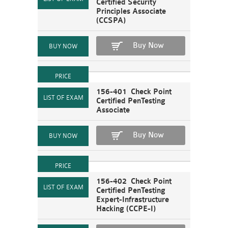
Certified Security
Principles Associate
(CCSPA)
Buy Now
156-401 Check Point
Certified PenTesting
Associate
Buy Now
156-402 Check Point
Certified PenTesting
Expert-Infrastructure
Hacking (CCPE-I)