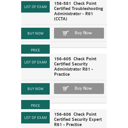
156-581 Check Point
Certified Troubleshooting
Administrator - R81
(CCTA)
Buy Now
156-605 Check Point
Certified Security
Administrator R81 -
Practice
Buy Now
156-606 Check Point
Certified Security Expert
R81 - Practice