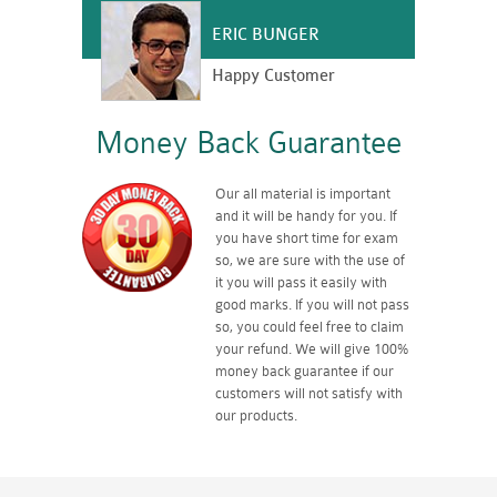
ERIC BUNGER
Happy Customer
Money Back Guarantee
Our all material is important
and it will be handy for you. If
you have short time for exam
so, we are sure with the use of
it you will pass it easily with
good marks. If you will not pass
so, you could feel free to claim
your refund. We will give 100%
money back guarantee if our
customers will not satisfy with
our products.