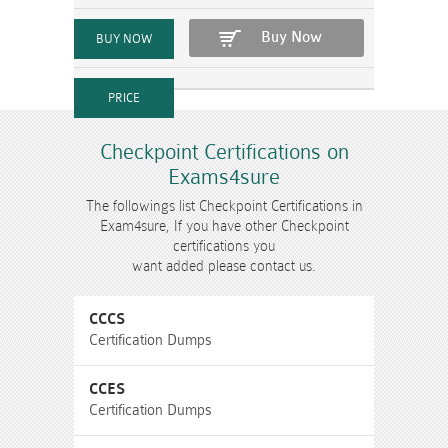
Buy Now
Checkpoint Certifications on
Exams4sure
The followings list Checkpoint Certifications in
Exam4sure, If you have other Checkpoint
certifications you
want added please contact us.
CCCS
Certification Dumps
CCES
Certification Dumps