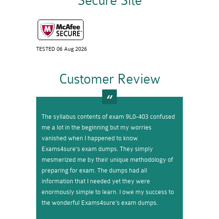
Secure Site
TESTED 06 Aug 2026
Customer Review
The syllabus contents of exam 9L0-403 confused
me a lot in the beginning but my worries
vanished when I happened to know
Exams4sure’s exam dumps. They simply
mesmerized me by their unique methodology of
preparing for exam. The dumps had all
information that I needed yet they were
enormously simple to learn. I owe my success to
the wonderful Exams4sure’s exam dumps.