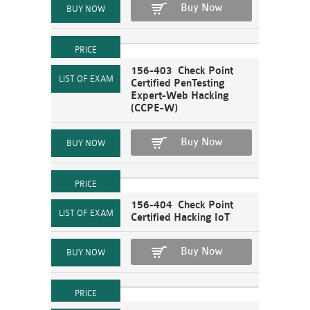
Buy Now
156-403 Check Point
Certified PenTesting
Expert-Web Hacking
(CCPE-W)
Buy Now
156-404 Check Point
Certified Hacking IoT
Buy Now