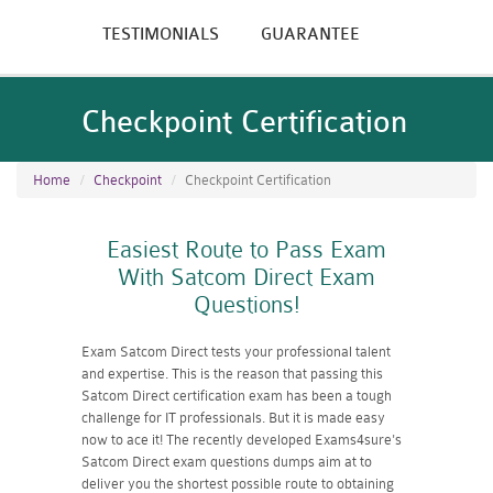
TESTIMONIALS
GUARANTEE
Checkpoint Certification
Home
Checkpoint
Checkpoint Certification
Easiest Route to Pass Exam
With Satcom Direct Exam
Questions!
Exam Satcom Direct tests your professional talent
and expertise. This is the reason that passing this
Satcom Direct certification exam has been a tough
challenge for IT professionals. But it is made easy
now to ace it! The recently developed Exams4sure's
Satcom Direct exam questions dumps aim at to
deliver you the shortest possible route to obtaining