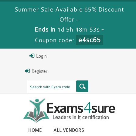
Summer Sale Available 65% Discount
Offer -
Ends in
1d 5h 48m 52s
-
e4sc65
Coupon code:
Login
Register
HOME
ALL VENDORS