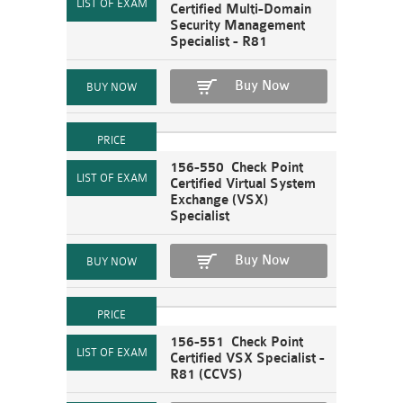
Certified Multi-Domain
Security Management
Specialist - R81
Buy Now
156-550 Check Point
Certified Virtual System
Exchange (VSX)
Specialist
Buy Now
156-551 Check Point
Certified VSX Specialist -
R81 (CCVS)