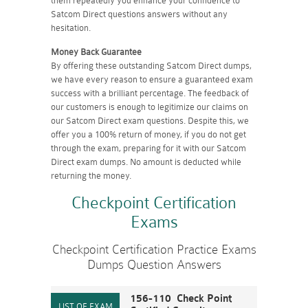
them repeatedly you enhance your confidence to
Satcom Direct questions answers without any
hesitation.
Money Back Guarantee
By offering these outstanding Satcom Direct dumps,
we have every reason to ensure a guaranteed exam
success with a brilliant percentage. The feedback of
our customers is enough to legitimize our claims on
our Satcom Direct exam questions. Despite this, we
offer you a 100% return of money, if you do not get
through the exam, preparing for it with our Satcom
Direct exam dumps. No amount is deducted while
returning the money.
Checkpoint Certification
Exams
Checkpoint Certification Practice Exams
Dumps Question Answers
156-110 Check Point