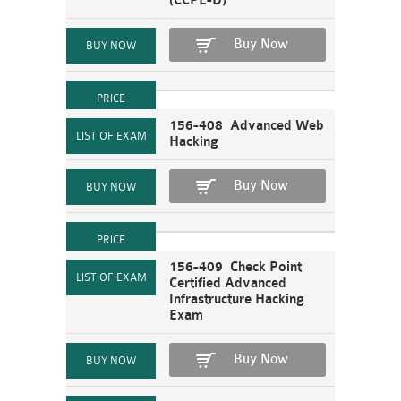
(CCPE-D)
Buy Now
156-408 Advanced Web
Hacking
Buy Now
156-409 Check Point
Certified Advanced
Infrastructure Hacking
Exam
Buy Now