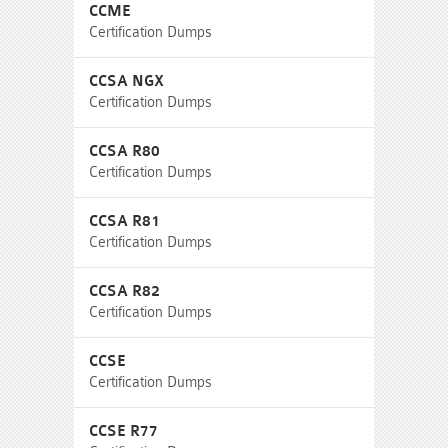
CCME
Certification Dumps
CCSA NGX
Certification Dumps
CCSA R80
Certification Dumps
CCSA R81
Certification Dumps
CCSA R82
Certification Dumps
CCSE
Certification Dumps
CCSE R77