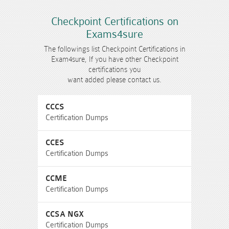
Checkpoint Certifications on
Exams4sure
The followings list Checkpoint Certifications in
Exam4sure, If you have other Checkpoint
certifications you
want added please contact us.
CCCS
Certification Dumps
CCES
Certification Dumps
CCME
Certification Dumps
CCSA NGX
Certification Dumps