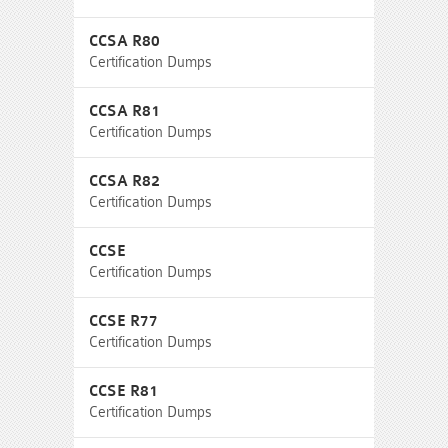
CCSA R80
Certification Dumps
CCSA R81
Certification Dumps
CCSA R82
Certification Dumps
CCSE
Certification Dumps
CCSE R77
Certification Dumps
CCSE R81
Certification Dumps