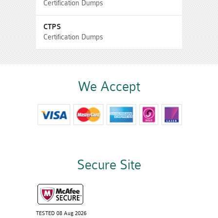
Certification Dumps
CTPS
Certification Dumps
We Accept
Secure Site
TESTED 08 Aug 2026