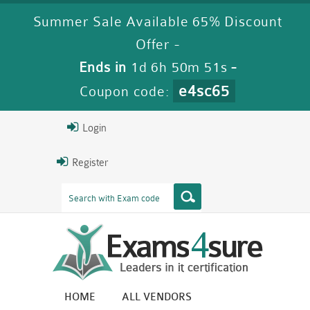
Summer Sale Available 65% Discount
Offer -
Ends in
1d 6h 50m 49s
-
e4sc65
Coupon code:
Login
Register
HOME
ALL VENDORS