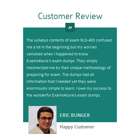
Customer Review
The syllabus contents of exam 9L0-403 confused
me a lot in the beginning but my worries
vanished when I happened to know
Exams4sure’s exam dumps. They simply
mesmerized me by their unique methodology of
preparing for exam. The dumps had all
information that I needed yet they were
enormously simple to learn. I owe my success to
the wonderful Exams4sure’s exam dumps.
ERIC BUNGER
Happy Customer