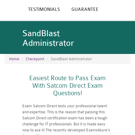
TESTIMONIALS
GUARANTEE
SandBlast
Administrator
Home
Checkpoint
SandBlast Administrator
Easiest Route to Pass Exam
With Satcom Direct Exam
Questions!
Exam Satcom Direct tests your professional talent
and expertise. This is the reason that passing this
Satcom Direct certification exam has been a tough
challenge for IT professionals. But it is made easy
now to ace it! The recently developed Exams4sure's