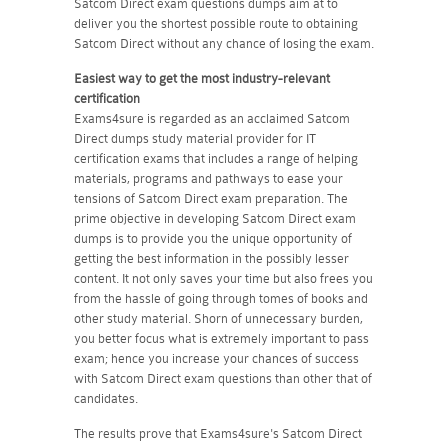
Satcom Direct exam questions dumps aim at to
deliver you the shortest possible route to obtaining
Satcom Direct without any chance of losing the exam.
Easiest way to get the most industry-relevant
certification
Exams4sure is regarded as an acclaimed Satcom
Direct dumps study material provider for IT
certification exams that includes a range of helping
materials, programs and pathways to ease your
tensions of Satcom Direct exam preparation. The
prime objective in developing Satcom Direct exam
dumps is to provide you the unique opportunity of
getting the best information in the possibly lesser
content. It not only saves your time but also frees you
from the hassle of going through tomes of books and
other study material. Shorn of unnecessary burden,
you better focus what is extremely important to pass
exam; hence you increase your chances of success
with Satcom Direct exam questions than other that of
candidates.
The results prove that Exams4sure's Satcom Direct