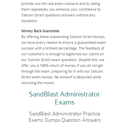
provide you the real exam scenario and by doing
them repeatedly you enhance your confidence to
Satcom Direct questions answers without any
hesitation.
Money Back Guarantee
By offering these outstanding Satcom Direct dumps,
we have every reason to ensure a guaranteed exam
success with a brilliant percentage. The feedback of
our customers is enough to legitimize our claims on
our Satcom Direct exam questions. Despite this, we
offer you a 100% return of money, if you do not get
through the exam, preparing for it with our Satcom
Direct exam dumps. No amount is deducted while
returning the money.
SandBlast Administrator
Exams
SandBlast Administrator Practice
Exams Dumps Question Answers