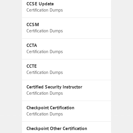
CCSE Update
Certification Dumps
CCSM
Certification Dumps
CCTA
Certification Dumps
CCTE
Certification Dumps
Certified Security Instructor
Certification Dumps
Checkpoint Certification
Certification Dumps
Checkpoint Other Certification