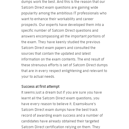
dumps work the best. And this is the reason that our
Satcom Direct exam questions are gaining wide
popularity among the ambitious IT professionals who
want to enhance their workability and career
prospects. Our experts have developed them into a
specific number of Satcom Direct questions and
answers encompassing all the important portions of
the exam. They have keenly studied the previous
Satcom Direct exam papers and consulted the
sources that contain the updated and latest
information on the exam contents. The end result of
these strenuous efforts is set of Satcom Direct dumps
that are in every respect enlightening and relevant to
your to actual needs.
Success at first attempt
It seems just a dream but if you are sure you have
learnt all the Satcom Direct exam questions, you
have every reason to believe it. Exams4sure's
Satcom Direct exam dumps have the best track
record of awarding exam success and a number of
candidates have already obtained their targeted
Satcom Direct certification relying on them. They