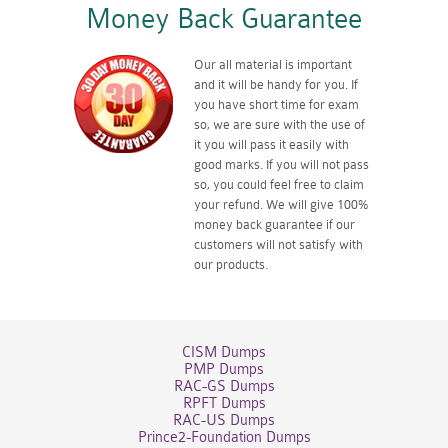
Money Back Guarantee
Our all material is important
and it will be handy for you. If
you have short time for exam
so, we are sure with the use of
it you will pass it easily with
good marks. If you will not pass
so, you could feel free to claim
your refund. We will give 100%
money back guarantee if our
customers will not satisfy with
our products.
CISM Dumps
PMP Dumps
RAC-GS Dumps
RPFT Dumps
RAC-US Dumps
Prince2-Foundation Dumps