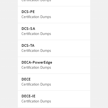
Certification Dumps
DCS-PE
Certification Dumps
DCS-SA
Certification Dumps
DCS-TA
Certification Dumps
DECA-PowerEdge
Certification Dumps
DECE
Certification Dumps
DECE-IE
Certification Dumps