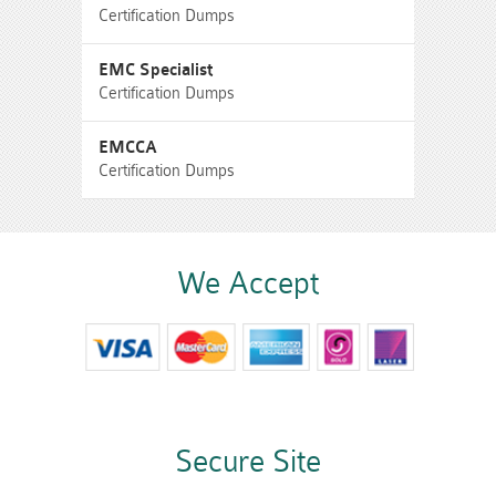
Certification Dumps
EMC Specialist
Certification Dumps
EMCCA
Certification Dumps
We Accept
Secure Site