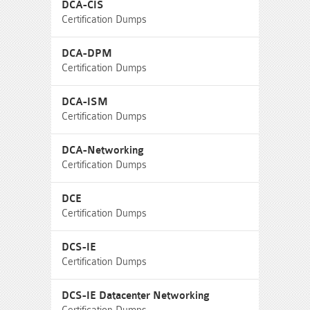
DCA-CIS
Certification Dumps
DCA-DPM
Certification Dumps
DCA-ISM
Certification Dumps
DCA-Networking
Certification Dumps
DCE
Certification Dumps
DCS-IE
Certification Dumps
DCS-IE Datacenter Networking