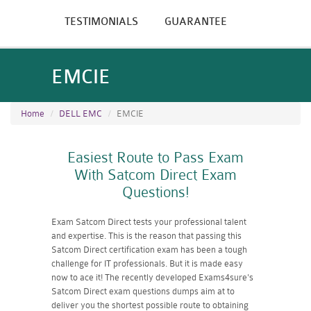
TESTIMONIALS
GUARANTEE
EMCIE
Home
DELL EMC
EMCIE
Easiest Route to Pass Exam
With Satcom Direct Exam
Questions!
Exam Satcom Direct tests your professional talent
and expertise. This is the reason that passing this
Satcom Direct certification exam has been a tough
challenge for IT professionals. But it is made easy
now to ace it! The recently developed Exams4sure's
Satcom Direct exam questions dumps aim at to
deliver you the shortest possible route to obtaining