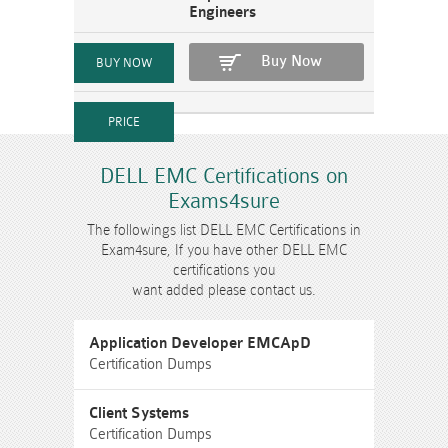
Engineers
Buy Now
DELL EMC Certifications on
Exams4sure
The followings list DELL EMC Certifications in
Exam4sure, If you have other DELL EMC
certifications you
want added please contact us.
Application Developer EMCApD
Certification Dumps
Client Systems
Certification Dumps