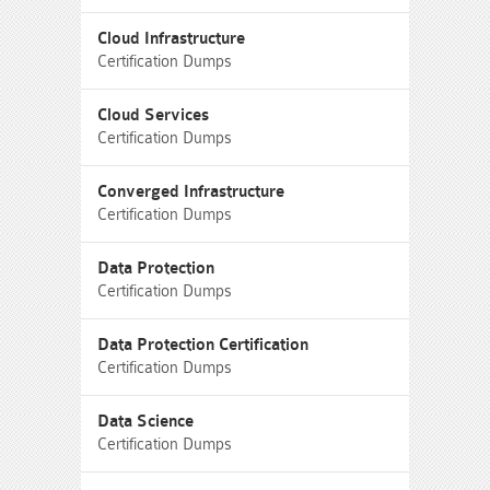
Cloud Infrastructure
Certification Dumps
Cloud Services
Certification Dumps
Converged Infrastructure
Certification Dumps
Data Protection
Certification Dumps
Data Protection Certification
Certification Dumps
Data Science
Certification Dumps