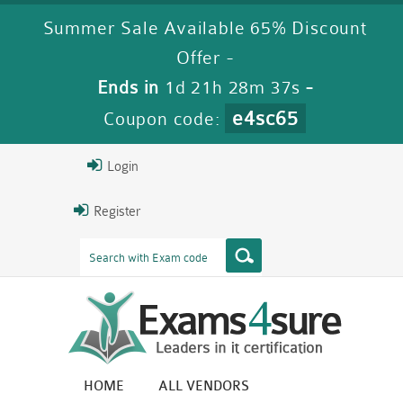
Summer Sale Available 65% Discount
Offer -
Ends in
1d 21h 28m 36s
-
e4sc65
Coupon code:
Login
Register
HOME
ALL VENDORS