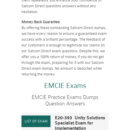
them repeatedly you enhance your confidence to
Satcom Direct questions answers without any
hesitation.
Money Back Guarantee
By offering these outstanding Satcom Direct dumps,
we have every reason to ensure a guaranteed exam
success with a brilliant percentage. The feedback of
our customers is enough to legitimize our claims on
our Satcom Direct exam questions. Despite this, we
offer you a 100% return of money, if you do not get
through the exam, preparing for it with our Satcom
Direct exam dumps. No amount is deducted while
returning the money.
EMCIE Exams
EMCIE Practice Exams Dumps
Question Answers
E20-393 Unity Solutions
Specialist Exam for
Implementation