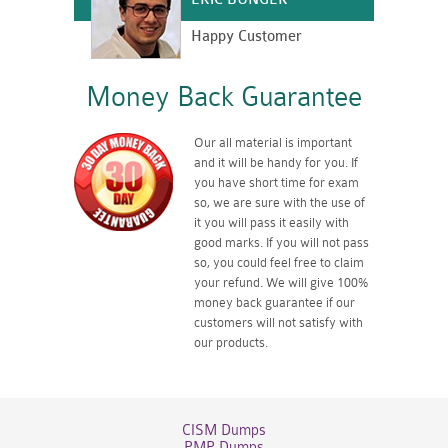
Happy Customer
Money Back Guarantee
Our all material is important
and it will be handy for you. If
you have short time for exam
so, we are sure with the use of
it you will pass it easily with
good marks. If you will not pass
so, you could feel free to claim
your refund. We will give 100%
money back guarantee if our
customers will not satisfy with
our products.
CISM Dumps
PMP Dumps