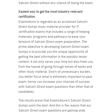
Satcom Direct without any chance of losing the exam.
Easiest way to get the most industry-relevant
certification
Exams4sure is regarded as an acclaimed Satcom
Direct dumps study material provider for IT
certification exams that includes a range of helping
materials, programs and pathways to ease your
tensions of Satcom Direct exam preparation. The
prime objective in developing Satcom Direct exam
dumps is to provide you the unique opportunity of
getting the best information in the possibly lesser
content. It not only saves your time but also frees you
from the hassle of going through tomes of books and
other study material. Shorn of unnecessary burden,
you better focus what is extremely important to pass
exam; hence you increase your chances of success
with Satcom Direct exam questions than other that of
candidates.
The results prove that Exams4sure's Satcom Direct
dumps work the best. And this is the reason that our
Satcom Direct exam questions are gaining wide