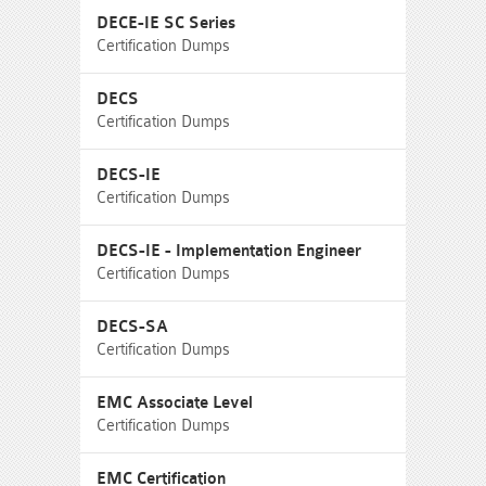
DECE-IE SC Series
Certification Dumps
DECS
Certification Dumps
DECS-IE
Certification Dumps
DECS-IE - Implementation Engineer
Certification Dumps
DECS-SA
Certification Dumps
EMC Associate Level
Certification Dumps
EMC Certification