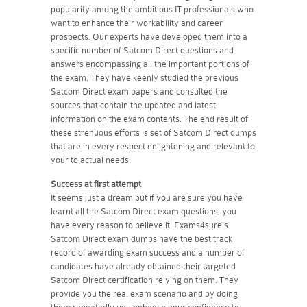
popularity among the ambitious IT professionals who
want to enhance their workability and career
prospects. Our experts have developed them into a
specific number of Satcom Direct questions and
answers encompassing all the important portions of
the exam. They have keenly studied the previous
Satcom Direct exam papers and consulted the
sources that contain the updated and latest
information on the exam contents. The end result of
these strenuous efforts is set of Satcom Direct dumps
that are in every respect enlightening and relevant to
your to actual needs.
Success at first attempt
It seems just a dream but if you are sure you have
learnt all the Satcom Direct exam questions, you
have every reason to believe it. Exams4sure's
Satcom Direct exam dumps have the best track
record of awarding exam success and a number of
candidates have already obtained their targeted
Satcom Direct certification relying on them. They
provide you the real exam scenario and by doing