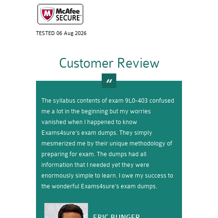
TESTED 06 Aug 2026
Customer Review
The syllabus contents of exam 9L0-403 confused
me a lot in the beginning but my worries
vanished when I happened to know
Exams4sure’s exam dumps. They simply
mesmerized me by their unique methodology of
preparing for exam. The dumps had all
information that I needed yet they were
enormously simple to learn. I owe my success to
the wonderful Exams4sure’s exam dumps.
ERIC BUNGER