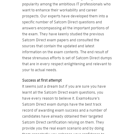
popularity among the ambitious IT professionals who
want to enhance their workability and career
prospects. Our experts have developed them into a
specific number of Satcom Direct questions and
answers encompassing all the important portions of
the exam. They have keenly studied the previous
Satcom Direct exam papers and consulted the
sources that contain the updated and latest
information on the exam contents. The end result of
these strenuous efforts is set of Satcom Direct dumps
that are in every respect enlightening and relevant to
your to actual needs.
Success at first attempt
It seems just a dream but if you are sure you have
learnt all the Satcom Direct exam questions, you
have every reason to believe it. Exams4sure's
Satcom Direct exam dumps have the best track
record of awarding exam success and a number of
candidates have already obtained their targeted
Satcom Direct certification relying on them. They
provide you the real exam scenario and by doing