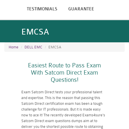
TESTIMONIALS
GUARANTEE
EMCSA
Home
DELL EMC
EMCSA
Easiest Route to Pass Exam
With Satcom Direct Exam
Questions!
Exam Satcom Direct tests your professional talent
and expertise. This is the reason that passing this
Satcom Direct certification exam has been a tough
challenge for IT professionals. But it is made easy
now to ace it! The recently developed Exams4sure's
Satcom Direct exam questions dumps aim at to
deliver you the shortest possible route to obtaining