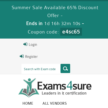
Summer Sale Available 65% Discount
Offer -
Ends in
1d 16h 32m 8s
-
e4sc65
Coupon code:
Login
Register
HOME
ALL VENDORS