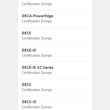
Certification Dumps
DECA-PowerEdge
Certification Dumps
DECE
Certification Dumps
DECE-IE
Certification Dumps
DECE-IE SC Series
Certification Dumps
DECS
Certification Dumps
DECS-IE
Certification Dumps