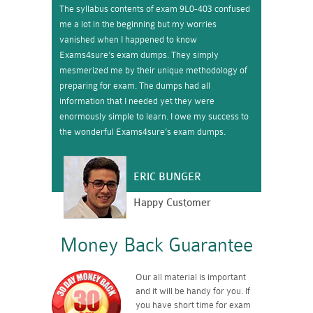
The syllabus contents of exam 9L0-403 confused
me a lot in the beginning but my worries
vanished when I happened to know
Exams4sure’s exam dumps. They simply
mesmerized me by their unique methodology of
preparing for exam. The dumps had all
information that I needed yet they were
enormously simple to learn. I owe my success to
the wonderful Exams4sure’s exam dumps.
ERIC BUNGER
Happy Customer
Money Back Guarantee
Our all material is important
and it will be handy for you. If
you have short time for exam