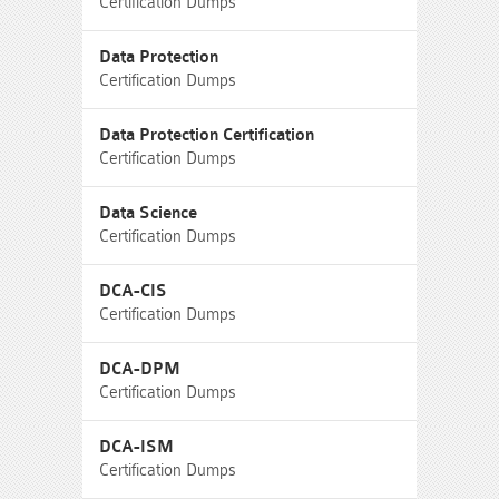
Certification Dumps
Data Protection
Certification Dumps
Data Protection Certification
Certification Dumps
Data Science
Certification Dumps
DCA-CIS
Certification Dumps
DCA-DPM
Certification Dumps
DCA-ISM
Certification Dumps