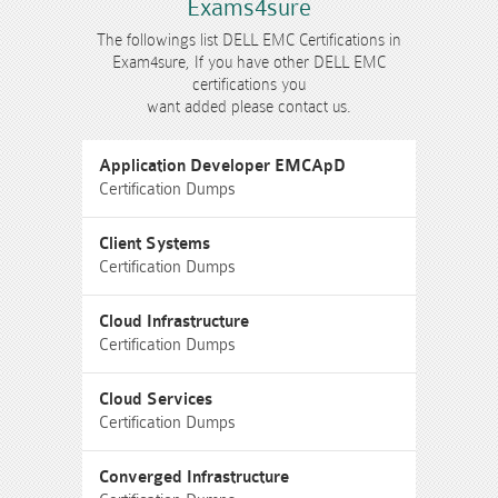
Exams4sure
The followings list DELL EMC Certifications in
Exam4sure, If you have other DELL EMC
certifications you
want added please contact us.
Application Developer EMCApD
Certification Dumps
Client Systems
Certification Dumps
Cloud Infrastructure
Certification Dumps
Cloud Services
Certification Dumps
Converged Infrastructure