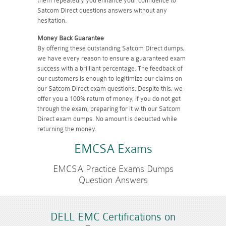
them repeatedly you enhance your confidence to
Satcom Direct questions answers without any
hesitation.
Money Back Guarantee
By offering these outstanding Satcom Direct dumps,
we have every reason to ensure a guaranteed exam
success with a brilliant percentage. The feedback of
our customers is enough to legitimize our claims on
our Satcom Direct exam questions. Despite this, we
offer you a 100% return of money, if you do not get
through the exam, preparing for it with our Satcom
Direct exam dumps. No amount is deducted while
returning the money.
EMCSA Exams
EMCSA Practice Exams Dumps
Question Answers
DELL EMC Certifications on