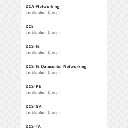
DCA-Networking
Certification Dumps
DCE
Certification Dumps
DCS-IE
Certification Dumps
DCS-IE Datacenter Networking
Certification Dumps
DCS-PE
Certification Dumps
DCS-SA
Certification Dumps
DCS-TA