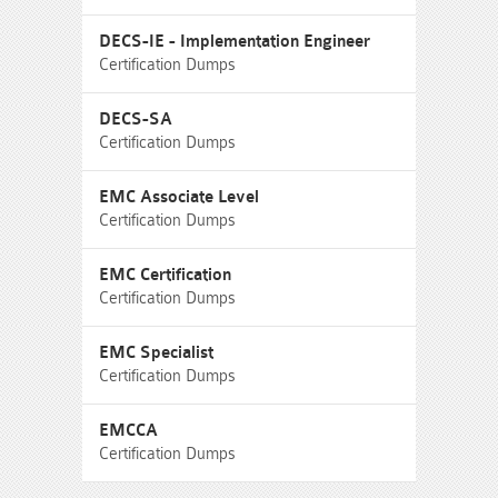
DECS-IE - Implementation Engineer
Certification Dumps
DECS-SA
Certification Dumps
EMC Associate Level
Certification Dumps
EMC Certification
Certification Dumps
EMC Specialist
Certification Dumps
EMCCA
Certification Dumps