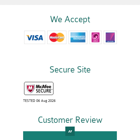
We Accept
Secure Site
TESTED 06 Aug 2026
Customer Review