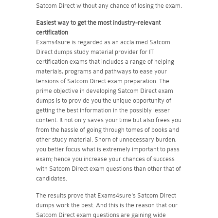
Satcom Direct without any chance of losing the exam.
Easiest way to get the most industry-relevant
certification
Exams4sure is regarded as an acclaimed Satcom
Direct dumps study material provider for IT
certification exams that includes a range of helping
materials, programs and pathways to ease your
tensions of Satcom Direct exam preparation. The
prime objective in developing Satcom Direct exam
dumps is to provide you the unique opportunity of
getting the best information in the possibly lesser
content. It not only saves your time but also frees you
from the hassle of going through tomes of books and
other study material. Shorn of unnecessary burden,
you better focus what is extremely important to pass
exam; hence you increase your chances of success
with Satcom Direct exam questions than other that of
candidates.
The results prove that Exams4sure's Satcom Direct
dumps work the best. And this is the reason that our
Satcom Direct exam questions are gaining wide