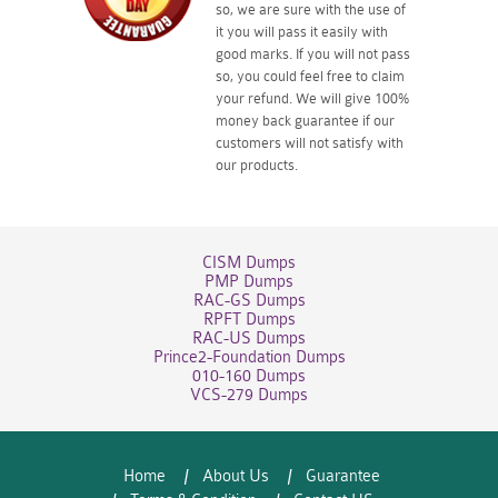
so, we are sure with the use of
it you will pass it easily with
good marks. If you will not pass
so, you could feel free to claim
your refund. We will give 100%
money back guarantee if our
customers will not satisfy with
our products.
CISM Dumps
PMP Dumps
RAC-GS Dumps
RPFT Dumps
RAC-US Dumps
Prince2-Foundation Dumps
010-160 Dumps
VCS-279 Dumps
Home
About Us
Guarantee