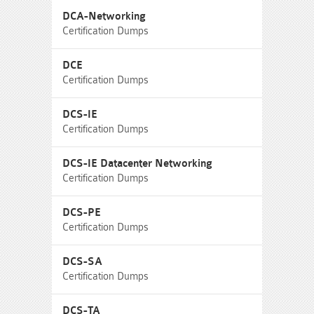
DCA-Networking
Certification Dumps
DCE
Certification Dumps
DCS-IE
Certification Dumps
DCS-IE Datacenter Networking
Certification Dumps
DCS-PE
Certification Dumps
DCS-SA
Certification Dumps
DCS-TA