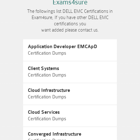
Exams4sure
The followings list DELL EMC Certifications in
Exam4sure, If you have other DELL EMC
certifications you
want added please contact us.
Application Developer EMCApD
Certification Dumps
Client Systems
Certification Dumps
Cloud Infrastructure
Certification Dumps
Cloud Services
Certification Dumps
Converged Infrastructure