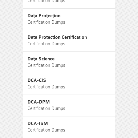
Certification Dumps
Data Protection
Certification Dumps
Data Protection Certification
Certification Dumps
Data Science
Certification Dumps
DCA-CIS
Certification Dumps
DCA-DPM
Certification Dumps
DCA-ISM
Certification Dumps