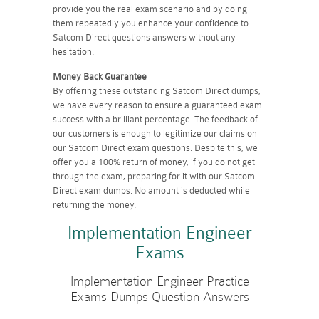
provide you the real exam scenario and by doing
them repeatedly you enhance your confidence to
Satcom Direct questions answers without any
hesitation.
Money Back Guarantee
By offering these outstanding Satcom Direct dumps,
we have every reason to ensure a guaranteed exam
success with a brilliant percentage. The feedback of
our customers is enough to legitimize our claims on
our Satcom Direct exam questions. Despite this, we
offer you a 100% return of money, if you do not get
through the exam, preparing for it with our Satcom
Direct exam dumps. No amount is deducted while
returning the money.
Implementation Engineer
Exams
Implementation Engineer Practice
Exams Dumps Question Answers