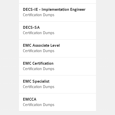
DECS-IE - Implementation Engineer
Certification Dumps
DECS-SA
Certification Dumps
EMC Associate Level
Certification Dumps
EMC Certification
Certification Dumps
EMC Specialist
Certification Dumps
EMCCA
Certification Dumps