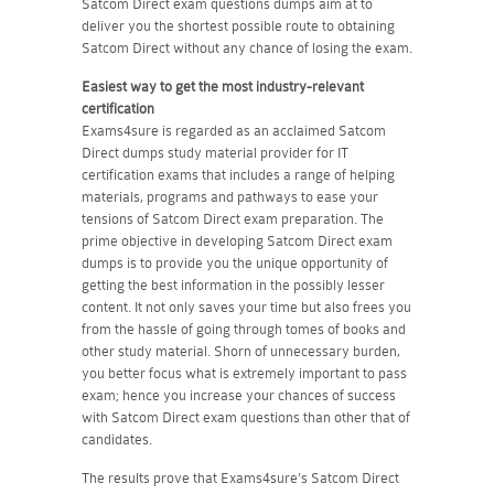
Satcom Direct exam questions dumps aim at to
deliver you the shortest possible route to obtaining
Satcom Direct without any chance of losing the exam.
Easiest way to get the most industry-relevant
certification
Exams4sure is regarded as an acclaimed Satcom
Direct dumps study material provider for IT
certification exams that includes a range of helping
materials, programs and pathways to ease your
tensions of Satcom Direct exam preparation. The
prime objective in developing Satcom Direct exam
dumps is to provide you the unique opportunity of
getting the best information in the possibly lesser
content. It not only saves your time but also frees you
from the hassle of going through tomes of books and
other study material. Shorn of unnecessary burden,
you better focus what is extremely important to pass
exam; hence you increase your chances of success
with Satcom Direct exam questions than other that of
candidates.
The results prove that Exams4sure's Satcom Direct