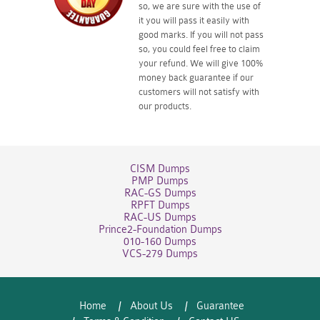
so, we are sure with the use of
it you will pass it easily with
good marks. If you will not pass
so, you could feel free to claim
your refund. We will give 100%
money back guarantee if our
customers will not satisfy with
our products.
CISM Dumps
PMP Dumps
RAC-GS Dumps
RPFT Dumps
RAC-US Dumps
Prince2-Foundation Dumps
010-160 Dumps
VCS-279 Dumps
Home
About Us
Guarantee