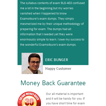
The syllabus contents of exam 9L0-403 confused
me a lot in the beginning but my worries
vanished when I happened to know
Exams4sure’s exam dumps. They simply
mesmerized me by their unique methodology of
preparing for exam. The dumps had all
information that I needed yet they were
enormously simple to learn. I owe my success to
the wonderful Exams4sure’s exam dumps.
ERIC BUNGER
Happy Customer
Money Back Guarantee
Our all material is important
and it will be handy for you. If
you have short time for exam