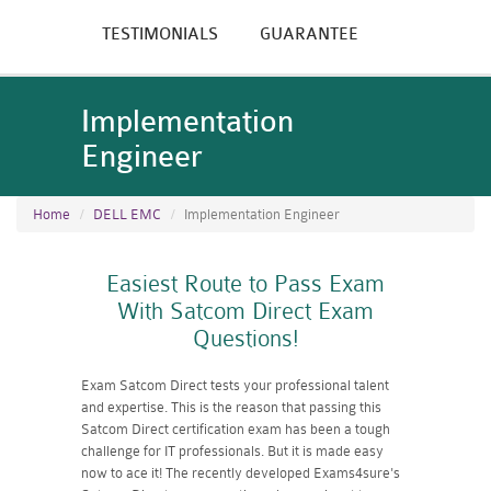
TESTIMONIALS
GUARANTEE
Implementation
Engineer
Home
DELL EMC
Implementation Engineer
Easiest Route to Pass Exam
With Satcom Direct Exam
Questions!
Exam Satcom Direct tests your professional talent
and expertise. This is the reason that passing this
Satcom Direct certification exam has been a tough
challenge for IT professionals. But it is made easy
now to ace it! The recently developed Exams4sure's