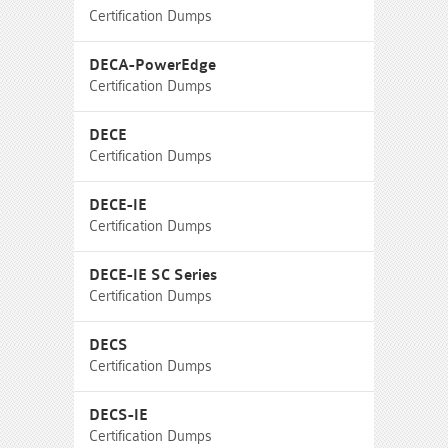
Certification Dumps
DECA-PowerEdge
Certification Dumps
DECE
Certification Dumps
DECE-IE
Certification Dumps
DECE-IE SC Series
Certification Dumps
DECS
Certification Dumps
DECS-IE
Certification Dumps