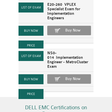
E20-260 VPLEX
Specialist Exam for
Implementation
Engineers
Buy Now
NS0-
014 Implementation
Engineer - MetroCluster
Exam
Buy Now
DELL EMC Certifications on