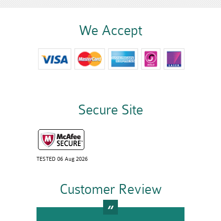
We Accept
Secure Site
TESTED 06 Aug 2026
Customer Review