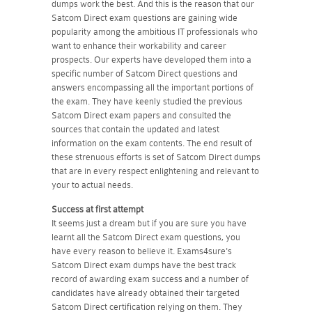
dumps work the best. And this is the reason that our
Satcom Direct exam questions are gaining wide
popularity among the ambitious IT professionals who
want to enhance their workability and career
prospects. Our experts have developed them into a
specific number of Satcom Direct questions and
answers encompassing all the important portions of
the exam. They have keenly studied the previous
Satcom Direct exam papers and consulted the
sources that contain the updated and latest
information on the exam contents. The end result of
these strenuous efforts is set of Satcom Direct dumps
that are in every respect enlightening and relevant to
your to actual needs.
Success at first attempt
It seems just a dream but if you are sure you have
learnt all the Satcom Direct exam questions, you
have every reason to believe it. Exams4sure's
Satcom Direct exam dumps have the best track
record of awarding exam success and a number of
candidates have already obtained their targeted
Satcom Direct certification relying on them. They