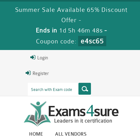
Summer Sale Available 65% Discount
Offer -
Ends in
1d 5h 46m 47s
-
e4sc65
Coupon code:
Login
Register
HOME
ALL VENDORS