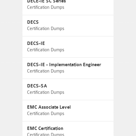
DECE-IE SC Series
Certification Dumps
DECS
Certification Dumps
DECS-IE
Certification Dumps
DECS-IE - Implementation Engineer
Certification Dumps
DECS-SA
Certification Dumps
EMC Associate Level
Certification Dumps
EMC Certification
Certification Dumps