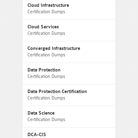
Cloud Infrastructure
Certification Dumps
Cloud Services
Certification Dumps
Converged Infrastructure
Certification Dumps
Data Protection
Certification Dumps
Data Protection Certification
Certification Dumps
Data Science
Certification Dumps
DCA-CIS