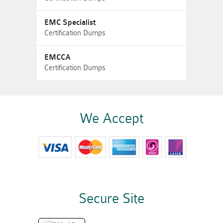
EMC Specialist
Certification Dumps
EMCCA
Certification Dumps
We Accept
Secure Site