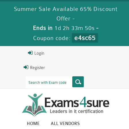
Summer Sale Available 65% Discount
Offer -
Ends in
1d 2h 33m 49s
-
e4sc65
Coupon code:
Login
Register
HOME
ALL VENDORS