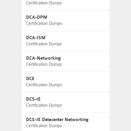
Certification Dumps
DCA-DPM
Certification Dumps
DCA-ISM
Certification Dumps
DCA-Networking
Certification Dumps
DCE
Certification Dumps
DCS-IE
Certification Dumps
DCS-IE Datacenter Networking
Certification Dumps