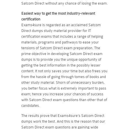
Satcom Direct without any chance of losing the exam.
Easiest way to get the most industry-relevant
certification
Exams4sure is regarded as an acclaimed Satcom
Direct dumps study material provider for IT
certification exams that includes a range of helping
materials, programs and pathways to ease your
tensions of Satcom Direct exam preparation. The
prime objective in developing Satcom Direct exam
dumps is to provide you the unique opportunity of
getting the best information in the possibly lesser
content. It not only saves your time but also frees you
from the hassle of going through tomes of books and
other study material. Shorn of unnecessary burden,
you better focus what is extremely important to pass
exam; hence you increase your chances of success
with Satcom Direct exam questions than other that of
candidates.
The results prove that Exams4sure's Satcom Direct
dumps work the best. And this is the reason that our
Satcom Direct exam questions are gaining wide