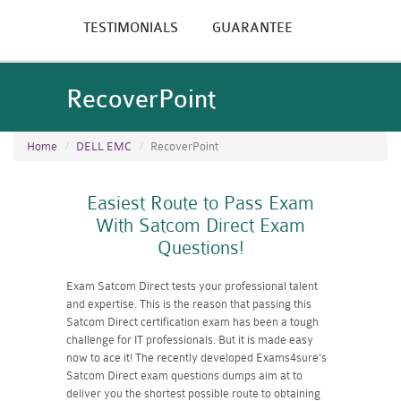
TESTIMONIALS
GUARANTEE
RecoverPoint
Home
DELL EMC
RecoverPoint
Easiest Route to Pass Exam
With Satcom Direct Exam
Questions!
Exam Satcom Direct tests your professional talent
and expertise. This is the reason that passing this
Satcom Direct certification exam has been a tough
challenge for IT professionals. But it is made easy
now to ace it! The recently developed Exams4sure's
Satcom Direct exam questions dumps aim at to
deliver you the shortest possible route to obtaining