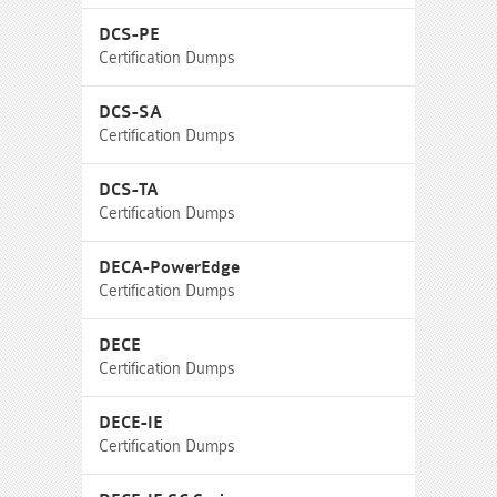
DCS-PE
Certification Dumps
DCS-SA
Certification Dumps
DCS-TA
Certification Dumps
DECA-PowerEdge
Certification Dumps
DECE
Certification Dumps
DECE-IE
Certification Dumps