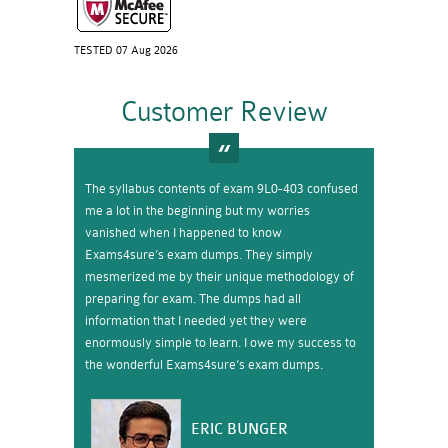
TESTED 07 Aug 2026
Customer Review
The syllabus contents of exam 9L0-403 confused
me a lot in the beginning but my worries
vanished when I happened to know
Exams4sure’s exam dumps. They simply
mesmerized me by their unique methodology of
preparing for exam. The dumps had all
information that I needed yet they were
enormously simple to learn. I owe my success to
the wonderful Exams4sure’s exam dumps.
ERIC BUNGER