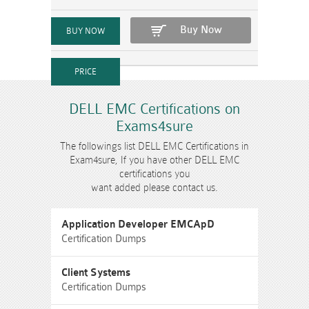
Buy Now
DELL EMC Certifications on
Exams4sure
The followings list DELL EMC Certifications in
Exam4sure, If you have other DELL EMC
certifications you
want added please contact us.
Application Developer EMCApD
Certification Dumps
Client Systems
Certification Dumps