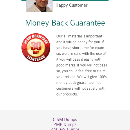
Happy Customer
Money Back Guarantee
Our all material is important
and it will be handy for you. If
you have short time for exam
so, we are sure with the use of
it you will pass it easily with
good marks. If you will not pass
so, you could feel free to claim
your refund. We will give 100%
money back guarantee if our
customers will not satisfy with
our products.
CISM Dumps
PMP Dumps
RAC-GS Dumps