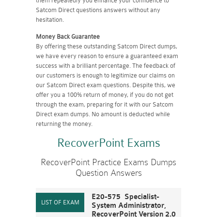
them repeatedly you enhance your confidence to
Satcom Direct questions answers without any
hesitation.
Money Back Guarantee
By offering these outstanding Satcom Direct dumps,
we have every reason to ensure a guaranteed exam
success with a brilliant percentage. The feedback of
our customers is enough to legitimize our claims on
our Satcom Direct exam questions. Despite this, we
offer you a 100% return of money, if you do not get
through the exam, preparing for it with our Satcom
Direct exam dumps. No amount is deducted while
returning the money.
RecoverPoint Exams
RecoverPoint Practice Exams Dumps
Question Answers
E20-575 Specialist-
System Administrator,
RecoverPoint Version 2.0