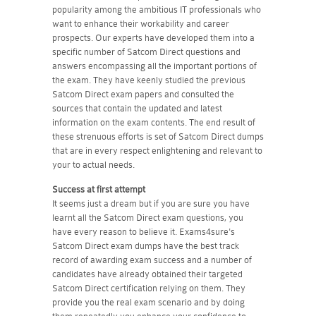
popularity among the ambitious IT professionals who
want to enhance their workability and career
prospects. Our experts have developed them into a
specific number of Satcom Direct questions and
answers encompassing all the important portions of
the exam. They have keenly studied the previous
Satcom Direct exam papers and consulted the
sources that contain the updated and latest
information on the exam contents. The end result of
these strenuous efforts is set of Satcom Direct dumps
that are in every respect enlightening and relevant to
your to actual needs.
Success at first attempt
It seems just a dream but if you are sure you have
learnt all the Satcom Direct exam questions, you
have every reason to believe it. Exams4sure's
Satcom Direct exam dumps have the best track
record of awarding exam success and a number of
candidates have already obtained their targeted
Satcom Direct certification relying on them. They
provide you the real exam scenario and by doing