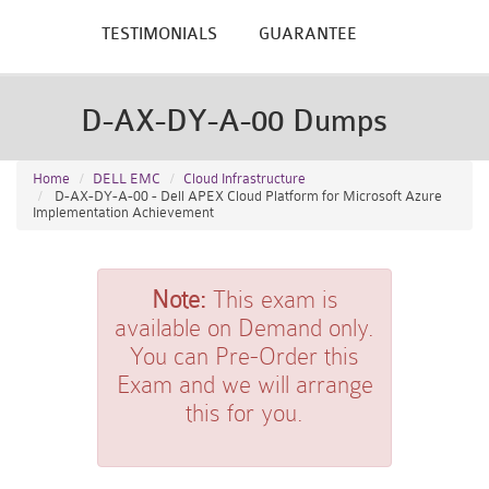
TESTIMONIALS
GUARANTEE
D-AX-DY-A-00 Dumps
Home
DELL EMC
Cloud Infrastructure
D-AX-DY-A-00 - Dell APEX Cloud Platform for Microsoft Azure
Implementation Achievement
Note:
This exam is
available on Demand only.
You can Pre-Order this
Exam and we will arrange
this for you.