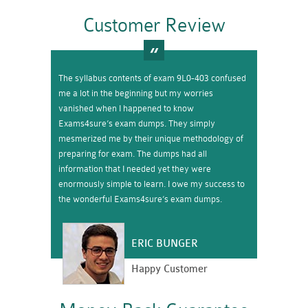
Customer Review
The syllabus contents of exam 9L0-403 confused
me a lot in the beginning but my worries
vanished when I happened to know
Exams4sure’s exam dumps. They simply
mesmerized me by their unique methodology of
preparing for exam. The dumps had all
information that I needed yet they were
enormously simple to learn. I owe my success to
the wonderful Exams4sure’s exam dumps.
ERIC BUNGER
Happy Customer