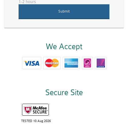
1-2 hours
We Accept
Secure Site
TESTED 10 Aug 2026