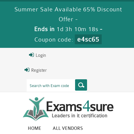
Summer Sale Available 65% Discount
Offer -
Ends in
1d 3h 10m 17s
-
e4sc65
Coupon code:
Login
Register
HOME
ALL VENDORS