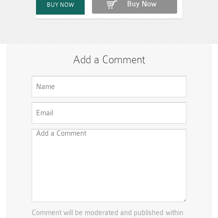
Buy Now
Add a Comment
Comment will be moderated and published within