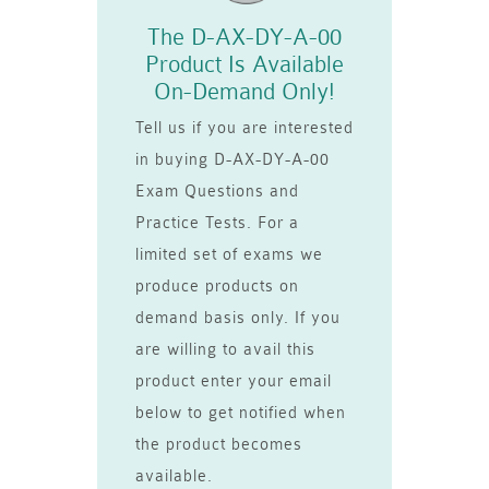
The D-AX-DY-A-00
Product Is Available
On-Demand Only!
Tell us if you are interested
in buying D-AX-DY-A-00
Exam Questions and
Practice Tests. For a
limited set of exams we
produce products on
demand basis only. If you
are willing to avail this
product enter your email
below to get notified when
the product becomes
available.