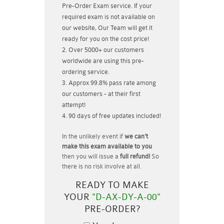
Pre-Order Exam service. If your
required exam is not available on
our website, Our Team will get it
ready for you on the cost price!
Over 5000+ our customers
worldwide are using this pre-
ordering service.
Approx 99.8% pass rate among
our customers - at their first
attempt!
90 days of free updates included!
In the unlikely event if
we can't
make this exam available to you
then you will issue a
full refund!
So
there is no risk involve at all.
READY TO MAKE
YOUR
"D-AX-DY-A-00"
PRE-ORDER?