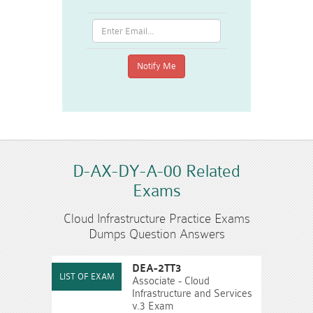
D-AX-DY-A-00 Related
Exams
Cloud Infrastructure Practice Exams
Dumps Question Answers
DEA-2TT3
Associate - Cloud
Infrastructure and Services
v.3 Exam