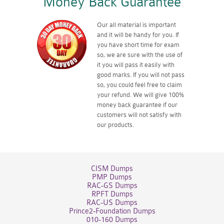
Money Back Guarantee
Our all material is important
and it will be handy for you. If
you have short time for exam
so, we are sure with the use of
it you will pass it easily with
good marks. If you will not pass
so, you could feel free to claim
your refund. We will give 100%
money back guarantee if our
customers will not satisfy with
our products.
CISM Dumps
PMP Dumps
RAC-GS Dumps
RPFT Dumps
RAC-US Dumps
Prince2-Foundation Dumps
010-160 Dumps