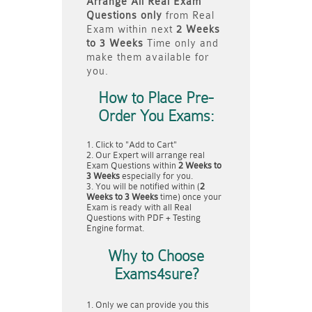
Arrange All
Real
Exam
Questions only
from Real
Exam within next
2 Weeks
to 3 Weeks
Time only and
make them available for
you.
How to Place Pre-
Order You Exams:
Click to "Add to Cart"
Our Expert will arrange real
Exam Questions within
2 Weeks to
3 Weeks
especially for you.
You will be notified within (
2
Weeks to 3 Weeks
time) once your
Exam is ready with all Real
Questions with PDF + Testing
Engine format.
Why to Choose
Exams4sure?
Only we can provide you this