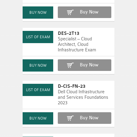
Buy Now
DES-2T13
Specialist – Cloud
Architect, Cloud
Infrastructure Exam
Buy Now
D-CIS-FN-23
Dell Cloud Infrastructure
and Services Foundations
2023
Buy Now