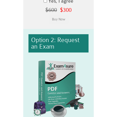
Yes, I agree
$600
$300
Option 2: Request
an Exam