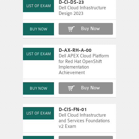
D-CI-DS-23
Dell Cloud Infrastructure
Design 2023
Buy Now
D-AX-RH-A-00
Dell APEX Cloud Platform
for Red Hat OpenShift
Implementation
Achievement
Buy Now
D-CIS-FN-01
Dell Cloud Infrastructure
and Services Foundations
v2 Exam