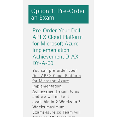
Option 1: Pre-Order
an Exam
Pre-Order Your Dell
APEX Cloud Platform
for Microsoft Azure
Implementation
Achievement D-AX-
DY-A-00
You can pre-order your
Dell APEX Cloud Platform
for Microsoft Azure
Implementation
Achievement
exam to us
and we will make it
available in
2 Weeks to 3
Weeks
maximum.
Exams4sure.co Team will